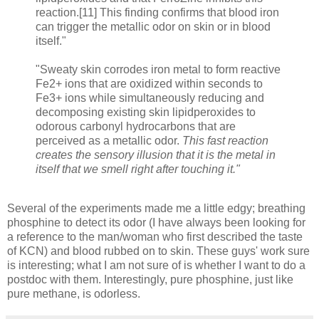
reaction.[11] This finding confirms that blood iron
can trigger the metallic odor on skin or in blood
itself."
"Sweaty skin corrodes iron metal to form reactive
Fe2+ ions that are oxidized within seconds to
Fe3+ ions while simultaneously reducing and
decomposing existing skin lipidperoxides to
odorous carbonyl hydrocarbons that are
perceived as a metallic odor.
This fast reaction
creates the sensory illusion that it is the metal in
itself that we smell right after touching it."
Several of the experiments made me a little edgy; breathing
phosphine to detect its odor (I have always been looking for
a reference to the man/woman who first described the taste
of KCN) and blood rubbed on to skin. These guys' work sure
is interesting; what I am not sure of is whether I want to do a
postdoc with them. Interestingly, pure phosphine, just like
pure methane, is odorless.