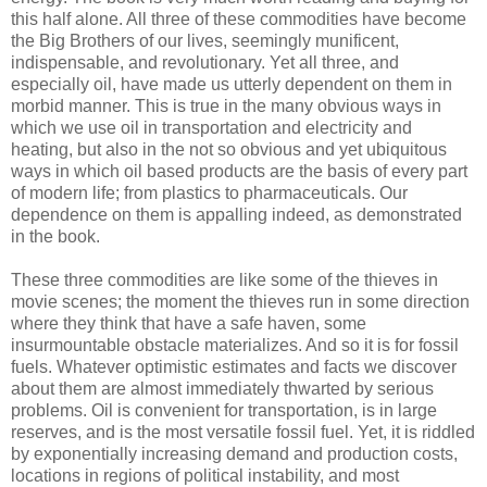
this half alone. All three of these commodities have become
the Big Brothers of our lives, seemingly munificent,
indispensable, and revolutionary. Yet all three, and
especially oil, have made us utterly dependent on them in
morbid manner. This is true in the many obvious ways in
which we use oil in transportation and electricity and
heating, but also in the not so obvious and yet ubiquitous
ways in which oil based products are the basis of every part
of modern life; from plastics to pharmaceuticals. Our
dependence on them is appalling indeed, as demonstrated
in the book.
These three commodities are like some of the thieves in
movie scenes; the moment the thieves run in some direction
where they think that have a safe haven, some
insurmountable obstacle materializes. And so it is for fossil
fuels. Whatever optimistic estimates and facts we discover
about them are almost immediately thwarted by serious
problems. Oil is convenient for transportation, is in large
reserves, and is the most versatile fossil fuel. Yet, it is riddled
by exponentially increasing demand and production costs,
locations in regions of political instability, and most