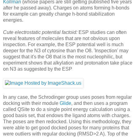
Kollman
(whose papers are still getting published five years
after he passed away). Charges on atoms forming h-bonds
for example can greatly change h-bond stabilization
energies.
Cute electrostatic potential factoid:
ESP studies can often
reveal features of molecules that are not obvious upon
inspection. For example, the ESP potential well is much
deeper for the N3 of cytosine than the O8. 'Inspection' may
suggest that it's the O8 that is the most nucleophilic, but
experiment shows that alkylation and protonation take place
on N3 as suggested by the ESP
In any case, the Schrodinger group uses poses from regular
docking with their module
Glide
, and then uses a program
called QSite to do a single point energy calculation using a
good basis set, that endows the ligand atoms with charges.
The poses are then redocked. Using this methodology, they
were able to get good docked poses for many proteins that
were outliers with regular docking (RMSD>2 A). Top of the