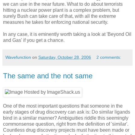
we can use in the near future. What to do about terrorists
hitting a nuclear power plant is a complex problem, but
surely Bush can take care of that, with all the extreme
measures he takes for enforcing national security.
In any case, it is eminently worth taking a look at 'Beyond Oil
and Gas' if you get a chance.
Wavefunction
on
Saturday, October 28, 2006
2 comments:
The same and the not same
One of the most important questions that someone in the
early stages of drug discovery can ask is: Do similar ligands
bind in a similar manner? Ambiguities riddle this seemingly
commonsense question, right from the definition of 'similar'.
Countless drug discovery projects must have been made or