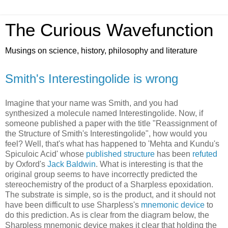
The Curious Wavefunction
Musings on science, history, philosophy and literature
Smith's Interestingolide is wrong
Imagine that your name was Smith, and you had
synthesized a molecule named Interestingolide. Now, if
someone published a paper with the title "Reassignment of
the Structure of Smith's Interestingolide", how would you
feel? Well, that's what has happened to 'Mehta and Kundu's
Spiculoic Acid' whose
published structure
has been
refuted
by Oxford's
Jack Baldwin
. What is interesting is that the
original group seems to have incorrectly predicted the
stereochemistry of the product of a Sharpless epoxidation.
The substrate is simple, so is the product, and it should not
have been difficult to use Sharpless's
mnemonic device
to
do this prediction. As is clear from the diagram below, the
Sharpless mnemonic device makes it clear that holding the