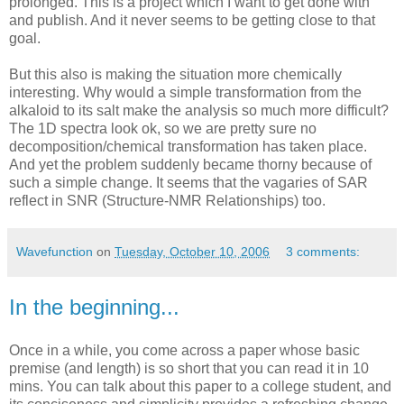
prolonged. This is a project which I want to get done with
and publish. And it never seems to be getting close to that
goal.
But this also is making the situation more chemically
interesting. Why would a simple transformation from the
alkaloid to its salt make the analysis so much more difficult?
The 1D spectra look ok, so we are pretty sure no
decomposition/chemical transformation has taken place.
And yet the problem suddenly became thorny because of
such a simple change. It seems that the vagaries of SAR
reflect in SNR (Structure-NMR Relationships) too.
Wavefunction
on
Tuesday, October 10, 2006
3 comments:
In the beginning...
Once in a while, you come across a paper whose basic
premise (and length) is so short that you can read it in 10
mins. You can talk about this paper to a college student, and