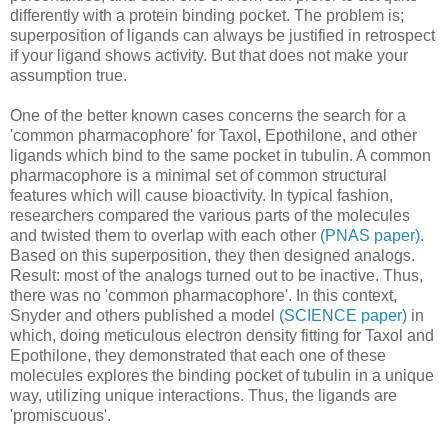
differently with a protein binding pocket. The problem is;
superposition of ligands can always be justified in retrospect
if your ligand shows activity. But that does not make your
assumption true.
One of the better known cases concerns the search for a
'common pharmacophore' for Taxol, Epothilone, and other
ligands which bind to the same pocket in tubulin. A common
pharmacophore is a minimal set of common structural
features which will cause bioactivity. In typical fashion,
researchers compared the various parts of the molecules
and twisted them to overlap with each other
(PNAS paper)
.
Based on this superposition, they then designed analogs.
Result: most of the analogs turned out to be inactive. Thus,
there was no 'common pharmacophore'. In this context,
Snyder and others published a model
(SCIENCE paper)
in
which, doing meticulous electron density fitting for Taxol and
Epothilone, they demonstrated that each one of these
molecules explores the binding pocket of tubulin in a unique
way, utilizing unique interactions. Thus, the ligands are
'promiscuous'.