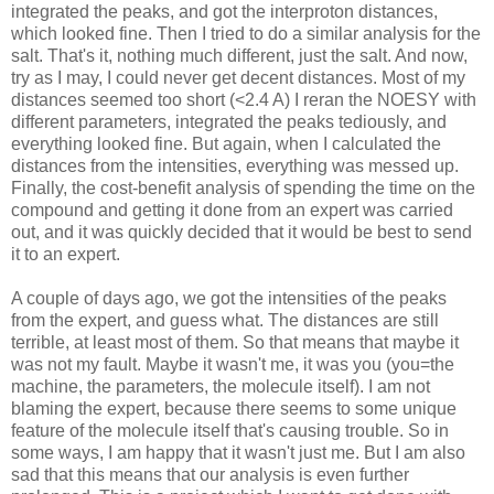
integrated the peaks, and got the interproton distances,
which looked fine. Then I tried to do a similar analysis for the
salt. That's it, nothing much different, just the salt. And now,
try as I may, I could never get decent distances. Most of my
distances seemed too short (<2.4 A) I reran the NOESY with
different parameters, integrated the peaks tediously, and
everything looked fine. But again, when I calculated the
distances from the intensities, everything was messed up.
Finally, the cost-benefit analysis of spending the time on the
compound and getting it done from an expert was carried
out, and it was quickly decided that it would be best to send
it to an expert.
A couple of days ago, we got the intensities of the peaks
from the expert, and guess what. The distances are still
terrible, at least most of them. So that means that maybe it
was not my fault. Maybe it wasn't me, it was you (you=the
machine, the parameters, the molecule itself). I am not
blaming the expert, because there seems to some unique
feature of the molecule itself that's causing trouble. So in
some ways, I am happy that it wasn't just me. But I am also
sad that this means that our analysis is even further