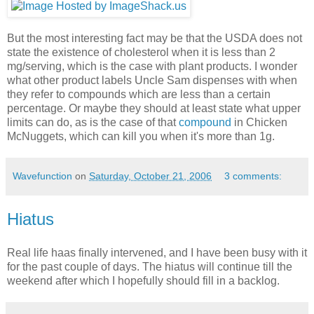
But the most interesting fact may be that the USDA does not
state the existence of cholesterol when it is less than 2
mg/serving, which is the case with plant products. I wonder
what other product labels Uncle Sam dispenses with when
they refer to compounds which are less than a certain
percentage. Or maybe they should at least state what upper
limits can do, as is the case of that
compound
in Chicken
McNuggets, which can kill you when it's more than 1g.
Wavefunction
on
Saturday, October 21, 2006
3 comments:
Hiatus
Real life haas finally intervened, and I have been busy with it
for the past couple of days. The hiatus will continue till the
weekend after which I hopefully should fill in a backlog.