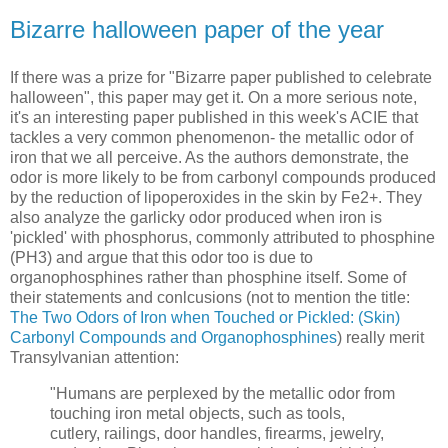
Bizarre halloween paper of the year
If there was a prize for "Bizarre paper published to celebrate
halloween", this paper may get it. On a more serious note,
it's an interesting paper published in this week's ACIE that
tackles a very common phenomenon- the metallic odor of
iron that we all perceive. As the authors demonstrate, the
odor is more likely to be from carbonyl compounds produced
by the reduction of lipoperoxides in the skin by Fe2+. They
also analyze the garlicky odor produced when iron is
'pickled' with phosphorus, commonly attributed to phosphine
(PH3) and argue that this odor too is due to
organophosphines rather than phosphine itself. Some of
their statements and conlcusions (not to mention the title:
The Two Odors of Iron when Touched or Pickled: (Skin)
Carbonyl Compounds and Organophosphines
) really merit
Transylvanian attention:
"Humans are perplexed by the metallic odor from
touching iron metal objects, such as tools,
cutlery, railings, door handles, firearms, jewelry,