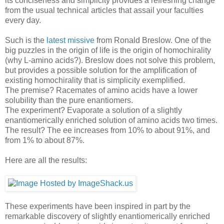
its conciseness and simplicity provides a refreshing change
from the usual technical articles that assail your faculties
every day.
Such is the
latest missive
from Ronald Breslow. One of the
big puzzles in the origin of life is the origin of homochirality
(why L-amino acids?). Breslow does not solve this problem,
but provides a possible solution for the amplification of
existing homochirality that is simplicity exemplified.
The premise? Racemates of amino acids have a lower
solubility than the pure enantiomers.
The experiment? Evaporate a solution of a slightly
enantiomerically enriched solution of amino acids two times.
The result? The ee increases from 10% to about 91%, and
from 1% to about 87%.
Here are all the results:
These experiments have been inspired in part by the
remarkable discovery of slightly enantiomerically enriched