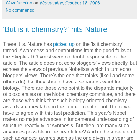
Wavefunction
on
Wednesday, October 18, 2006
No comments:
'But is it chemistry?' hits Nature
There it is. Nature has
picked up
on the 'Is it chemistry'
thread. Awareness and contrbutions from the good folks at
the Skeptical Chymist were no doubt responsible for the
article. The article does not echo bloggers' views directly, but
echoes the views of previous Nobelists which in turn echo
bloggers' views. There's the one that thinks (like I and some
others do) that they should have a separate award for
biology. There are those who point to the disparate majority
of bioscientists on the Nobel chemistry committee, and there
are those who think that such biology oriented chemistry
awards are inevitable in the future. Like it or not, I think we
have to agree with this last prediction. This year's Nobel
makes no major advances in fundamental understanding of
structure, reactivity, or synthesis. But then, are many such
advances possible in the near future? And in the absence of
such advances, awards such as the one given this year are