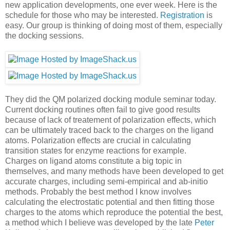
new application developments, one ever week. Here is the
schedule for those who may be interested.
Registration
is
easy. Our group is thinking of doing most of them, especially
the docking sessions.
They did the QM polarized docking module seminar today.
Current docking routines often fail to give good results
because of lack of treatement of polarization effects, which
can be ultimately traced back to the charges on the ligand
atoms. Polarization effects are crucial in calculating
transition states for enzyme reactions for example.
Charges on ligand atoms constitute a big topic in
themselves, and many methods have been developed to get
accurate charges, including semi-empirical and ab-initio
methods. Probably the best method I know involves
calculating the electrostatic potential and then fitting those
charges to the atoms which reproduce the potential the best,
a method which I believe was developed by the late
Peter