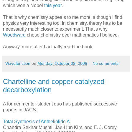
which won a Nobel
this year
.
That is why chemistry appeals to me more, although I find
physics very interesting too. In chemistry, theory has to be
necessarily much closer to experiment. That's why
Woodward
chose chemistry over mathematics I believe.
Anyway, more after I actually read the book.
Wavefunction
on
Monday, October 09, 2006
No comments:
Chartelline and copper catalyzed
decarboxylation
A former mentor-student duo has published successive
papers in JACS.
Total Synthesis of Antheliolide A
Chandra Sekhar Mushti, Jae-Hun Kim, and E. J. Corey