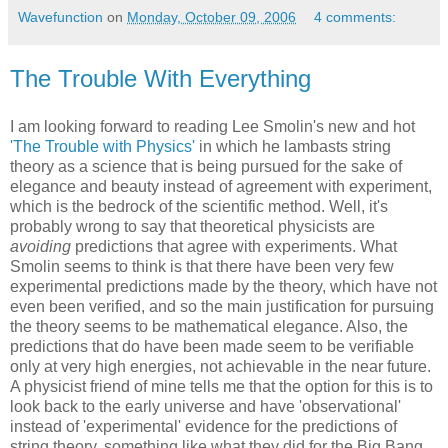
Wavefunction
on
Monday, October 09, 2006
4 comments:
The Trouble With Everything
I am looking forward to reading Lee Smolin's new and hot
'The Trouble with Physics'
in which he lambasts string
theory as a science that is being pursued for the sake of
elegance and beauty instead of agreement with experiment,
which is the bedrock of the scientific method. Well, it's
probably wrong to say that theoretical physicists are
avoiding
predictions that agree with experiments. What
Smolin seems to think is that there have been very few
experimental predictions made by the theory, which have not
even been verified, and so the main justification for pursuing
the theory seems to be mathematical elegance. Also, the
predictions that do have been made seem to be verifiable
only at very high energies, not achievable in the near future.
A physicist friend of mine tells me that the option for this is to
look back to the early universe and have 'observational'
instead of 'experimental' evidence for the predictions of
string theory, something like what they did for the Big Bang