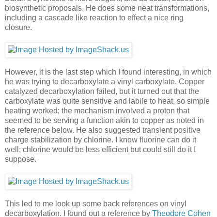
biosynthetic proposals. He does some neat transformations,
including a cascade like reaction to effect a nice ring
closure.
However, it is the last step which I found interesting, in which
he was trying to decarboxylate a vinyl carboxylate. Copper
catalyzed decarboxylation failed, but it turned out that the
carboxylate was quite sensitive and labile to heat, so simple
heating worked; the mechanism involved a proton that
seemed to be serving a function akin to copper as noted in
the reference below. He also suggested transient positive
charge stabilization by chlorine. I know fluorine can do it
well; chlorine would be less efficient but could still do it I
suppose.
This led to me look up some back references on vinyl
decarboxylation. I found out a reference by
Theodore Cohen