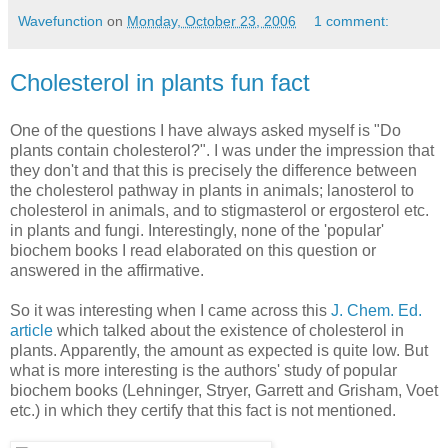
Wavefunction
on
Monday, October 23, 2006
1 comment:
Cholesterol in plants fun fact
One of the questions I have always asked myself is "Do
plants contain cholesterol?". I was under the impression that
they don't and that this is precisely the difference between
the cholesterol pathway in plants in animals; lanosterol to
cholesterol in animals, and to stigmasterol or ergosterol etc.
in plants and fungi. Interestingly, none of the 'popular'
biochem books I read elaborated on this question or
answered in the affirmative.
So it was interesting when I came across this
J. Chem. Ed.
article
which talked about the existence of cholesterol in
plants. Apparently, the amount as expected is quite low. But
what is more interesting is the authors' study of popular
biochem books (Lehninger, Stryer, Garrett and Grisham, Voet
etc.) in which they certify that this fact is not mentioned.