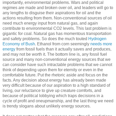
importantly, environmental problems. Wars and political
regimes are made and broken over oil, and leaders will go to
any lengths to disguise their aspirations for oil and the
actions resulting from them. Non-conventional sources of oil
need much energy input from natural gas, and again
contribute to environmental CO2 levels. This last problem is
gigantic for coal. Natural gas has momentous transportation
and safety problems. So does the much touted
Hydrogen
Economy of Bush
. Ethanol from corn seemingly
needs more
energy
from fossil fuels than it actually saves and produces,
and may not be worth it. The bottom line is, any fossil fuel
source and many non-conventional energy sources that we
can consider have such intractable problems that we cannot
think of depending upon them for eternity or even in the
comfortable future. Put the rhetoric aside and focus on the
facts. Any decision about energy has already been made
very difficult because of our aspiration to a high standard of
living, our reluctance to give up creature comforts, and
because of political lobbying which traps decisions in a
cycle of profit and oneupmanship, and the last thing we need
is trendy slogans about unlikely energy sources.