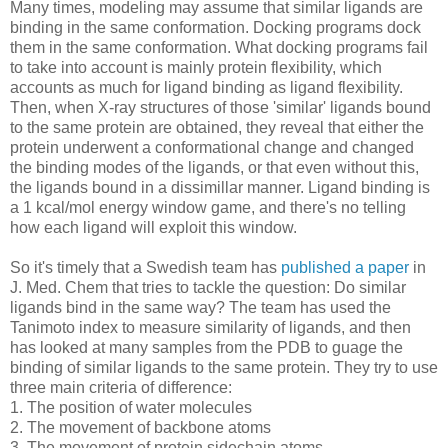
Many times, modeling may assume that similar ligands are
binding in the same conformation. Docking programs dock
them in the same conformation. What docking programs fail
to take into account is mainly protein flexibility, which
accounts as much for ligand binding as ligand flexibility.
Then, when X-ray structures of those 'similar' ligands bound
to the same protein are obtained, they reveal that either the
protein underwent a conformational change and changed
the binding modes of the ligands, or that even without this,
the ligands bound in a dissimillar manner. Ligand binding is
a 1 kcal/mol energy window game, and there's no telling
how each ligand will exploit this window.
So it's timely that a Swedish team has
published a paper
in
J. Med. Chem that tries to tackle the question: Do similar
ligands bind in the same way? The team has used the
Tanimoto index to measure similarity of ligands, and then
has looked at many samples from the PDB to guage the
binding of similar ligands to the same protein. They try to use
three main criteria of difference:
1. The position of water molecules
2. The movement of backbone atoms
3. The movement of protein sidechain atoms.