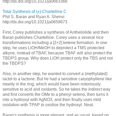
http://dx.doi.org/10.1021/ja066336b
Total Synthesis of (±)-Chartelline C
Phil S. Baran and Ryan A. Shenvi
http://dx.doi.org/10.1021/ja0659673
First, Corey publishes a synthesis of Antheliolide and then
Baran publishes Chartelline. Corey uses a several nice
transformations including a [2+2] ketene formation. In one
step, he uses LiOH/MeOH to deprotect a TMS protected
alkyne, instead of TBAF, because TBAF will also protect the
TBDPS group. Why does LiOH protect only the TBS and not
the TBDPS?
Also, in another step, he wanted to convert a (methylated)
lactol to a lactone. But he had a sensitive caryophyllene like
moeity in the ring, which would have been notoriously
sensitive to acid and oxidants. So he takes the indirect way
and first converts the OMe to a phenyl seleno, then turns it
into a hydroxyl with AgNO3, and then finally uses mild
oxidation with TPAP to oxidise the hydroxyl. Neat.
Baran's synthesis is more elegant, and as usual, based on