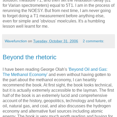
solution: measure T1, and then set the relaxation delay (d1
for Varian spectrometers) equal to 5T1. I am in the process of
rerunning the NOESY. But from next time, I am
never
going
to forget doing a T1 measurement before anything else,
even for simple and 'obvious' moelcules. It's a humbling
lesson well learnt for me.
Wavefunction
on
Tuesday, October 31, 2006
2 comments:
Beyond the rhetoric
I have been reading George Olah's
'Beyond Oil and Gas:
The Methanol Economy'
and even without having gotten to
the part about the methanol economy, I can heartily
recommend the book. At first sight, the book looks technical,
but it is actually extremely accessible to the layman. The first
half of the book is an extremely lucid and comprehensive
account of the history, geopolitics, technology and future, of
oil, natural gas, and coal, and also discusses the hydrogen
economy and alternative fuel sources including atomic
energy. The book is very much worth reading and buying for