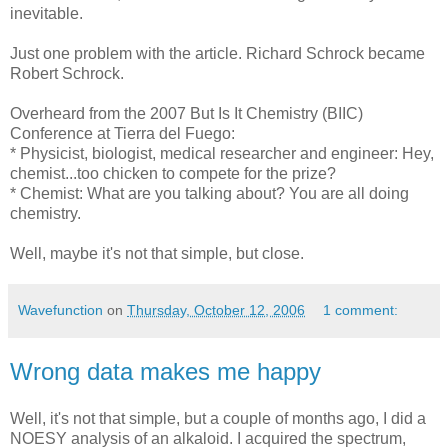
inevitable.
Just one problem with the article. Richard Schrock became
Robert Schrock.
Overheard from the 2007 But Is It Chemistry (BIIC)
Conference at Tierra del Fuego:
* Physicist, biologist, medical researcher and engineer: Hey,
chemist...too chicken to compete for the prize?
* Chemist: What are you talking about? You are all doing
chemistry.
Well, maybe it's not that simple, but close.
Wavefunction
on
Thursday, October 12, 2006
1 comment:
Wrong data makes me happy
Well, it's not that simple, but a couple of months ago, I did a
NOESY analysis of an alkaloid. I acquired the spectrum,