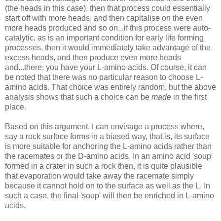
(the heads in this case), then that process could essentially
start off with more heads, and then capitalise on the even
more heads produced and so on...if this process were auto-
catalytic, as is an important condition for early life forming
processes, then it would immediately take advantage of the
excess heads, and then produce even more heads
and...there; you have your L-amino acids. Of course, it can
be noted that there was no particular reason to choose L-
amino acids. That choice was entirely random, but the above
analysis shows that such a choice can be
made
in the first
place.
Based on this argument, I can envisage a process where,
say a rock surface forms in a biased way, that is, its surface
is more suitable for anchoring the L-amino acids rather than
the racemates or the D-amino acids. In an amino acid 'soup'
formed in a crater in such a rock then, it is quite plausible
that evaporation would take away the racemate simply
because it cannot hold on to the surface as well as the L. In
such a case, the final 'soup' will then be enriched in L-amino
acids.