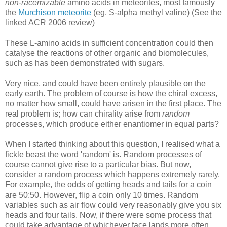
non-racemizable
amino acids in meteorites, most famously
the
Murchison meteorite
(eg. S-alpha methyl valine) (See the
linked ACR 2006 review)
These L-amino acids in sufficient concentration could then
catalyse the reactions of other organic and biomolecules,
such as has been demonstrated with sugars.
Very nice, and could have been entirely plausible on the
early earth. The problem of course is how the chiral excess,
no matter how small, could have arisen in the first place. The
real problem is; how can chirality arise from
random
processes, which produce either enantiomer in equal parts?
When I started thinking about this question, I realised what a
fickle beast the word 'random' is. Random processes of
course cannot give rise to a particular bias. But now,
consider a random process which happens extremely rarely.
For example, the odds of getting heads and tails for a coin
are 50:50. However, flip a coin only 10 times. Random
variables such as air flow could very reasonably give you six
heads and four tails. Now, if there were some process that
could take advantage of whichever face lands more often