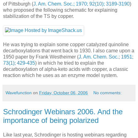
of Pittsburgh (
J. Am. Chem. Soc.; 1970; 92(10); 3189-3190
)
who proposed the following schematic for explaining
stabilization of the TS by copper.
He was trying to explain some copper catalyzed quinoline
decarboxylations that went back to 1930. I also came upon a
1950 paper by Frank Westheimer (
J. Am. Chem. Soc.; 1951;
73(1); 429-435
) in which he tried to explain the
decarboxylation of alpha-keto acids with copper, a classic
reaction which he uses as an enzyme model system.
Wavefunction
on
Friday, October 06, 2006
No comments:
Schrodinger Webinars 2006. And the
importance of being polarized
Like last year, Schrodinger is hosting webinars regarding