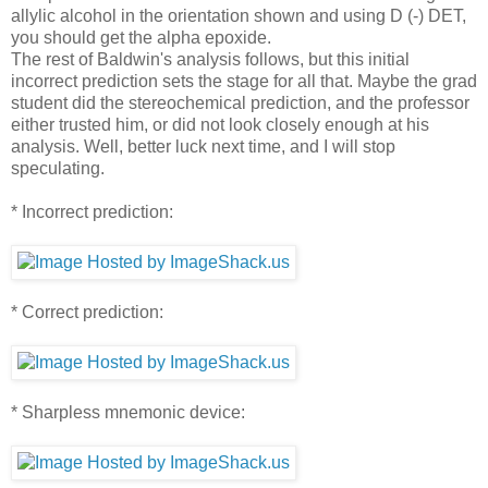
allylic alcohol in the orientation shown and using D (-) DET,
you should get the alpha epoxide.
The rest of Baldwin's analysis follows, but this initial
incorrect prediction sets the stage for all that. Maybe the grad
student did the stereochemical prediction, and the professor
either trusted him, or did not look closely enough at his
analysis. Well, better luck next time, and I will stop
speculating.
* Incorrect prediction:
* Correct prediction:
* Sharpless mnemonic device: