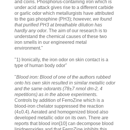
and coins. Phosphorus-containing iron which is
under acid attack gives rise to a different carbide
or garlic odor which metallurgists have attributed
to the gas phosphine (PH3);
however, we found
that purified PH3 at breathable dilution has
hardly any odor
. The aim of our research is to
understand the chemical causes of these two
iron smells in our engineered metal
environment."
"1) Ironically, the iron odor on skin contact is a
type of human body odor"
"
Blood iron: Blood of one of the authors rubbed
onto his own skin resulted in similar metallic odor
and the same odorants (78±7 nmol dm-2, 4
repetitions) as in the above experiments.
Controls by addition of FerroZine which is a
blood-iron chelator suppressed the reaction
(4±0.4). Aerated and homogenized blood also
developed metallic odor on its own. There are
reports that blood iron[10] can decompose blood
lipidperoxides and that FerroZine inhibits this