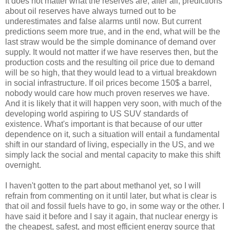
It does not matter what the reserves are; after all, predictions
about oil reserves have always turned out to be
underestimates and false alarms until now. But current
predictions seem more true, and in the end, what will be the
last straw would be the simple dominance of demand over
supply. It would not matter if we have reserves then, but the
production costs and the resulting oil price due to demand
will be so high, that they would lead to a virtual breakdown
in social infrastructure. If oil prices become 150$ a barrel,
nobody would care how much proven reserves we have.
And it is likely that it will happen very soon, with much of the
developing world aspiring to US SUV standards of
existence. What's important is that because of our utter
dependence on it, such a situation will entail a fundamental
shift in our standard of living, especially in the US, and we
simply lack the social and mental capacity to make this shift
overnight.
I haven't gotten to the part about methanol yet, so I will
refrain from commenting on it until later, but what is clear is
that oil and fossil fuels have to go, in some way or the other. I
have said it before and I say it again, that nuclear energy is
the cheapest, safest, and most efficient energy source that