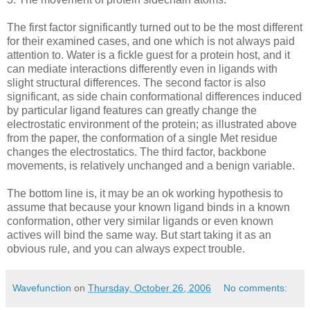
The first factor significantly turned out to be the most different
for their examined cases, and one which is not always paid
attention to. Water is a fickle guest for a protein host, and it
can mediate interactions differently even in ligands with
slight structural differences. The second factor is also
significant, as side chain conformational differences induced
by particular ligand features can greatly change the
electrostatic environment of the protein; as illustrated above
from the paper, the conformation of a single Met residue
changes the electrostatics. The third factor, backbone
movements, is relatively unchanged and a benign variable.
The bottom line is, it may be an ok working hypothesis to
assume that because your known ligand binds in a known
conformation, other very similar ligands or even known
actives will bind the same way. But start taking it as an
obvious rule, and you can always expect trouble.
Wavefunction
on
Thursday, October 26, 2006
No comments: