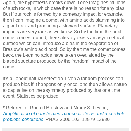
Again, the hypothesis breaks down if one imagines millions
of such rocks, in which case there is no reason for any bias.
But if our rock is formed by a cometary impact for example,
then I can imagine a comet with amino acids slamming into
a giant rock and producing a skewed surface. Planetary
impacts are very rare as we know. So by the time the next
comet comes around, there already exists an asymmetrical
surface which can introduce a bias in the evaporation of
Breslow's amino acid pool. So by the time the comet comes
back, the L-amino acids have taken over, aided by the
biased structure produced by the 'random' impact of the
comet.
It's all about natural selection. Even a random process can
produce bias if it happens only once, and then allows nature
to capitalise on the asymmetry produced by that one time
event. Statistics be praised.
* Reference: Ronald Breslow and Mindy S. Levine,
Amplification of enantiomeric concentrations under credible
prebiotic conditions
, PNAS 2006 103: 12979-12980