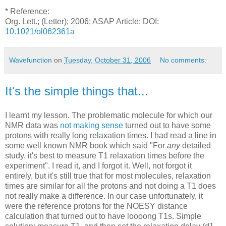
* Reference:
Org. Lett.; (Letter); 2006; ASAP Article; DOI:
10.1021/ol062361a
Wavefunction
on
Tuesday, October 31, 2006
No comments:
It's the simple things that...
I learnt my lesson. The problematic molecule for which our
NMR data was
not making sense
turned out to have some
protons with really long relaxation times. I had read a line in
some well known NMR book which said "For
any
detailed
study, it's best to measure T1 relaxation times before the
experiment". I read it, and I forgot it. Well, not forgot it
entirely, but it's still true that for most molecules, relaxation
times are similar for all the protons and not doing a T1 does
not really make a difference. In our case unfortunately, it
were the reference protons for the NOESY distance
calculation that turned out to have loooong T1s. Simple