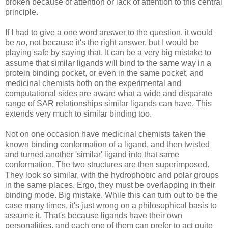
broken because of attention or lack of attention to this central
principle.
If I had to give a one word answer to the question, it would
be
no
, not because it's the right answer, but I would be
playing safe by saying that. It can be a very big mistake to
assume that similar ligands will bind to the same way in a
protein binding pocket, or even in the same pocket, and
medicinal chemists both on the experimental and
computational sides are aware what a wide and disparate
range of SAR relationships similar ligands can have. This
extends very much to similar binding too.
Not on one occasion have medicinal chemists taken the
known binding conformation of a ligand, and then twisted
and turned another 'similar' ligand into that same
conformation. The two structures are then superimposed.
They look so similar, with the hydrophobic and polar groups
in the same places. Ergo, they must be overlapping in their
binding mode. Big mistake. While this can turn out to be the
case many times, it's just wrong on a philosophical basis to
assume it. That's because ligands have their own
personalities, and each one of them can prefer to act quite