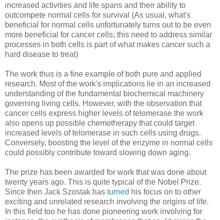
increased activities and life spans and their ability to
outcompete normal cells for survival (As usual, what's
beneficial for normal cells unfortunately turns out to be even
more beneficial for cancer cells; this need to address similar
processes in both cells is part of what makes cancer such a
hard disease to treat)
The work thus is a fine example of both pure and applied
research. Most of the work's implications lie in an increased
understanding of the fundamental biochemical machinery
governing living cells. However, with the observation that
cancer cells express higher levels of telomerase the work
also opens up possible chemotherapy that could target
increased levels of telomerase in such cells using drugs.
Conversely, boosting the level of the enzyme in normal cells
could possibly contribute toward slowing down aging.
The prize has been awarded for work that was done about
twenty years ago. This is quite typical of the Nobel Prize.
Since then Jack Szostak has
turned
his focus on to other
exciting and unrelated research involving the origins of life.
In this field too he has done pioneering work involving for