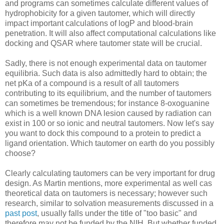
and programs can sometimes calculate different values of
hydrophobicity for a given tautomer, which will directly
impact important calculations of logP and blood-brain
penetration. It will also affect computational calculations like
docking and QSAR where tautomer state will be crucial.
Sadly, there is not enough experimental data on tautomer
equilibria. Such data is also admittedly hard to obtain; the
net pKa of a compound is a result of all tautomers
contributing to its equilibrium, and the number of tautomers
can sometimes be tremendous; for instance 8-oxoguanine
which is a well known DNA lesion caused by radiation can
exist in 100 or so ionic and neutral tautomers. Now let's say
you want to dock this compound to a protein to predict a
ligand orientation. Which tautomer on earth do you possibly
choose?
Clearly calculating tautomers can be very important for drug
design. As Martin mentions, more experimental as well cas
theoretical data on tautomers is necessary; however such
research, similar to solvation measurements discussed in a
past post
, usually falls under the title of "too basic" and
therefore may not be funded by the NIH. But whether funded