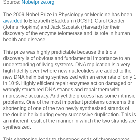
Source:
Nobelprize.org
The 2009 Nobel Prize in Physiology or Medicine has been
awarded
to Elizabeth Blackburn (UCSF), Carol Greider
(Johns Hopkins) and Jack Szostak (Harvard) for their
discovery of the enzyme telomerase and its role in human
health and disease.
This prize was highly predictable because the trio's
discovery is of obvious and fundamental importance to an
understanding of living systems. DNA replication is a very
high fidelity event where new nucleotides are added to the
new DNA helix being synthesized with an error rate of only 1
in 10*9. Highly efficient repair enzymes act on damaged or
wrongly structured DNA strands and repair them with
impressive accuracy. And yet the process has some intrinsic
problems. One of the most important problems concerns the
shortening of one of the two newly synthesized strands of
the double helix during every successive duplication. This is
an inherent result of the manner in which the two strands are
synthesized.
This shortening leads to shortened ends of chromosomes,