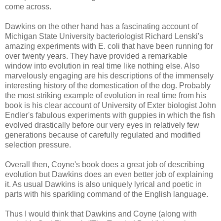
come across.
Dawkins on the other hand has a fascinating account of
Michigan State University bacteriologist Richard Lenski's
amazing experiments with E. coli that have been running for
over twenty years. They have provided a remarkable
window into evolution in real time like nothing else. Also
marvelously engaging are his descriptions of the immensely
interesting history of the domestication of the dog. Probably
the most striking example of evolution in real time from his
book is his clear account of University of Exter biologist John
Endler's fabulous experiments with guppies in which the fish
evolved drastically before our very eyes in relatively few
generations because of carefully regulated and modified
selection pressure.
Overall then, Coyne's book does a great job of describing
evolution but Dawkins does an even better job of explaining
it. As usual Dawkins is also uniquely lyrical and poetic in
parts with his sparkling command of the English language.
Thus I would think that Dawkins and Coyne (along with