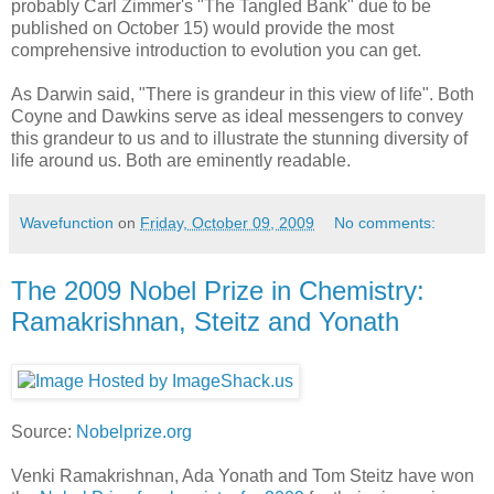
probably Carl Zimmer's "The Tangled Bank" due to be
published on October 15) would provide the most
comprehensive introduction to evolution you can get.
As Darwin said, "There is grandeur in this view of life". Both
Coyne and Dawkins serve as ideal messengers to convey
this grandeur to us and to illustrate the stunning diversity of
life around us. Both are eminently readable.
Wavefunction
on
Friday, October 09, 2009
No comments:
The 2009 Nobel Prize in Chemistry:
Ramakrishnan, Steitz and Yonath
Source:
Nobelprize.org
Venki Ramakrishnan, Ada Yonath and Tom Steitz have won