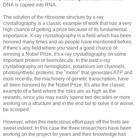
DNA is copied into RNA.
The solution of the ribosome structure by x-ray
crystallography is a classic example of work that has a very
high chance of getting a prize because of its fundamental
importance. X-ray crystallography is a field which has been
honored many times and as people have mentioned before,
if there's any field where you stand a good chance of
winning a Nobel Prize, it's x-ray crystallography on some
important protein or biomolecule. In the past x-ray
crystallography on hemoglobin, potassium ion channels,
photosynthetic proteins, the "motor" that generates ATP and
most recently, the machinery of genetic transcription, have
all been honored by the Nobel Prize. It's also the classic
example of a field where the risks are as high as the
rewards, since you may easily spend two decades or more
working on a structure and in the end fail to solve it or worse,
be scooped.
However, when this meticulous effort pays off the fruits are
sweet indeed. In this case the three researchers have been
working on the project for years and their knowledge has