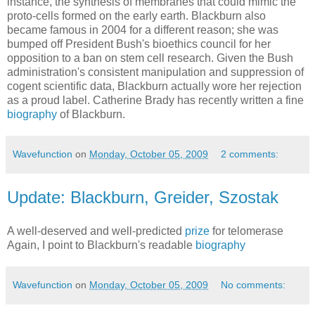
instance, the synthesis of membranes that could mimic the
proto-cells formed on the early earth. Blackburn also
became famous in 2004 for a different reason; she was
bumped off President Bush's bioethics council for her
opposition to a ban on stem cell research. Given the Bush
administration's consistent manipulation and suppression of
cogent scientific data, Blackburn actually wore her rejection
as a proud label. Catherine Brady has recently written a fine
biography
of Blackburn.
Wavefunction
on
Monday, October 05, 2009
2 comments:
Update: Blackburn, Greider, Szostak
A well-deserved and well-predicted
prize
for telomerase
Again, I point to Blackburn's readable
biography
Wavefunction
on
Monday, October 05, 2009
No comments: