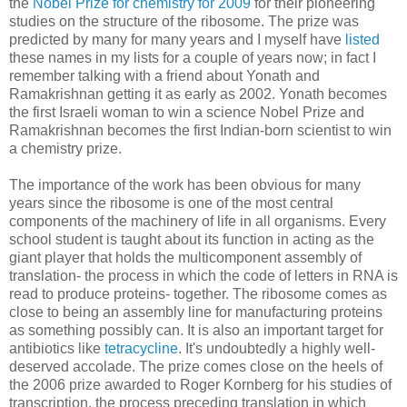
the
Nobel Prize for chemistry for 2009
for their pioneering
studies on the structure of the ribosome. The prize was
predicted by many for many years and I myself have
listed
these names in my lists for a couple of years now; in fact I
remember talking with a friend about Yonath and
Ramakrishnan getting it as early as 2002. Yonath becomes
the first Israeli woman to win a science Nobel Prize and
Ramakrishnan becomes the first Indian-born scientist to win
a chemistry prize.
The importance of the work has been obvious for many
years since the ribosome is one of the most central
components of the machinery of life in all organisms. Every
school student is taught about its function in acting as the
giant player that holds the multicomponent assembly of
translation- the process in which the code of letters in RNA is
read to produce proteins- together. The ribosome comes as
close to being an assembly line for manufacturing proteins
as something possibly can. It is also an important target for
antibiotics like
tetracycline
. It's undoubtedly a highly well-
deserved accolade. The prize comes close on the heels of
the 2006 prize awarded to Roger Kornberg for his studies of
transcription, the process preceding translation in which