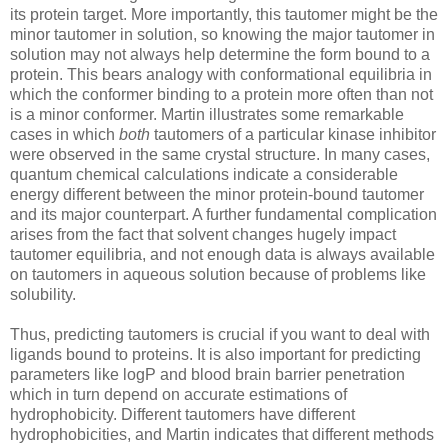
its protein target. More importantly, this tautomer might be the
minor tautomer in solution, so knowing the major tautomer in
solution may not always help determine the form bound to a
protein. This bears analogy with conformational equilibria in
which the conformer binding to a protein more often than not
is a minor conformer. Martin illustrates some remarkable
cases in which
both
tautomers of a particular kinase inhibitor
were observed in the same crystal structure. In many cases,
quantum chemical calculations indicate a considerable
energy different between the minor protein-bound tautomer
and its major counterpart. A further fundamental complication
arises from the fact that solvent changes hugely impact
tautomer equilibria, and not enough data is always available
on tautomers in aqueous solution because of problems like
solubility.
Thus, predicting tautomers is crucial if you want to deal with
ligands bound to proteins. It is also important for predicting
parameters like logP and blood brain barrier penetration
which in turn depend on accurate estimations of
hydrophobicity. Different tautomers have different
hydrophobicities, and Martin indicates that different methods