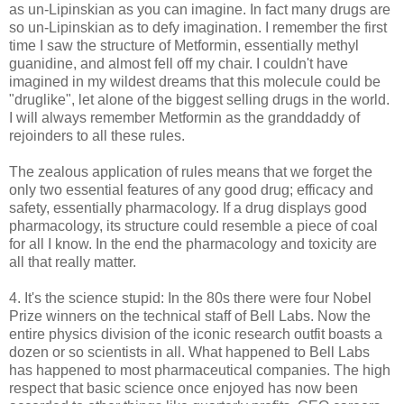
as un-Lipinskian as you can imagine. In fact many drugs are
so un-Lipinskian as to defy imagination. I remember the first
time I saw the structure of Metformin, essentially methyl
guanidine, and almost fell off my chair. I couldn't have
imagined in my wildest dreams that this molecule could be
"druglike", let alone of the biggest selling drugs in the world.
I will always remember Metformin as the granddaddy of
rejoinders to all these rules.
The zealous application of rules means that we forget the
only two essential features of any good drug; efficacy and
safety, essentially pharmacology. If a drug displays good
pharmacology, its structure could resemble a piece of coal
for all I know. In the end the pharmacology and toxicity are
all that really matter.
4. It's the science stupid: In the 80s there were four Nobel
Prize winners on the technical staff of Bell Labs. Now the
entire physics division of the iconic research outfit boasts a
dozen or so scientists in all. What happened to Bell Labs
has happened to most pharmaceutical companies. The high
respect that basic science once enjoyed has now been