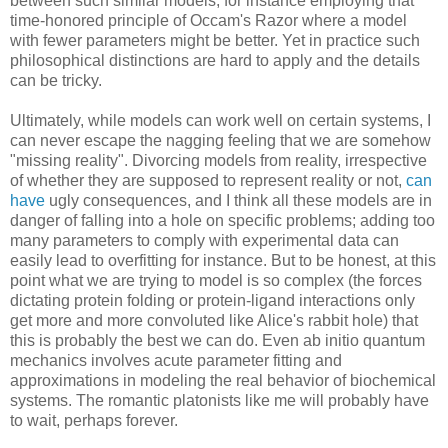
between such similar models, for instance employing that
time-honored principle of Occam's Razor where a model
with fewer parameters might be better. Yet in practice such
philosophical distinctions are hard to apply and the details
can be tricky.
Ultimately, while models can work well on certain systems, I
can never escape the nagging feeling that we are somehow
"missing reality". Divorcing models from reality, irrespective
of whether they are supposed to represent reality or not,
can
have
ugly consequences, and I think all these models are in
danger of falling into a hole on specific problems; adding too
many parameters to comply with experimental data can
easily lead to overfitting for instance. But to be honest, at this
point what we are trying to model is so complex (the forces
dictating protein folding or protein-ligand interactions only
get more and more convoluted like Alice's rabbit hole) that
this is probably the best we can do. Even ab initio quantum
mechanics involves acute parameter fitting and
approximations in modeling the real behavior of biochemical
systems. The romantic platonists like me will probably have
to wait, perhaps forever.