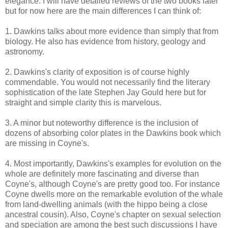
elegance. I will have detailed reviews of the two books later
but for now here are the main differences I can think of:
1. Dawkins talks about more evidence than simply that from
biology. He also has evidence from history, geology and
astronomy.
2. Dawkins's clarity of exposition is of course highly
commendable. You would not necessarily find the literary
sophistication of the late Stephen Jay Gould here but for
straight and simple clarity this is marvelous.
3. A minor but noteworthy difference is the inclusion of
dozens of absorbing color plates in the Dawkins book which
are missing in Coyne's.
4. Most importantly, Dawkins's examples for evolution on the
whole are definitely more fascinating and diverse than
Coyne's, although Coyne's are pretty good too. For instance
Coyne dwells more on the remarkable evolution of the whale
from land-dwelling animals (with the hippo being a close
ancestral cousin). Also, Coyne's chapter on sexual selection
and speciation are among the best such discussions I have