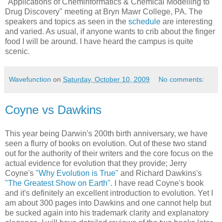
"Applications of Cheminformatics & Chemical Modelling to
Drug Discovery" meeting at Bryn Mawr College, PA. The
speakers and topics as seen in the
schedule
are interesting
and varied. As usual, if anyone wants to crib about the finger
food I will be around. I have heard the campus is quite
scenic.
Wavefunction
on
Saturday, October 10, 2009
No comments:
Coyne vs Dawkins
This year being Darwin's 200th birth anniversary, we have
seen a flurry of books on evolution. Out of these two stand
out for the authority of their writers and the core focus on the
actual evidence for evolution that they provide; Jerry
Coyne's
"Why Evolution is True"
and Richard Dawkins's
"The Greatest Show on Earth"
. I have read Coyne's book
and it's definitely an excellent introduction to evolution. Yet I
am about 300 pages into Dawkins and one cannot help but
be sucked again into his trademark clarity and explanatory