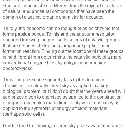
structure, in principle no different from the myriad structures
of natural and unnatural compounds that have been the
domain of classical organic chemistry for decades.
Thirdly, the ribosome can be thought of as an enzyme that
forms peptide bonds. To this end the structure resolution
engaged knowing the precise locations of catalytic groups
that are responsible for the all-important peptide bond
formation reaction. Finding out the locations of these groups
is no different from determining the catalytic parts of a more
conventional enzyme like chymotrypsin or ornithine
decarboxylase.
Thus, the prize quite squarely falls in the domain of
chemistry. It's naturally chemistry as applied to a key
biological problem, but I don't doubt that the years ahead will
see prizes given to chemistry as applied to the construction
of organic molecules (palladium catalysis) or chemistry as
applied to the synthesis of energy efficient materials
(perhaps solar cells).
I understand that having a chemistry prize awarded in one's