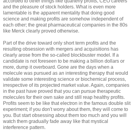
accorded to other things like quarterly profits, CEO careers
and the pleasure of stock holders. What is even more
lamentable is the apparent mentality that doing good
science and making profits are somehow independent of
each other; the great pharmaceutical companies in the 80s
like Merck clearly proved otherwise.
Part of the drive toward only short term profits and the
resulting obsession with mergers and acquisitions has
clearly arose from the so-called blockbuster model. If a
candidate is not foreseen to be making a billion dollars or
more, dump it overboard. Gone are the days when a
molecule was pursued as an interesting therapy that would
validate some interesting science or biochemical process,
irrespective of its projected market value. Again, companies
in the past have proved that you can pursue therapeutic
molecules for their own sake and still reap healthy profits.
Profits seem to be like that electron in the famous double slit
experiment; if you don't worry about them, they will come to
you. But start obsessing about them too much and you will
watch them gradually fade away like that mystical
interference pattern.