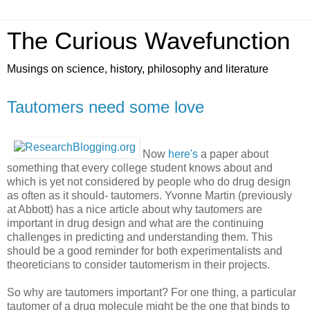
The Curious Wavefunction
Musings on science, history, philosophy and literature
Tautomers need some love
Now
here's
a paper about
something that every college student knows about and
which is yet not considered by people who do drug design
as often as it should- tautomers. Yvonne Martin (previously
at Abbott) has a nice article about why tautomers are
important in drug design and what are the continuing
challenges in predicting and understanding them. This
should be a good reminder for both experimentalists and
theoreticians to consider tautomerism in their projects.
So why are tautomers important? For one thing, a particular
tautomer of a drug molecule might be the one that binds to