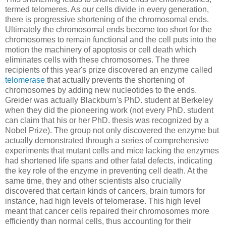
termed telomeres. As our cells divide in every generation,
there is progressive shortening of the chromosomal ends.
Ultimately the chromosomal ends become too short for the
chromosomes to remain functional and the cell puts into the
motion the machinery of apoptosis or cell death which
eliminates cells with these chromosomes. The three
recipients of this year's prize discovered an enzyme called
telomerase
that actually prevents the shortening of
chromosomes by adding new nucleotides to the ends.
Greider was actually Blackburn's PhD. student at Berkeley
when they did the pioneering work (not every PhD. student
can claim that his or her PhD. thesis was recognized by a
Nobel Prize). The group not only discovered the enzyme but
actually demonstrated through a series of comprehensive
experiments that mutant cells and mice lacking the enzymes
had shortened life spans and other fatal defects, indicating
the key role of the enzyme in preventing cell death. At the
same time, they and other scientists also crucially
discovered that certain kinds of cancers, brain tumors for
instance, had high levels of telomerase. This high level
meant that cancer cells repaired their chromosomes more
efficiently than normal cells, thus accounting for their