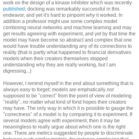
work on the design of a kinase inhibitor which was recently
published
; docking was remarkably successful in this
endeavor, and yet it's hard to pinpoint
why
it worked. In
addition a professor might use some complex model
combining neural networks and machine learning and may
get results agreeing with experiment, and yet by that time the
model may have become so abstract and complex that one
would have trouble understanding any of its connections to
reality (that is partly what happened to financial derivatives
models when their creators themselves stopped
understanding why they are really working, but I am
digressing...)
However, I remind myself in the end about something that is
always easy to forget; models are emphatically
not
supposed to be "correct" from the point of view of modeling
"reality", no matter what kind of fond hopes their creators
may have. The only way in which it is possible to gauge the
"correctness" of a model is by comparing it to experiment. If
several models agree with experiment, then it may be
meaningless to really argue about which one is the right
one. There are metrics suggested by people to discriminate