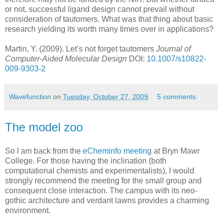
or not, successful ligand design cannot prevail without
consideration of tautomers. What was that thing about basic
research yielding its worth many times over in applications?
Martin, Y. (2009). Let’s not forget tautomers
Journal of
Computer-Aided Molecular Design
DOI:
10.1007/s10822-
009-9303-2
Wavefunction
on
Tuesday, October 27, 2009
5 comments:
The model zoo
So I am back from the
eCheminfo meeting
at Bryn Mawr
College. For those having the inclination (both
computational chemists and experimentalists), I would
strongly recommend the meeting for the small group and
consequent close interaction. The campus with its neo-
gothic architecture and verdant lawns provides a charming
environment.