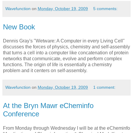
Wavefunction
on
Monday, October 19, 2009
5 comments:
New Book
Dennis Gray's "Wetware: A Computer in every Living Cell"
discusses the forces of physics, chemistry and self-assembly
that turns a cell into a computer like concatenation of protein
networks that communicate, evolve and perform complex
functions. The origin of life is essentially a chemistry
problem and it centers on self-assembly.
Wavefunction
on
Monday, October 19, 2009
1 comment:
At the Bryn Mawr eCheminfo
Conference
From Monday through Wednesday I will be at the eCheminfo