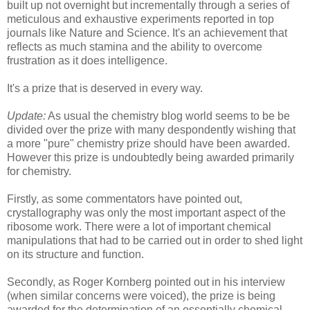
built up not overnight but incrementally through a series of
meticulous and exhaustive experiments reported in top
journals like Nature and Science. It's an achievement that
reflects as much stamina and the ability to overcome
frustration as it does intelligence.
It's a prize that is deserved in every way.
Update:
As usual the chemistry blog world seems to be be
divided over the prize with many despondently wishing that
a more "pure" chemistry prize should have been awarded.
However this prize is undoubtedly being awarded primarily
for chemistry.
Firstly, as some commentators have pointed out,
crystallography was only the most important aspect of the
ribosome work. There were a lot of important chemical
manipulations that had to be carried out in order to shed light
on its structure and function.
Secondly, as Roger Kornberg pointed out in his interview
(when similar concerns were voiced), the prize is being
awarded for the determination of an essentially chemical