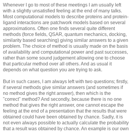
Whenever I go to most of these meetings I am usually left
with a slightly unsatisfied feeling at the end of many talks.
Most computational models to describe proteins and protein-
ligand interactions are patchwork models based on several
approximations. Often one finds several quite different
methods (force fields, QSAR, quantum mechanics, docking,
similarity based searching) giving similar answers to a given
problem. The choice of method is usually made on the basis
of availability and computational power and past successes,
rather than some sound judgement allowing one to choose
that particular method over all others. And as usual it
depends on what question you are trying to ask.
But in such cases, I am always left with two questions; firstly,
if several methods give similar answers (and sometimes if
no method gives the right answer), then which is the
"correct" method? And secondly, because there is no one
method that gives the right answer, one cannot escape the
feeling at the end of a presentation that the results that were
obtained could have been obtained by chance. Sadly, it is
not even always possible to actually calculate the probability
that a result was obtained by chance. An example is our own