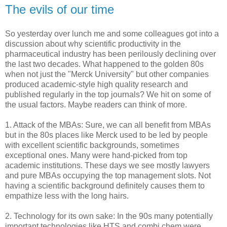
The evils of our time
So yesterday over lunch me and some colleagues got into a
discussion about why scientific productivity in the
pharmaceutical industry has been perilously declining over
the last two decades. What happened to the golden 80s
when not just the "Merck University" but other companies
produced academic-style high quality research and
published regularly in the top journals? We hit on some of
the usual factors. Maybe readers can think of more.
1. Attack of the MBAs: Sure, we can all benefit from MBAs
but in the 80s places like Merck used to be led by people
with excellent scientific backgrounds, sometimes
exceptional ones. Many were hand-picked from top
academic institutions. These days we see mostly lawyers
and pure MBAs occupying the top management slots. Not
having a scientific background definitely causes them to
empathize less with the long hairs.
2. Technology for its own sake: In the 90s many potentially
important technologies like HTS and combi chem were