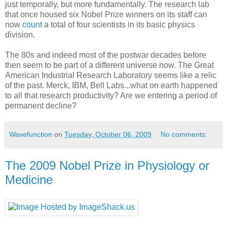
just temporally, but more fundamentally. The research lab
that once housed six Nobel Prize winners on its staff can
now
count
a total of four scientists in its basic physics
division.
The 80s and indeed most of the postwar decades before
then seem to be part of a different universe now. The Great
American Industrial Research Laboratory seems like a relic
of the past. Merck, IBM, Bell Labs...what on earth happened
to all that research productivity? Are we entering a period of
permanent decline?
Wavefunction
on
Tuesday, October 06, 2009
No comments:
The 2009 Nobel Prize in Physiology or
Medicine