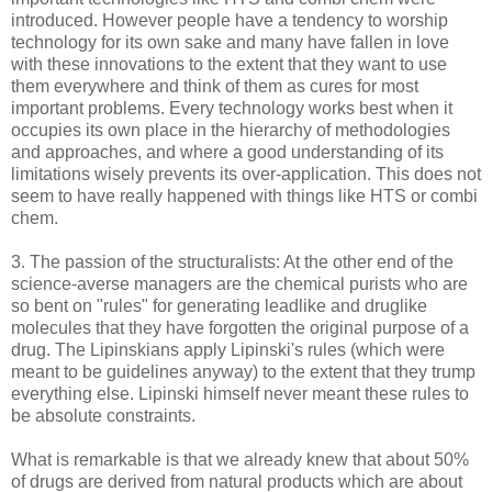
introduced. However people have a tendency to worship
technology for its own sake and many have fallen in love
with these innovations to the extent that they want to use
them everywhere and think of them as cures for most
important problems. Every technology works best when it
occupies its own place in the hierarchy of methodologies
and approaches, and where a good understanding of its
limitations wisely prevents its over-application. This does not
seem to have really happened with things like HTS or combi
chem.
3. The passion of the structuralists: At the other end of the
science-averse managers are the chemical purists who are
so bent on "rules" for generating leadlike and druglike
molecules that they have forgotten the original purpose of a
drug. The Lipinskians apply Lipinski's rules (which were
meant to be guidelines anyway) to the extent that they trump
everything else. Lipinski himself never meant these rules to
be absolute constraints.
What is remarkable is that we already knew that about 50%
of drugs are derived from natural products which are about