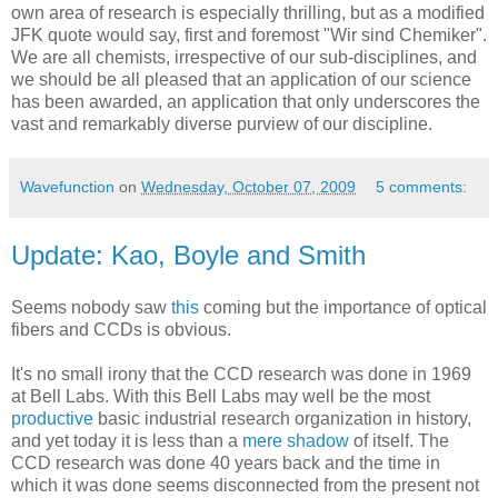
own area of research is especially thrilling, but as a modified
JFK quote would say, first and foremost "Wir sind Chemiker".
We are all chemists, irrespective of our sub-disciplines, and
we should be all pleased that an application of our science
has been awarded, an application that only underscores the
vast and remarkably diverse purview of our discipline.
Wavefunction
on
Wednesday, October 07, 2009
5 comments:
Update: Kao, Boyle and Smith
Seems nobody saw
this
coming but the importance of optical
fibers and CCDs is obvious.
It's no small irony that the CCD research was done in 1969
at Bell Labs. With this Bell Labs may well be the most
productive
basic industrial research organization in history,
and yet today it is less than a
mere shadow
of itself. The
CCD research was done 40 years back and the time in
which it was done seems disconnected from the present not