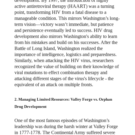
development. By 1997, the introduction of highly
active antiretroviral therapy (HAART) was a turning
point, transforming HIV from a fatal disease to a
manageable condition. This mirrors Washington’s long-
term vision—victory wasn’t immediate, but patience
and persistence eventually led to success. HIV drug
development also mirrors Washington's ability to learn
from his mistakes and build on his successes. After the
Battle of Long Island, Washington realized the
importance of intelligence, logistics and preparedness.
Similarly, when attacking the HIV virus, researchers
recognized the value of building on their knowledge of
viral mutations to effect combination therapy and
attacking different stages of the virus's lifecycle - the
equivalent of an attack on multiple fronts.
2. Managing Limited Resources: Valley Forge vs. Orphan
Drug Development
One of the most famous episodes of Washington’s
leadership was during the harsh winter at Valley Forge
in 1777-1778. The Continental Army suffered severe