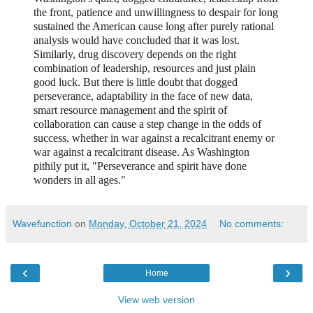
the front, patience and unwillingness to despair for long
sustained the American cause long after purely rational
analysis would have concluded that it was lost.
Similarly, drug discovery depends on the right
combination of leadership, resources and just plain
good luck. But there is little doubt that dogged
perseverance, adaptability in the face of new data,
smart resource management and the spirit of
collaboration can cause a step change in the odds of
success, whether in war against a recalcitrant enemy or
war against a recalcitrant disease. As Washington
pithily put it, "Perseverance and spirit have done
wonders in all ages."
Wavefunction
on
Monday, October 21, 2024
No comments:
‹
›
Home
View web version