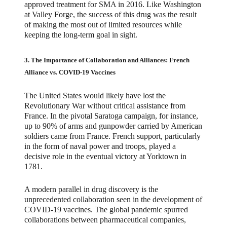
approved treatment for SMA in 2016. Like Washington
at Valley Forge, the success of this drug was the result
of making the most out of limited resources while
keeping the long-term goal in sight.
3. The Importance of Collaboration and Alliances: French
Alliance vs. COVID-19 Vaccines
The United States would likely have lost the
Revolutionary War without critical assistance from
France. In the pivotal Saratoga campaign, for instance,
up to 90% of arms and gunpowder carried by American
soldiers came from France. French support, particularly
in the form of naval power and troops, played a
decisive role in the eventual victory at Yorktown in
1781.
A modern parallel in drug discovery is the
unprecedented collaboration seen in the development of
COVID-19 vaccines. The global pandemic spurred
collaborations between pharmaceutical companies,