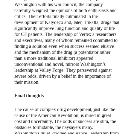
Washington with his war council, the company
carefully weighed the opinions of both enthusiasts and
critics. Their efforts finally culminated in the
development of Kalydeco and, later, Trikafta, drugs that
significantly improve lung function and quality of life
for CF patients. The leadership of Vertex’s researchers
and executives, many of whom remained committed to
finding a solution even when success seemed elusive
and the mechanism of the drug (a potentiator rather
than a more traditional inhibitor) appeared
unconventional and novel, mirrors Washington’s
leadership at Valley Forge. They persevered against
severe odds, driven by a belief in the importance of
their mission.
Final thoughts
The cause of complex drug development, just like the
cause of the American Revolution, is mired in great
cost and uncertainty. The odds of success are slim, the
obstacles formidable, the naysayers many.
Washington's quiet, dogged endurance, leadership from