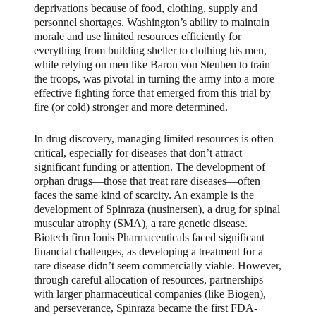
deprivations because of food, clothing, supply and
personnel shortages. Washington’s ability to maintain
morale and use limited resources efficiently for
everything from building shelter to clothing his men,
while relying on men like Baron von Steuben to train
the troops, was pivotal in turning the army into a more
effective fighting force that emerged from this trial by
fire (or cold) stronger and more determined.
In drug discovery, managing limited resources is often
critical, especially for diseases that don’t attract
significant funding or attention. The development of
orphan drugs—those that treat rare diseases—often
faces the same kind of scarcity. An example is the
development of Spinraza (nusinersen), a drug for spinal
muscular atrophy (SMA), a rare genetic disease.
Biotech firm Ionis Pharmaceuticals faced significant
financial challenges, as developing a treatment for a
rare disease didn’t seem commercially viable. However,
through careful allocation of resources, partnerships
with larger pharmaceutical companies (like Biogen),
and perseverance, Spinraza became the first FDA-