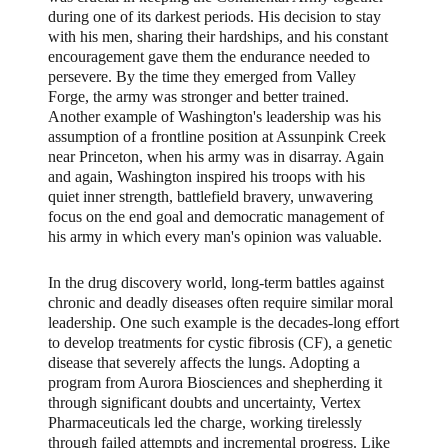
during one of its darkest periods. His decision to stay
with his men, sharing their hardships, and his constant
encouragement gave them the endurance needed to
persevere. By the time they emerged from Valley
Forge, the army was stronger and better trained.
Another example of Washington's leadership was his
assumption of a frontline position at Assunpink Creek
near Princeton, when his army was in disarray. Again
and again, Washington inspired his troops with his
quiet inner strength, battlefield bravery, unwavering
focus on the end goal and democratic management of
his army in which every man's opinion was valuable.
In the drug discovery world, long-term battles against
chronic and deadly diseases often require similar moral
leadership. One such example is the decades-long effort
to develop treatments for cystic fibrosis (CF), a genetic
disease that severely affects the lungs. Adopting a
program from Aurora Biosciences and shepherding it
through significant doubts and uncertainty, Vertex
Pharmaceuticals led the charge, working tirelessly
through failed attempts and incremental progress. Like