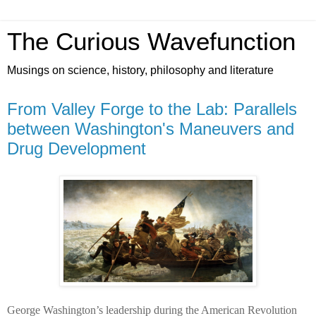
The Curious Wavefunction
Musings on science, history, philosophy and literature
From Valley Forge to the Lab: Parallels
between Washington's Maneuvers and
Drug Development
George Washington’s leadership during the American Revolution