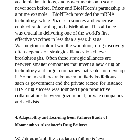
academic institutions, and governments on a scale
never seen before. Pfizer and BioNTech’s partnership is
a prime example—BioNTech provided the mRNA
technology, while Pfizer’s resources and expertise
enabled rapid scaling and distribution. This alliance
was crucial in delivering one of the world’s first
effective vaccines in less than a year. Just as
Washington couldn’t win the war alone, drug discovery
often depends on strategic alliances to achieve
breakthroughs. Often these strategic alliances are
between smaller companies that invent a new drug or
technology and larger companies that scale and develop
it. Sometimes they are between unlikely bedfellows,
such as government and the private sector; for instance,
HIV drug success was founded upon productive
collaborations between government, private companies
and activists.
4. Adaptability and Learning from Failure: Battle of
Monmouth vs. Alzheimer’s Drug Failures
Washington’s ability to adapt to failure is best