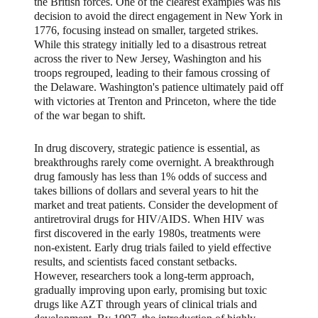
the British forces. One of the clearest examples was his
decision to avoid the direct engagement in New York in
1776, focusing instead on smaller, targeted strikes.
While this strategy initially led to a disastrous retreat
across the river to New Jersey, Washington and his
troops regrouped, leading to their famous crossing of
the Delaware. Washington's patience ultimately paid off
with victories at Trenton and Princeton, where the tide
of the war began to shift.
In drug discovery, strategic patience is essential, as
breakthroughs rarely come overnight. A breakthrough
drug famously has less than 1% odds of success and
takes billions of dollars and several years to hit the
market and treat patients. Consider the development of
antiretroviral drugs for HIV/AIDS. When HIV was
first discovered in the early 1980s, treatments were
non-existent. Early drug trials failed to yield effective
results, and scientists faced constant setbacks.
However, researchers took a long-term approach,
gradually improving upon early, promising but toxic
drugs like AZT through years of clinical trials and