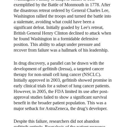
exemplified by the Battle of Monmouth in 1778. After
the disastrous retreat ordered by General Charles Lee,
Washington rallied the troops and turned the battle into
a stalemate, avoiding what could have been a
significant defeat. Initially goaded by Lee's retreat,
British General Henry Clinton declined to attack when
he found Washington in a formidable defensive
position. This ability to adapt under pressure and
recover from failure was a hallmark of his leadership.
In drug discovery, a parallel can be drawn with the
development of gefitinib (Iressa), a targeted cancer
therapy for non-small cell lung cancer (NSCLC).
Initially approved in 2003, gefitinib showed promise in
early clinical trials for a subset of lung cancer patients.
However, in 2005, the FDA limited its use after post-
approval studies failed to show a significant survival
benefit in the broader patient population. This was a
major setback for AstraZeneca, the drug’s developer.
Despite this failure, researchers did not abandon
gefitinib entirely. Reanalysis of the patient response