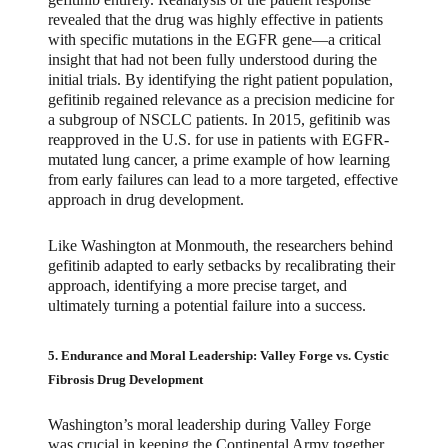
revealed that the drug was highly effective in patients
with specific mutations in the EGFR gene—a critical
insight that had not been fully understood during the
initial trials. By identifying the right patient population,
gefitinib regained relevance as a precision medicine for
a subgroup of NSCLC patients. In 2015, gefitinib was
reapproved in the U.S. for use in patients with EGFR-
mutated lung cancer, a prime example of how learning
from early failures can lead to a more targeted, effective
approach in drug development.
Like Washington at Monmouth, the researchers behind
gefitinib adapted to early setbacks by recalibrating their
approach, identifying a more precise target, and
ultimately turning a potential failure into a success.
5. Endurance and Moral Leadership: Valley Forge vs. Cystic
Fibrosis Drug Development
Washington’s moral leadership during Valley Forge
was crucial in keeping the Continental Army together