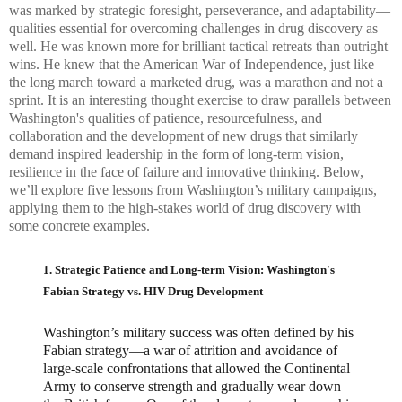
was marked by strategic foresight, perseverance, and adaptability—
qualities essential for overcoming challenges in drug discovery as
well. He was known more for brilliant tactical retreats than outright
wins. He knew that the American War of Independence, just like
the long march toward a marketed drug, was a marathon and not a
sprint. It is an interesting thought exercise to draw parallels between
Washington's qualities of patience, resourcefulness, and
collaboration and the development of new drugs that similarly
demand inspired leadership in the form of long-term vision,
resilience in the face of failure and innovative thinking. Below,
we’ll explore five lessons from Washington’s military campaigns,
applying them to the high-stakes world of drug discovery with
some concrete examples.
1. Strategic Patience and Long-term Vision: Washington's
Fabian Strategy vs. HIV Drug Development
Washington’s military success was often defined by his
Fabian strategy—a war of attrition and avoidance of
large-scale confrontations that allowed the Continental
Army to conserve strength and gradually wear down