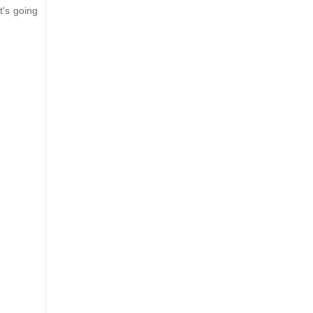
it's going