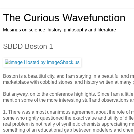
The Curious Wavefunction
Musings on science, history, philosophy and literature
SBDD Boston 1
Boston is a beautiful city, and I am staying in a beautiful and
marketplace with cobbled stones, and history written at many p
But anyway, on to the conference highlights. Since I am a little 
mention some of the more interesting stuff and observations and
1. There was almost unanimous agreement about the role of 
some who rightly questioned the exact value and utility of diff
real problem is not really of synthetic chemists appreciating m
something of an educational gap between modelers and chemi