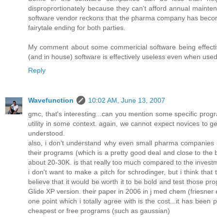
disproprortionately because they can't afford annual maint
software vendor reckons that the pharma company has become
fairytale ending for both parties.
My comment about some commericial software being effectiv
(and in house) software is effectively useless even when used 
Reply
Wavefunction
10:02 AM, June 13, 2007
gmc, that's interesting...can you mention some specific pro
utility in some context. again, we cannot expect novices to ge
understood.
also, i don't understand why even small pharma companies sho
their programs (which is a pretty good deal and close to the be
about 20-30K. is that really too much compared to the invest
i don't want to make a pitch for schrodinger, but i think tha
believe that it would be worth it to be bold and test those p
Glide XP version. their paper in 2006 in j med chem (friesner et
one point which i totally agree with is the cost...it has be
cheapest or free programs (such as gaussian)