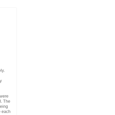
ly.
ly
 were
l. The
being
e each