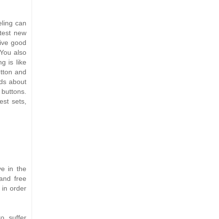
eling can
 test new
ive good
 You also
g is like
utton and
ads about
 buttons.
st sets,
e in the
 and free
 in order
o suffer