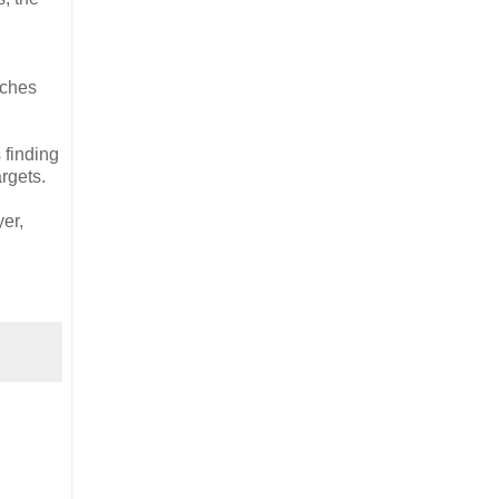
aches
 finding
argets.
yer,