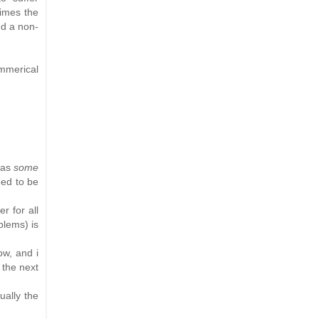
times the
nd a non-
mmerical
has
some
eed to be
r for all
blems) is
ow, and i
 the next
ually the