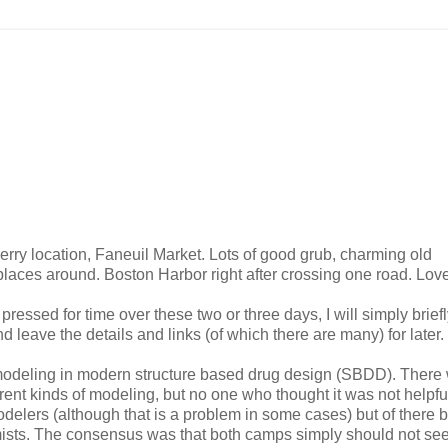
 merry location, Faneuil Market. Lots of good grub, charming old
laces around. Boston Harbor right after crossing one road. Love
pressed for time over these two or three days, I will simply brief
 leave the details and links (of which there are many) for later.
modeling in modern structure based drug design (SBDD). There
erent kinds of modeling, but no one who thought it was not helpfu
odelers (although that is a problem in some cases) but of there 
sts. The consensus was that both camps simply should not se