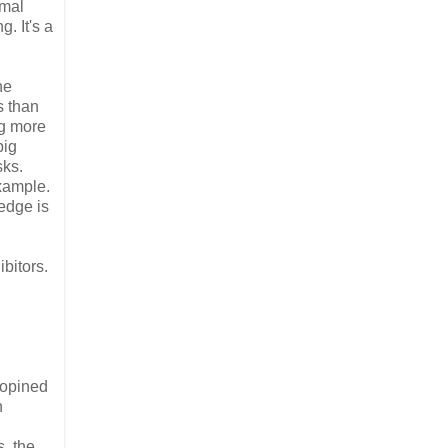
rmal
. It's a
he
s than
ng more
big
sks.
xample.
edge is
ibitors.
 opined
h
s, the