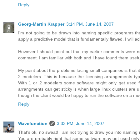
Reply
Georg-Martin Krapper
3:14 PM, June 14, 2007
I'm not going to be drawn into naming specific programs that
apply a predictive model that is fundamentally flawed. I will a
However I should point out that my earlier comments were no
comment. I am familiar with both and I have found them usefu
My point about the problems facing small companies is that it i
2 modelers. This is because the licensing arrangements typica
With 1 or 2 modelers some software might only get used fo
arrangments can get sticky is when large linux clusters are
though the client would be happy to run the software on a m
Reply
Wavefunction
3:33 PM, June 14, 2007
That's ok, no sweat! I am not trying to draw you into naming n
You are probably right that some software may get used only 