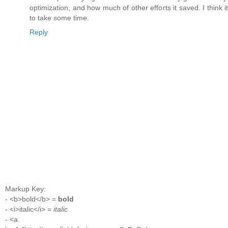
optimization, and how much of other efforts it saved. I think it's
to take some time.
Reply
Markup Key:
- <b>bold</b> =
bold
- <i>italic</i> =
italic
- <a