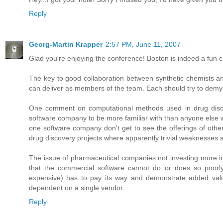
Reply
Georg-Martin Krapper
2:57 PM, June 11, 2007
Glad you're enjoying the conference! Boston is indeed a fun ci
The key to good collaboration between synthetic chemists an
can deliver as members of the team. Each should try to demyst
One comment on computational methods used in drug discovery
software company to be more familiar with than anyone else w
one software company don't get to see the offerings of other c
drug discovery projects where apparently trivial weaknesses 
The issue of pharmaceutical companies not investing more in 
that the commercial software cannot do or does so poorly 
expensive) has to pay its way and demonstrate added val
dependent on a single vendor.
Reply