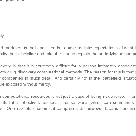
ty.
d modelers is that each needs to have realistic expectations of what 
ify their discipline and take the time to explain the underlying assumpt
 is that it is extremely difficult for a person intimately associat
ith drug discovery computational methods. The reason for this is that 
ompanies in much detail. And certainly not in the 'battlefield' situatio
are exposed without mercy.
computational resources is not just a case of being risk averse. There
that it is effectively useless. The software (which can sometimes 
ue. One risk pharmaceutical companies do however face is becomin