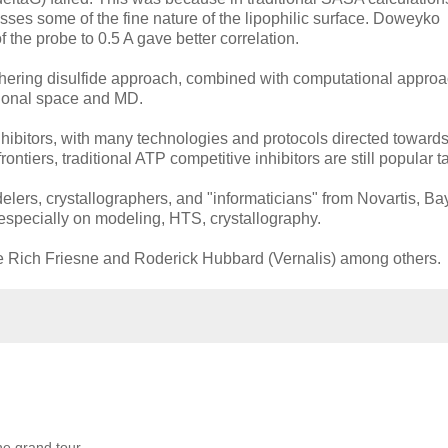
isses some of the fine nature of the lipophilic surface. Doweyko
the probe to 0.5 A gave better correlation.
ethering disulfide approach, combined with computational appro
tional space and MD.
inhibitors, with many technologies and protocols directed towards
ntiers, traditional ATP competitive inhibitors are still popular t
elers, crystallographers, and "informaticians" from Novartis, Ba
especially on modeling, HTS, crystallography.
ude Rich Friesne and Roderick Hubbard (Vernalis) among others.
he grand tour.