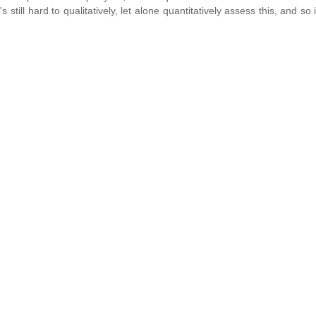
 still hard to qualitatively, let alone quantitatively assess this, and so 