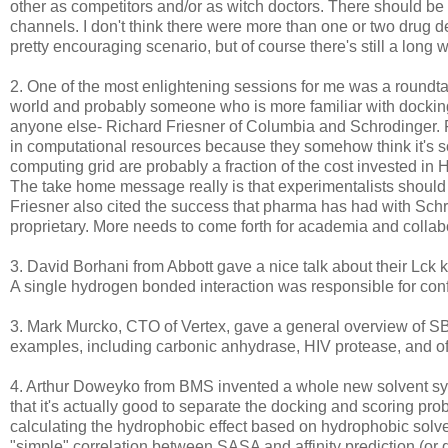
other as competitors and/or as witch doctors. There should be
channels. I don't think there were more than one or two drug d
pretty encouraging scenario, but of course there's still a long
2. One of the most enlightening sessions for me was a roundta
world and probably someone who is more familiar with docking
anyone else- Richard Friesner of Columbia and Schrodinger. 
in computational resources because they somehow think it's so 
computing grid are probably a fraction of the cost invested in 
The take home message really is that experimentalists shoul
Friesner also cited the success that pharma has had with Schro
proprietary. More needs to come forth for academia and collab
3. David Borhani from Abbott gave a nice talk about their Lck ki
A single hydrogen bonded interaction was responsible for confer
3. Mark Murcko, CTO of Vertex, gave a general overview of SB
examples, including carbonic anhydrase, HIV protease, and of
4. Arthur Doweyko from BMS invented a whole new solvent syst
that it's actually good to separate the docking and scoring pr
calculating the hydrophobic effect based on hydrophobic sol
"simple" correlation between SASA and affinity prediction (or 