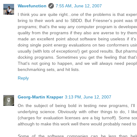
Wavefunction
7:55 AM, June 12, 2007
I think you are quite right...one of the problems is that expe
bring to their work and to SBDD. But Friesner's point was th
programs; that's the way any computer program is develope
quality from the programs if they also are averse to try them 
made an excellent point about software being useless if it's n
doing single point energy evaluations on two conformers usin
usually (with lots of exceptions!) get good results. But pha
docking programs. Sometimes you get the feeling that that's
That's not going to happen, and we will always need peopl
benchmarking sets, and hit lists.
Reply
Georg-Martin Krapper
3:13 PM, June 12, 2007
On the subject of being bold in testing new programs, I'l
underlying science. Obviously with other things to do, I l
(charges for evaluation licenses are a big turnoff). Some s
although to make this work well there would probably need to
Some of the software companies can be less than helpf