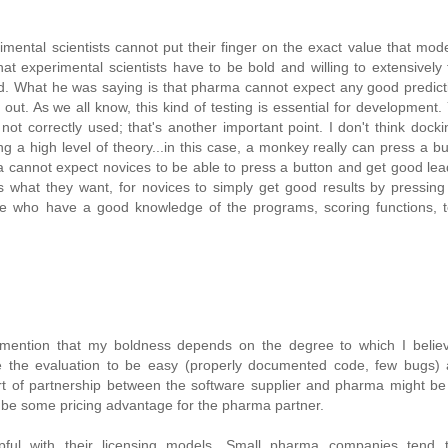
rimental scientists cannot put their finger on the exact value that mod
at experimental scientists have to be bold and willing to extensively
d. What he was saying is that pharma cannot expect any good predict
out. As we all know, this kind of testing is essential for development.
ot correctly used; that's another important point. I don't think dockin
g a high level of theory...in this case, a monkey really can press a b
rma cannot expect novices to be able to press a button and get good le
 what they want, for novices to simply get good results by pressing
e who have a good knowledge of the programs, scoring functions, te
l mention that my boldness depends on the degree to which I believ
ike the evaluation to be easy (properly documented code, few bugs)
ort of partnership between the software supplier and pharma might be
 be some pricing advantage for the pharma partner.
ul with their licensing models. Small pharma companies tend t