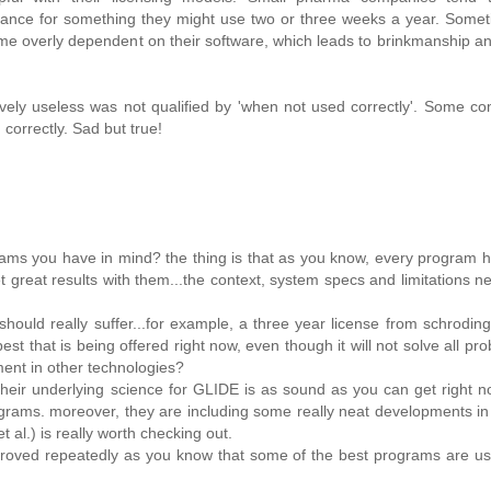
enance for something they might use two or three weeks a year. Some
 overly dependent on their software, which leads to brinkmanship a
ely useless was not qualified by 'when not used correctly'. Some co
correctly. Sad but true!
grams you have in mind? the thing is that as you know, every program 
t great results with them...the context, system specs and limitations n
uld really suffer...for example, a three year license from schrodinge
st that is being offered right now, even though it will not solve all pro
ment in other technologies?
t their underlying science for GLIDE is as sound as you can get right n
rograms. moreover, they are including some really neat developments in
 al.) is really worth checking out.
en proved repeatedly as you know that some of the best programs are us