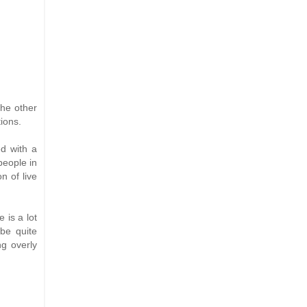
the other
ions.
ed with a
people in
n of live
 is a lot
be quite
g overly