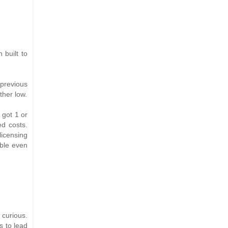
 built to
 previous
ther low.
 got 1 or
ed costs.
icensing
able even
 curious.
s to lead