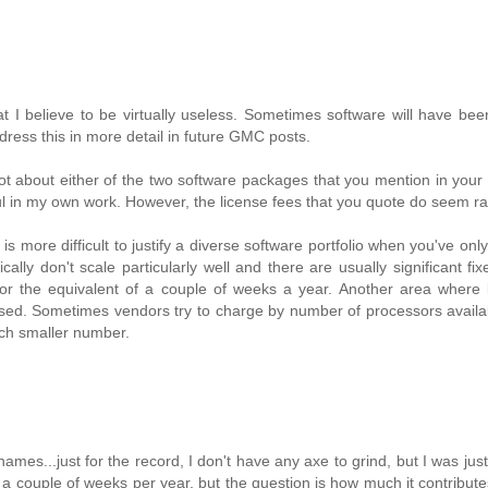
 I believe to be virtually useless. Sometimes software will have been
ddress this in more detail in future GMC posts.
t about either of the two software packages that you mention in your
l in my own work. However, the license fees that you quote do seem ra
s more difficult to justify a diverse software portfolio when you've only
lly don't scale particularly well and there are usually significant fix
r the equivalent of a couple of weeks a year. Another area where l
 used. Sometimes vendors try to charge by number of processors avail
uch smaller number.
ames...just for the record, I don't have any axe to grind, but I was just
a couple of weeks per year, but the question is how much it contribute