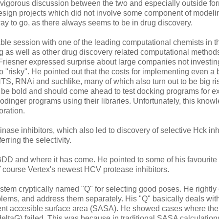
 vigorous discussion between the two and especially outside fo
esign projects which did not involve some component of modeling
 way to go, as there always seems to be in drug discovery.
ble session with one of the leading computational chemists in t
 as well as other drug discovery related computational method
Friesner expressed surprise about large companies not investi
"risky". He pointed out that the costs for implementing even a 
HTS, RNAi and suchlike, many of which also turn out to be big ri
d be bold and should come ahead to test docking programs for e
dinger programs using their libraries. Unfortunately, this knowl
oration.
nase inhibitors, which also led to discovery of selective Hck inh
ring the selectivity.
DD and where it has come. He pointed to some of his favourite
 course Vertex's newest HCV protease inhibitors.
em cryptically named "Q" for selecting good poses. He rightly
oblems, and address them separately. His "Q" basically deals wit
vent accesible surface area (SASA). He showed cases where the
deltaG) failed. This was because in traditional SASA calculation