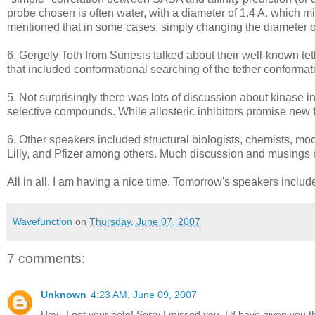
probe chosen is often water, with a diameter of 1.4 A. which m
mentioned that in some cases, simply changing the diameter of 
6. Gergely Toth from Sunesis talked about their well-known t
that included conformational searching of the tether conforma
5. Not surprisingly there was lots of discussion about kinase 
selective compounds. While allosteric inhibitors promise new fro
6. Other speakers included structural biologists, chemists, mod
Lilly, and Pfizer among others. Much discussion and musings 
All in all, I am having a nice time. Tomorrow's speakers incl
Wavefunction
on
Thursday, June 07, 2007
7 comments:
Unknown
4:23 AM, June 09, 2007
Hey...I got your note! Sorry I missed you, I'd have given you t