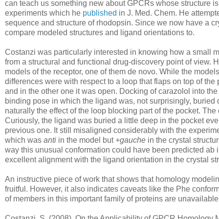
can teach us something new about GPCRs whose structure is un
experiments which he
published
in J. Med. Chem. He attempte
sequence and structure of rhodopsin. Since we now have a cr
compare modeled structures and ligand orientations to.
Costanzi was particularly interested in knowing how a small 
from a structural and functional drug-discovery point of view. H
models of the receptor, one of them de novo. While the models
differences were with respect to a loop that flaps on top of th
and in the other one it was open. Docking of carazolol into t
binding pose in which the ligand was, not surprisingly, buried 
naturally the effect of the loop blocking part of the pocket. T
Curiously, the ligand was buried a little deep in the pocket e
previous one. It still misaligned considerably with the experi
which was
anti
in the model but
+gauche
in the crystal struct
way this unusual conformation could have been predicted ab ini
excellent alignment with the ligand orientation in the crystal st
An instructive piece of work that shows that homology modeli
fruitful. However, it also indicates caveats like the Phe confo
of members in this important family of proteins are unavailabl
Costanzi, S. (2008). On the Applicability of GPCR Homology