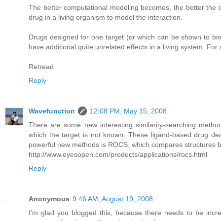
The better computational modeling becomes, the better the d
drug in a living organism to model the interaction.
Drugs designed for one target (or which can be shown to bind
have additional quite unrelated effects in a living system. Fo
Retread
Reply
Wavefunction
12:08 PM, May 15, 2008
There are some new interesting similarity-searching metho
which the target is not known. These ligand-based drug des
powerful new methods is ROCS, which compares structures by 
http://www.eyesopen.com/products/applications/rocs.html
Reply
Anonymous
9:46 AM, August 19, 2008
I'm glad you blogged this, because there needs to be incr