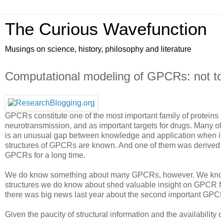
The Curious Wavefunction
Musings on science, history, philosophy and literature
Computational modeling of GPCRs: not t
GPCRs constitute one of the most important family of proteins i
neurotransmission, and as important targets for drugs. Many o
is an unusual gap between knowledge and application when it c
structures of GPCRs are known. And one of them was derived las
GPCRs for a long time.
We do know something about many GPCRs, however. We know t
structures we do know about shed valuable insight on GPCR f
there was big news last year about the second important GP
Given the paucity of structural information and the availabilit