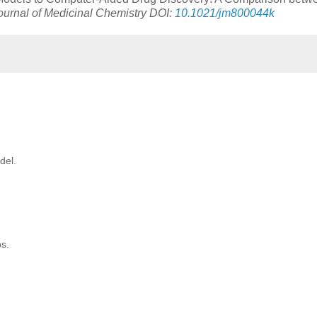
ournal of Medicinal Chemistry DOI:
10.1021/jm800044k
del.
ps.