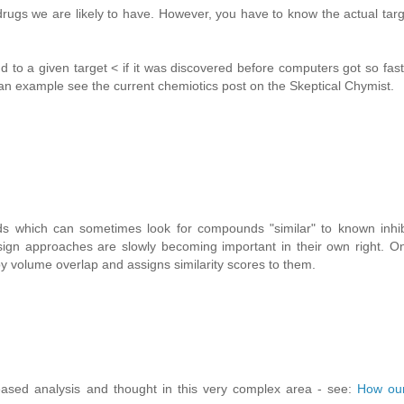
rugs we are likely to have. However, you have to know the actual targ
 to a given target < if it was discovered before computers got so fas
r an example see the current chemiotics post on the Skeptical Chymist.
ds which can sometimes look for compounds "similar" to known inhibi
ign approaches are slowly becoming important in their own right. O
volume overlap and assigns similarity scores to them.
eased analysis and thought in this very complex area - see:
How our