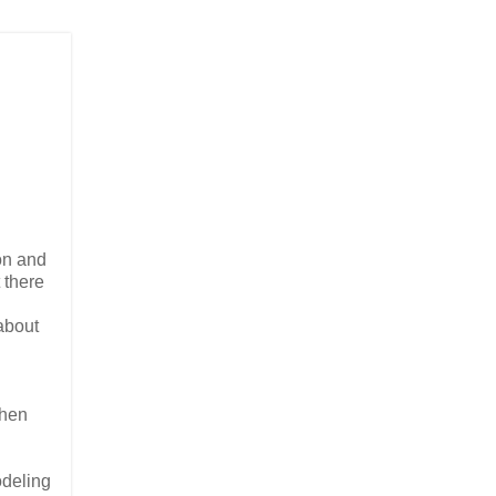
ion and
 there
about
Then
odeling