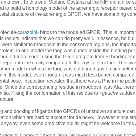
known. To this end, Stefano Costanzi at the NIH did a nice se
d to build a homology model of the adrenergic receptor based 
ystal structure of the adrenergic GPCR, we have something conc
molecule-
carazolol
- binds to the modeled GPCR. This is importan
is results indicate that we can do pretty well. In essence, he buil
 were similar to rhodopsin in the conserved regions, the importa
e protein. In one model the loop was buried inside the binding poc
he buriled-loop model using the Glide program from Schrodinger 
deeper into the cavity compared to the crystal structure. This wa
he other model in which the loop was not buried gave much better r
ven in this model, even though it was much less buried compared 
mental pose. Inspection revealed that there was a Phe in the pock
ure. Since the corresponding residue in rhodopsin was Ala, there
tio. Fixing the conformation of this residue to
+gauche
suddenl
ructure.
ng and docking of ligands into GPCRs of unknown structure can
rmation which are hard to account for de novo. However, since str
e anyway, even some predictive ability might be welcome in this 
 Models to Computer-Aided Drug Discovery: A Comparison betw