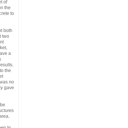
t of
on the
rete to
t both
t two
nt
ket,
gave a
s
esults.
to the
et
 was no
y gave
 be
uctures
area.
een In