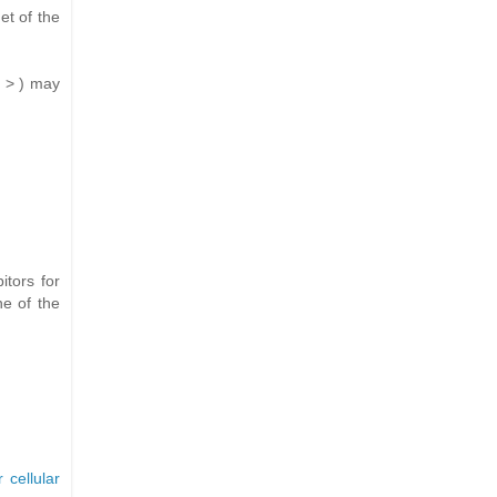
et of the
t > ) may
tors for
ne of the
 cellular