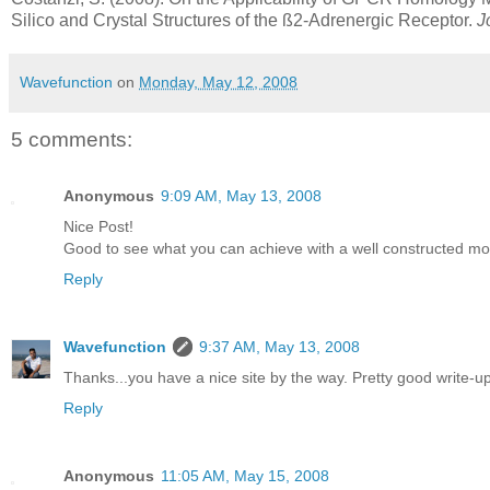
Silico and Crystal Structures of the ß2-Adrenergic Receptor.
J
Wavefunction
on
Monday, May 12, 2008
5 comments:
Anonymous
9:09 AM, May 13, 2008
Nice Post!
Good to see what you can achieve with a well constructed mo
Reply
Wavefunction
9:37 AM, May 13, 2008
Thanks...you have a nice site by the way. Pretty good write-u
Reply
Anonymous
11:05 AM, May 15, 2008