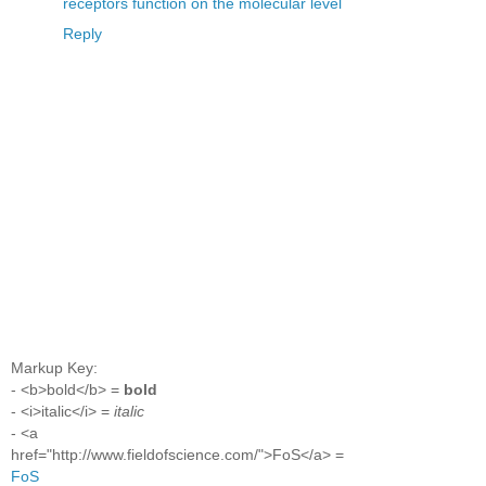
receptors function on the molecular level
Reply
Markup Key:
- <b>bold</b> =
bold
- <i>italic</i> =
italic
- <a
href="http://www.fieldofscience.com/">FoS</a> =
FoS