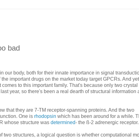
oo bad
n our body, both for their innate importance in signal transduct
f the important drugs on the market today target GPCRs. And yet
omes to this important family. That's because only two crystal
t year, so there's been a real dearth of structural information 
hat they are 7-TM receptor-spanning proteins. And the two
unction. One is
rhodopsin
which has been around for a while. 
CR whose structure was
determined
- the ß-2 adrenergic receptor.
y of two structures, a logical question is whether computational m