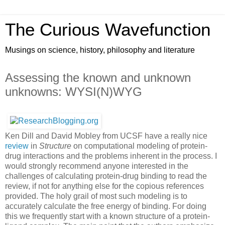
The Curious Wavefunction
Musings on science, history, philosophy and literature
Assessing the known and unknown
unknowns: WYSI(N)WYG
Ken Dill and David Mobley from UCSF have a really nice
review
in
Structure
on computational modeling of protein-
drug interactions and the problems inherent in the process. I
would strongly recommend anyone interested in the
challenges of calculating protein-drug binding to read the
review, if not for anything else for the copious references
provided. The holy grail of most such modeling is to
accurately calculate the free energy of binding. For doing
this we frequently start with a known structure of a protein-