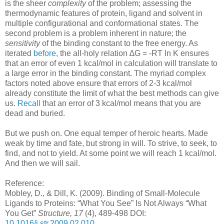
is the sheer
complexity
of the problem; assessing the
thermodynamic features of protein, ligand and solvent in
multiple configurational and conformational states. The
second problem is a problem inherent in nature; the
sensitivity
of the binding constant to the free energy. As
iterated
before
, the all-holy relation ∆G = -RT ln K ensures
that an error of even 1 kcal/mol in calculation will translate to
a large error in the binding constant. The myriad complex
factors noted above ensure that errors of 2-3 kcal/mol
already constitute the limit of what the best methods can give
us.
Recall
that an error of 3 kcal/mol means that you are
dead and buried.
But we push on. One equal temper of heroic hearts. Made
weak by time and fate, but strong in will. To strive, to seek, to
find, and not to yield. At some point we will reach 1 kcal/mol.
And then we will sail.
Reference:
Mobley, D., & Dill, K. (2009). Binding of Small-Molecule
Ligands to Proteins: “What You See” Is Not Always “What
You Get”
Structure, 17
(4), 489-498 DOI:
10.1016/j.str.2009.02.010