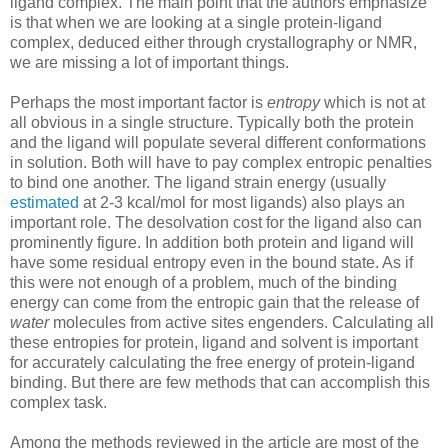
ligand complex. The main point that the authors emphasize
is that when we are looking at a single protein-ligand
complex, deduced either through crystallography or NMR,
we are missing a lot of important things.
Perhaps the most important factor is
entropy
which is not at
all obvious in a single structure. Typically both the protein
and the ligand will populate several different conformations
in solution. Both will have to pay complex entropic penalties
to bind one another. The ligand strain energy (usually
estimated
at 2-3 kcal/mol for most ligands) also plays an
important role. The desolvation cost for the ligand also can
prominently figure. In addition both protein and ligand will
have some residual entropy even in the bound state. As if
this were not enough of a problem, much of the binding
energy can come from the entropic gain that the release of
water
molecules from active sites engenders. Calculating all
these entropies for protein, ligand and solvent is important
for accurately calculating the free energy of protein-ligand
binding. But there are few methods that can accomplish this
complex task.
Among the methods reviewed in the article are most of the