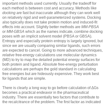
important methods used currently. Usually the tradeoff for
each method is between cost and accuracy. Methods like
docking
are fast but inaccurate although they can work well
on relatively rigid and well-parameterized systems. Docking
also typically does not take protein motion and induced-fit
effects into account. Slightly better methods are
MM-PBSA
or
MM-GBSA
which as the names indicate, combine docking
poses with an implicit solvent model (PBSA or GBSA).
Entropy and especially protein entropy is largely ignored, but
since we are usually comparing similar ligands, such errors
are expected to cancel. Going to more advanced techniques,
relative
free-energy calculations use molecular dynamics
(MD) to try to map the detailed potential energy surfaces for
both protein and ligand.
Absolute
free-energy perturbation
calculations are perhaps the gold standard in calculating
free energies but are hideously expensive. They work best
for ligands that are simple.
There is clearly a long way to go before calculation of ∆Gs
becomes a practical endeavor in the pharmaceutical
industry. There are essentially two factors that contribute to
the recalcitrance of the problem. The first factor as indicated