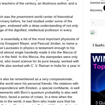
chemist and
 teachers of the century, an illustrious author, and a
discovery.
hich was
the
preeminent world center of theoretical
ermany before, he had studied under some of the
-
tingen, endowed with a deep understanding of not only
ge of the dignified, intellectual professor in every
 is essentially a list of the most important physicists of
Maria Goeppert Mayer, and Pascual Jordan, to name a
3 Quarks 
el Laureates in physics is testament enough to his
and almost single handedly made it into the Mecca of
n the field. In this Mecca, the stampedes were only
fist, who loved science for its pure beauty, worked with
He also worked with C. V. Raman in India for a year in
ways also be remembered as a very compassionate,
the world were his personal friends. His relations with
espondence with Einstein, a special confidante, is well
greements with Born's quantum probability is also well-
ers, faced a series of crises. In a time when the
ists in the world, it was Born who made sure that his