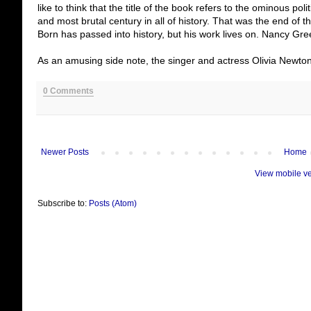
like to think that the title of the book refers to the ominous pol
and most brutal century in all of history. That was the end of 
Born has passed into history, but his work lives on. Nancy Gr
As an amusing side note, the singer and actress Olivia Newto
0 Comments
Newer Posts
Home
View mobile v
Subscribe to:
Posts (Atom)