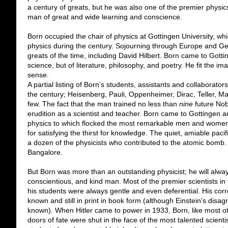
a century of greats, but he was also one of the premier physics
man of great and wide learning and conscience.
Born occupied the chair of physics at Gottingen University, w
physics during the century. Sojourning through Europe and G
greats of the time, including David Hilbert. Born came to Got
science, but of literature, philosophy, and poetry. He fit the ima
sense.
A partial listing of Born’s students, assistants and collaborators
the century; Heisenberg, Pauli, Oppenheimer, Dirac, Teller, 
few. The fact that the man trained no less than
nine
future Nob
erudition as a scientist and teacher. Born came to Gottingen 
physics to which flocked the most remarkable men and women i
for satisfying the thirst for knowledge. The quiet, amiable paci
a dozen of the physicists who contributed to the atomic bomb. 
Bangalore.
But Born was more than an outstanding physicist; he will al
conscientious, and kind man. Most of the premier scientists in 
his students were always gentle and even deferential. His corr
known and still in print in book form (although Einstein's disa
known). When Hitler came to power in 1933, Born, like most oth
doors of fate were shut in the face of the most talented scient