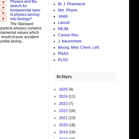
Physics and the
Br. J. Pharmacol.
search for
fundamental laws:
Mol. Pharm.
Is physics turning
JAMA
into biology?
Lancet
The Standard
particle physics contains
NEJM
damental values which
Cancer Res.
result of pure accident
J. Neurochem.
unlike biolog...
Bioorg. Med. Chem. Lett.
PNAS
PLOS
Archives
►
2025
(4)
►
2024
(11)
►
2023
(7)
►
2022
(16)
►
2021
(13)
►
2020
(18)
►
2019
(19)