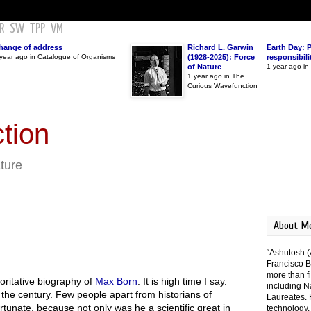
R
SW
TPP
VM
hange of address
Richard L. Garwin
Earth Day: 
year ago in Catalogue of Organisms
(1928-2025): Force
responsibili
of Nature
1 year ago i
1 year ago in The
Curious Wavefunction
tion
ature
About M
“Ashutosh (
Francisco B
more than fi
oritative biography of
Max Born
. It is high time I say.
including N
 the century. Few people apart from historians of
Laureates. 
ortunate, because not only was he a scientific great in
technology,