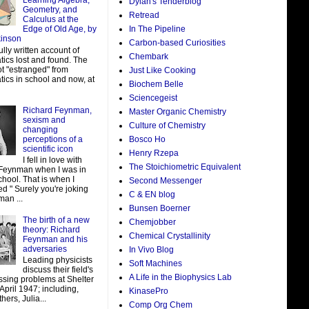
Learning Algebra,
Dylan's Tenderblog
Geometry, and
Retread
Calculus at the
In The Pipeline
Edge of Old Age, by
kinson
Carbon-based Curiosities
ully written account of
Chembark
ics lost and found. The
ot "estranged" from
Just Like Cooking
ics in school and now, at
Biochem Belle
Sciencegeist
Richard Feynman,
Master Organic Chemistry
sexism and
Culture of Chemistry
changing
perceptions of a
Bosco Ho
scientific icon
Henry Rzepa
I fell in love with
The Stoichiometric Equivalent
Feynman when I was in
hool. That is when I
Second Messenger
d " Surely you're joking
C & EN blog
man ...
Bunsen Boerner
The birth of a new
Chemjobber
theory: Richard
Chemical Crystallinity
Feynman and his
adversaries
In Vivo Blog
Leading physicists
Soft Machines
discuss their field's
A Life in the Biophysics Lab
ssing problems at Shelter
 April 1947; including,
KinasePro
ers, Julia...
Comp Org Chem