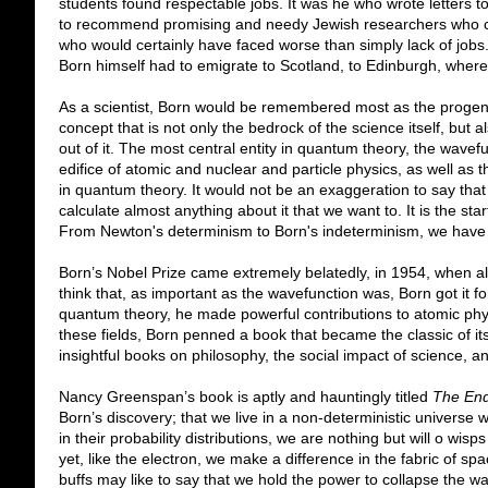
students found respectable jobs. It was he who wrote letters to 
to recommend promising and needy Jewish researchers who cou
who would certainly have faced worse than simply lack of jobs
Born himself had to emigrate to Scotland, to Edinburgh, where 
As a scientist, Born would be remembered most as the progenit
concept that is not only the bedrock of the science itself, but a
out of it. The most central entity in quantum theory, the wavefun
edifice of atomic and nuclear and particle physics, as well as th
in quantum theory. It would not be an exaggeration to say th
calculate almost anything about it that we want to. It is the star
From Newton's determinism to Born's indeterminism, we have
Born’s Nobel Prize came extremely belatedly, in 1954, when all o
think that, as important as the wavefunction was, Born got it fo
quantum theory, he made powerful contributions to atomic physic
these fields, Born penned a book that became the classic of its
insightful books on philosophy, the social impact of science, a
Nancy Greenspan’s book is aptly and hauntingly titled
The End
Born’s discovery; that we live in a non-deterministic universe
in their probability distributions, we are nothing but will o wisp
yet, like the electron, we make a difference in the fabric of 
buffs may like to say that we hold the power to collapse the w