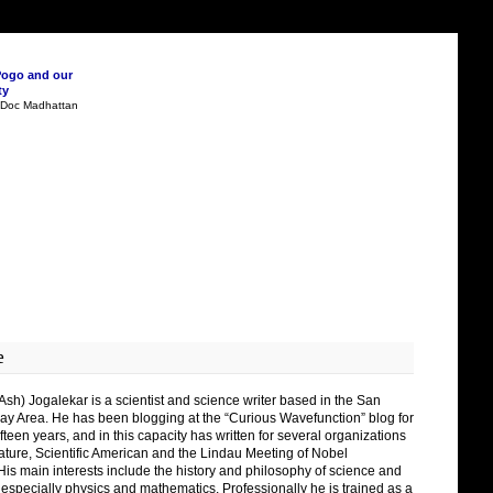
Pogo and our
ty
n Doc Madhattan
e
Ash) Jogalekar is a scientist and science writer based in the San
ay Area. He has been blogging at the “Curious Wavefunction” blog for
fteen years, and in this capacity has written for several organizations
ature, Scientific American and the Lindau Meeting of Nobel
His main interests include the history and philosophy of science and
 especially physics and mathematics. Professionally he is trained as a