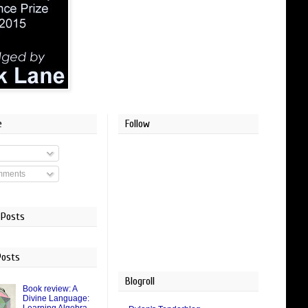
e
Follow
mments
 Posts
Posts
Blogroll
Book review: A
Divine Language: