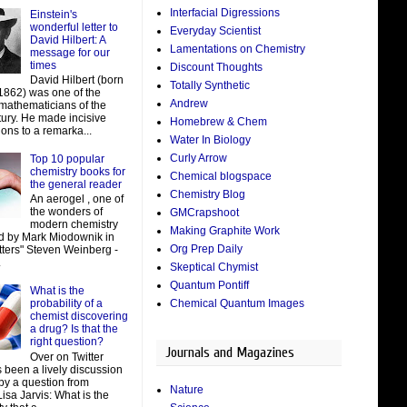
Interfacial Digressions
Einstein's
wonderful letter to
Everyday Scientist
David Hilbert: A
Lamentations on Chemistry
message for our
times
Discount Thoughts
David Hilbert (born
Totally Synthetic
 1862) was one of the
Andrew
 mathematicians of the
tury. He made incisive
Homebrew & Chem
ions to a remarka...
Water In Biology
Curly Arrow
Top 10 popular
chemistry books for
Chemical blogspace
the general reader
Chemistry Blog
An aerogel , one of
the wonders of
GMCrapshoot
modern chemistry
Making Graphite Work
d by Mark Miodownik in
Org Prep Daily
tters" Steven Weinberg -
.
Skeptical Chymist
Quantum Pontiff
What is the
Chemical Quantum Images
probability of a
chemist discovering
a drug? Is that the
right question?
Journals and Magazines
Over on Twitter
 been a lively discussion
by a question from
Nature
isa Jarvis: What is the