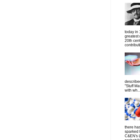
today in
greatest
20th cen
contribut
describe
"Stuff Ma
with wh..
there has
sparked 
C&EN's L