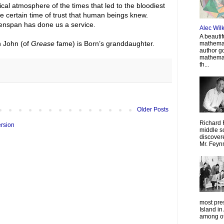
itical atmosphere of the times that led to the bloodiest
the certain time of trust that human beings knew.
eenspan has done us a service.
Alec Wil
A beautif
n John (of
Grease
fame) is Born’s granddaughter.
mathemat
author g
mathemat
th...
Older Posts
Richard 
ersion
middle sc
discovere
Mr. Feyn
most pre
Island in
among oth