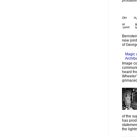
probabilit
Bernstein
new join
of Georg
Magic 
Archib
Image co
communic
heard fr
Wheeler's
grimaced
of the su
has prod
statemen
the lightn