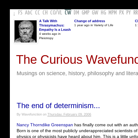
FS
AbC
CC
CH
CO
/
VL
CW
DM
GMP
GW
HG
MPM
PX
PY
RR
↓
A Talk With
Change of address
C
Thrasymachus:
1 year ago in Variety of Life
1 
Empathy Is a Leash
4 weeks ago in
Pleiotropy
The Curious Wavefunc
Musings on science, history, philosophy and liter
The end of determinism...
By
Wavefunction
on
Thursday, February 09, 2006
Nancy Thorndike Greenspan
has finally come out with an auth
Born is one of the most publicly underappreciated scientists of
physics or physicists have heard about him. This is a little unf