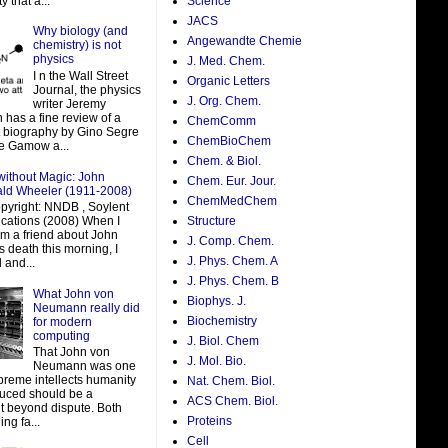
y that a...
Science
JACS
Why biology (and
Angewandte Chemie
chemistry) is not
physics
J. Med. Chem.
I n the Wall Street
Organic Letters
Journal, the physics
J. Org. Chem.
writer Jeremy
 has a fine review of a
ChemComm
t biography by Gino Segre
ChemBioChem
e Gamow a...
Chem. & Biol.
without Magic: John
Chem. Eur. Jour.
ald Wheeler (1911-2008)
ChemMedChem
pyright: NNDB , Soylent
ations (2008) When I
Structure
om a friend about John
J. Comp. Chem.
 death this morning, I
J. Phys. Chem. A
 and...
J. Phys. Chem. B
What John von
Biophys. J.
Neumann really did
Biochemistry
for modern
computing
J. Biol. Chem
That John von
J. Mol. Bio.
Neumann was one
preme intellects humanity
Nat. Chem. Biol.
uced should be a
ACS Chem. Biol.
t beyond dispute. Both
Proteins
ing fa...
Cell