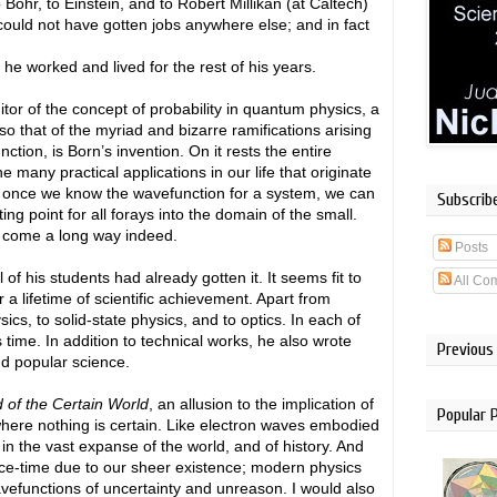
Bohr, to Einstein, and to Robert Millikan (at Caltech)
ld not have gotten jobs anywhere else; and in fact
.
he worked and lived for the rest of his years.
or of the concept of probability in quantum physics, a
lso that of the myriad and bizarre ramifications arising
ction, is Born’s invention. On it rests the entire
e many practical applications in our life that originate
at once we know the wavefunction for a system, we can
Subscrib
ting point for all forays into the domain of the small.
 come a long way indeed.
Posts
f his students had already gotten it. It seems fit to
All Co
r a lifetime of scientific achievement. Apart from
s, to solid-state physics, and to optics. In each of
 time. In addition to technical works, he also wrote
Previous
nd popular science.
 of the Certain World
, an allusion to the implication of
Popular 
 where nothing is certain. Like electron waves embodied
s in the vast expanse of the world, and of history. And
space-time due to our sheer existence; modern physics
avefunctions of uncertainty and unreason. I would also