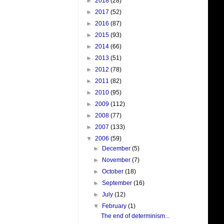
►
2018
(28)
►
2017
(52)
►
2016
(87)
►
2015
(93)
►
2014
(66)
►
2013
(51)
►
2012
(78)
►
2011
(82)
►
2010
(95)
►
2009
(112)
►
2008
(77)
►
2007
(133)
▼
2006
(59)
►
December
(5)
►
November
(7)
►
October
(18)
►
September
(16)
►
July
(12)
▼
February
(1)
The end of determinism...