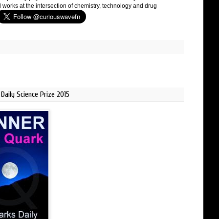
 works at the intersection of chemistry, technology and drug
Daily Science Prize 2015