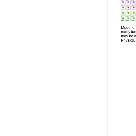
Model of 
many fun
may be a 
Physics, 