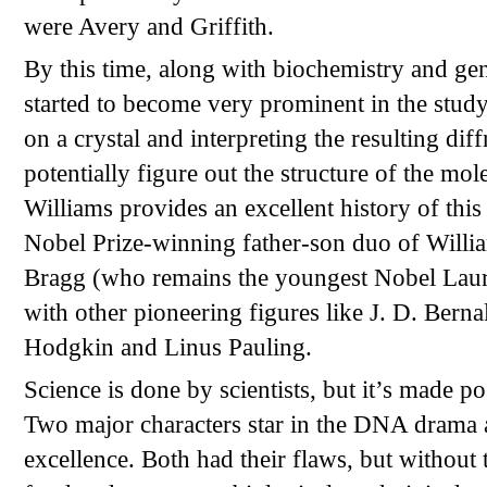
were Avery and Griffith.
By this time, along with biochemistry and gen
started to become very prominent in the study
on a crystal and interpreting the resulting diffr
potentially figure out the structure of the mol
Williams provides an excellent history of this
Nobel Prize-winning father-son duo of Will
Bragg (who remains the youngest Nobel Laure
with other pioneering figures like J. D. Berna
Hodgkin and Linus Pauling.
Science is done by scientists, but it’s made po
Two major characters star in the DNA drama as
excellence. Both had their flaws, but without th