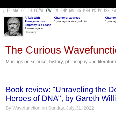
FS
AbC
CC
CH
CO
/
VL
CW
DM
GMP
GW
HG
MPM
PX
PY
RRR
S
↓
A Talk With
Change of address
Change 
Thrasymachus:
1 year ago in Variety of Life
1 year a
Empathy Is a Leash
4 weeks ago in
Pleiotropy
The Curious Wavefunct
Musings on science, history, philosophy and literature
Book review: "Unraveling the D
Heroes of DNA", by Gareth Will
By
Wavefunction
on
Sunday, July 31, 2022