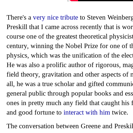
There's a
very nice tribute
to Steven Weinberg
Preskill that I came across recently that is 
course one of the greatest theoretical physicist
century, winning the Nobel Prize for one of t
physics, which was the unification of the ele
He was also a prolific author of rigorous, ma
field theory, gravitation and other aspects of
all, he was a true scholar and gifted communi
general public through popular books and essa
ones in pretty much any field that caught his 
and good fortune to
interact with him
twice.
The conversation between Greene and Preskill 