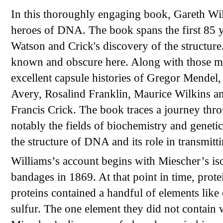
In this thoroughly engaging book, Gareth Will
heroes of DNA. The book spans the first 85 
Watson and Crick's discovery of the structure
known and obscure here. Along with those me
excellent capsule histories of Gregor Mende
Avery, Rosalind Franklin, Maurice Wilkins an
Francis Crick. The book traces a journey throu
notably the fields of biochemistry and genetic
the structure of DNA and its role in transmitti
Williams’s account begins with Miescher’s is
bandages in 1869. At that point in time, prote
proteins contained a handful of elements like
sulfur. The one element they did not contain 