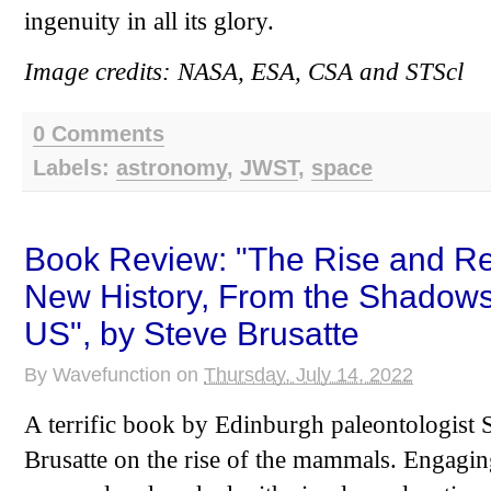
ingenuity in all its glory.
Image credits: NASA, ESA, CSA and STScl
0 Comments
Labels:
astronomy
,
JWST
,
space
Book Review: "The Rise and Re
New History, From the Shadows 
US", by Steve Brusatte
By
Wavefunction
on
Thursday, July 14, 2022
A terrific book by Edinburgh paleontologist S
Brusatte on the rise of the mammals. Engaging