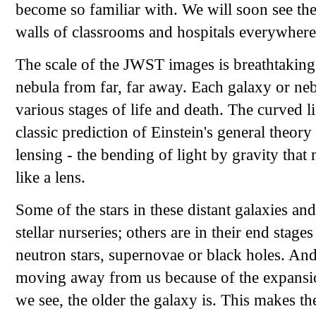
become so familiar with. We will soon see th
walls of classrooms and hospitals everywhere
The scale of the JWST images is breathtaking
nebula from far, far away. Each galaxy or nebu
various stages of life and death. The curved 
classic prediction of Einstein's general theory 
lensing - the bending of light by gravity that
like a lens.
Some of the stars in these distant galaxies an
stellar nurseries; others are in their end stag
neutron stars, supernovae or black holes. And
moving away from us because of the expansion
we see, the older the galaxy is. This makes 