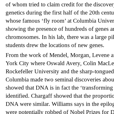
of whom tried to claim credit for the discover
genetics during the first half of the 20th c
whose famous ‘fly room’ at Columbia Universi
showing the presence of hundreds of genes are
chromosomes. In his lab, there was a large pi
students drew the locations of new genes.
From the work of Mendel, Morgan, Levene a
York City where Oswald Avery, Colin MacLeo
Rockefeller University and the sharp-tongued,
Columbia made two seminal discoveries abou
showed that DNA is in fact the ‘transforming p
identified. Chargaff showed that the proporti
DNA were similar. Williams says in the epilog
were potentially robbed of Nobel Prizes for 