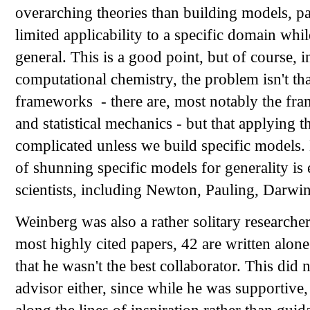
overarching theories than building models, p
limited applicability to a specific domain wh
general. This is a good point, but of course, i
computational chemistry, the problem isn't tha
frameworks - there are, most notably the f
and statistical mechanics - but that applying t
complicated unless we build specific models. 
of shunning specific models for generality is 
scientists, including Newton, Pauling, Darwin
Weinberg was also a rather solitary researcher;
most highly cited papers, 42 are written alone
that he wasn't the best collaborator. This did
advisor either, since while he was supportive