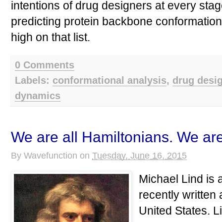
intentions of drug designers at every stag
predicting protein backbone conformation
high on that list.
0 Comments
Labels:
conformational analysis
,
drug desi
dynamics
We are all Hamiltonians. We are
By
Wavefunction
on
Tuesday, June 16, 2015
Michael Lind is
recently written
United States. L