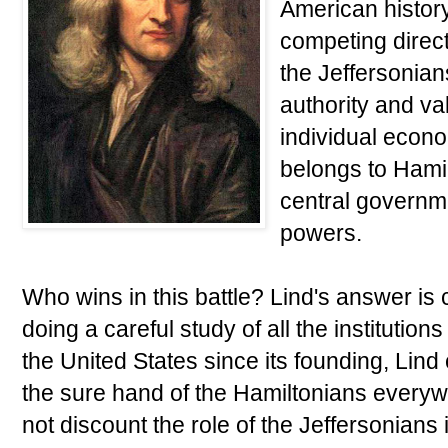
American history
competing direc
the Jeffersonia
authority and v
individual econom
belongs to Hami
central governm
powers.
Who wins in this battle? Lind's answer is c
doing a careful study of all the institution
the United States since its founding, Lin
the sure hand of the Hamiltonians everyw
not discount the role of the Jeffersonians i