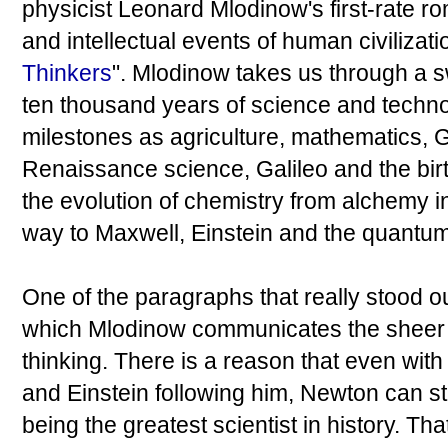
physicist Leonard Mlodinow's first-rate r
and intellectual events of human civilization
Thinkers
". Mlodinow takes us through a s
ten thousand years of science and techno
milestones as agriculture, mathematics, 
Renaissance science, Galileo and the bir
the evolution of chemistry from alchemy in
way to Maxwell, Einstein and the quantum
One of the paragraphs that really stood 
which Mlodinow communicates the sheer u
thinking. There is a reason that even wit
and Einstein following him, Newton can stil
being the greatest scientist in history. T