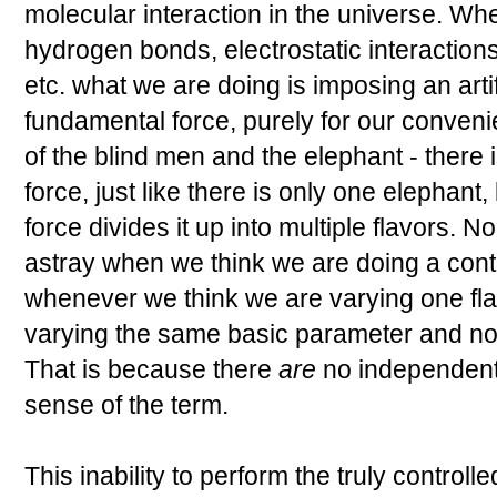
molecular interaction in the universe. Whe
hydrogen bonds, electrostatic interaction
etc. what we are doing is imposing an artifi
fundamental force, purely for our convenien
of the blind men and the elephant - there
force, just like there is only one elephant,
force divides it up into multiple flavors. 
astray when we think we are doing a cont
whenever we think we are varying one fla
varying the same basic parameter and no
That is because there
are
no independent
sense of the term.
This inability to perform the truly controll