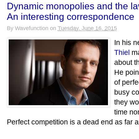
Dynamic monopolies and the la
An interesting correspondence
By
Wavefunction
on
Tuesday, June 16, 2015
In his 
Thiel
ma
about t
He poin
of perf
busy co
they wo
time no
Perfect competition is a dead end as far a