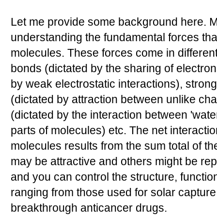
Let me provide some background here. Mu
understanding the fundamental forces tha
molecules. These forces come in different
bonds (dictated by the sharing of electro
by weak electrostatic interactions), stron
(dictated by attraction between unlike ch
(dictated by the interaction between 'water
parts of molecules) etc. The net interact
molecules results from the sum total of t
may be attractive and others might be re
and you can control the structure, functi
ranging from those used for solar capture
breakthrough anticancer drugs.