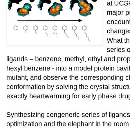
at UCSF 
major p
encount
changes
What th
series 
ligands – benzene, methyl, ethyl and prop
hexyl benzene - into a model protein cavit
mutant, and observe the corresponding c
conformation by solving the crystal struct
exactly heartwarming for early phase drug
Synthesizing congeneric series of ligands
optimization and the elephant in the room