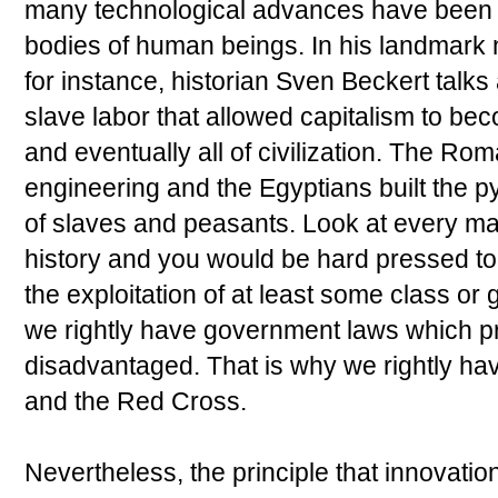
many technological advances have been b
bodies of human beings. In his landmark
for instance, historian Sven Beckert talks
slave labor that allowed capitalism to b
and eventually all of civilization. The R
engineering and the Egyptians built the
of slaves and peasants. Look at every ma
history and you would be hard pressed to 
the exploitation of at least some class or
we rightly have government laws which pr
disadvantaged. That is why we rightly ha
and the Red Cross.
Nevertheless, the principle that innovatio