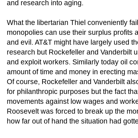
and research into aging.
What the libertarian Thiel conveniently fa
monopolies can use their surplus profits 
and evil. AT&T might have largely used the
research but Rockefeller and Vanderbilt u
and exploit workers. Similarly today oil
amount of time and money in erecting ma
Of course, Rockefeller and Vanderbilt al
for philanthropic purposes but the fact th
movements against low wages and worker 
Roosevelt was forced to break up the mo
how far out of hand the situation had gott