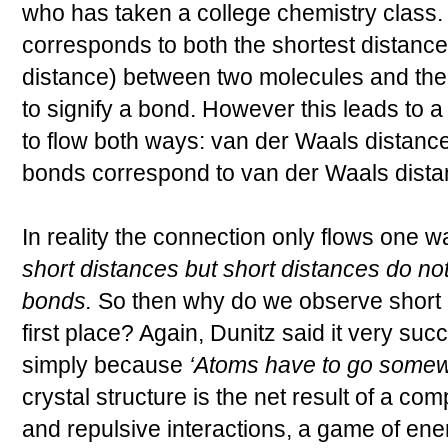
who has taken a college chemistry class.
corresponds to both the shortest distance
distance) between two molecules and the 
to signify a bond. However this leads to 
to flow both ways: van der Waals distan
bonds correspond to van der Waals dista
In reality the connection only flows one w
short distances but short distances do no
bonds.
So then why do we observe short d
first place? Again, Dunitz said it very succ
simply because
‘Atoms have to go some
crystal structure is the net result of a co
and repulsive interactions, a game of ener