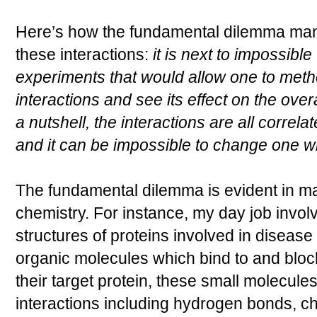
Here’s how the fundamental dilemma manifes
these interactions:
it is next to impossible
experiments that would allow one to metho
interactions and see its effect on the over
a nutshell, the interactions are all correl
and it can be impossible to change one wi
The fundamental dilemma is evident in ma
chemistry. For instance, my day job involv
structures of proteins involved in diseas
organic molecules which bind to and block
their target protein, these small molecules
interactions including hydrogen bonds, c