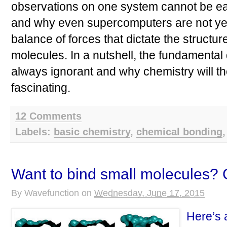
observations on one system cannot be eas
and why even supercomputers are not yet 
balance of forces that dictate the structur
molecules. In a nutshell, the fundamenta
always ignorant and why chemistry will t
fascinating.
12 Comments
Labels:
basic chemistry
,
chemical bonding
Want to bind small molecules?
By
Wavefunction
on
Wednesday, June 17, 2015
Here’s 