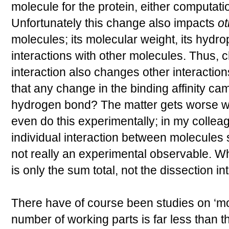
molecule for the protein, either computati
Unfortunately this change also impacts
ot
molecules; its molecular weight, its hydroph
interactions with other molecules. Thus,
interaction also changes other interactio
that any change in the binding affinity cam
hydrogen bond? The matter gets worse wh
even do this experimentally; in my colle
individual interaction between molecules
not really an experimental observable. W
is only the sum total, not the dissection int
There have of course been studies on ‘m
number of working parts is far less than 