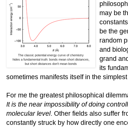
philosoph
may be th
constants 
be the ge
random pr
and biolo
The classic potential energy curve of chemistry
grand and
hides a fundamental truth: bonds mean short distances,
but short distances don't mean bonds
its funda
sometimes manifests itself in the simplest
For me the greatest philosophical dilemma 
It is the near impossibility of doing contr
molecular level
. Other fields also suffer f
constantly struck by how directly one enco