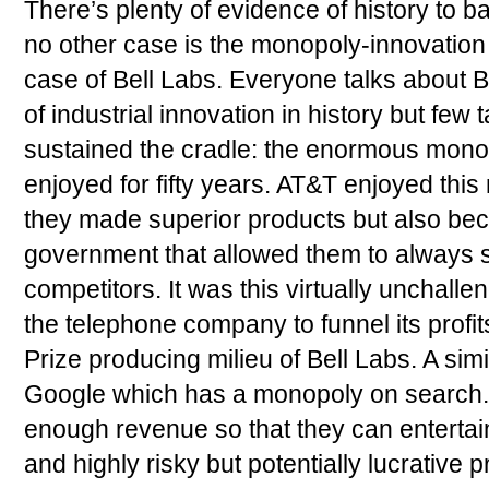
There’s plenty of evidence of history to b
no other case is the monopoly-innovation 
case of Bell Labs. Everyone talks about B
of industrial innovation in history but few
sustained the cradle: the enormous monop
enjoyed for fifty years. AT&T enjoyed thi
they made superior products but also bec
government that allowed them to always s
competitors. It was this virtually unchal
the telephone company to funnel its profit
Prize producing milieu of Bell Labs. A sim
Google which has a monopoly on search.
enough revenue so that they can entertai
and highly risky but potentially lucrative p