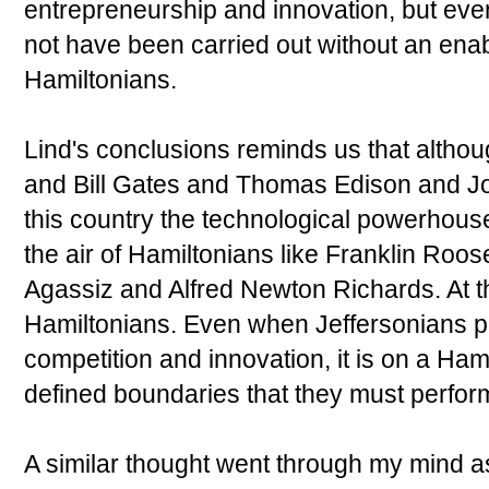
entrepreneurship and innovation, but ev
not have been carried out without an ena
Hamiltonians.
Lind's conclusions reminds us that altho
and Bill Gates and Thomas Edison and J
this country the technological powerhouse 
the air of Hamiltonians like Franklin Roo
Agassiz and Alfred Newton Richards. At th
Hamiltonians. Even when Jeffersonians pl
competition and innovation, it is on a Hami
defined boundaries that they must perfor
A similar thought went through my mind a