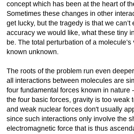
concept which has been at the heart of th
Sometimes these changes in other intera
get lucky, but the tragedy is that we can’t
accuracy we would like, what these tiny 
be. The total perturbation of a molecule’s
known unknown.
The roots of the problem run even deeper.
all interactions between molecules are sim
four fundamental forces known in nature 
the four basic forces, gravity is too weak t
and weak nuclear forces don't usually app
since such interactions only involve the sha
electromagnetic force that is thus ascend