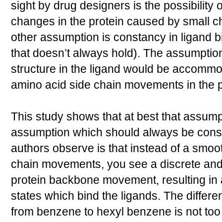
sight by drug designers is the possibility 
changes in the protein caused by small ch
other assumption is constancy in ligand b
that doesn’t always hold). The assumption
structure in the ligand would be accommo
amino acid side chain movements in the p
This study shows that at best that assump
assumption which should always be consi
authors observe is that instead of a smoot
chain movements, you see a discrete and 
protein backbone movement, resulting in a
states which bind the ligands. The differ
from benzene to hexyl benzene is not too 