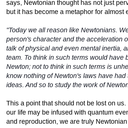
says, Newtonian thought has not just perv
but it has become a metaphor for almost 
"Today we all reason like Newtonians. We 
person's character and the acceleration o
talk of physical and even mental inertia,
team. To think in such terms would have 
Newton; not to think in such terms is unh
know nothing of Newton's laws have had t
ideas. And so to study the work of Newton
This a point that should not be lost on us.
our life may be infused with quantum eve
and reproduction, we are truly Newtonia