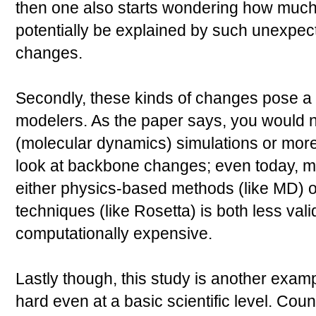
then one also starts wondering how much
potentially be explained by such unexpe
changes.
Secondly, these kinds of changes pose a 
modelers. As the paper says, you would n
(molecular dynamics) simulations or more
look at backbone changes; even today, 
either physics-based methods (like MD)
techniques (like Rosetta) is both less va
computationally expensive.
Lastly though, this study is another exam
hard even at a basic scientific level. Coun