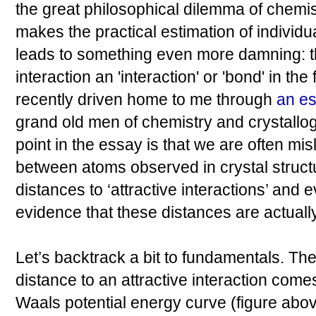
the great philosophical dilemma of chemi
makes the practical estimation of individua
leads to something even more damning: the
interaction an 'interaction' or 'bond' in the
recently driven home to me through
an e
grand old men of chemistry and crystall
point in the essay is that we are often mis
between atoms observed in crystal struct
distances to ‘attractive interactions’ and e
evidence that these distances are actually
Let’s backtrack a bit to fundamentals. The
distance to an attractive interaction come
Waals potential energy curve (figure above