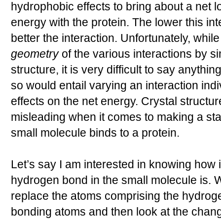
hydrophobic effects to bring about a net lo
energy with the protein. The lower this int
better the interaction. Unfortunately, whil
geometry
of the various interactions by si
structure, it is very difficult to say anythi
so would entail varying an interaction indi
effects on the net energy. Crystal structu
misleading when it comes to making a sta
small molecule binds to a protein.
Let’s say I am interested in knowing how i
hydrogen bond in the small molecule is. W
replace the atoms comprising the hydrog
bonding atoms and then look at the change 