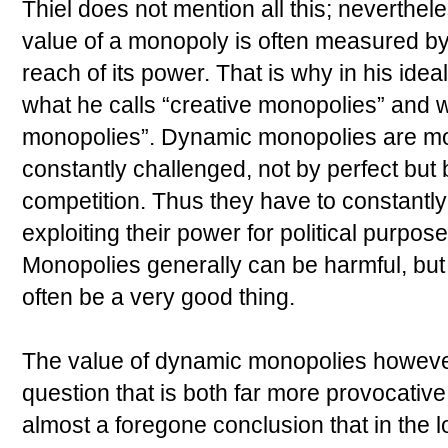
Thiel does not mention all this; neverthel
value of a monopoly is often measured by 
reach of its power. That is why in his id
what he calls “creative monopolies” and wh
monopolies”. Dynamic monopolies are mo
constantly challenged, not by perfect but b
competition. Thus they have to constantly
exploiting their power for political purpose
Monopolies generally can be harmful, bu
often be a very good thing.
The value of dynamic monopolies howeve
question that is both far more provocative 
almost a foregone conclusion that in the 