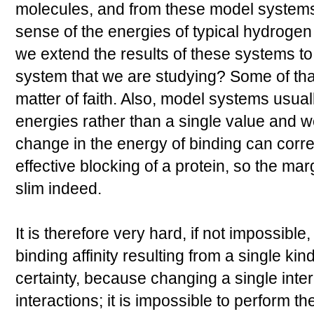
molecules, and from these model system
sense of the energies of typical hydrogen
we extend the results of these systems to
system that we are studying? Some of that
matter of faith. Also, model systems usual
energies rather than a single value and w
change in the energy of binding can corre
effective blocking of a protein, so the marg
slim indeed.
It is therefore very hard, if not impossibl
binding affinity resulting from a single kin
certainty, because changing a single inter
interactions; it is impossible to perform th