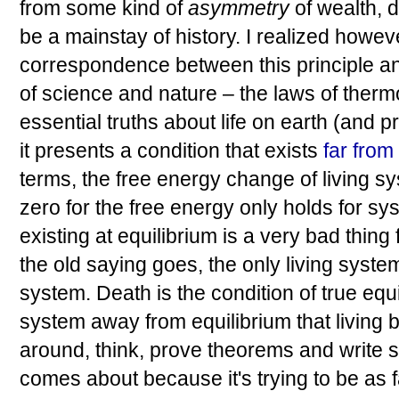
from some kind of
asymmetry
of wealth, d
be a mainstay of history. I realized howev
correspondence between this principle a
of science and nature – the laws of ther
essential truths about life on earth (and 
it presents a condition that exists
far from
terms, the free energy change of living sy
zero for the free energy only holds for sy
existing at equilibrium is a very bad thing f
the old saying goes, the only living syste
system. Death is the condition of true equil
system away from equilibrium that living
around, think, prove theorems and write so
comes about because it's trying to be as f