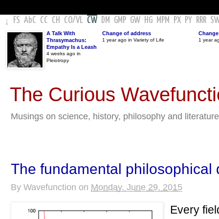
FS
AbC
CC
CH
CO
/
VL
CW
DM
GMP
GW
HG
MPM
PX
PY
RRR
S
↓
A Talk With
Change of address
Change 
Thrasymachus:
1 year ago in Variety of Life
1 year a
Empathy Is a Leash
4 weeks ago in
Pleiotropy
The Curious Wavefunct
Musings on science, history, philosophy and literature
The fundamental philosophical 
By
Wavefunction
on
Monday, June 29, 2015
Every fiel