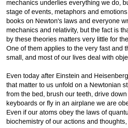
mechanics underlies everything we do, bu
stage of events, metaphors and emotions
books on Newton's laws and everyone wr
mechanics and relativity, but the fact is th
by these theories matters very little for th
One of them applies to the very fast and t
small, and most of our lives deal with obj
Even today after Einstein and Heisenberg
that matter to us unfold on a Newtonian s
from the bed, brush our teeth, drive down
keyboards or fly in an airplane we are ob
Even if our atoms obey the laws of quant
biochemistry of our actions and thoughts,