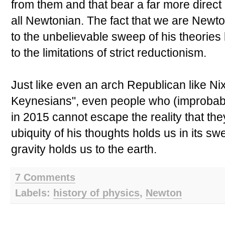
from them and that bear a far more direct
all Newtonian. The fact that we are Newton'
to the unbelievable sweep of his theories 
to the limitations of strict reductionism.
Just like even an arch Republican like Nix
Keynesians", even people who (improbabl
in 2015 cannot escape the reality that the
ubiquity of his thoughts holds us in its s
gravity holds us to the earth.
7 Comments
Labels:
history of physics
,
Newton