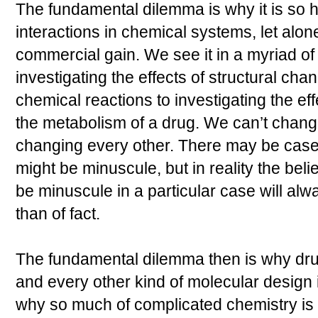
The fundamental dilemma is why it is so h
interactions in chemical systems, let alone
commercial gain. We see it in a myriad o
investigating the effects of structural cha
chemical reactions to investigating the ef
the metabolism of a drug. We can’t chan
changing every other. There may be cas
might be minuscule, but in reality the beli
be minuscule in a particular case will alw
than of fact.
The fundamental dilemma then is why dru
and every other kind of molecular design in
why so much of complicated chemistry is st