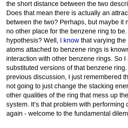
the short distance between the two describ
Does that mean there is actually an attrac
between the two? Perhaps, but maybe it 
no other place for the benzene ring to be
hypothesis? Well,
I know
that varying the
atoms attached to benzene rings is known 
interaction with other benzene rings. So 
substituted versions of that benzene ring
previous discussion, I just remembered tha
not going to just change the stacking ener
other qualities of the ring that mess up the
system. It’s that problem with performing 
again - welcome to the fundamental dilem