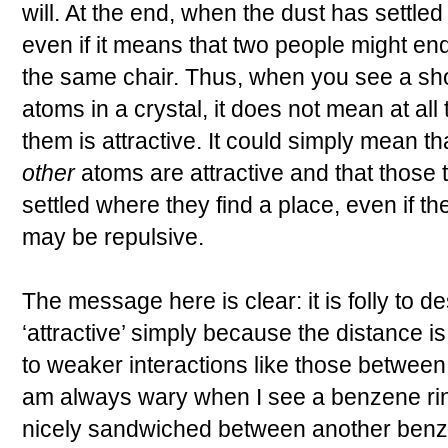
will. At the end, when the dust has settled
even if it means that two people might e
the same chair. Thus, when you see a sh
atoms in a crystal, it does not mean at all
them is attractive. It could simply mean t
other
atoms are attractive and that those
settled where they find a place, even if t
may be repulsive.
The message here is clear: it is folly to d
‘attractive’ simply because the distance is
to weaker interactions like those between
am always wary when I see a benzene rin
nicely sandwiched between another benze