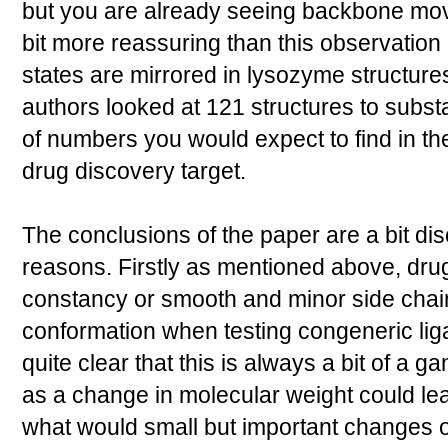
but you are already seeing backbone mo
bit more reassuring than this observation 
states are mirrored in lysozyme structure
authors looked at 121 structures to substa
of numbers you would expect to find in th
drug discovery target.
The conclusions of the paper are a bit dis
reasons. Firstly as mentioned above, dr
constancy or smooth and minor side chai
conformation when testing congeneric ligan
quite clear that this is always a bit of a 
as a change in molecular weight could le
what would small but important changes or