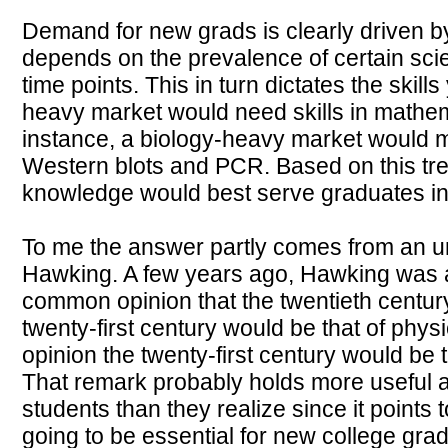
Demand for new grads is clearly driven by 
depends on the prevalence of certain scient
time points. This in turn dictates the skil
heavy market would need skills in mathem
instance, a biology-heavy market would 
Western blots and PCR. Based on this tren
knowledge would best serve graduates in 
To me the answer partly comes from an u
Hawking. A few years ago, Hawking was a
common opinion that the twentieth century
twenty-first century would be that of phy
opinion the twenty-first century would be 
That remark probably holds more useful 
students than they realize since it points t
going to be essential for new college grad