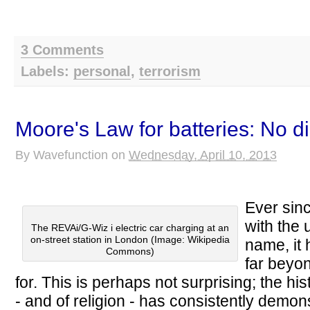
3 Comments
Labels:
personal
,
terrorism
Moore's Law for batteries: No d
By
Wavefunction
on
Wednesday, April 10, 2013
Ever sin
with the 
The REVAi/G-Wiz i electric car charging at an
on-street station in London (Image: Wikipedia
name, it
Commons)
far beyo
for. This is perhaps not surprising; the h
- and of religion - has consistently demons