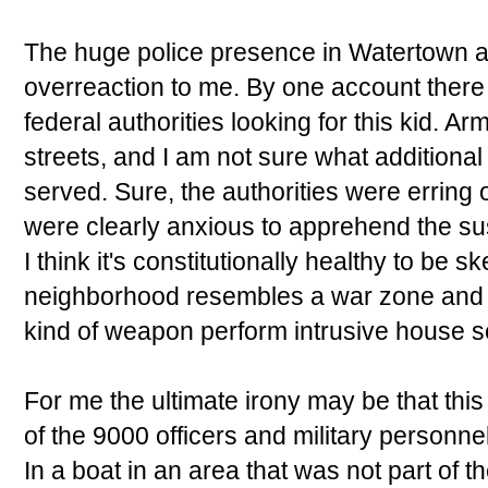
The huge police presence in Watertown a
overreaction to me. By one account there 
federal authorities looking for this kid. A
streets, and I am not sure what addition
served. Sure, the authorities were erring 
were clearly anxious to apprehend the su
I think it's constitutionally healthy to be 
neighborhood resembles a war zone and a
kind of weapon perform intrusive house 
For me the ultimate irony may be that thi
of the 9000 officers and military personnel
In a boat in an area that was not part of 