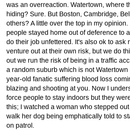
was an overreaction. Watertown, where t
hiding? Sure. But Boston, Cambridge, Be
others? A little over the top in my opinion
people stayed home out of deference to au
do their job unfettered. It's also ok to ask 
venture out at their own risk, but we do t
out we run the risk of being in a traffic acc
a random suburb which is not Watertown 
year-old fanatic suffering blood loss comi
blazing and shooting at you. Now I unders
force people to stay indoors but they wer
this; I watched a woman who stepped out i
walk her dog being emphatically told to st
on patrol.