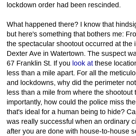
lockdown order had been rescinded.
What happened there? I know that hindsig
but here's something that bothers me: Fro
the spectacular shootout occurred at the i
Dexter Ave in Watertown. The suspect was
67 Franklin St. If you
look at
these locati
less than a mile apart. For all the metic
and lockdowns, why did the perimeter not 
less than a mile from where the shootout
importantly, how could the police miss the
that's ideal for a human being to hide? C
was really successful when an ordinary ci
after you are done with house-to-house 