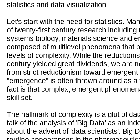
statistics and data visualization.
Let's start with the need for statistics. Ma
of twenty-first century research includin
systems biology, materials science and e
composed of multilevel phenomena that pro
levels of complexity. While the reductionist
century yielded great dividends, we ar
from strict reductionism toward emergen
"emergence" is often thrown around as a 
fact is that complex, emergent phenomena
skill set.
The hallmark of complexity is a glut of d
talk of the analysis of 'Big Data' as an i
about the advent of 'data scientists'. Big
routine appearances in the pharmaceutica