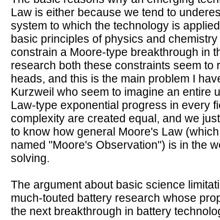
Law is either because we tend to underes
system to which the technology is applie
basic principles of physics and chemistry
constrain a Moore-type breakthrough in tha
research both these constraints seem to r
heads, and this is the main problem I have
Kurzweil who seem to imagine an entire 
Law-type exponential progress in every fiel
complexity are created equal, and we jus
to know how general Moore's Law (which I
named "Moore's Observation") is in the wo
solving.
The argument about basic science limitat
much-touted battery research whose prop
the next breakthrough in battery technolo