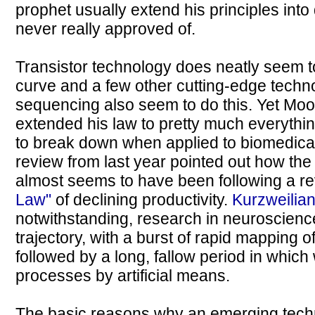
prophet usually extend his principles int
never really approved of.
Transistor technology does neatly seem t
curve and a few other cutting-edge techn
sequencing also seem to do this. Yet Moo
extended his law to pretty much everythi
to break down when applied to biomedical
review from last year pointed out how th
almost seems to have been following a rev
Law"
of declining productivity.
Kurzweilia
notwithstanding, research in neuroscienc
trajectory, with a burst of rapid mapping o
followed by a long, fallow period in which
processes by artificial means.
The basic reasons why an emerging tech