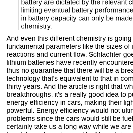
battery are dictated by the relevant 
limiting eventual battery performanc
in battery capacity can only be made 
chemistry.
And even this different chemistry is goin
fundamental parameters like the sizes of 
reactions and current flow. Schlachter go
lithium batteries have recently encountered
thus no guarantee that there will be a bre
technology that's equivalent to that in co
thirty years. And the article is right that 
breakthroughs, it's a really good idea to 
energy efficiency in cars, making their li
powerful. Energy efficiency would not ulti
problems since the cars would still be fue
certainly take us a long way while we are 