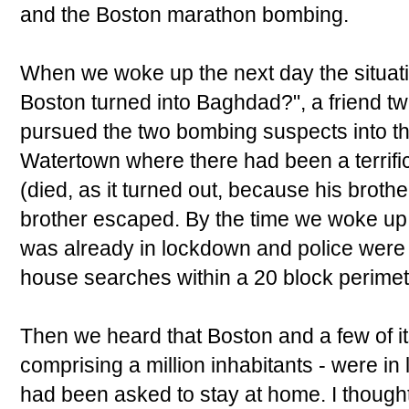
and the Boston marathon bombing.
When we woke up the next day the situatio
Boston turned into Baghdad?", a friend t
pursued the two bombing suspects into t
Watertown where there had been a terrific
(died, as it turned out, because his broth
brother escaped. By the time we woke u
was already in lockdown and police were 
house searches within a 20 block perimet
Then we heard that Boston and a few of i
comprising a million inhabitants - were in
had been asked to stay at home. I thought t