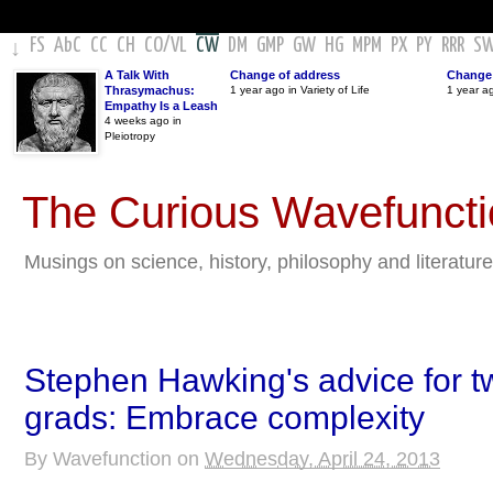
FS
AbC
CC
CH
CO
/
VL
CW
DM
GMP
GW
HG
MPM
PX
PY
RRR
S
↓
A Talk With
Change of address
Change 
Thrasymachus:
1 year ago in Variety of Life
1 year a
Empathy Is a Leash
4 weeks ago in
Pleiotropy
The Curious Wavefunct
Musings on science, history, philosophy and literature
Stephen Hawking's advice for tw
grads: Embrace complexity
By
Wavefunction
on
Wednesday, April 24, 2013