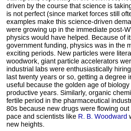
driven by the course that science is taking
is not perfect (since market forces still o
examples make this science-driven demand
were growing up in the immediate post-W
physics would have helped. Because of its
government funding, physics was in the mi
exciting periods. New particles were litera
woodwork, giant particle accelerators w
industrial labs were enthusiastically hirin
last twenty years or so, getting a degree
useful because the golden age of biology 
productive years. Similarly, organic chem
fertile period in the pharmaceutical indus
80s because new drugs were flowing out 
pace and scientists like
R. B. Woodward
w
new heights.