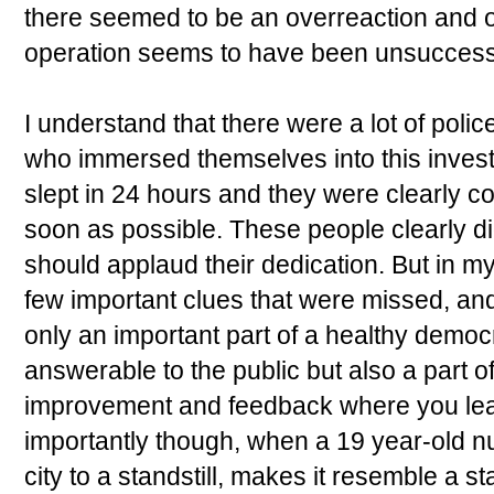
there seemed to be an overreaction and o
operation seems to have been unsuccessfu
I understand that there were a lot of poli
who immersed themselves into this invest
slept in 24 hours and they were clearly co
soon as possible. These people clearly d
should applaud their dedication. But in m
few important clues that were missed, and
only an important part of a healthy democr
answerable to the public but also a part o
improvement and feedback where you lea
importantly though, when a 19 year-old n
city to a standstill, makes it resemble a s