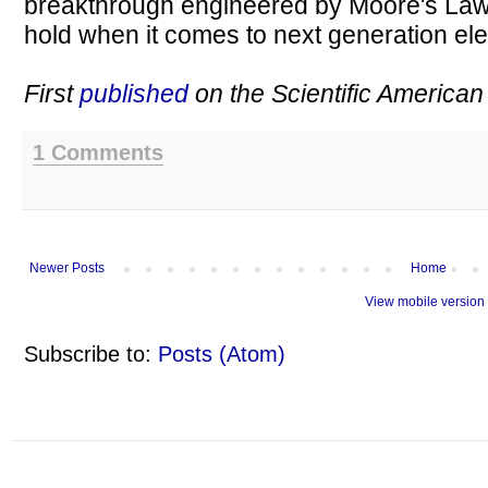
breakthrough engineered by Moore's Law.
hold when it comes to next generation ele
First
published
on the Scientific American
1 Comments
Newer Posts
Home
View mobile version
Subscribe to:
Posts (Atom)