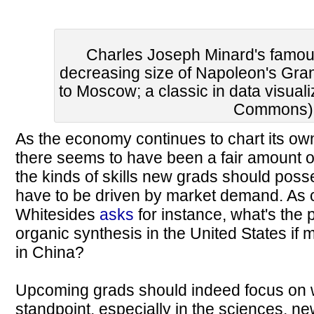
Charles Joseph Minard's famou
decreasing size of Napoleon's Gra
to Moscow; a classic in data visual
Commons)
As the economy continues to chart its own
there seems to have been a fair amount 
the kinds of skills new grads should poss
have to be driven by market demand. As
Whitesides
asks
for instance, what's the p
organic synthesis in the United States if 
in China?
Upcoming grads should indeed focus on wh
standpoint, especially in the sciences, new