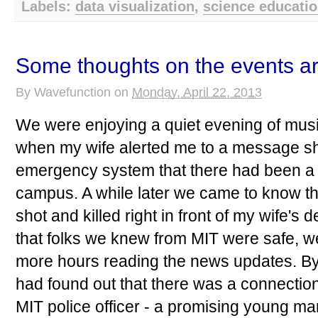
Labels:
data visualization
,
science educati
Some thoughts on the events a
By
Wavefunction
on
Monday, April 22, 2013
We were enjoying a quiet evening of mus
when my wife alerted me to a message sh
emergency system that there had been a
campus. A while later we came to know tha
shot and killed right in front of my wife's
that folks we knew from MIT were safe, w
more hours reading the news updates. By
had found out that there was a connectio
MIT police officer - a promising young man