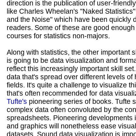
direction is the publication of user-friendl
like Charles Wheelan's "Naked Statistics" 
and the Noise" which have been quickly
readers. Some of these are good enough t
courses for statistics non-majors.
Along with statistics, the other important s
is going to be data visualization and form
reflect this increasingly important skill s
data that's spread over different levels of
fields. It's quite a challenge to visualize 
that's often recommended for data visuali
Tufte's
pioneering series of books. Tufte
complex data often convoluted by the con
spreadsheets. Pioneering developments 
and graphics will nonetheless ease visua
datasets. Sound data visualization is impor