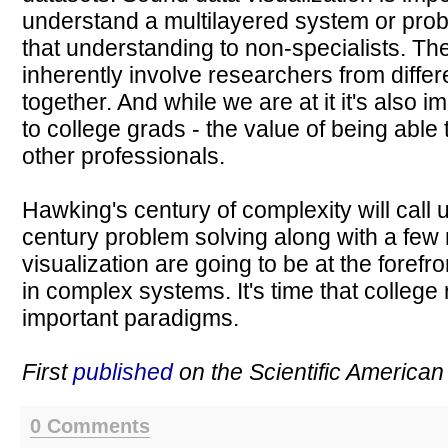
understand a multilayered system or pro
that understanding to non-specialists. The
inherently involve researchers from differ
together. And while we are at it it's also i
to college grads - the value of being able
other professionals.
Hawking's century of complexity will call u
century problem solving along with a few 
visualization are going to be at the forefro
in complex systems. It's time that college
important paradigms.
First
published
on the Scientific American
0 Comments