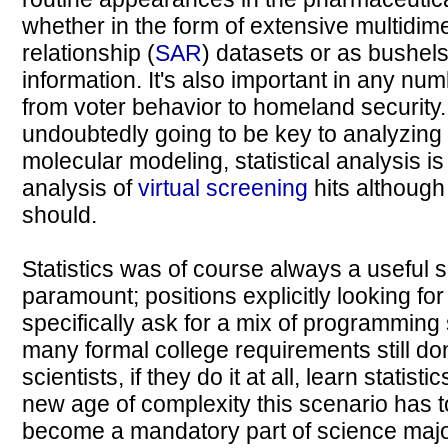
whether in the form of extensive multidime
relationship (
SAR
) datasets or as bushe
information. It's also important in any num
from voter behavior to homeland security. S
undoubtedly going to be key to analyzing t
molecular modeling, statistical analysis i
analysis of
virtual screening
hits although 
should.
Statistics was of course always a useful s
paramount; positions explicitly looking for 
specifically ask for a mix of programming s
many formal college requirements still don
scientists, if they do it at all, learn statist
new age of complexity this scenario has t
become a mandatory part of science major