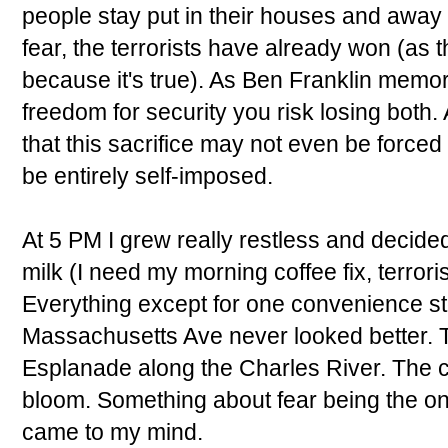
people stay put in their houses and away fr
fear, the terrorists have already won (as t
because it's true). As Ben Franklin memorab
freedom for security you risk losing both. 
that this sacrifice may not even be forced
be entirely self-imposed.
At 5 PM I grew really restless and decide
milk (I need my morning coffee fix, terror
Everything except for one convenience s
Massachusetts Ave never looked better. 
Esplanade along the Charles River. The c
bloom. Something about fear being the onl
came to my mind.