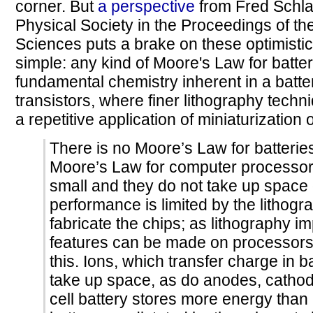
corner. But
a perspective
from Fred Schla
Physical Society in the Proceedings of t
Sciences puts a brake on these optimistic 
simple: any kind of Moore's Law for batter
fundamental chemistry inherent in a batter
transistors, where finer lithography tech
a repetitive application of miniaturization 
There is no Moore’s Law for batterie
Moore’s Law for computer processors
small and they do not take up space 
performance is limited by the lithog
fabricate the chips; as lithography i
features can be made on processors. 
this. Ions, which transfer charge in b
take up space, as do anodes, cathode
cell battery stores more energy than 