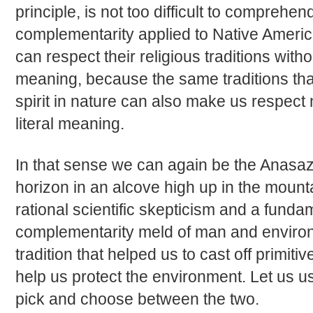
principle, is not too difficult to comprehend
complementarity applied to Native America
can respect their religious traditions withou
meaning, because the same traditions tha
spirit in nature can also make us respect
literal meaning.
In that sense we can again be the Anasaz
horizon in an alcove high up in the mounta
rational scientific skepticism and a fundam
complementarity meld of man and environ
tradition that helped us to cast off primit
help us protect the environment. Let us us
pick and choose between the two.