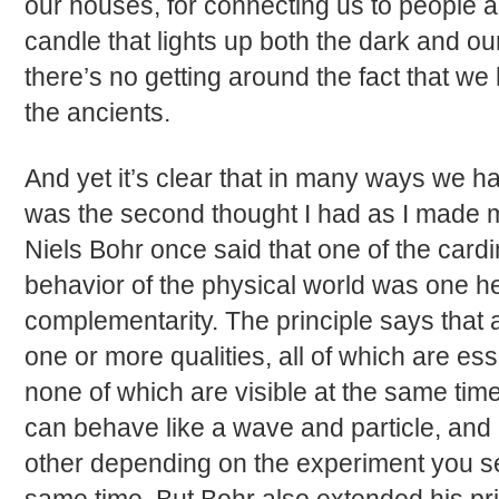
our houses, for connecting us to people a
candle that lights up both the dark and ou
there’s no getting around the fact that w
the ancients.
And yet it’s clear that in many ways we ha
was the second thought I had as I made 
Niels Bohr once said that one of the cardin
behavior of the physical world was one he 
complementarity. The principle says that
one or more qualities, all of which are esse
none of which are visible at the same time
can behave like a wave and particle, and i
other depending on the experiment you set