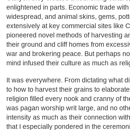
enlightened in parts. Economic trade with
widespread, and animal skins, gems, po
extensively at key commercial sites like
pioneered novel methods of harvesting and
their ground and cliff homes from excessi
war and brokering peace. But perhaps no
mind infused their culture as much as relig
It was everywhere. From dictating what dir
to how to harvest their grains to elaborate 
religion filled every nook and cranny of th
was pagan worship writ large, and no other
intensity as much as their connection with
that I especially pondered in the ceremon