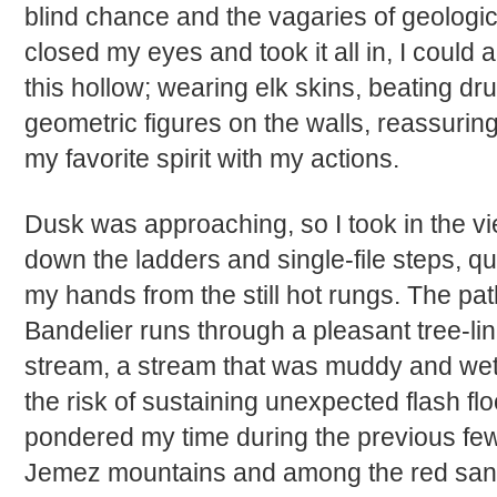
blind chance and the vagaries of geologica
closed my eyes and took it all in, I could 
this hollow; wearing elk skins, beating d
geometric figures on the walls, reassurin
my favorite spirit with my actions.
Dusk was approaching, so I took in the v
down the ladders and single-file steps, q
my hands from the still hot rungs. The path
Bandelier runs through a pleasant tree-lin
stream, a stream that was muddy and wet
the risk of sustaining unexpected flash f
pondered my time during the previous few
Jemez mountains and among the red san