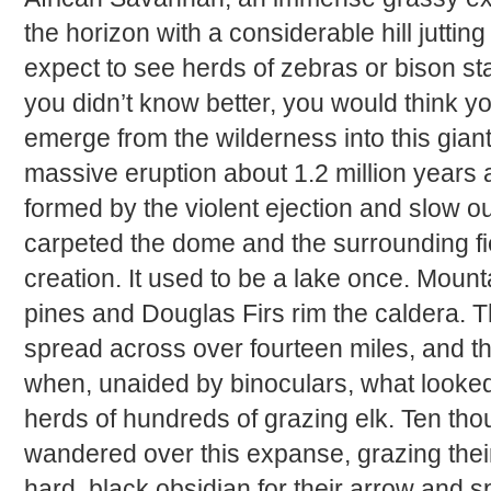
the horizon with a considerable hill jutting
expect to see herds of zebras or bison st
you didn’t know better, you would think y
emerge from the wilderness into this giant
massive eruption about 1.2 million years a
formed by the violent ejection and slow o
carpeted the dome and the surrounding fie
creation. It used to be a lake once. Moun
pines and Douglas Firs rim the caldera. The
spread across over fourteen miles, and t
when, unaided by binoculars, what looked 
herds of hundreds of grazing elk. Ten th
wandered over this expanse, grazing their
hard, black obsidian for their arrow and