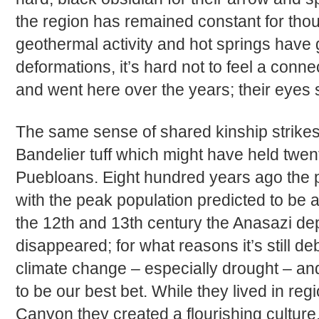
the region has remained constant for tho
geothermal activity and hot springs have g
deformations, it’s hard not to feel a con
and went here over the years; their eyes 
The same sense of shared kinship strikes 
Bandelier tuff which might have held twent
Puebloans. Eight hundred years ago the pl
with the peak population predicted to be
the 12th and 13th century the Anasazi de
disappeared; for what reasons it’s still de
climate change – especially drought – an
to be our best bet. While they lived in re
Canyon they created a flourishing culture,