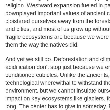
religion. Westward expansion fueled in par
downplayed important values of ancient c
cloistered ourselves away from the forest
and cities, and most of us grow up withou
fragile ecosystems are because we were 
them the way the natives did.
And yet we still do. Deforestation and c
acidification don’t stop just because we e
conditioned cubicles. Unlike the ancients,
technological wherewithal to withstand th
environment, but we cannot insulate our
impact on key ecosystems like glaciers, f
long. The center has to give in someday. Bu