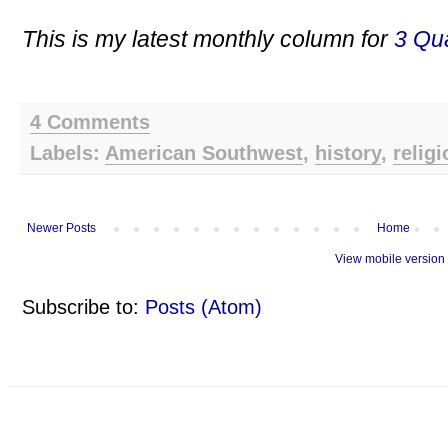
This is my latest monthly column for
3 Qua
4 Comments
Labels:
American Southwest
,
history
,
religi
Newer Posts
Home
View mobile version
Subscribe to:
Posts (Atom)