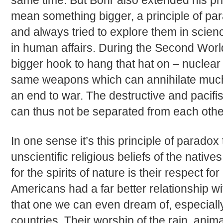
same time. But Bohr also extended his pri
mean something bigger, a principle of p
and always tried to explore them in scien
in human affairs. During the Second Wor
bigger hook to hang that hat on – nuclear
same weapons which can annihilate much
an end to war. The destructive and pacifi
can thus not be separated from each othe
In one sense it’s this principle of parado
unscientific religious beliefs of the native
for the spirits of nature is their respect for
Americans had a far better relationship wi
that one we can even dream of, especially
countries. Their worship of the rain, anim