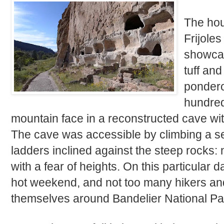
The hour
Frijole
showcasi
tuff an
pondero
hundred 
mountain face in a reconstructed cave wit
The cave was accessible by climbing a se
ladders inclined against the steep rocks
with a fear of heights. On this particular d
hot weekend, and not too many hikers and
themselves around Bandelier National Pa