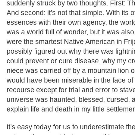
suddenly struck by two thoughts. First: 
And second: it’s not that simple. With its
essences with their own agency, the worl
was a world full of wonder, but it was also 
were the smartest Native American in Frij
possibly figured out why there was lightni
could prevent or cure disease, why my cro
niece was carried off by a mountain lion 
would have been miserable in the face of
recourse except for trial and error to stave
universe was haunted, blessed, cursed, a
explain life and death in my little settlemen
It’s easy today for us to underestimate t