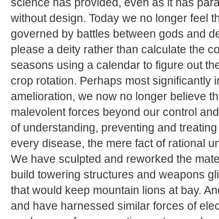
science has provided, even as it has par
without design. Today we no longer feel th
governed by battles between gods and d
please a deity rather than calculate the c
seasons using a calendar to figure out the
crop rotation. Perhaps most significantly 
amelioration, we now no longer believe t
malevolent forces beyond our control an
of understanding, preventing and treating
every disease, the mere fact of rational 
We have sculpted and reworked the materi
build towering structures and weapons gli
that would keep mountain lions at bay. An
and have harnessed similar forces of elect