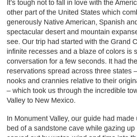
It’s tough not to fall in love with the Ame
other part of the United States which co
generously Native American, Spanish and
spectacular desert and mountain expanse
see. Our trip had started with the Grand C
infinite recesses and a blaze of colors is 
conversation for a few seconds. It had th
reservations spread across three states – 
nooks and crannies relative to their origi
– which took us through the incredible t
Valley to New Mexico.
In Monument Valley, our guide had made u
bed of a sandstone cave while gazing up a