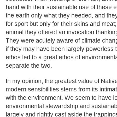
hand with their sustainable use of these e
the earth only what they needed, and the
for sport but only for their skins and meat
animal they offered an invocation thanking 
They were acutely aware of climate chang
if they may have been largely powerless to 
ethos led to a great ethos of environmental
separate the two.
In my opinion, the greatest value of Nati
modern sensibilities stems from its intima
with the environment. We seem to have los
environmental stewardship and sustainab
largely and rightly cast aside the trappi