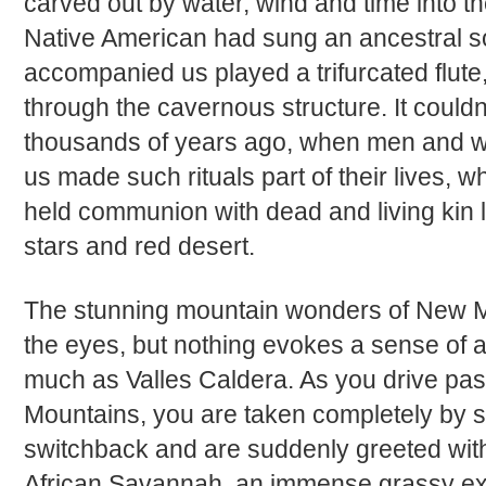
carved out by water, wind and time into th
Native American had sung an ancestral 
accompanied us played a trifurcated flute
through the cavernous structure. It could
thousands of years ago, when men and wo
us made such rituals part of their lives, 
held communion with dead and living kin l
stars and red desert.
The stunning mountain wonders of New Me
the eyes, but nothing evokes a sense of 
much as Valles Caldera. As you drive pa
Mountains, you are taken completely by s
switchback and are suddenly greeted with
African Savannah, an immense grassy ex