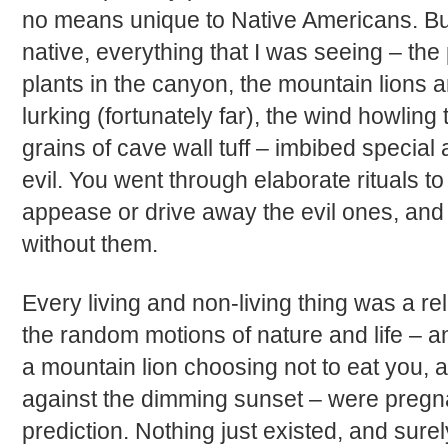
no means unique to Native Americans. Bu
native, everything that I was seeing – the
plants in the canyon, the mountain lions 
lurking (fortunately far), the wind howling
grains of cave wall tuff – imbibed special 
evil. You went through elaborate rituals t
appease or drive away the evil ones, and 
without them.
Every living and non-living thing was a re
the random motions of nature and life – a
a mountain lion choosing not to eat you, a 
against the dimming sunset – were pregn
prediction. Nothing just existed, and surel