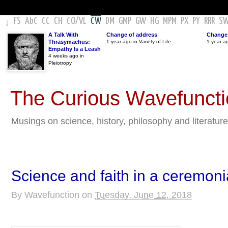
FS
AbC
CC
CH
CO
/
VL
CW
DM
GMP
GW
HG
MPM
PX
PY
RRR
S
↓
A Talk With
Change of address
Change 
Thrasymachus:
1 year ago in Variety of Life
1 year a
Empathy Is a Leash
4 weeks ago in
Pleiotropy
The Curious Wavefunct
Musings on science, history, philosophy and literature
Science and faith in a ceremoni
By
Wavefunction
on
Tuesday, June 12, 2018