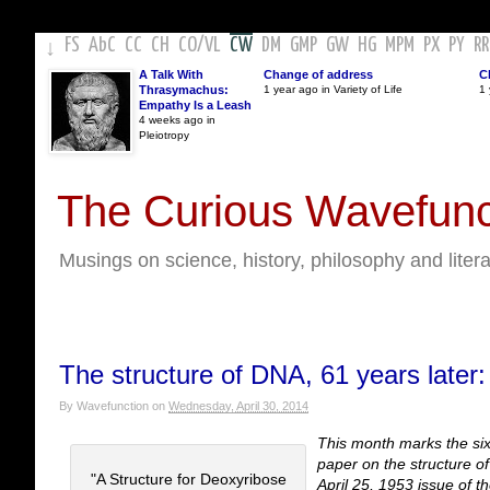
FS
AbC
CC
CH
CO
/
VL
CW
DM
GMP
GW
HG
MPM
PX
PY
RR
↓
A Talk With
Change of address
C
Thrasymachus:
1 year ago in Variety of Life
1 
Empathy Is a Leash
4 weeks ago in
Pleiotropy
The Curious Wavefunc
Musings on science, history, philosophy and liter
The structure of DNA, 61 years later:
By
Wavefunction
on
Wednesday, April 30, 2014
This month marks the sixt
paper on the structure o
"A Structure for Deoxyribose
April 25, 1953 issue of th