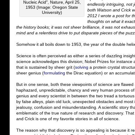
Nucleic Acid", Nature, April 25,
endlessly intriguing, not
1953 (Image: Oregon State
both Watson and Crick we
University)
2012 I wrote a post for 
thoughts on what it exac
the history books; it was not sheer brilliance, it was not exhau
mind and a relentless drive to put disparate pieces of the puzzl
Somehow it all boils down to 1953, the year of the double helix.
Science is often perceived as either a series of dazzling insig
science acknowledges this division; Nobel Prizes for instance a
that is sustained by sheer grit (
solving
a protein crystal structu
sheer genius (
formulating
the Dirac equation) or an accumulat
But in one sense, both these viewpoints of science are flawed 
haphazard, unpredictable, chancy and very human process of re
genius and every scientist in between the two tread a tortuous
by false alleys, plain old luck, unexpected obstacles and most 
jealousy, confusion and misunderstanding. A scientific story tha
emblematic of the true nature of research and discovery. That
and Crick is one of my favorite stories in all of science.
The reason why that discovery is so appealing is because it reall