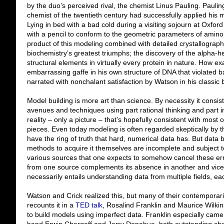
by the duo’s perceived rival, the chemist Linus Pauling. Pauli
chemist of the twentieth century had successfully applied his m
Lying in bed with a bad cold during a visiting sojourn at Oxfo
with a pencil to conform to the geometric parameters of amino
product of this modeling combined with detailed crystallogra
biochemistry’s greatest triumphs; the discovery of the alpha-he
structural elements in virtually every protein in nature. How e
embarrassing gaffe in his own structure of DNA that violated bas
narrated with nonchalant satisfaction by Watson in his classic 
Model building is more art than science. By necessity it consis
avenues and techniques using part rational thinking and part i
reality – only a picture – that’s hopefully consistent with most o
pieces. Even today modeling is often regarded skeptically by 
have the ring of truth that hard, numerical data has. But data 
methods to acquire it themselves are incomplete and subject to
various sources that one expects to somehow cancel these err
from one source complements its absence in another and vice v
necessarily entails understanding data from multiple fields, eac
Watson and Crick realized this, but many of their contemporar
recounts it in a
TED talk
, Rosalind Franklin and Maurice Wilkin
to build models using imperfect data. Franklin especially came