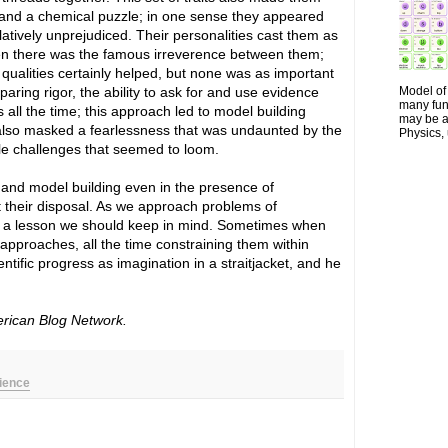
stand a chemical puzzle; in one sense they appeared
atively unprejudiced. Their personalities cast them as
Then there was the famous irreverence between them;
l qualities certainly helped, but none was as important
aring rigor, the ability to ask for and use evidence
Model of 
many fun
 all the time; this approach led to model building
may be a 
lso masked a fearlessness that was undaunted by the
Physics, 
le challenges that seemed to loom.
g and model building even in the presence of
t their disposal. As we approach problems of
s is a lesson we should keep in mind. Sometimes when
 approaches, all the time constraining them within
tific progress as imagination in a straitjacket, and he
erican Blog Network.
cience