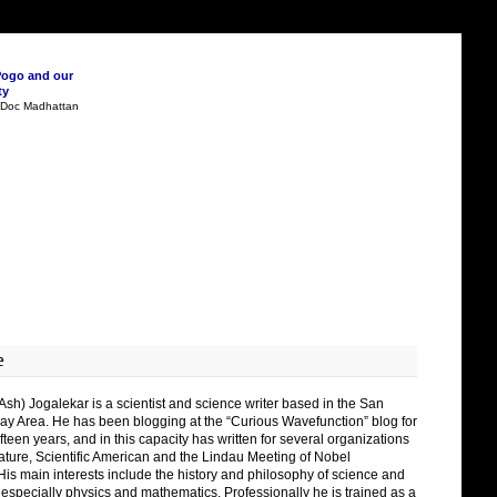
Pogo and our
ty
n Doc Madhattan
e
Ash) Jogalekar is a scientist and science writer based in the San
ay Area. He has been blogging at the “Curious Wavefunction” blog for
fteen years, and in this capacity has written for several organizations
ature, Scientific American and the Lindau Meeting of Nobel
His main interests include the history and philosophy of science and
 especially physics and mathematics. Professionally he is trained as a