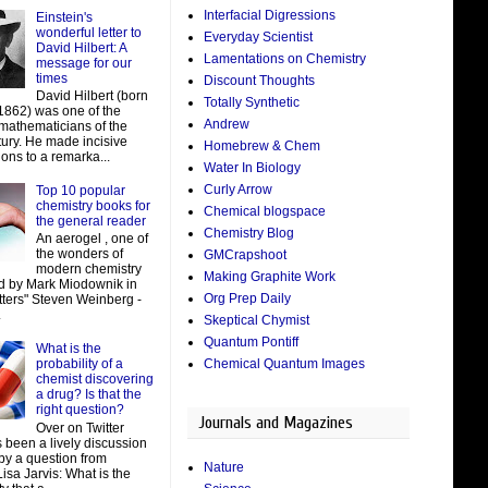
Interfacial Digressions
Einstein's
wonderful letter to
Everyday Scientist
David Hilbert: A
Lamentations on Chemistry
message for our
times
Discount Thoughts
David Hilbert (born
Totally Synthetic
 1862) was one of the
Andrew
 mathematicians of the
tury. He made incisive
Homebrew & Chem
ions to a remarka...
Water In Biology
Curly Arrow
Top 10 popular
chemistry books for
Chemical blogspace
the general reader
Chemistry Blog
An aerogel , one of
the wonders of
GMCrapshoot
modern chemistry
Making Graphite Work
d by Mark Miodownik in
Org Prep Daily
tters" Steven Weinberg -
.
Skeptical Chymist
Quantum Pontiff
What is the
Chemical Quantum Images
probability of a
chemist discovering
a drug? Is that the
right question?
Journals and Magazines
Over on Twitter
 been a lively discussion
by a question from
Nature
isa Jarvis: What is the