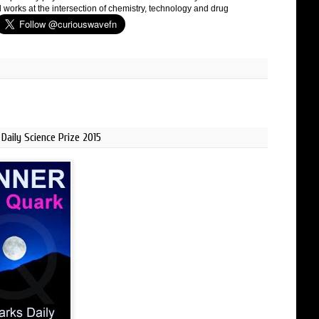
 works at the intersection of chemistry, technology and drug
Daily Science Prize 2015