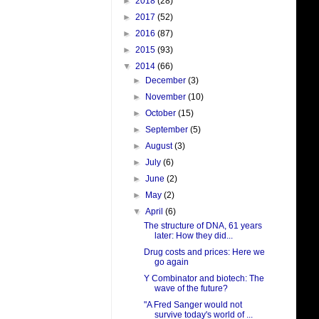
►
2018
(28)
►
2017
(52)
►
2016
(87)
►
2015
(93)
▼
2014
(66)
►
December
(3)
►
November
(10)
►
October
(15)
►
September
(5)
►
August
(3)
►
July
(6)
►
June
(2)
►
May
(2)
▼
April
(6)
The structure of DNA, 61 years
later: How they did...
Drug costs and prices: Here we
go again
Y Combinator and biotech: The
wave of the future?
"A Fred Sanger would not
survive today's world of ...