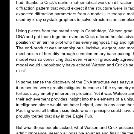
had, thanks to Crick’s earlier mathematical work on diffraction. 
diffraction pattern that would expect if the structure were in fa
expected diffraction parameters from a model – is today a main
used by x-ray crystallographers to solve structures as comple
Using pieces from the metal shop in Cambridge, Watson gradua
DNA and put them together even as Crick offered helpful advic
position of an airline pilot who has every signpost, flag and li
The end-product was unambiguous, incisive, elegant, and most 
mechanism of heredity through complementary base-pairing. 
model was so convincing that even Franklin graciously agreed 
model would undoubtedly have echoed Watson and Crick’s sentim
exist”.
In some sense the discovery of the DNA structure was easy; as
it presented were greatly mitigated because of the symmetry o
tortuous asymmetry inherent in proteins. Yet it was Watson a
their achievement provides insight into the elements of a unique 
intelligence alone would not have helped, and in any case ther
Pauling were all brilliant scientists who in principle could have
proudly touted that day in the Eagle Pub.
But what these people lacked, what Watson and Crick possessed
admit ignorance, search all possible sources and finally tie th