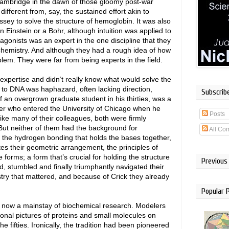
Cambridge in the dawn of those gloomy post-war
fferent from, say, the sustained effort akin to
ssey to solve the structure of hemoglobin. It was also
an Einstein or a Bohr, although intuition was applied to
tagonists was an expert in the one discipline that they
hemistry. And although they had a rough idea of how
oblem. They were far from being experts in the field.
 expertise and didn’t really know what would solve the
h to DNA was haphazard, often lacking direction,
Subscrib
 an overgrown graduate student in his thirties, was a
ter who entered the University of Chicago when he
Posts
like many of their colleagues, both were firmly
But neither of them had the background for
All Co
; the hydrogen bonding that holds the bases together,
es their geometric arrangement, the principles of
 forms; a form that’s crucial for holding the structure
Previous
d, stumbled and finally triumphantly navigated their
stry that mattered, and because of Crick they already
Popular 
e now a mainstay of biochemical research. Modelers
ional pictures of proteins and small molecules on
 fifties. Ironically, the tradition had been pioneered