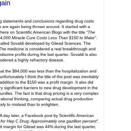
gain
g statements and conclusions regarding drug costs
s are again being thrown around. It started with
a
 here on Scientific American Blogs with the title
"The
4,000 Miracle Cure Costs Less Than $150 to Make"
.
g called Sovaldi developed by Gilead Sciences. The
The medicine is considered a real breakthrough and
some profits during the last quarter. Sovaldi is also
sidered a highly refractory disease.
at the $84,000 was less than the hospitalization and
nfortunately I think the title of the post was inevitably
ddition to the $150 was a profit margin. It also did
ery significant barriers to new drug development in the
hurdles. The fact is that drug pricing is a very complex
rational thinking, comparing actual drug production
ikely to mislead than to enlighten.
. A day later, a Facebook post by Scientific American
n for Hep C Drug: Approximately one gazillion percent"
.
fit margin for Gilead was 44% during the last quarter,