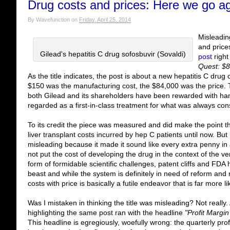
Drug costs and prices: Here we go a
By
Wavefunction
on
Friday, April 25, 2014
Misleadin
and price
Gilead's hepatitis C drug sofosbuvir (Sovaldi)
post
right
Quest: $8
As the title indicates, the post is about a new hepatitis C dru
$150 was the manufacturing cost, the $84,000 was the price. 
both Gilead and its shareholders have been rewarded with hand
regarded as a first-in-class treatment for what was always con
To its credit the piece was measured and did make the point th
liver transplant costs incurred by hep C patients until now. But u
misleading because it made it sound like every extra penny in a
not put the cost of developing the drug in the context of the v
form of formidable scientific challenges, patent cliffs and FDA 
beast and while the system is definitely in need of reform and 
costs with price is basically a futile endeavor that is far more l
Was I mistaken in thinking the title was misleading? Not really
highlighting the same post ran with the headline
"Profit Margi
This headline is egregiously, woefully wrong: the quarterly pro