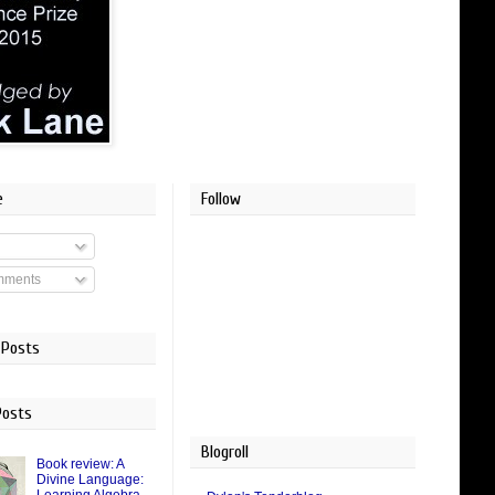
e
Follow
mments
 Posts
Posts
Blogroll
Book review: A
Divine Language: