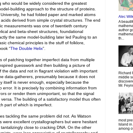
ng who would be widely considered the greatest
odel-building approach to the structure of proteins.
rd University, he had folded paper and marked atoms
Alec Wil
 acids derived from simple crystal structures. The end
A beautif
phic measurements was one of twentieth century
mathemat
author g
lical and beta-sheet structures, foundational
mathemat
xactly the same model-building later led Pauling to an
th...
ic chemical principles is the stuff of folklore,
book “
The Double Helix
”.
ts of patching together imperfect data from multiple
nspired guesswork and then building a picture of
f the data and not in flagrant violation with important
Richard 
the data-gatherers, presumably because it does not
middle sc
discovere
by itself is never enough, especially because the
Mr. Feyn
 error. It is precisely by combining information from
ors or render them unimportant, so that the signal
ersa. The building of a satisfactory model thus often
h part of which is imperfect.
ies tackling the same problem did not. As Watson
most pre
s were excellent crystallographers but were hesitant
Island in
 tantalizingly close to cracking DNA. On the other
among oth