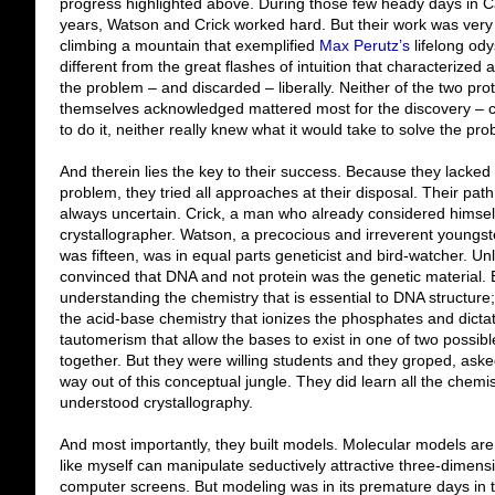
progress highlighted above. During those few heady days in 
years, Watson and Crick worked hard. But their work was very di
climbing a mountain that exemplified
Max Perutz’s
lifelong ody
different from the great flashes of intuition that characterized 
the problem – and discarded – liberally. Neither of the two pro
themselves acknowledged mattered most for the discovery – c
to do it, neither really knew what it would take to solve the pr
And therein lies the key to their success. Because they lacked
problem, they tried all approaches at their disposal. Their pat
always uncertain. Crick, a man who already considered himself
crystallographer. Watson, a precocious and irreverent youngs
was fifteen, was in equal parts geneticist and bird-watcher. Un
convinced that DNA and not protein was the genetic material. 
understanding the chemistry that is essential to DNA structure
the acid-base chemistry that ionizes the phosphates and dictat
tautomerism that allow the bases to exist in one of two possible
together. But they were willing students and they groped, aske
way out of this conceptual jungle. They did learn all the chemi
understood crystallography.
And most importantly, they built models. Molecular models ar
like myself can manipulate seductively attractive three-dimens
computer screens. But modeling was in its premature days in the