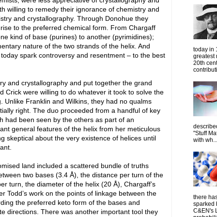
ists, were less appreciative of crystallography and
h willing to remedy their ignorance of chemistry and
emistry and crystallography. Through Donohue they
rise to the preferred chemical form. From Chargaff
ne kind of base (purines) to another (pyrimidines);
entary nature of the two strands of the helix. And
today in
 today spark controversy and resentment – to the best
greatest
20th cen
contribut
ry and crystallography and put together the grand
 Crick were willing to do whatever it took to solve the
ng. Unlike Franklin and Wilkins, they had no qualms
tially right. The duo proceeded from a handful of key
h had been seen by the others as part of an
describe
ant general features of the helix from her meticulous
"Stuff Ma
g skeptical about the very existence of helices until
with wh..
ant.
mised land included a scattered bundle of truths
tween two bases (3.4 Å), the distance per turn of the
per turn, the diameter of the helix (20 Å), Chargaff’s
der Todd’s work on the points of linkage between the
there has
ding the preferred keto form of the bases and
sparked 
C&EN's L
te directions. There was another important tool they