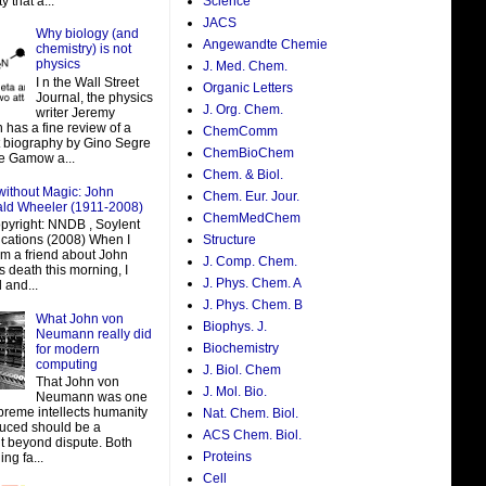
y that a...
Science
JACS
Why biology (and
Angewandte Chemie
chemistry) is not
physics
J. Med. Chem.
I n the Wall Street
Organic Letters
Journal, the physics
J. Org. Chem.
writer Jeremy
 has a fine review of a
ChemComm
t biography by Gino Segre
ChemBioChem
e Gamow a...
Chem. & Biol.
without Magic: John
Chem. Eur. Jour.
ald Wheeler (1911-2008)
ChemMedChem
pyright: NNDB , Soylent
ations (2008) When I
Structure
om a friend about John
J. Comp. Chem.
 death this morning, I
J. Phys. Chem. A
 and...
J. Phys. Chem. B
What John von
Biophys. J.
Neumann really did
Biochemistry
for modern
computing
J. Biol. Chem
That John von
J. Mol. Bio.
Neumann was one
preme intellects humanity
Nat. Chem. Biol.
uced should be a
ACS Chem. Biol.
t beyond dispute. Both
Proteins
ing fa...
Cell