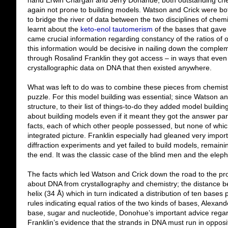
hand Erwin Chargaff and Jerry Donahue, both outstanding chem
again not prone to building models. Watson and Crick were bot
to bridge the river of data between the two disciplines of ch
learnt about the
keto-enol tautomerism
of the bases that gave 
came crucial information regarding constancy of the ratios of o
this information would be decisive in nailing down the complem
through Rosalind Franklin they got access – in ways that even
crystallographic data on DNA that then existed anywhere.
What was left to do was to combine these pieces from chemist
puzzle. For this model building was essential; since Watson and
structure, to their list of things-to-do they added model buildi
about building models even if it meant they got the answer par
facts, each of which other people possessed, but none of whic
integrated picture. Franklin especially had gleaned very import
diffraction experiments and yet failed to build models, remainin
the end. It was the classic case of the blind men and the eleph
The facts which led Watson and Crick down the road to the pro
about DNA from crystallography and chemistry; the distance be
helix (34 Å) which in turn indicated a distribution of ten bases 
rules indicating equal ratios of the two kinds of bases, Alexan
base, sugar and nucleotide, Donohue’s important advice regar
Franklin’s evidence that the strands in DNA must run in opposi