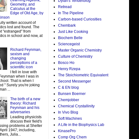
Learning Algebra,
Dylan's Tenderblog
Geometry, and
Retread
Calculus at the
In The Pipeline
Edge of Old Age, by
kinson
Carbon-based Curiosities
ully written account of
Chembark
ics lost and found. The
ot "estranged" from
Just Like Cooking
ics in school and now, at
Biochem Belle
Sciencegeist
Richard Feynman,
Master Organic Chemistry
sexism and
Culture of Chemistry
changing
perceptions of a
Bosco Ho
scientific icon
Henry Rzepa
I fell in love with
The Stoichiometric Equivalent
Feynman when I was in
hool. That is when I
Second Messenger
d " Surely you're joking
C & EN blog
man ...
Bunsen Boerner
The birth of a new
Chemjobber
theory: Richard
Chemical Crystallinity
Feynman and his
adversaries
In Vivo Blog
Leading physicists
Soft Machines
discuss their field's
A Life in the Biophysics Lab
ssing problems at Shelter
 April 1947; including,
KinasePro
ers, Julia...
Comp Org Chem