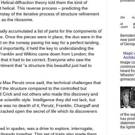
probabilit
Helical-diffraction theory told them the kind of
ct helical. This reverse process – predicting the
stay of the iterative process of structure refinement
x as the ribosome.
lly accumulated a list of parts for the components of
Bernstein
e. Once the pieces were in place, the duo were in the
new join
ght on the runway paving his way for a perfect landing.
of Georg
importantly, it held the key to understanding the
Magic 
Franklin and Wilkins came down from London; the
Archib
that it had to be correct. Everyone who saw the
Image co
ent that “a structure this beautiful just had to
communic
heard fr
Wheeler's
grimaced
 Max Perutz once said, the technical challenges that
f the structure compared to the controlled but
nd Crick and not others who made this discovery and
scientific style. Intelligence they did not lack, but
e was no dearth of it; Perutz, Franklin, Chargaff and
 cracked open the secret of life which its discoverers
of the su
has prod
statemen
the lightn
 in spades, was a drive to explore, interrogate,
e threads together. This set of traits also made them