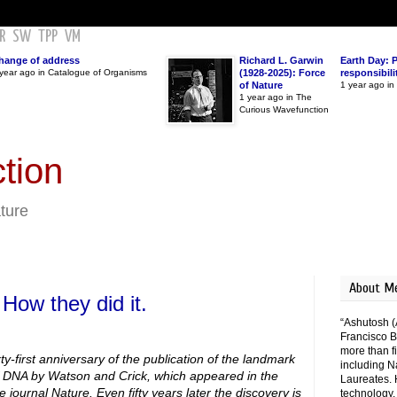
R
SW
TPP
VM
hange of address
Richard L. Garwin
Earth Day: 
year ago in Catalogue of Organisms
(1928-2025): Force
responsibili
of Nature
1 year ago i
1 year ago in The
Curious Wavefunction
tion
ature
About M
 How they did it.
“Ashutosh (
Francisco B
more than fi
y-first anniversary of the publication of the landmark
including N
f DNA by Watson and Crick, which appeared in the
Laureates. 
e journal Nature. Even fifty years later the discovery is
technology,