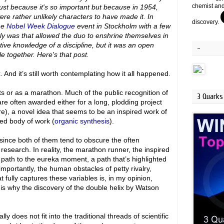
chemist and
 just because it's so important but because in 1954,
re rather unlikely characters to have made it. In
discovery.
the
Nobel Week Dialogue
event in Stockholm with a few
tly was that allowed the duo to enshrine themselves in
stive knowledge of a discipline, but it was an open
-
e together. Here's that post.
 And it’s still worth contemplating how it all happened.
hts or as a marathon. Much of the public recognition of
3 Quarks 
re often awarded either for a long, plodding project
re), a novel idea that seems to be an inspired work of
ed body of work (
organic synthesis
).
since both of them tend to obscure the often
search. In reality, the marathon runner, the inspired
 path to the eureka moment, a path that’s highlighted
importantly, the human obstacles of petty rivalry,
t fully captures these variables is, in my opinion,
 is why the discovery of the double helix by Watson
y does not fit into the traditional threads of scientific