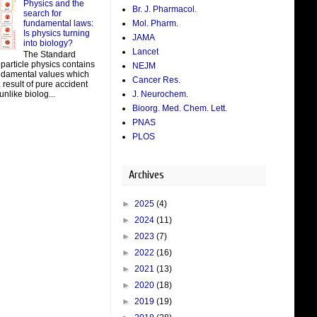
Physics and the
Br. J. Pharmacol.
search for
fundamental laws:
Mol. Pharm.
Is physics turning
JAMA
into biology?
Lancet
The Standard
particle physics contains
NEJM
damental values which
Cancer Res.
result of pure accident
J. Neurochem.
unlike biolog...
Bioorg. Med. Chem. Lett.
PNAS
PLOS
Archives
►
2025
(4)
►
2024
(11)
►
2023
(7)
►
2022
(16)
►
2021
(13)
►
2020
(18)
►
2019
(19)