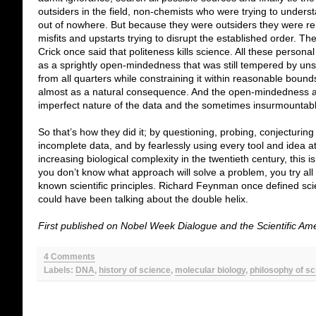
outsiders in the field, non-chemists who were trying to under
out of nowhere. But because they were outsiders they were rel
misfits and upstarts trying to disrupt the established order. 
Crick once said that politeness kills science. All these persona
as a sprightly open-mindedness that was still tempered by unsp
from all quarters while constraining it within reasonable bounds
almost as a natural consequence. And the open-mindedness a
imperfect nature of the data and the sometimes insurmountab
So that’s how they did it; by questioning, probing, conjecturin
incomplete data, and by fearlessly using every tool and idea a
increasing biological complexity in the twentieth century, thi
you don’t know what approach will solve a problem, you try all
known scientific principles. Richard Feynman once defined scien
could have been talking about the double helix.
First published on Nobel Week Dialogue and the Scientific Am
4 Comments
Labels:
DNA
,
history of science
,
molecular biology
,
philosophy of s