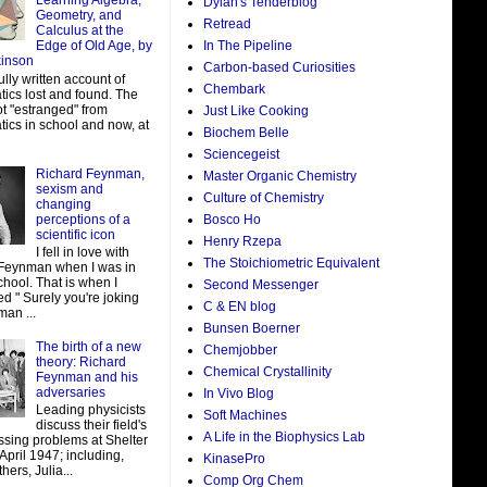
Learning Algebra,
Dylan's Tenderblog
Geometry, and
Retread
Calculus at the
In The Pipeline
Edge of Old Age, by
kinson
Carbon-based Curiosities
ully written account of
Chembark
ics lost and found. The
ot "estranged" from
Just Like Cooking
ics in school and now, at
Biochem Belle
Sciencegeist
Richard Feynman,
Master Organic Chemistry
sexism and
Culture of Chemistry
changing
perceptions of a
Bosco Ho
scientific icon
Henry Rzepa
I fell in love with
The Stoichiometric Equivalent
Feynman when I was in
hool. That is when I
Second Messenger
d " Surely you're joking
C & EN blog
man ...
Bunsen Boerner
The birth of a new
Chemjobber
theory: Richard
Chemical Crystallinity
Feynman and his
adversaries
In Vivo Blog
Leading physicists
Soft Machines
discuss their field's
A Life in the Biophysics Lab
ssing problems at Shelter
 April 1947; including,
KinasePro
ers, Julia...
Comp Org Chem