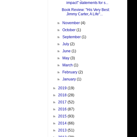
impact" statements for s...
Book Review: "His Very Best:
Jimmy Carter, A Life"...
►
November
(4)
►
October
(1)
►
September
(1)
►
July
(2)
►
June
(1)
►
May
(3)
►
March
(1)
►
February
(2)
►
January
(1)
►
2019
(19)
►
2018
(28)
►
2017
(52)
►
2016
(87)
►
2015
(93)
►
2014
(66)
►
2013
(51)