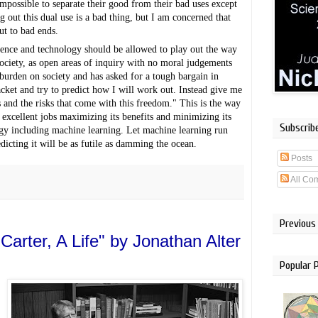
impossible to separate their good from their bad uses except 
ng out this dual use is a bad thing, but I am concerned that 
ut to bad ends.
ience and technology should be allowed to play out the way 
ociety, as open areas of inquiry with no moral judgements 
burden on society and has asked for a tough bargain in 
jacket and try to predict how I will work out. Instead give me 
 and the risks that come with this freedom." This is the way 
excellent jobs maximizing its benefits and minimizing its 
Subscrib
ogy including machine learning. Let machine learning run 
dicting it will be as futile as damming the ocean.
Posts
All Co
Previous
arter, A Life" by Jonathan Alter
Popular 