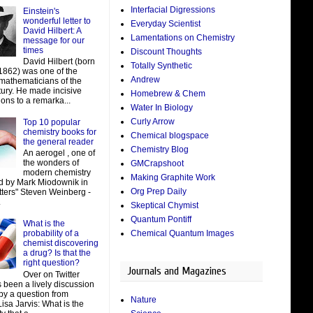
Interfacial Digressions
Einstein's
wonderful letter to
Everyday Scientist
David Hilbert: A
Lamentations on Chemistry
message for our
times
Discount Thoughts
David Hilbert (born
Totally Synthetic
 1862) was one of the
Andrew
 mathematicians of the
tury. He made incisive
Homebrew & Chem
ions to a remarka...
Water In Biology
Curly Arrow
Top 10 popular
chemistry books for
Chemical blogspace
the general reader
Chemistry Blog
An aerogel , one of
the wonders of
GMCrapshoot
modern chemistry
Making Graphite Work
d by Mark Miodownik in
Org Prep Daily
tters" Steven Weinberg -
.
Skeptical Chymist
Quantum Pontiff
What is the
Chemical Quantum Images
probability of a
chemist discovering
a drug? Is that the
right question?
Journals and Magazines
Over on Twitter
 been a lively discussion
by a question from
Nature
isa Jarvis: What is the