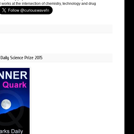
 works at the intersection of chemistry, technology and drug
Daily Science Prize 2015