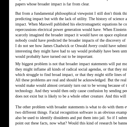
papers whose broader impact is far from clear. 
But from a fundamental philosophical viewpoint I still don't think thi
predicting impact but with the lack of utility. The history of science 
impact. When Maxwell published his electromagnetic equations he coul
repercussions electrical power generation would have. When Einstein p
scarcely imagined the broader impact it would have on space explorat
nobody could have predicted the broader impacts of the discovery of t
I do not see how James Chadwick or Oswald Avery could have submitte
interesting they might have had to say would probably have been untr
would probably have turned out to be important.
My biggest problem is not that broader impact statements will put mo
they might inflame all kinds of radical social agendas, or that they m
which struggle to find broad impact, or that they might stifle lines o
All these problems are real and should be acknowledged. But the real 
would make would almost certainly turn out to be wrong because of th
technology. And they would then only cause confusion by sending peop
does not exist but is likely to be a whole other creature. And this wi
The other problem with broader statements is what to do with them eve
two different things. Facial recognition software is an obvious example.
also be used to identify dissidents and put them into jail. So if I sub
point out these facts, now what? Would this kind of research be bann