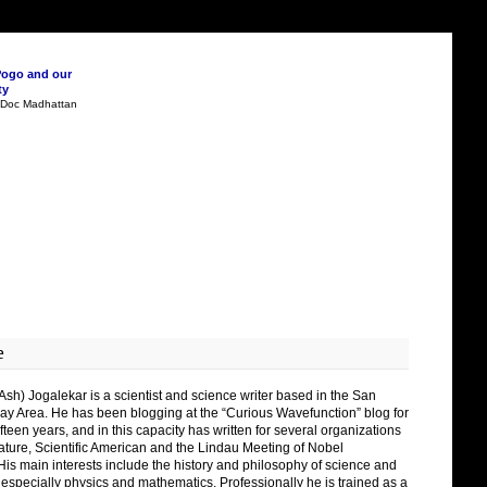
Pogo and our
ty
n Doc Madhattan
e
Ash) Jogalekar is a scientist and science writer based in the San
ay Area. He has been blogging at the “Curious Wavefunction” blog for
fteen years, and in this capacity has written for several organizations
ature, Scientific American and the Lindau Meeting of Nobel
His main interests include the history and philosophy of science and
 especially physics and mathematics. Professionally he is trained as a