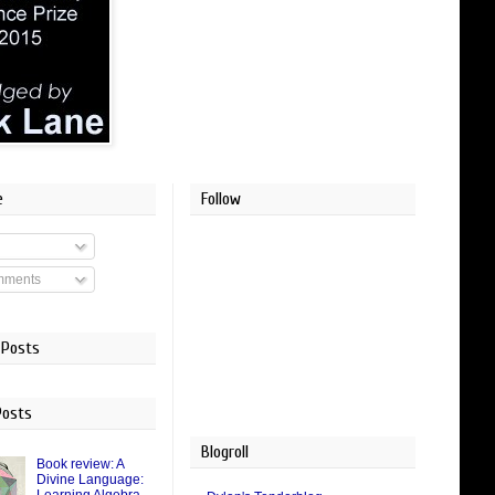
e
Follow
mments
 Posts
Posts
Blogroll
Book review: A
Divine Language: