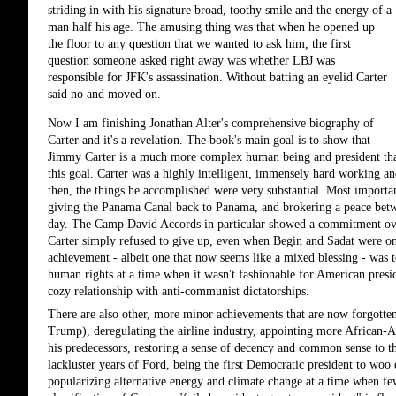
striding in with his signature broad, toothy smile and the energy of a
man half his age. The amusing thing was that when he opened up
the floor to any question that we wanted to ask him, the first
question someone asked right away was whether LBJ was
responsible for JFK's assassination. Without batting an eyelid Carter
said no and moved on.
Now I am finishing Jonathan Alter's comprehensive biography of 
Carter and it's a revelation. The book's main goal is to show that 
Jimmy Carter is a much more complex human being and president than 
this goal. Carter was a highly intelligent, immensely hard working a
then, the things he accomplished were very substantial. Most importan
giving the Panama Canal back to Panama, and brokering a peace betwee
day. The Camp David Accords in particular showed a commitment over t
Carter simply refused to give up, even when Begin and Sadat were on
achievement - albeit one that now seems like a mixed blessing - was 
human rights at a time when it wasn't fashionable for American presid
cozy relationship with anti-communist dictatorships. 
There are also other, more minor achievements that are now forgotten
Trump), deregulating the airline industry, appointing more African-
his predecessors, restoring a sense of decency and common sense to t
lackluster years of Ford, being the first Democratic president to woo 
popularizing alternative energy and climate change at a time when few