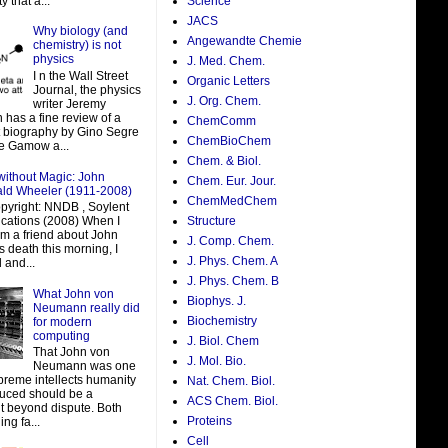
y that a...
Science
JACS
Why biology (and
Angewandte Chemie
chemistry) is not
physics
J. Med. Chem.
I n the Wall Street
Organic Letters
Journal, the physics
J. Org. Chem.
writer Jeremy
 has a fine review of a
ChemComm
t biography by Gino Segre
ChemBioChem
e Gamow a...
Chem. & Biol.
without Magic: John
Chem. Eur. Jour.
ald Wheeler (1911-2008)
ChemMedChem
pyright: NNDB , Soylent
ations (2008) When I
Structure
om a friend about John
J. Comp. Chem.
 death this morning, I
J. Phys. Chem. A
 and...
J. Phys. Chem. B
What John von
Biophys. J.
Neumann really did
Biochemistry
for modern
computing
J. Biol. Chem
That John von
J. Mol. Bio.
Neumann was one
preme intellects humanity
Nat. Chem. Biol.
uced should be a
ACS Chem. Biol.
t beyond dispute. Both
Proteins
ing fa...
Cell