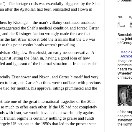
probabilit
). The hostage crisis was essentially triggered by the Shah 
n after the Ayatollah had been reinstalled and flown in 
rs by Kissinger - the man's villainy continued unabated 
 exaggerated the Shah's medical condition and forced Carter 
and the Kissinger faction wrongly made the case that 
Bernstein
new join
 the last straw since it told the Iranians that the US was 
of Georg
at this point cooler heads weren't prevailing.
Magic 
advisor Zbigniew Brzezinski, an early neoconservative. A 
Archib
against letting the Shah in, having a good idea of how 
Image co
ded and ignorant of the internal situation in Iran and ended 
communic
heard fr
Wheeler's
pecially Eisenhower and Nixon, and Carter himself had very 
grimaced
en to bear, and Carter's actions were conflated with previous 
e tied for months, his approval ratings plummeted and the 
itute one of the great international tragedies of the 20th 
 so much to offer each other. If the US had not completely 
of the su
ends with Iran, we would have had a powerful ally against 
has prod
 Iranian regime is certainly nothing to praise and funds 
statemen
argely US actions in the 1950s that led to the present state 
the lightn