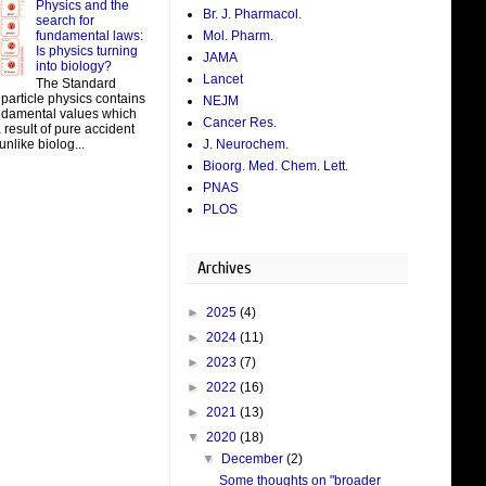
Physics and the
Br. J. Pharmacol.
search for
fundamental laws:
Mol. Pharm.
Is physics turning
JAMA
into biology?
Lancet
The Standard
particle physics contains
NEJM
damental values which
Cancer Res.
result of pure accident
J. Neurochem.
unlike biolog...
Bioorg. Med. Chem. Lett.
PNAS
PLOS
Archives
►
2025
(4)
►
2024
(11)
►
2023
(7)
►
2022
(16)
►
2021
(13)
▼
2020
(18)
▼
December
(2)
Some thoughts on "broader