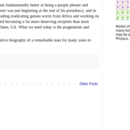
st fundamentally better at being a people pleaser and 
eer was just beginning at the end of his presidency, and in 
cluding eradicating guinea worm from Africa and working on 
nd becoming a far more deserving recipient than most 
Model of 
Plains, GA. What we need today is the pragmatism and 
many fun
may be a 
Physics, 
initive biography of a remarkable man for many years to 
Older Posts