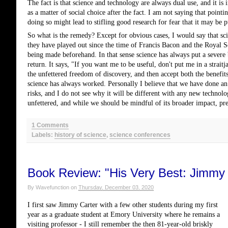
The fact is that science and technology are always dual use, and it is 
as a matter of social choice after the fact. I am not saying that pointi
doing so might lead to stifling good research for fear that it may be p
So what is the remedy? Except for obvious cases, I would say that sc
they have played out since the time of Francis Bacon and the Royal S
being made beforehand. In that sense science has always put a severe 
return. It says, "If you want me to be useful, don't put me in a strait
the unfettered freedom of discovery, and then accept both the benefits
science has always worked. Personally I believe that we have done an 
risks, and I do not see why it will be different with any new technol
unfettered, and while we should be mindful of its broader impact, pre
1 Comments
Labels:
history of science
,
science conferences
Book Review: "His Very Best: Jimmy C
By
Wavefunction
on
Thursday, December 03, 2020
I first saw Jimmy Carter with a few other students during my first
year as a graduate student at Emory University where he remains a
visiting professor - I still remember the then 81-year-old briskly