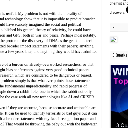
chemist and
discovery.
s is useful. My problem is not with the morality of 
and technology show that it is impossible to predict broader 
d have scarcely imagined the social and political 
-
ublished his general theory of relativity, he could have 
ion and GPS, both in war and peace. Perhaps most notably, 
he proton or the discovery of DNA as the genetic material. 
d broader impact statements with their papers; anything 
ue a few years later, and anything they would have admitted 
3 Quarks 
re of a burden on already-overworked researchers, or that 
ight bias conferences against very good technical papers 
f research which are considered to be dangerous or biased. 
problem simply is that whatever points these statements 
e fundamental unpredictability and rapid progress of 
le down a rabbit hole, one in which the rabbit not only 
ll be the case with all new technologies like AI and CRISPR.
n if they are accurate, because accurate and actionable are 
 It can be used to identify terrorists or bad guys but it can 
mit a broader statement with my facial recognition paper and 
ed? That would be throwing the baby out with the bathwater. 