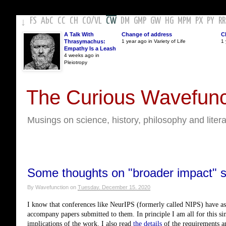
FS
AbC
CC
CH
CO
/
VL
CW
DM
GMP
GW
HG
MPM
PX
PY
RR
↓
A Talk With
Change of address
C
Thrasymachus:
1 year ago in Variety of Life
1 
Empathy Is a Leash
4 weeks ago in
Pleiotropy
The Curious Wavefunc
Musings on science, history, philosophy and liter
Some thoughts on "broader impact" st
By
Wavefunction
on
Tuesday, December 15, 2020
I know that conferences like NeurIPS (formerly called NIPS) have ask
accompany papers submitted to them. In principle I am all for this sinc
implications of the work. I also read 
the details
 of the requirements an