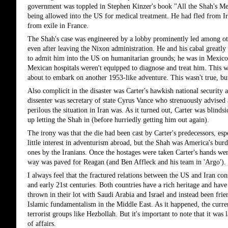
government was toppled in Stephen Kinzer's book "All the Shah's Men"
being allowed into the US for medical treatment. He had fled from Ira
from exile in France.
The Shah's case was engineered by a lobby prominently led among othe
even after leaving the Nixon administration. He and his cabal greatly
to admit him into the US on humanitarian grounds; he was in Mexico, 
Mexican hospitals weren't equipped to diagnose and treat him. This was
about to embark on another 1953-like adventure. This wasn't true, but 
Also complicit in the disaster was Carter's hawkish national security 
dissenter was secretary of state Cyrus Vance who strenuously advised 
perilous the situation in Iran was. As it turned out, Carter was blindsi
up letting the Shah in (before hurriedly getting him out again).
The irony was that the die had been cast by Carter's predecessors, es
little interest in adventurism abroad, but the Shah was America's burd
ones by the Iranians. Once the hostages were taken Carter's hands wer
way was paved for Reagan (and Ben Affleck and his team in 'Argo').
I always feel that the fractured relations between the US and Iran const
and early 21st centuries. Both countries have a rich heritage and have
thrown in their lot with Saudi Arabia and Israel and instead been fri
Islamic fundamentalism in the Middle East. As it happened, the current
terrorist groups like Hezbollah. But it's important to note that it was l
of affairs.