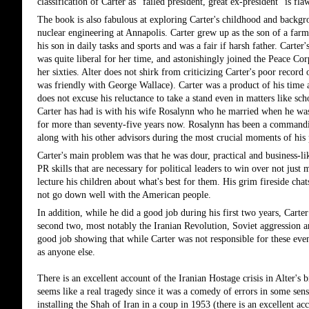
classification of Carter as "failed president, great ex-president" is f
The book is also fabulous at exploring Carter's childhood and backgro
nuclear engineering at Annapolis. Carter grew up as the son of a far
his son in daily tasks and sports and was a fair if harsh father. Carte
was quite liberal for her time, and astonishingly joined the Peace Cor
her sixties. Alter does not shirk from criticizing Carter's poor record 
was friendly with George Wallace). Carter was a product of his time a
does not excuse his reluctance to take a stand even in matters like sch
Carter has had is with his wife Rosalynn who he married when he was
for more than seventy-five years now. Rosalynn has been a commanding
along with his other advisors during the most crucial moments of his 
Carter's main problem was that he was dour, practical and business-l
PR skills that are necessary for political leaders to win over not just 
lecture his children about what's best for them. His grim fireside cha
not go down well with the American people. 
In addition, while he did a good job during his first two years, Carte
second two, most notably the Iranian Revolution, Soviet aggression and
good job showing that while Carter was not responsible for these event
as anyone else.
There is an excellent account of the Iranian Hostage crisis in Alter's 
seems like a real tragedy since it was a comedy of errors in some sens
installing the Shah of Iran in a coup in 1953 (there is an excellen