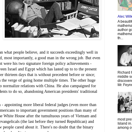
Alec Wil
A beautif
mathemat
author g
mathemat
th...
what people believe, and it succeeds exceedingly well in 
nd, most importantly, a good man in the wrong job. But even 
t were his two signature foreign policy achievements - 
n Israel and Egypt which has lasted up to to the present 
Richard 
hirteen days that is without precedent before or since; 
middle sc
 the verge of going home multiple times. The other huge 
discovere
Mr. Feyn
to normalize relations with China. He also campaigned for 
ents to do so, abandoning American presidents' traditional 
 - appointing more liberal federal judges (even more than 
Americans to important government positions than many of 
he White House after the tumultuous years of Vietnam and 
most pre
evangelicals (the last before they turned Republican) and 
Island in
 people cared about it. There's no doubt that the binary 
among oth