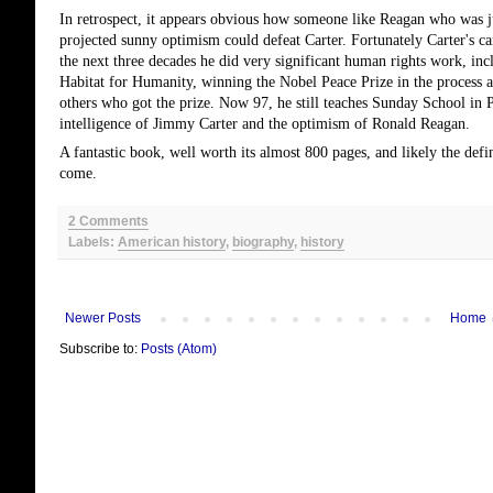
In retrospect, it appears obvious how someone like Reagan who was ju
projected sunny optimism could defeat Carter. Fortunately Carter's car
the next three decades he did very significant human rights work, in
Habitat for Humanity, winning the Nobel Peace Prize in the process a
others who got the prize. Now 97, he still teaches Sunday School in 
intelligence of Jimmy Carter and the optimism of Ronald Reagan.
A fantastic book, well worth its almost 800 pages, and likely the def
come.
2 Comments
Labels:
American history
,
biography
,
history
Newer Posts
Home
Subscribe to:
Posts (Atom)