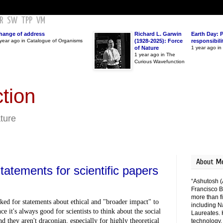
R
SW
TPP
VM
hange of address
Richard L. Garwin
Earth Day: 
year ago in Catalogue of Organisms
(1928-2025): Force
responsibili
of Nature
1 year ago i
1 year ago in The
Curious Wavefunction
tion
ature
About M
atements for scientific papers
“Ashutosh (
Francisco B
more than fi
ed for statements about ethical and "broader impact" to 
including N
e it's always good for scientists to think about the social 
Laureates. 
d they aren't draconian, especially for highly theoretical 
technology,