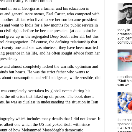
lawed and reality is more complex.
und in rural Georgia as a farmer and his education in 
mer and general store owner, Earl Carter, who competed with 
r's mother Lillian who lived to see her son became president 
ps and went to India for a few months for public service in 
today in
on civil rights before he became president (at one point he 
greatest
nd grew up in the segregated Deep South after all, but this 
20th cen
ool desegregation. Of course, the defining relationship that 
contribut
 twenty-one and she was nineteen; they have been married 
 presence in his life, and he often sought advice from her 
presidency.
ike and almost completely lacked the warmth, optimism and 
minds but hearts. He was the strict father who wants to 
describe
ts about consumption and self-indulgence, while sensible, did 
"Stuff Ma
with wh..
r was completely overtaken by global events during his 
 the oil crisis that hiked up oil prices. The book does a 
s, he was as clueless in understanding the situation in Iran 
biography which includes many details that I did not know. It 
there has
sparked 
e, albeit one which the US had yoked itself with since 
C&EN's L
t account of how Mohammed Mosaddegh's democratic 