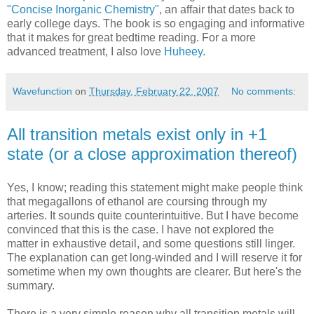
"Concise Inorganic Chemistry"
, an affair that dates back to
early college days. The book is so engaging and informative
that it makes for great bedtime reading. For a more
advanced treatment, I also love
Huheey
.
Wavefunction
on
Thursday, February 22, 2007
No comments:
All transition metals exist only in +1
state (or a close approximation thereof)
Yes, I know; reading this statement might make people think
that megagallons of ethanol are coursing through my
arteries. It sounds quite counterintuitive. But I have become
convinced that this is the case. I have not explored the
matter in exhaustive detail, and some questions still linger.
The explanation can get long-winded and I will reserve it for
sometime when my own thoughts are clearer. But here's the
summary.
There is a very simple reason why all transition metals will