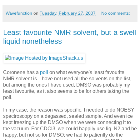
Wavefunction
on
Tuesday, February 27, 2007
No comments:
Least favourite NMR solvent, but a swell
liquid nonetheless
Coronene has a
poll
on what everyone's least favourite
NMR solvent is. I have not used all the solvents on the list,
but among the ones I have used, DMSO was probably my
least favourite, as it also seems to be for others taking the
poll.
In my case, the reason was specific. I needed to do NOESY
spectroscopy on a degassed, sealed sample. And even ice
kept freezing up the DMSO when we were connecting it to
the vacuum. For CDCl3, we could happily use lig. N2 and be
happy, but not so for DMSO; we had to patiently do the