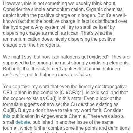
However, this is not something we usually think about.
Consider the simple ammonium cation. Organic chemists
depict it with the positive charge on nitrogen. But it's a well-
known fact that the positive charge in fact is distributed over
the hydrogens. Any system will try to stabilize itself by
dispersing charge as much as it can. That's what the
ammonium cation does, nicely dispersing the positive
charge over the hydrogens.
We might say; but how can halogens get oxidised? They are
supposed to be among the most strongly oxidising elements.
But note, that this statement applies to diatomic halogen
molecules
, not to halogen
ions in solution
.
You can take my word that even the fiercely electronegative
CF3- anion in the complex [Cu(CF3)4]- is oxidised, and that
the copper exists as Cu(I) in this state. Even a look at the
formula suggests otherwise; the Cu
must
be existing as
Cu(III). But you don't have to take my word for it. Consider
this
publication in Angewandte Chemie. There was also a
small
debate
, published in another issue of the same
journal, which further combs some fine points and definitions