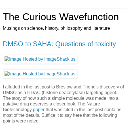
The Curious Wavefunction
Musings on science, history, philosophy and literature
DMSO to SAHA: Questions of toxicity
I alluded in the last post to Breslow and Friend's discovery of
DMSO as a HDAC (histone deacetylase) targeting agent.
The story of how such a simple molecule was made into a
putative drug deserves a closer look. The Nature
Biotechnology
paper
that was cited in the last post contains
most of the details. Suffice it to say here that the following
points were noted.