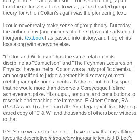
to my mind is "...and wilkinson". The second thing, apart
from the cotton we all love to wear, is the dreaded group
theory, for which Cotton's again was the pioneering text.
I could never really make sense of group theory. But today,
the author of my (and millions of others') favourite advanced
inorganic
textbook
has passed into history, and I regret his
loss along with everyone else.
"Cotton and Wilkinson" has the same relation to its
discipline as "Samuelson" and "The Feynman Lectures on
Physics" have to theirs. Cotton was a truly prolific chemist. I
am not qualified to judge whether his discovery of metal-
metal quadruple bonds merits a Nobel or not, but I suspect
that he would more than deserve a Coreyesque lifetime
achievement prize. His output, honours, and contributions to
research and teaching are immense. F. Albert Cotton, RA
(Rest Assured) rather than RIP. Your legacy will live. My dog-
eared copy of "C & W" and thousands of others bear witness
to that.
P.S. Since we are on the topic, I have to say that my all-time
favourite descriptive
introductory
inorganic text is J D Lee's