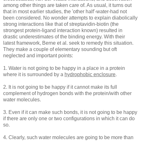
among other things are taken care of. As usual, it turns out
that in most earlier studies, the 'other half'-water-had not
been considered. No wonder attempts to explain diabolically
strong interactions like that of streptavidin-biotin (the
strongest protein-ligand interaction known) resulted in
drastic underestimates of the binding energy. With their
latest framework, Berne et al. seek to remedy this situation.
They make a couple of elementary sounding but oft
neglected and important points:
1. Water is not going to be happy in a place in a protein
where it is surrounded by a
hydrophobic enclosure
.
2. It is not going to be happy if it cannot make its full
complement of hydrogen bonds with the protein/with other
water molecules.
3. Even if it can make such bonds, it is not going to be happy
if there are only one or two configurations in which it can do
so.
4. Clearly, such water molecules are going to be more than