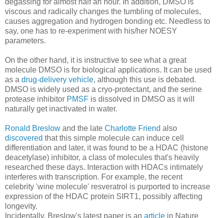
degassing for almost half an hour. In addition, DMSO is
viscous and radically changes the tumbling of molecules,
causes aggregation and hydrogen bonding etc. Needless to
say, one has to re-experiment with his/her NOESY
parameters.
On the other hand, it is instructive to see what a great
molecule DMSO is for biological applications. It can be used
as a
drug-delivery vehicle
, although this use is debated.
DMSO is widely used as a cryo-protectant, and the serine
protease inhibitor
PMSF
is dissolved in DMSO as it will
naturally get inactivated in water.
Ronald Breslow
and the late
Charlotte Friend
also
discovered
that this simple molecule can induce cell
differentiation and later, it was found to be a HDAC (histone
deacetylase) inhibitor, a class of molecules that's heavily
researched these days. Interaction with HDACs intimately
interferes with transcription. For example, the recent
celebrity 'wine molecule' resveratrol is purported to increase
expression of the HDAC protein SIRT1, possibly affecting
longevity.
Incidentally, Breslow's latest paper is an
article
in Nature