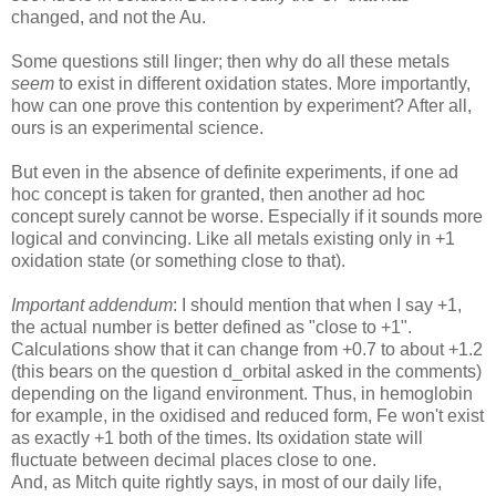
changed, and not the Au.
Some questions still linger; then why do all these metals
seem
to exist in different oxidation states. More importantly,
how can one prove this contention by experiment? After all,
ours is an experimental science.
But even in the absence of definite experiments, if one ad
hoc concept is taken for granted, then another ad hoc
concept surely cannot be worse. Especially if it sounds more
logical and convincing. Like all metals existing only in +1
oxidation state (or something close to that).
Important addendum
: I should mention that when I say +1,
the actual number is better defined as "close to +1".
Calculations show that it can change from +0.7 to about +1.2
(this bears on the question d_orbital asked in the comments)
depending on the ligand environment. Thus, in hemoglobin
for example, in the oxidised and reduced form, Fe won't exist
as exactly +1 both of the times. Its oxidation state will
fluctuate between decimal places close to one.
And, as Mitch quite rightly says, in most of our daily life,