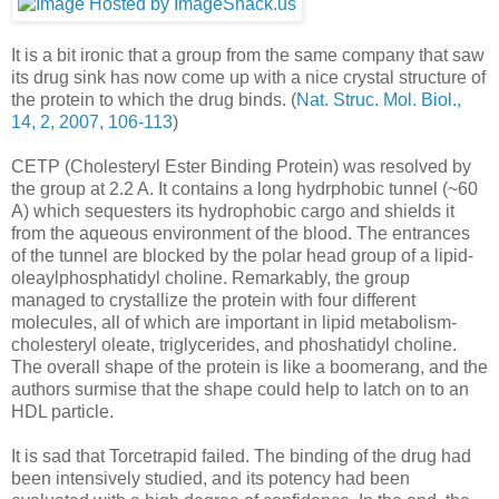
It is a bit ironic that a group from the same company that saw
its drug sink has now come up with a nice crystal structure of
the protein to which the drug binds. (
Nat. Struc. Mol. Biol.,
14, 2, 2007, 106-113
)
CETP (Cholesteryl Ester Binding Protein) was resolved by
the group at 2.2 A. It contains a long hydrphobic tunnel (~60
A) which sequesters its hydrophobic cargo and shields it
from the aqueous environment of the blood. The entrances
of the tunnel are blocked by the polar head group of a lipid-
oleaylphosphatidyl choline. Remarkably, the group
managed to crystallize the protein with four different
molecules, all of which are important in lipid metabolism-
cholesteryl oleate, triglycerides, and phoshatidyl choline.
The overall shape of the protein is like a boomerang, and the
authors surmise that the shape could help to latch on to an
HDL particle.
It is sad that Torcetrapid failed. The binding of the drug had
been intensively studied, and its potency had been