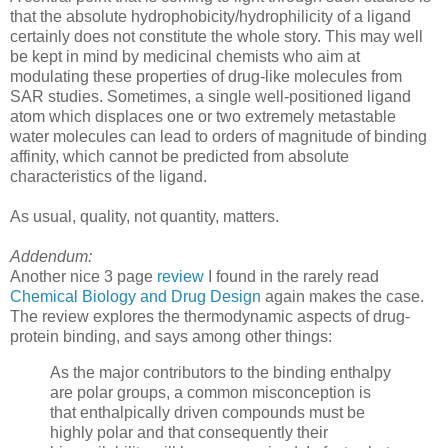
that the absolute hydrophobicity/hydrophilicity of a ligand
certainly does not constitute the whole story. This may well
be kept in mind by medicinal chemists who aim at
modulating these properties of drug-like molecules from
SAR studies. Sometimes, a single well-positioned ligand
atom which displaces one or two extremely metastable
water molecules can lead to orders of magnitude of binding
affinity, which cannot be predicted from absolute
characteristics of the ligand.
As usual, quality, not quantity, matters.
Addendum:
Another nice 3 page
review
I found in the rarely read
Chemical Biology and Drug Design
again makes the case.
The review explores the thermodynamic aspects of drug-
protein binding, and says among other things:
As the major contributors to the binding enthalpy
are polar groups, a common misconception is
that enthalpically driven compounds must be
highly polar and that consequently their