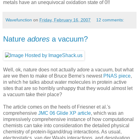
metals have an unequivocal oxidation state of 0!!
Wavefunction
on
Friday, February 16, 2007
12 comments:
Nature
adores
a vacuum?
Well, ok, nature does not actually adore a vacuum, but what
are we then to make of Bruce Berne's newest
PNAS piece
,
in which he talks about water molecules in protein active
sites that are so horribly unhappy that they would almost let
a vacuum take their place?
The article comes on the heels of Friesner et al.'s
comprehensive
JMC 06 Glide XP article
, which was an
impressively comprehensive instance of how computational
chemists can take into consideration the detailed physical
chemistry of protein-ligand/drug interactions. As usual,
electrostatics, van der Waals interactions, and desolvation