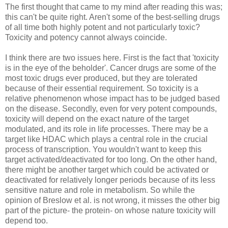
The first thought that came to my mind after reading this was;
this can't be quite right. Aren't some of the best-selling drugs
of all time both highly potent and not particularly toxic?
Toxicity and potency cannot always coincide.
I think there are two issues here. First is the fact that 'toxicity
is in the eye of the beholder'. Cancer drugs are some of the
most toxic drugs ever produced, but they are tolerated
because of their essential requirement. So toxicity is a
relative phenomenon whose impact has to be judged based
on the disease. Secondly, even for very potent compounds,
toxicity will depend on the exact nature of the target
modulated, and its role in life processes. There may be a
target like HDAC which plays a central role in the crucial
process of transcription. You wouldn't want to keep this
target activated/deactivated for too long. On the other hand,
there might be another target which could be activated or
deactivated for relatively longer periods because of its less
sensitive nature and role in metabolism. So while the
opinion of Breslow et al. is not wrong, it misses the other big
part of the picture- the protein- on whose nature toxicity will
depend too.