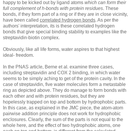
happy to be kicked out by ligand atoms
which can form their
full complement of h-bonds with protein residues
. These
bonds, if they form part of a ring or if they are in close vicinity,
have been called
correlated hydrogen bonds
. As per the
authors' interpretation, its is these correlated hydrogen
bonds that give special binding stability to examples like the
streptavidin-biotin complex.
Obviously, like all life forms, water aspires to that highest
ideal- freedom.
In the PNAS article, Berne et al. examine three cases,
including streptavidin and COX 2 binding, in which water
seems to be simply aching to get of the protein cavity. In the
case of streptavidin, five water molecules form a metastable
ring as depicted above. They do manage to form bonds with
each other and with protein residues, but they are
hopelessly trapped on top and bottom by hydrophobic parts.
In this case, as explained in the JMC piece, the atom-atom
pairwise addition principle does not work for hydrophobic
enclosures. Clearly, the sum of the parts is not equal to the
whole here, and the effect of two hydrophobic atoms, one