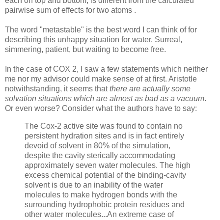
each on top and bottom, is different from the calculated
pairwise sum of effects for two atoms .
The word "metastable" is the best word I can think of for
describing this unhappy situation for water. Surreal,
simmering, patient, but waiting to become free.
In the case of COX 2, I saw a few statements which neither
me nor my advisor could make sense of at first. Aristotle
notwithstanding, it seems that
there are actually some
solvation situations which are almost as bad as a vacuum
.
Or even worse? Consider what the authors have to say:
The Cox-2 active site was found to contain no
persistent hydration sites and is in fact entirely
devoid of solvent in 80% of the simulation,
despite the cavity sterically accommodating
approximately seven water molecules. The high
excess chemical potential of the binding-cavity
solvent is due to an inability of the water
molecules to make hydrogen bonds with the
surrounding hydrophobic protein residues and
other water molecules...An extreme case of