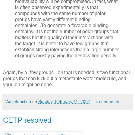
bioavailability will be compromised. In fact, what
is often observed experimentally is that
compounds with the same number of polar
groups have vastly different binding
enthalpies...To generate a favorable binding
enthalpy, it is not the number of polar groups that
matters but the quality of their interactions with
the target. It is better to have few groups that
establish strong interactions than a large number
of groups mostly paying the desolvation penalty.
Again, by a "few groups", all that is needed is two functional
groups that can kick out a metastable water molecule, and
your job might be done.
Wavefunction
on
Sunday, February 11, 2007
4 comments:
CETP resolved