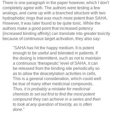
There is one paragraph in the paper however, which I don't
completely agree with. The authors were testing a few
analogs, and came up with a branched structure with two
hydrophobic rings that was much more potent than SAHA.
However, it was later found to be quite toxic. While the
authors make a good point that increased potency
(increased binding affinity) can translate into greater toxicity
because of continuous target activation, they also say:
"SAHA has hit the happy medium. It is potent
enough to be useful and tolerated in patients. If
the dosing is intermittent, such as not to maintain
a continuous ‘therapeutic’ level of SAHA, it can
be released from the binding site periodically so
as to allow the deacetylation activities in cells.
This is a general consideration, which could well
be true of many other medicinal compounds.
Thus, it is probably a mistake for medicinal
chemists to set out first to find the most potent
compound they can achieve in a series and then
to look at any question of toxicity, as is often
done.
"