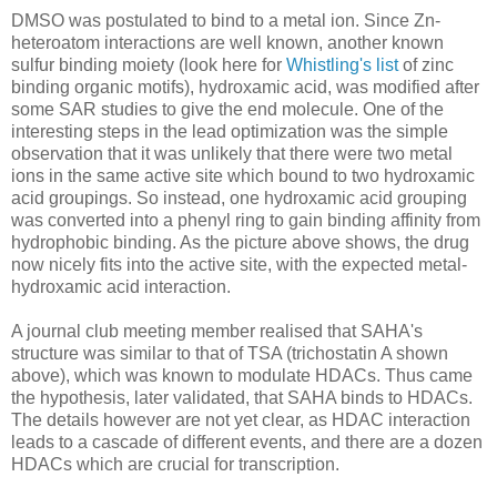
DMSO was postulated to bind to a metal ion. Since Zn-
heteroatom interactions are well known, another known
sulfur binding moiety (look here for
Whistling's list
of zinc
binding organic motifs), hydroxamic acid, was modified after
some SAR studies to give the end molecule. One of the
interesting steps in the lead optimization was the simple
observation that it was unlikely that there were two metal
ions in the same active site which bound to two hydroxamic
acid groupings. So instead, one hydroxamic acid grouping
was converted into a phenyl ring to gain binding affinity from
hydrophobic binding. As the picture above shows, the drug
now nicely fits into the active site, with the expected metal-
hydroxamic acid interaction.
A journal club meeting member realised that SAHA's
structure was similar to that of TSA (trichostatin A shown
above), which was known to modulate HDACs. Thus came
the hypothesis, later validated, that SAHA binds to HDACs.
The details however are not yet clear, as HDAC interaction
leads to a cascade of different events, and there are a dozen
HDACs which are crucial for transcription.