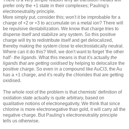
prefer only the +1 state in their complexes; Pauling's
electroneutrality principle.
More simply put, consider this; won't it be improbable for a
charge of +2 or +3 to accumulate on a metal ion? There will
be repulsive destabilization. We know that charge tries to
disperse itself and stabilize any system. So this positive
charge will try to redistribute itself and get delocalized,
thereby making the system close to electrostatically neutral.
Where can it do this? Well, we don't want to forget 'the other
half'-
the ligands
. What this means is that it's actually
the
ligands that are getting oxidised
by helping to delocalize the
positive charge. So even in a compound like AuCl3, the Au
has a +1 charge, and it's really the chlorides that are getting
oxidised.
The whole root of the problem is that chemists' definition of
oxidation state actually is quite arbitrary, based on
qualitative notions of electronegativity. We think that since
chlorine is more electronegative than gold, it will carry all the
negative charge. But Pauling's electroneutrality principle
tells us otherwise.