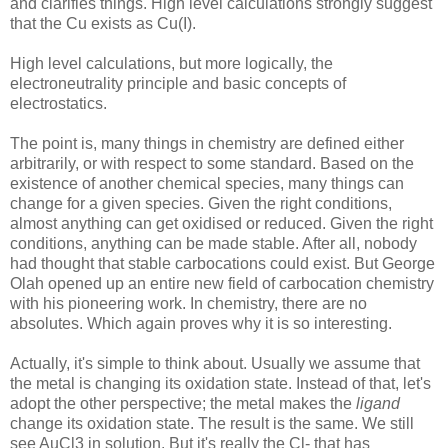
and clarifies things. High level calculations strongly suggest
that the Cu exists as Cu(I).
High level calculations, but more logically, the
electroneutrality principle and basic concepts of
electrostatics.
The point is, many things in chemistry are defined either
arbitrarily, or with respect to some standard. Based on the
existence of another chemical species, many things can
change for a given species. Given the right conditions,
almost anything can get oxidised or reduced. Given the right
conditions, anything can be made stable. After all, nobody
had thought that stable carbocations could exist. But George
Olah opened up an entire new field of carbocation chemistry
with his pioneering work. In chemistry, there are no
absolutes. Which again proves why it is so interesting.
Actually, it's simple to think about. Usually we assume that
the metal is changing its oxidation state. Instead of that, let's
adopt the other perspective; the metal makes the
ligand
change its oxidation state. The result is the same. We still
see AuCl3 in solution. But it's really the Cl- that has