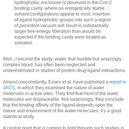
hydrophobic enclosure is observed in the Cox-2
binding cavity, where no energetically stable
solvent configurations appear to exist; insertion
of ligand hydrophobic groups into such a region
of persistent vacuum will result in substantially
larger free-energy liberation than would be
expected if the binding cavity were treated as
solvated.
Well...I second the study; water, that humble but amazingly
complex liquid, has often been neglected and
underestimated in studies of protein-drug-ligand interactions.
Almost concomitantly, Essex et al. have published a
report in
JACS
, in which they examined the nature of water
molecules in active sites. They find that most of the water
molecules are displaceable. Not surprisingly, they conclude
that the binding affinity of the ligand depends upon the
nature and environment of the water molecules. It's a good
statistical study.
A central point that is coming to light through such studies is