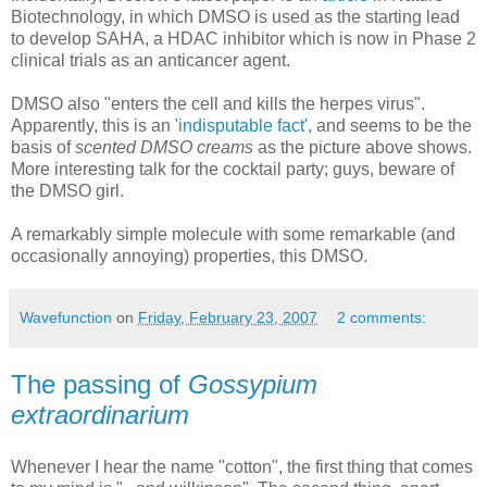
Biotechnology, in which DMSO is used as the starting lead
to develop SAHA, a HDAC inhibitor which is now in Phase 2
clinical trials as an anticancer agent.
DMSO also "enters the cell and kills the herpes virus".
Apparently, this is an
'indisputable fact'
, and seems to be the
basis of
scented DMSO creams
as the picture above shows.
More interesting talk for the cocktail party; guys, beware of
the DMSO girl.
A remarkably simple molecule with some remarkable (and
occasionally annoying) properties, this DMSO.
Wavefunction
on
Friday, February 23, 2007
2 comments:
The passing of
Gossypium
extraordinarium
Whenever I hear the name "cotton", the first thing that comes