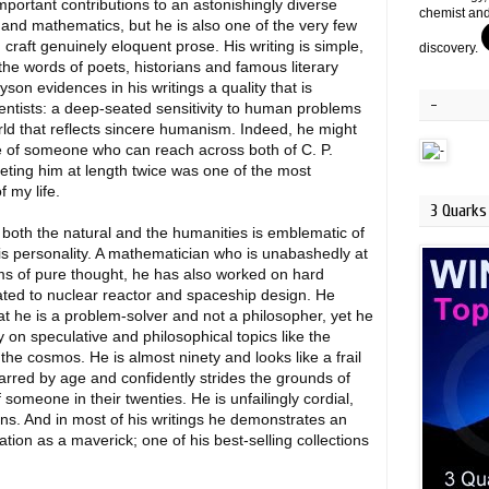
portant contributions to an astonishingly diverse
chemist and
s and mathematics, but he is also one of the very few
craft genuinely eloquent prose. His writing is simple,
discovery.
the words of poets, historians and famous literary
yson evidences in his writings a quality that is
-
ntists: a deep-seated sensitivity to human problems
orld that reflects sincere humanism. Indeed, he might
e of someone who can reach across both of C. P.
eting him at length twice was one of the most
 my life.
3 Quarks 
e both the natural and the humanities is emblematic of
is personality. A mathematician who is unabashedly at
ms of pure thought, he has also worked on hard
ated to nuclear reactor and spaceship design. He
t he is a problem-solver and not a philosopher, yet he
 on speculative and philosophical topics like the
 the cosmos. He is almost ninety and looks like a frail
arred by age and confidently strides the grounds of
 someone in their twenties. He is unfailingly cordial,
ions. And in most of his writings he demonstrates an
ation as a maverick; one of his best-selling collections