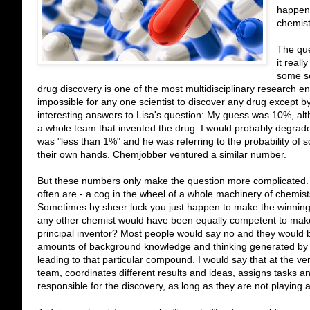
happene
chemist
The que
it reall
some se
drug discovery is one of the most multidisciplinary research 
impossible for any one scientist to discover any drug except 
interesting answers to Lisa's question: My guess was 10%, al
a whole team that invented the drug. I would probably degrad
was "less than 1%" and he was referring to the probability of 
their own hands. Chemjobber ventured a similar number.
But these numbers only make the question more complicated. F
often are - a cog in the wheel of a whole machinery of chemist
Sometimes by sheer luck you just happen to make the winning m
any other chemist would have been equally competent to mak
principal inventor? Most people would say no and they would b
amounts of background knowledge and thinking generated by yo
leading to that particular compound. I would say that at the v
team, coordinates different results and ideas, assigns tasks and
responsible for the discovery, as long as they are not playing 