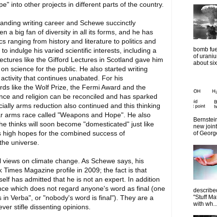
e" into other projects in different parts of the country.
nding writing career and Schewe succinctly
n a big fan of diversity in all its forms, and he has
 ranging from history and literature to politics and
bomb fue
o indulge his varied scientific interests, including a
of urani
ed lectures like the Gifford Lectures in Scotland gave him
about six
n science for the public. He also started writing
ctivity that continues unabated. For his
rds like the Wolf Prize, the Fermi Award and the
ience and religion can be reconciled and has sparked
ally arms reduction also continued and this thinking
ear arms race called "Weapons and Hope". He also
Bernstein
 he thinks will soon become "domesticated" just like
new join
s high hopes for the combined success of
of Georg
the universe.
l views on climate change. As Schewe says, his
 Times Magazine profile in 2009; the fact is that
elf has admitted that he is not an expert. In addition
cience which does not regard anyone's word as final (one
describe
"Stuff Ma
s in Verba", or "nobody's word is final"). They are a
with wh..
er stifle dissenting opinions.