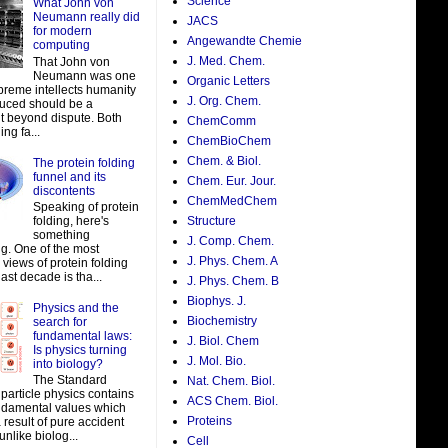
Science
What John von
Neumann really did
JACS
for modern
Angewandte Chemie
computing
J. Med. Chem.
That John von
Neumann was one
Organic Letters
preme intellects humanity
J. Org. Chem.
uced should be a
t beyond dispute. Both
ChemComm
ing fa...
ChemBioChem
Chem. & Biol.
The protein folding
funnel and its
Chem. Eur. Jour.
discontents
ChemMedChem
Speaking of protein
folding, here's
Structure
something
J. Comp. Chem.
ng. One of the most
J. Phys. Chem. A
views of protein folding
last decade is tha...
J. Phys. Chem. B
Biophys. J.
Physics and the
Biochemistry
search for
fundamental laws:
J. Biol. Chem
Is physics turning
J. Mol. Bio.
into biology?
The Standard
Nat. Chem. Biol.
particle physics contains
ACS Chem. Biol.
damental values which
Proteins
result of pure accident
unlike biolog...
Cell