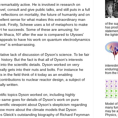
 remarkably active. He is involved in research on
l, consult and give public talks, and still puts in a full
reflections on mortality, the future of humanity and on
cellent sense for what makes this extraordinary man
of the su
ook. Firstly, Schewe uses a lot of metaphors to make
has prod
art he succeeds. Some of these are amusing; for
statemen
in Ithaca, NY after the war is compared to Ulysses'
the lightn
s appeals to have his work on quantum electrodynamics
e me" is embarrassing.
tive lack of discussion of Dyson's science. To be fair
istory. But the fact is that all of Dyson's interests
 into the scientific details. Dyson worked on very
interesti
enduring 
eally gets into their nuts and bolts. For instance he
from the 
in the field think of it today as an enabling
ntributions to nuclear reactor design, a subject of
lly written.
ntific topics Dyson worked on, including highly
e same goes for details of Dyson's work on pure
Model of 
entific viewpoint about Dyson's skepticism regarding
many fun
know more about the climate models that Dyson
may be a 
es Gleick's outstanding biography of Richard Feynman
Physics, 