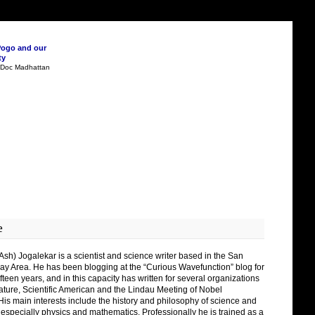
Pogo and our
ty
n Doc Madhattan
e
Ash) Jogalekar is a scientist and science writer based in the San
ay Area. He has been blogging at the “Curious Wavefunction” blog for
fteen years, and in this capacity has written for several organizations
ature, Scientific American and the Lindau Meeting of Nobel
His main interests include the history and philosophy of science and
 especially physics and mathematics. Professionally he is trained as a