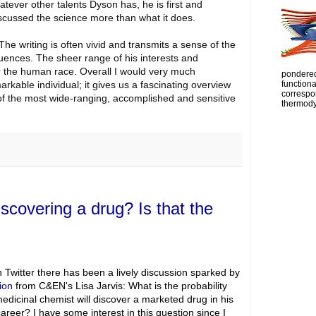
tever other talents Dyson has, he is first and
iscussed the science more than what it does.
The writing is often vivid and transmits a sense of the
uences. The sheer range of his interests and
r the human race. Overall I would very much
pondered
kable individual; it gives us a fascinating overview
functiona
correspon
of the most wide-ranging, accomplished and sensitive
thermody
iscovering a drug? Is that the
 Twitter there has been a lively discussion sparked by
ion
from C&EN's Lisa Jarvis: What is the probability
medicinal chemist will discover a marketed drug in his
career? I have some interest in this question since I