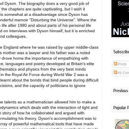
hy of Dyson. The biography does a very good job of
he chapters are quite captivating, but I wish it
 is somewhat at a disadvantage since Dyson has
 wonderful memoir "Disturbing the Universe". Where the
life after 1980 and about parts of his personal life
 on interviews with Dyson himself, but it is enriched
and colleagues.
ime England where he was raised by upper middle-class
Subscrib
is mother was a lawyer and his father was a noted
y drove home the importance of empathizing with
nce, languages and poetry developed at Britain's elite
Posts
thematics and physics from the very best minds
All Co
n in the Royal Air Force during World War 2 was a
earnt about the bonds that bind people during difficult
cisions, and the capacity of politicians to ignore
Previous
ue talents as a mathematician allowed him to make a
Popular 
odynamics which deals with the interaction of light and
e story of how he collaborated and argued with
ormulating his theory. Dyson's accomplishment was to
array of powerful mathematical tools that have made