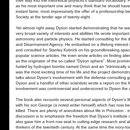
their way into the theoretical physicist's standard vocabulary. 
as his most important one and many think that he should have 
instant fame, most impressively the offer of a professorship be
Society at the tender age of twenty-eight.
Yet almost right away Dyson started demonstrating that he was
very broad variety of interests and abilities He wrote importan
astronomy and particle physics. He started consulting for th
and Disarmament Agency. He embarked on a lifelong interest i
and consulted for Stanley Kubrick on his groundbreaking space
popular science articles. He even wrote articles on finding al
as the originator of the so-called "Dyson sphere". Most promi
fueled by hydrogen bombs named Orion and an "intrinsically s
was the most exciting time of his life and the project demonstr
talks about Dyson's involvement with the defense-consulting
Dyson and a handful of other scientists wrote a report on the f
involvement was controversial and underscored to Dyson the c
The book also recounts several personal aspects of Dyson's life in
with his son George (a noted writer himself) which has now 
killed. There are plenty of anecdotes about life in Princeton - i
discussion is to emphasize the freedom that Dyson's institute of
also gave him a front-row seat to cutting-edge research and a
thinkers of the twentieth century. At the same time the ivory