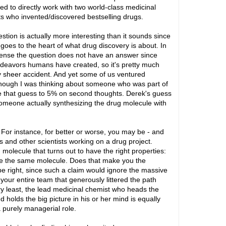
d to directly work with two world-class medicinal
s who invented/discovered bestselling drugs.
stion is actually more interesting than it sounds since
y goes to the heart of what drug discovery is about. In
nse the question does not have an answer since
endeavors humans have created, so it's pretty much
by sheer accident. And yet some of us ventured
though I was thinking about someone who was part of
e that guess to 5% on second thoughts. Derek's guess
someone actually synthesizing the drug molecule with
or instance, for better or worse, you may be - and
s and other scientists working on a drug project.
olecule that turns out to have the right properties:
e the same molecule. Does that make you the
e right, since such a claim would ignore the massive
ur entire team that generously littered the path
ery least, the lead medicinal chemist who heads the
 holds the big picture in his or her mind is equally
a purely managerial role.