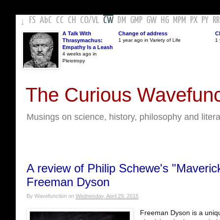
FS
AbC
CC
CH
CO
/
VL
CW
DM
GMP
GW
HG
MPM
PX
PY
RR
↓
A Talk With
Change of address
C
Thrasymachus:
1 year ago in Variety of Life
1 
Empathy Is a Leash
4 weeks ago in
Pleiotropy
The Curious Wavefunc
Musings on science, history, philosophy and liter
A review of Philip Schewe's "Maveric
Freeman Dyson
By
Wavefunction
on
Wednesday, April 29, 2015
Freeman Dyson is a unique