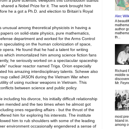
From a pure scientific viewpoint this contribution stands
shared a Nobel Prize for it. The work brought him
fore he a got a Ph.D. and election to Britain's Royal
Alec Wil
A beautif
mathemat
 unusual among theoretical physicists in having a
author g
t papers on solid-state physics, pure mathematics,
mathemat
th...
e defense department and worked for the Arms Control
n speculating on the human colonization of space,
 opera. He found that he had a talent for writing
iens which immortalized him among science fiction fans
nently, he seriously worked on a spectacular spaceship
afe" nuclear reactor named Triga. Orion especially
Richard 
ated his amazing interdisciplinary talents. Schewe also
middle sc
 group called JASON during the Vietnam War when
discovere
utility of using nuclear weapons in Vietnam. This
Mr. Feyn
onflicts between science and public policy.
cluding his divorce, his initially difficult relationship
been mended and the two times when he almost got
ncluding ones regarding affairs - but the thrust of the
fered him for exploring his interests. The institute
most pre
llowed him to rub shoulders with some of the leading
Island in
among oth
-tower environment occasionally engendered a sense of