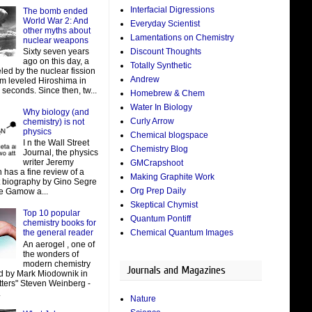
Interfacial Digressions
The bomb ended
World War 2: And
Everyday Scientist
other myths about
Lamentations on Chemistry
nuclear weapons
Discount Thoughts
Sixty seven years
ago on this day, a
Totally Synthetic
led by the nuclear fission
Andrew
um leveled Hiroshima in
 seconds. Since then, tw...
Homebrew & Chem
Water In Biology
Why biology (and
Curly Arrow
chemistry) is not
physics
Chemical blogspace
I n the Wall Street
Chemistry Blog
Journal, the physics
writer Jeremy
GMCrapshoot
 has a fine review of a
Making Graphite Work
t biography by Gino Segre
Org Prep Daily
e Gamow a...
Skeptical Chymist
Top 10 popular
Quantum Pontiff
chemistry books for
Chemical Quantum Images
the general reader
An aerogel , one of
the wonders of
modern chemistry
Journals and Magazines
d by Mark Miodownik in
tters" Steven Weinberg -
.
Nature