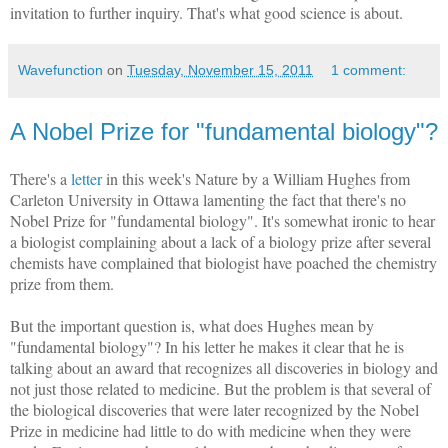
invitation to further inquiry. That's what good science is about.
Wavefunction
on
Tuesday, November 15, 2011
1 comment:
A Nobel Prize for "fundamental biology"?
There's a
letter
in this week's Nature by a William Hughes from
Carleton University in Ottawa lamenting the fact that there's no
Nobel Prize for "fundamental biology". It's somewhat ironic to hear
a biologist complaining about a lack of a biology prize after several
chemists have complained that biologist have poached the chemistry
prize from them.
But the important question is, what does Hughes mean by
"fundamental biology"? In his letter he makes it clear that he is
talking about an award that recognizes all discoveries in biology and
not just those related to medicine. But the problem is that several of
the biological discoveries that were later recognized by the Nobel
Prize in medicine had little to do with medicine when they were