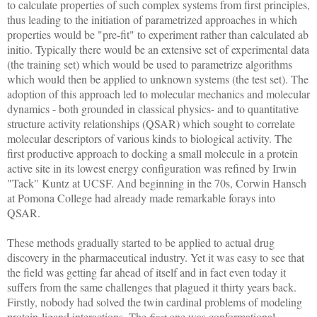
to calculate properties of such complex systems from first principles,
thus leading to the initiation of parametrized approaches in which
properties would be "pre-fit" to experiment rather than calculated ab
initio. Typically there would be an extensive set of experimental data
(the training set) which would be used to parametrize algorithms
which would then be applied to unknown systems (the test set). The
adoption of this approach led to molecular mechanics and molecular
dynamics - both grounded in classical physics- and to quantitative
structure activity relationships (QSAR) which sought to correlate
molecular descriptors of various kinds to biological activity. The
first productive approach to docking a small molecule in a protein
active site in its lowest energy configuration was refined by Irwin
"Tack" Kuntz at UCSF. And beginning in the 70s, Corwin Hansch
at Pomona College had already made remarkable forays into
QSAR.
These methods gradually started to be applied to actual drug
discovery in the pharmaceutical industry. Yet it was easy to see that
the field was getting far ahead of itself and in fact even today it
suffers from the same challenges that plagued it thirty years back.
Firstly, nobody had solved the twin cardinal problems of modeling
protein-ligand interactions. The
first
one was conformational