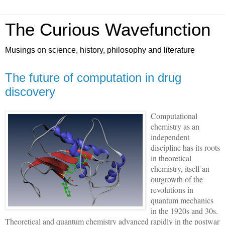
The Curious Wavefunction
Musings on science, history, philosophy and literature
The future of computation in drug
discovery
Computational
chemistry as an
independent
discipline has its roots
in theoretical
chemistry, itself an
outgrowth of the
revolutions in
quantum mechanics
in the 1920s and 30s.
Theoretical and quantum chemistry advanced rapidly in the postwar