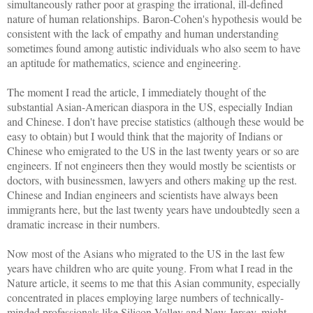
simultaneously rather poor at grasping the irrational, ill-defined
nature of human relationships. Baron-Cohen's hypothesis would be
consistent with the lack of empathy and human understanding
sometimes found among autistic individuals who also seem to have
an aptitude for mathematics, science and engineering.
The moment I read the article, I immediately thought of the
substantial Asian-American diaspora in the US, especially Indian
and Chinese.
I don't have precise statistics (although these would be
easy to obtain) but I would think that the majority of Indians or
Chinese who emigrated to the US in the last twenty years or so are
engineers. If not engineers then they would mostly be scientists or
doctors, with businessmen, lawyers and others making up the rest.
Chinese and Indian engineers and scientists have always been
immigrants here, but the last twenty years have undoubtedly seen a
dramatic increase in their numbers.
Now most of the Asians who migrated to the US in the last few
years have children who are quite young. From what I read in the
Nature article, it seems to me that this Asian community, especially
concentrated in places employing large numbers of technically-
minded professionals like Silicon Valley and New Jersey, might