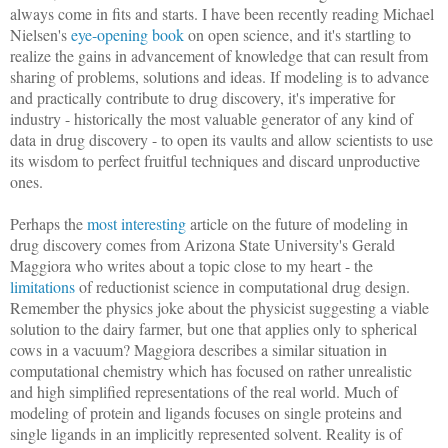
always come in fits and starts. I have been recently reading Michael
Nielsen's
eye-opening book
on open science, and it's startling to
realize the gains in advancement of knowledge that can result from
sharing of problems, solutions and ideas. If modeling is to advance
and practically contribute to drug discovery, it's imperative for
industry - historically the most valuable generator of any kind of
data in drug discovery - to open its vaults and allow scientists to use
its wisdom to perfect fruitful techniques and discard unproductive
ones.
Perhaps the
most interesting
article on the future of modeling in
drug discovery comes from Arizona State University's Gerald
Maggiora who writes about a topic close to my heart - the
limitations
of reductionist science in computational drug design.
Remember the physics joke about the physicist suggesting a viable
solution to the dairy farmer, but one that applies only to spherical
cows in a vacuum? Maggiora describes a similar situation in
computational chemistry which has focused on rather unrealistic
and high simplified representations of the real world. Much of
modeling of protein and ligands focuses on single proteins and
single ligands in an implicitly represented solvent. Reality is of