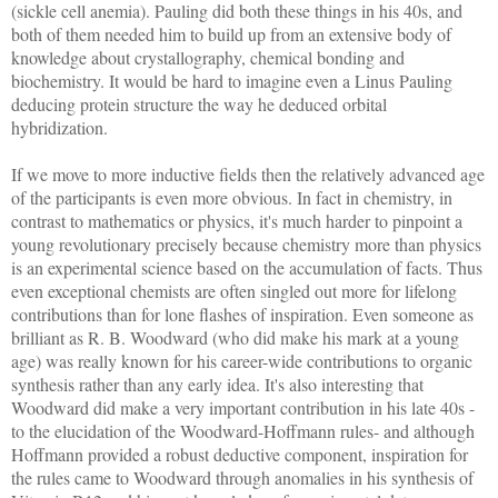
(sickle cell anemia). Pauling did both these things in his 40s, and
both of them needed him to build up from an extensive body of
knowledge about crystallography, chemical bonding and
biochemistry. It would be hard to imagine even a Linus Pauling
deducing protein structure the way he deduced orbital
hybridization.
If we move to more inductive fields then the relatively advanced age
of the participants is even more obvious. In fact in chemistry, in
contrast to mathematics or physics, it's much harder to pinpoint a
young revolutionary precisely because chemistry more than physics
is an experimental science based on the accumulation of facts. Thus
even exceptional chemists are often singled out more for lifelong
contributions than for lone flashes of inspiration. Even someone as
brilliant as R. B. Woodward (who did make his mark at a young
age) was really known for his career-wide contributions to organic
synthesis rather than any early idea. It's also interesting that
Woodward did make a very important contribution in his late 40s -
to the elucidation of the Woodward-Hoffmann rules- and although
Hoffmann provided a robust deductive component, inspiration for
the rules came to Woodward through anomalies in his synthesis of