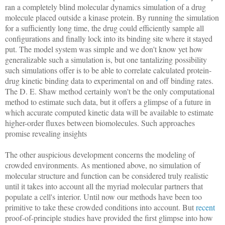
ran a completely blind molecular dynamics simulation of a drug
molecule placed outside a kinase protein. By running the simulation
for a sufficiently long time, the drug could efficiently sample all
configurations and finally lock into its binding site where it stayed
put. The model system was simple and we don't know yet how
generalizable such a simulation is, but one tantalizing possibility
such simulations offer is to be able to correlate calculated protein-
drug kinetic binding data to experimental on and off binding rates.
The D. E. Shaw method certainly won't be the only computational
method to estimate such data, but it offers a glimpse of a future in
which accurate computed kinetic data will be available to estimate
higher-order fluxes between biomolecules. Such approaches
promise revealing insights
The other auspicious development concerns the modeling of
crowded environments. As mentioned above, no simulation of
molecular structure and function can be considered truly realistic
until it takes into account all the myriad molecular partners that
populate a cell's interior. Until now our methods have been too
primitive to take these crowded conditions into account. But
recent
proof-of-principle studies have provided the first glimpse into how