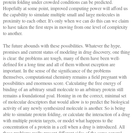
protein folding under crowded conditions can be predicted.
Hopefully at some point, improved computing power will afford us
the capability to simulate multiple small and large molecules in
proximity to each other. It's only when we can do this can we claim
to have taken the first steps in moving from one level of complexity
to another.
The future abounds with these possibilities. Whatever the hype,
promises and current status of modeling in drug discovery, one thing
is clear: the problems are tough, many of them have been well-
defined for a long time and all of them without exception are
important. In the sense of the significance of the problems
themselves, computational chemistry remains a field pregnant with
possibilities and enormous score. Calculating the free energy of
binding of an arbitrary small molecule to an arbitrary protein still
remains a foundational goal. Honing in on the correct, minimal set
of molecular descriptors that would allow is to predict the biological
activity of any newly synthesized molecule is another. So is being
able to simulate protein folding, or calculate the interaction of a drug
with multiple protein targets, or model what happens to the
concentration of a protein in a cell when a drug is introduced. All
these problems really present different sides of the same general