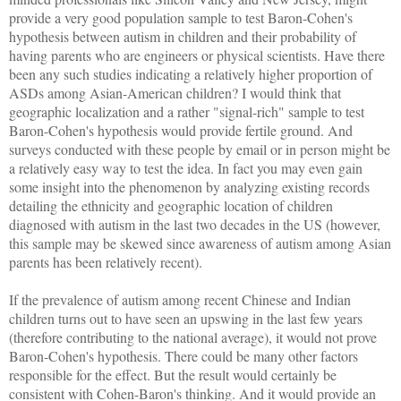
provide a very good population sample to test Baron-Cohen's
hypothesis between autism in children and their probability of
having parents who are engineers or physical scientists. Have there
been any such studies indicating a relatively higher proportion of
ASDs among Asian-American children? I would think that
geographic localization and a rather "signal-rich" sample to test
Baron-Cohen's hypothesis would provide fertile ground. And
surveys conducted with these people by email or in person might be
a relatively easy way to test the idea. In fact you may even gain
some insight into the phenomenon by analyzing existing records
detailing the ethnicity and geographic location of children
diagnosed with autism in the last two decades in the US (however,
this sample may be skewed since awareness of autism among Asian
parents has been relatively recent).
If the prevalence of autism among recent Chinese and Indian
children turns out to have seen an upswing in the last few years
(therefore contributing to the national average), it would not prove
Baron-Cohen's hypothesis. There could be many other factors
responsible for the effect. But the result would certainly be
consistent with Cohen-Baron's thinking. And it would provide an