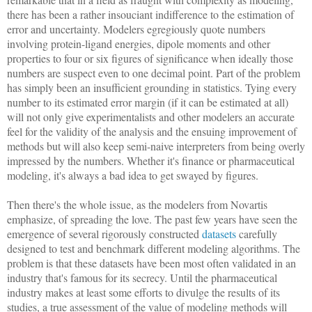
there has been a rather insouciant indifference to the estimation of
error and uncertainty. Modelers egregiously quote numbers
involving protein-ligand energies, dipole moments and other
properties to four or six figures of significance when ideally those
numbers are suspect even to one decimal point. Part of the problem
has simply been an insufficient grounding in statistics. Tying every
number to its estimated error margin (if it can be estimated at all)
will not only give experimentalists and other modelers an accurate
feel for the validity of the analysis and the ensuing improvement of
methods but will also keep semi-naive interpreters from being overly
impressed by the numbers. Whether it's finance or pharmaceutical
modeling, it's always a bad idea to get swayed by figures.
Then there's the whole issue, as the modelers from Novartis
emphasize, of spreading the love. The past few years have seen the
emergence of several rigorously constructed
datasets
carefully
designed to test and benchmark different modeling algorithms. The
problem is that these datasets have been most often validated in an
industry that's famous for its secrecy. Until the pharmaceutical
industry makes at least some efforts to divulge the results of its
studies, a true assessment of the value of modeling methods will