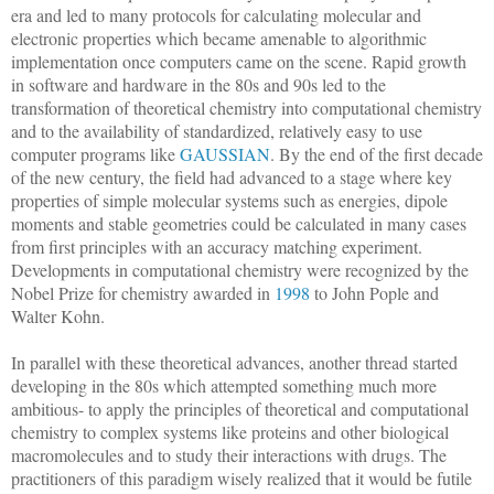
era and led to many protocols for calculating molecular and
electronic properties which became amenable to algorithmic
implementation once computers came on the scene. Rapid growth
in software and hardware in the 80s and 90s led to the
transformation of theoretical chemistry into computational chemistry
and to the availability of standardized, relatively easy to use
computer programs like
GAUSSIAN
. By the end of the first decade
of the new century, the field had advanced to a stage where key
properties of simple molecular systems such as energies, dipole
moments and stable geometries could be calculated in many cases
from first principles with an accuracy matching experiment.
Developments in computational chemistry were recognized by the
Nobel Prize for chemistry awarded in
1998
to John Pople and
Walter Kohn.
In parallel with these theoretical advances, another thread started
developing in the 80s which attempted something much more
ambitious- to apply the principles of theoretical and computational
chemistry to complex systems like proteins and other biological
macromolecules and to study their interactions with drugs. The
practitioners of this paradigm wisely realized that it would be futile