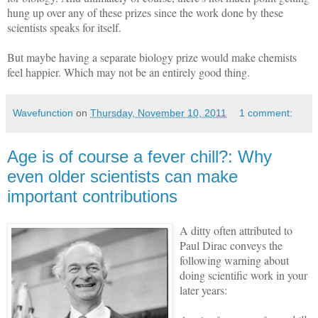
hung up over any of these prizes since the work done by these
scientists speaks for itself.
But maybe having a separate biology prize would make chemists
feel happier. Which may not be an entirely good thing.
Wavefunction
on
Thursday, November 10, 2011
1 comment:
Age is of course a fever chill?: Why
even older scientists can make
important contributions
A ditty often attributed to
Paul Dirac conveys the
following warning about
doing scientific work in your
later years: