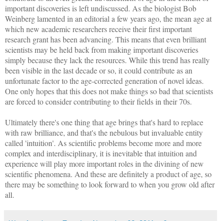
important discoveries is left undiscussed. As the biologist Bob
Weinberg lamented in an editorial a few years ago, the mean age at
which new academic researchers receive their first important
research grant has been advancing. This means that even brilliant
scientists may be held back from making important discoveries
simply because they lack the resources. While this trend has really
been visible in the last decade or so, it could contribute as an
unfortunate factor to the age-corrected generation of novel ideas.
One only hopes that this does not make things so bad that scientists
are forced to consider contributing to their fields in their 70s.
Ultimately there's one thing that age brings that's hard to replace
with raw brilliance, and that's the nebulous but invaluable entity
called 'intuition'. As scientific problems become more and more
complex and interdisciplinary, it is inevitable that intuition and
experience will play more important roles in the divining of new
scientific phenomena. And these are definitely a product of age, so
there may be something to look forward to when you grow old after
all.