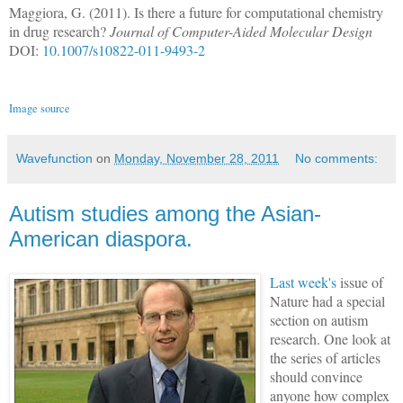
Maggiora, G. (2011). Is there a future for computational chemistry
in drug research?
Journal of Computer-Aided Molecular Design
DOI:
10.1007/s10822-011-9493-2
Image source
Wavefunction
on
Monday, November 28, 2011
No comments:
Autism studies among the Asian-
American diaspora.
Last week's
issue of
Nature had a special
section on autism
research. One look at
the series of articles
should convince
anyone how complex