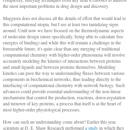
the most important problems in drug design and discovery.
Maggiora does not discuss all the details of effort that would lead to
this computational utopia, but I see at least two tantalizing signs
around. Until now we have focused on the thermodynamic aspects
of molecular design (more specifically, being able to calculate free
energies of binding) and while this will remain a challenge in the
foreseeable future, it's quite clear than any merging of traditional
computational chemistry with higher-order phenomena will involve
accurately modeling the kinetics of interactions between proteins
and small ligands and between proteins themselves. Modeling
kinetics can pave the way to understanding fluxes between various
components in biochemical networks, thus leading directly to the
interfacing of computational chemistry with network biology. Such
advances could provide essential understanding of the non-linear
mechanisms that control the production, reactions, down-regulation
and turnover of key proteins, a process that itself is at the heart of
most higher-order physiological processes.
How can such an understanding come about? Earlier this year,
scientists at D. E. Shaw Research performed
a study
in which they