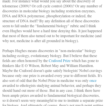
made. For instance what would you say about the discovery of
telomerase (2009)? Or cell cycle control (2000)? Or any number of
discoveries in molecular biology including restriction enzymes,
DNA and RNA polymerase, phosphorylation or indeed, the
structure of DNA itself? By any definition all of these discoveries
seem to fall under the "fundamental biology" rubric and I think
even Hughes would have a hard time denying this. It just happened
that most of them also turned out to be important for medicine (and
why not, medicine is after all grounded in biology).
Perhaps Hughes means discoveries in "non-molecular" biology
including ecology, evolutionary biology. But I believe that these
fields are often honored by the
Crafoord Prize
which has gone to
thinkers like E O Wilson, Robert May and William Hamilton.
Maybe the Crafoord doesn't quite satisfy biologists' Nobel cravings
because only one prize is awarded every year to different fields. It's
also sort of odd that the Nobel Prize in medicine was only
once
awarded to ethologists studying animal behavior, and perhaps they
should hand out more of those. But in any case, I think there have
been ample prizes awarded to fundamental biological discoveries,
so it doesn't seem very meaningful to me to institute a separate prize
for biology. And ultimately of course, there's not much point getting