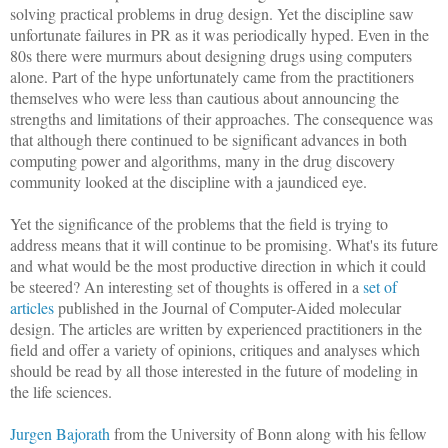
solving practical problems in drug design. Yet the discipline saw
unfortunate failures in PR as it was periodically hyped. Even in the
80s there were murmurs about designing drugs using computers
alone. Part of the hype unfortunately came from the practitioners
themselves who were less than cautious about announcing the
strengths and limitations of their approaches. The consequence was
that although there continued to be significant advances in both
computing power and algorithms, many in the drug discovery
community looked at the discipline with a jaundiced eye.
Yet the significance of the problems that the field is trying to
address means that it will continue to be promising. What's its future
and what would be the most productive direction in which it could
be steered? An interesting set of thoughts is offered in a
set of
articles
published in the Journal of Computer-Aided molecular
design. The articles are written by experienced practitioners in the
field and offer a variety of opinions, critiques and analyses which
should be read by all those interested in the future of modeling in
the life sciences.
Jurgen Bajorath
from the University of Bonn along with his fellow