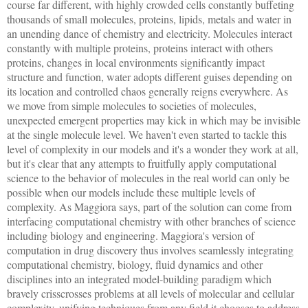
course far different, with highly crowded cells constantly buffeting
thousands of small molecules, proteins, lipids, metals and water in
an unending dance of chemistry and electricity. Molecules interact
constantly with multiple proteins, proteins interact with others
proteins, changes in local environments significantly impact
structure and function, water adopts different guises depending on
its location and controlled chaos generally reigns everywhere. As
we move from simple molecules to societies of molecules,
unexpected emergent properties may kick in which may be invisible
at the single molecule level. We haven't even started to tackle this
level of complexity in our models and it's a wonder they work at all,
but it's clear that any attempts to fruitfully apply computational
science to the behavior of molecules in the real world can only be
possible when our models include these multiple levels of
complexity. As Maggiora says, part of the solution can come from
interfacing computational chemistry with other branches of science
including biology and engineering. Maggiora's version of
computation in drug discovery thus involves seamlessly integrating
computational chemistry, biology, fluid dynamics and other
disciplines into an integrated model-building paradigm which
bravely crisscrosses problems at all levels of molecular and cellular
complexity, unifying techniques from any field it chooses to address