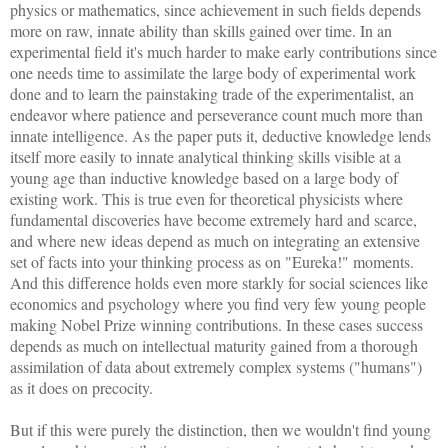
physics or mathematics, since achievement in such fields depends
more on raw, innate ability than skills gained over time. In an
experimental field it's much harder to make early contributions since
one needs time to assimilate the large body of experimental work
done and to learn the painstaking trade of the experimentalist, an
endeavor where patience and perseverance count much more than
innate intelligence. As the paper puts it, deductive knowledge lends
itself more easily to innate analytical thinking skills visible at a
young age than inductive knowledge based on a large body of
existing work. This is true even for theoretical physicists where
fundamental discoveries have become extremely hard and scarce,
and where new ideas depend as much on integrating an extensive
set of facts into your thinking process as on "Eureka!" moments.
And this difference holds even more starkly for social sciences like
economics and psychology where you find very few young people
making Nobel Prize winning contributions. In these cases success
depends as much on intellectual maturity gained from a thorough
assimilation of data about extremely complex systems ("humans")
as it does on precocity.
But if this were purely the distinction, then we wouldn't find young