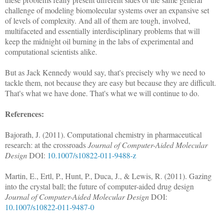
challenge of modeling biomolecular systems over an expansive set
of levels of complexity. And all of them are tough, involved,
multifaceted and essentially interdisciplinary problems that will
keep the midnight oil burning in the labs of experimental and
computational scientists alike.
But as Jack Kennedy would say, that's precisely why we need to
tackle them, not because they are easy but because they are difficult.
That's what we have done. That's what we will continue to do.
References:
Bajorath, J. (2011). Computational chemistry in pharmaceutical
research: at the crossroads
Journal of Computer-Aided Molecular
Design
DOI:
10.1007/s10822-011-9488-z
Martin, E., Ertl, P., Hunt, P., Duca, J., & Lewis, R. (2011). Gazing
into the crystal ball; the future of computer-aided drug design
Journal of Computer-Aided Molecular Design
DOI:
10.1007/s10822-011-9487-0