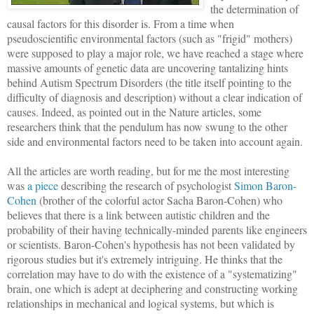
the determination of
causal factors for this disorder is. From a time when
pseudoscientific environmental factors (such as "frigid" mothers)
were supposed to play a major role, we have reached a stage where
massive amounts of genetic data are uncovering tantalizing hints
behind Autism Spectrum Disorders (the title itself pointing to the
difficulty of diagnosis and description) without a clear indication of
causes. Indeed, as pointed out in the Nature articles, some
researchers think that the pendulum has now swung to the other
side and environmental factors need to be taken into account again.
All the articles are worth reading, but for me the most interesting
was
a piece
describing the research of psychologist
Simon Baron-
Cohen
(brother of the colorful actor Sacha Baron-Cohen) who
believes that there is a link between autistic children and the
probability of their having technically-minded parents like engineers
or scientists. Baron-Cohen's hypothesis has not been validated by
rigorous studies but it's extremely intriguing. He thinks that the
correlation may have to do with the existence of a "systematizing"
brain, one which is adept at deciphering and constructing working
relationships in mechanical and logical systems, but which is