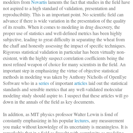
modelers from
Novartis
laments the fact that studies in the field have
not aspired to a high standard of validation, presentation and
reproducibility. This is an important point. No scientific field can
advance if there is wide variation in the presentation of the quality
of its results. When it comes to modeling in drug discovery, the
proper use of statistics and well-defined metrics has been highly
subjective, leading to great difficulty in separating the wheat from
the chaff and honestly assessing the impact of specific techniques.
Rigorous statistical validation in particular has been virtually non-
existent, with the highly suspect correlation coefficients being the
most refined weapon of choice for many scientists in the field. An
important step in emphasizing the virtue of objective statistical
methods in modeling was taken by Anthony Nicholls of OpenEye
Software who in a
series
of important
articles
laid out the statistical
standards and sensible metrics that any well-validated molecular
modeling study should aspire to. I suspect that these articles will go
down in the annals of the field as key documents.
In addition, as MIT physics professor Walter Lewin is fond of
constantly emphasizing in his popular
lectures
, any measurement
you make without knowledge of its uncertainty is meaningless. It is
remarkable that in a field as fraught with complexity as modeling,