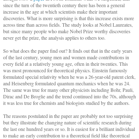
since the turn of the twentieth century there has been a general
increase in the age at which scientists make their important
discoveries. What is more surprising is that this increase exists more
across time than across fields. The study looks at Nobel Laureates,
but since many people who make Nobel Prize worthy discoveries
never get the prize, the analysis applies to others too.
So what does the paper find out? It finds out that in the early years
of the last century, young men and women made contributions in
every field at a relatively young age, often in their twenties. This
was most pronounced for theoretical physics. Einstein famously
formulated special relativity when he was a 26-year-old patent clerk,
and Heisenberg formulated quantum mechanics when he was 24.
The same was true for many other physicists including Bohr, Pauli,
Dirac and De Broglie and the trend continued into the 70s, although
it was less true for chemists and biologists studied by the authors.
The reasons postulated in the paper are probably not too surprising
but they illustrate the changing nature of scientific research during
the last one hundred years or so. It is easiest for a brilliant individual
to make an early contribution to a theoretical field like theoretical