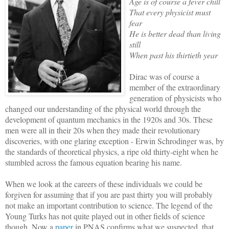
Age is of course a fever chill
That every physicist must
fear
He is better dead than living
still
When past his thirtieth year
Dirac was of course a
member of the extraordinary
generation of physicists who
changed our understanding of the physical world through the
development of quantum mechanics in the 1920s and 30s. These
men were all in their 20s when they made their revolutionary
discoveries, with one glaring exception - Erwin Schrodinger was, by
the standards of theoretical physics, a ripe old thirty-eight when he
stumbled across the famous equation bearing his name.
When we look at the careers of these individuals we could be
forgiven for assuming that if you are past thirty you will probably
not make an important contribution to science. The legend of the
Young Turks has not quite played out in other fields of science
though. Now a
paper
in PNAS confirms what we suspected, that