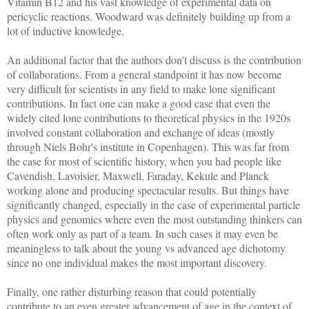
Vitamin B12 and his vast knowledge of experimental data on
pericyclic reactions. Woodward was definitely building up from a
lot of inductive knowledge.
An additional factor that the authors don't discuss is the contribution
of collaborations. From a general standpoint it has now become
very difficult for scientists in any field to make lone significant
contributions.
In fact one can make a good case that even the
widely cited lone contributions to theoretical physics in the 1920s
involved constant collaboration and exchange of ideas (mostly
through Niels Bohr's institute in Copenhagen).
This was far from
the case for most of scientific history, when you had people like
Cavendish, Lavoisier, Maxwell, Faraday, Kekule and Planck
working alone and producing spectacular results. But things have
significantly changed, especially in the case of experimental particle
physics and genomics where even the most outstanding thinkers can
often work only as part of a team. In such cases it may even be
meaningless to talk about the young vs advanced age dichotomy
since no one individual makes the most important discovery.
Finally, one rather disturbing reason that could potentially
contribute to an even greater advancement of age in the context of