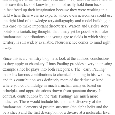
this case this lack of knowledge did not really hold them back and
in fact freed up their imagination because they were working in a
field where there were no experts, where even newcomers could use
the right kind of knowledge (crystallography and model building in
this case) to make important discoveries. Watson and Crick's story
points to a tantalizing thought- that it may yet be possible to make
fundamental contributions at a young age to fields in which virgin
territory is still widely available. Neuroscience comes to mind right
away.
Since this is a chemistry blog, let's look at the authors' conclusions
as they apply to chemistry. Linus Pauling provides a very interesting
example since he plays into both categories. The "early Pauling"
made his famous contributions to chemical bonding in his twenties,
and this contribution was definitely more of the deductive kind
where you could indulge in much armchair analysis based on
principles and approximations drawn from quantum theory. In
contrast, contributions by the "late Pauling" are much more
inductive. These would include his landmark discovery of the
fundamental elements of protein structure (the alpha helix and the
beta sheet) and the first description of a disease at a molecular level