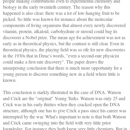
people making contributions even to experimental chemistry and
biology in the early twentieth century. The reason why this
happened is also clear; there was a lot of low-hanging fruit to be
picked. So little was known for instance about the molecular
components of living organisms that almost every newly discovered
vitamin, protein, alkaloid, carbohydrate or steroid could bag its
discoverer a Nobel prize. The mean age for achievement was not as
early as in theoretical physics, but the contrast is still clear. Even in
theoretical physics, the playing field was so rife for new discoveries
in the 1930s that in Dirac's words, "even a second-rate physicist
could make a first-rate discovery". The paper draws the
unsurprising conclusion that there is much more opportunity for a
young person to discover something new in a field where little is
known.
This conclusion is starkly illustrated in the case of DNA. Watson
and Crick are the "original" Young Turks. Watson was only 25 and
Crick was in his early thirties when they cracked open the DNA
structure, although one has to give Crick a pass since his career was
interrupted by the war. What's important to note is that both Watson
and Crick came swinging into the field with very little prior
knowledge. For instance they both knew very little chemistry. But in