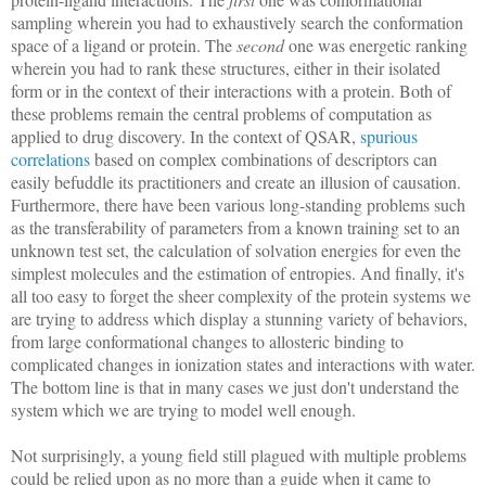
sampling wherein you had to exhaustively search the conformation
space of a ligand or protein. The
second
one was energetic ranking
wherein you had to rank these structures, either in their isolated
form or in the context of their interactions with a protein. Both of
these problems remain the central problems of computation as
applied to drug discovery. In the context of QSAR,
spurious
correlations
based on complex combinations of descriptors can
easily befuddle its practitioners and create an illusion of causation.
Furthermore, there have been various long-standing problems such
as the transferability of parameters from a known training set to an
unknown test set, the calculation of solvation energies for even the
simplest molecules and the estimation of entropies. And finally, it's
all too easy to forget the sheer complexity of the protein systems we
are trying to address which display a stunning variety of behaviors,
from large conformational changes to allosteric binding to
complicated changes in ionization states and interactions with water.
The bottom line is that in many cases we just don't understand the
system which we are trying to model well enough.
Not surprisingly, a young field still plagued with multiple problems
could be relied upon as no more than a guide when it came to