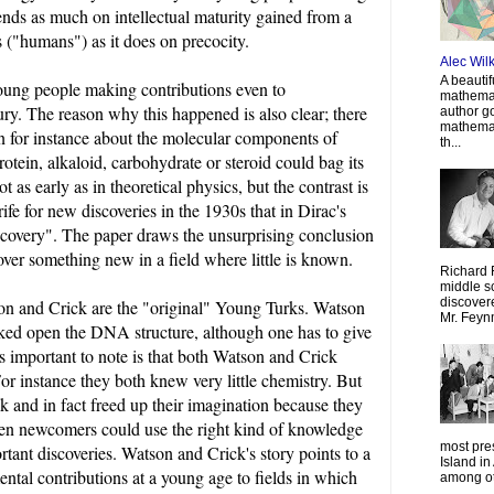
ends as much on intellectual maturity gained from a
 ("humans") as it does on precocity.
Alec Wil
A beautif
 young people making contributions even to
mathemat
ury. The reason why this happened is also clear; there
author g
mathemat
wn for instance about the molecular components of
th...
otein, alkaloid, carbohydrate or steroid could bag its
as early as in theoretical physics, but the contrast is
 rife for new discoveries in the 1930s that in Dirac's
iscovery". The paper draws the unsurprising conclusion
over something new in a field where little is known.
Richard 
middle sc
discovere
tson and Crick are the "original" Young Turks. Watson
Mr. Feyn
cked open the DNA structure, although one has to give
s important to note is that both Watson and Crick
For instance they both knew very little chemistry. But
ck and in fact freed up their imagination because they
ven newcomers could use the right kind of knowledge
most pre
tant discoveries. Watson and Crick's story points to a
Island in
ental contributions at a young age to fields in which
among oth