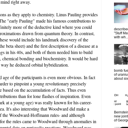
o mind right away.
usions as they apply to chemistry. Linus Pauling provides
. The "early Pauling" made his famous contributions to
finitely more of the deductive kind where you could
describe
proximations drawn from quantum theory. In contrast,
"Stuff Ma
with wh..
These would include his landmark discovery of the
e beta sheet) and the first description of a disease at a
ings in his 40s, and both of them needed him to build
, chemical bonding and biochemistry. It would be hard
 way he deduced orbital hybridization.
bomb fue
of urani
d age of the participants is even more obvious. In fact
about six
harder to pinpoint a young revolutionary precisely
e based on the accumulation of facts. Thus even
tributions than for lone flashes of inspiration. Even
k at a young age) was really known for his career-
dea. It's also interesting that Woodward did make a
Bernstein
on of the Woodward-Hoffmann rules- and although
new join
of Georg
 for the rules came to Woodward through anomalies in
imental data on pericyclic reactions. Woodward was