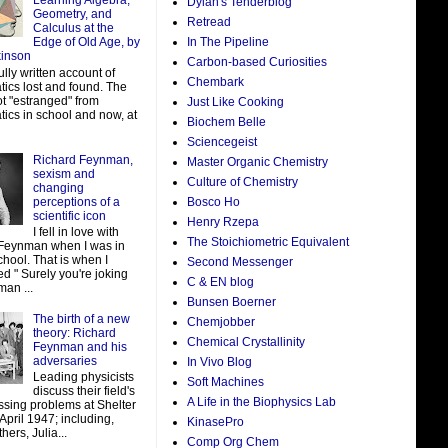
Learning Algebra,
Dylan's Tenderblog
Geometry, and
Retread
Calculus at the
In The Pipeline
Edge of Old Age, by
kinson
Carbon-based Curiosities
ully written account of
Chembark
ics lost and found. The
ot "estranged" from
Just Like Cooking
ics in school and now, at
Biochem Belle
Sciencegeist
Richard Feynman,
Master Organic Chemistry
sexism and
Culture of Chemistry
changing
perceptions of a
Bosco Ho
scientific icon
Henry Rzepa
I fell in love with
The Stoichiometric Equivalent
Feynman when I was in
hool. That is when I
Second Messenger
d " Surely you're joking
C & EN blog
man ...
Bunsen Boerner
The birth of a new
Chemjobber
theory: Richard
Chemical Crystallinity
Feynman and his
adversaries
In Vivo Blog
Leading physicists
Soft Machines
discuss their field's
A Life in the Biophysics Lab
ssing problems at Shelter
 April 1947; including,
KinasePro
ers, Julia...
Comp Org Chem