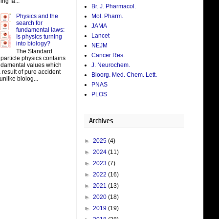
ing fa...
Br. J. Pharmacol.
Physics and the
Mol. Pharm.
search for
JAMA
fundamental laws:
Lancet
Is physics turning
into biology?
NEJM
The Standard
Cancer Res.
particle physics contains
J. Neurochem.
damental values which
result of pure accident
Bioorg. Med. Chem. Lett.
unlike biolog...
PNAS
PLOS
Archives
►
2025
(4)
►
2024
(11)
►
2023
(7)
►
2022
(16)
►
2021
(13)
►
2020
(18)
►
2019
(19)