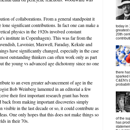
bution of collaborations. From a general standpoint it
e lone significant contributions.
In fact one can make a
today in
greatest
retical physics in the 1920s involved constant
20th cen
r's institute in Copenhagen).
This was far from the
contribut
 Cavendish, Lavoisier, Maxwell, Faraday, Kekule and
ings have significantly changed, especially in the case
most outstanding thinkers can often work only as part
bout the young vs advanced age dichotomy since no one
there has
sparked 
C&EN's L
tribute to an even greater advancement of age in the
probabilit
ologist Bob Weinberg lamented in an editorial a few
ive their first important research grant has been
ld back from making important discoveries simply
 visible in the last decade or so, it could contribute as
ideas. One only hopes that this does not make things so
of the su
elds in their 70s.
has prod
statemen