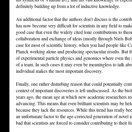
definitely building up from a lot of inductive knowledge.
An additional factor that the authors don't discuss is the contri
has now become very difficult for scientists in any field to mak
good case that even the widely cited lone contributions to theo
collaboration and exchange of ideas (mostly through Niels Boh
case for most of scientific history, when you had people like
Planck working alone and producing spectacular results. But th
of experimental particle physics and genomics where even the 
of a team. In such cases it may even be meaningless to talk a
individual makes the most important discovery.
Finally, one rather disturbing reason that could potentially con
context of important discoveries is left undiscussed. As the bi
years ago, the mean age at which new academic researchers rece
advancing. This means that even brilliant scientists may be he
because they lack the resources. While this trend has really been
an unfortunate factor to the age-corrected generation of novel 
bad that scientists are forced to consider contributing to their fi