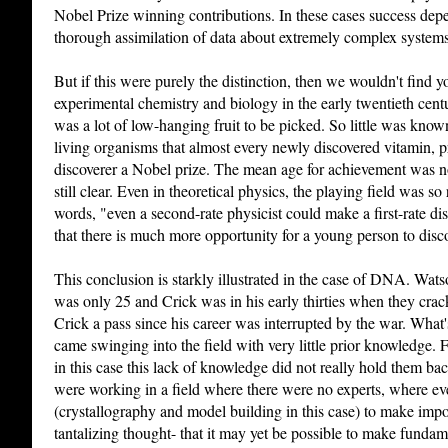
Nobel Prize winning contributions. In these cases success dep
thorough assimilation of data about extremely complex systems
But if this were purely the distinction, then we wouldn't find
experimental chemistry and biology in the early twentieth cent
was a lot of low-hanging fruit to be picked. So little was kno
living organisms that almost every newly discovered vitamin, pr
discoverer a Nobel prize. The mean age for achievement was not 
still clear. Even in theoretical physics, the playing field was so
words, "even a second-rate physicist could make a first-rate d
that there is much more opportunity for a young person to disc
This conclusion is starkly illustrated in the case of DNA. Wa
was only 25 and Crick was in his early thirties when they cra
Crick a pass since his career was interrupted by the war. What'
came swinging into the field with very little prior knowledge. 
in this case this lack of knowledge did not really hold them ba
were working in a field where there were no experts, where e
(crystallography and model building in this case) to make impor
tantalizing thought- that it may yet be possible to make fundam