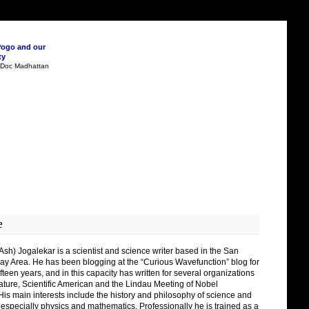
Pogo and our
ty
n Doc Madhattan
e
Ash) Jogalekar is a scientist and science writer based in the San
ay Area. He has been blogging at the “Curious Wavefunction” blog for
fteen years, and in this capacity has written for several organizations
ature, Scientific American and the Lindau Meeting of Nobel
His main interests include the history and philosophy of science and
 especially physics and mathematics. Professionally he is trained as a