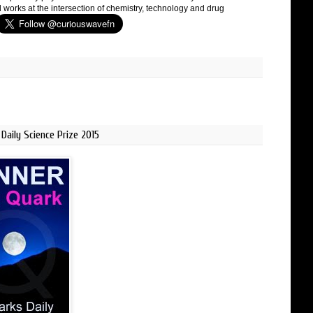
 works at the intersection of chemistry, technology and drug
Daily Science Prize 2015