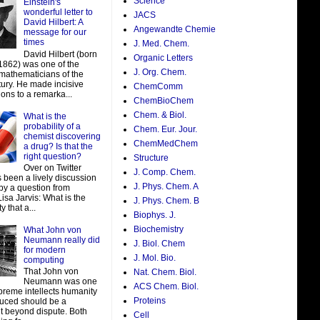
Science
Einstein's
wonderful letter to
JACS
David Hilbert: A
Angewandte Chemie
message for our
times
J. Med. Chem.
David Hilbert (born
Organic Letters
 1862) was one of the
J. Org. Chem.
 mathematicians of the
tury. He made incisive
ChemComm
ions to a remarka...
ChemBioChem
Chem. & Biol.
What is the
probability of a
Chem. Eur. Jour.
chemist discovering
ChemMedChem
a drug? Is that the
right question?
Structure
Over on Twitter
J. Comp. Chem.
 been a lively discussion
J. Phys. Chem. A
by a question from
isa Jarvis: What is the
J. Phys. Chem. B
y that a...
Biophys. J.
Biochemistry
What John von
Neumann really did
J. Biol. Chem
for modern
J. Mol. Bio.
computing
That John von
Nat. Chem. Biol.
Neumann was one
ACS Chem. Biol.
preme intellects humanity
Proteins
uced should be a
t beyond dispute. Both
Cell