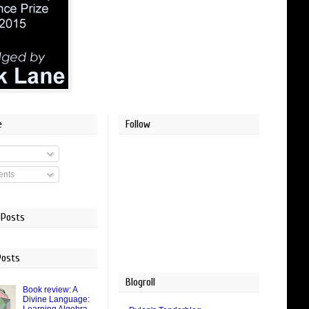
e
Follow
nts
 Posts
Posts
Blogroll
Book review: A
Divine Language: