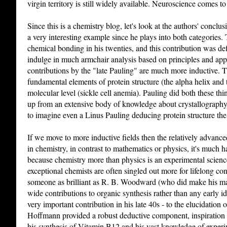
virgin territory is still widely available. Neuroscience comes t
Since this is a chemistry blog, let's look at the authors' concl
a very interesting example since he plays into both categories
chemical bonding in his twenties, and this contribution was de
indulge in much armchair analysis based on principles and ap
contributions by the "late Pauling" are much more inductive. 
fundamental elements of protein structure (the alpha helix and th
molecular level (sickle cell anemia). Pauling did both these th
up from an extensive body of knowledge about crystallography
to imagine even a Linus Pauling deducing protein structure the
If we move to more inductive fields then the relatively advance
in chemistry, in contrast to mathematics or physics, it's much 
because chemistry more than physics is an experimental scienc
exceptional chemists are often singled out more for lifelong con
someone as brilliant as R. B. Woodward (who did make his mar
wide contributions to organic synthesis rather than any early i
very important contribution in his late 40s - to the elucidati
Hoffmann provided a robust deductive component, inspiration
his synthesis of Vitamin B12 and his vast knowledge of exper