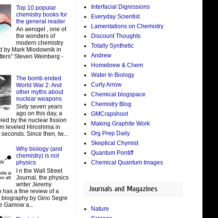
Interfacial Digressions
Top 10 popular
chemistry books for
Everyday Scientist
the general reader
Lamentations on Chemistry
An aerogel , one of
Discount Thoughts
the wonders of
modern chemistry
Totally Synthetic
d by Mark Miodownik in
Andrew
tters" Steven Weinberg -
.
Homebrew & Chem
Water In Biology
The bomb ended
Curly Arrow
World War 2: And
other myths about
Chemical blogspace
nuclear weapons
Chemistry Blog
Sixty seven years
ago on this day, a
GMCrapshoot
led by the nuclear fission
Making Graphite Work
um leveled Hiroshima in
Org Prep Daily
 seconds. Since then, tw...
Skeptical Chymist
Why biology (and
Quantum Pontiff
chemistry) is not
Chemical Quantum Images
physics
I n the Wall Street
Journal, the physics
writer Jeremy
Journals and Magazines
 has a fine review of a
t biography by Gino Segre
e Gamow a...
Nature