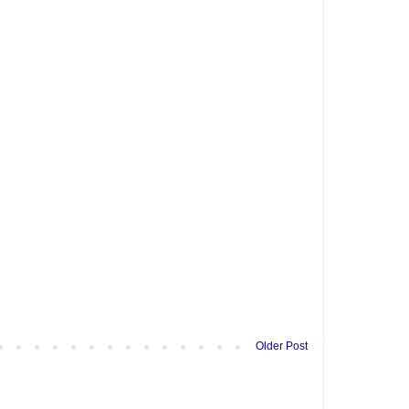
Older Post