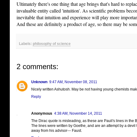
Ultimately there's one thing that age brings that's hard to repla
invaluable entity called 'intuition'. As scientific problems bec
inevitable that intuition and experience will play more importa
And these are definitely a product of age, so there may be som
Labels:
philosophy of science
2 comments:
Unknown
9:47 AM, November 08, 2011
Nicely written Ashutosh. May be not having young chemists make
Reply
Anonymous
4:38 AM, November 14, 2011
The Dirac quote is misleading, as these are Pauli's lines in the B
The lines were written by Goethe, and are an attempt by a devil
away from his advisor--- Faust.