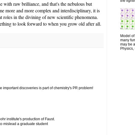
the lightn
ce with raw brilliance, and that's the nebulous but
ome more and more complex and interdisciplinary, it is
nt roles in the divining of new scientific phenomena.
ething to look forward to when you grow old after all.
Model of 
many fun
may be a 
Physics, 
 important discoveries is part of chemistry's PR problem!
ohr institute's production of Faust.
 to mislead a graduate student