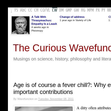
FS
AbC
CC
CH
CO
/
VL
CW
DM
GMP
GW
HG
MPM
PX
PY
RR
↓
A Talk With
Change of address
C
Thrasymachus:
1 year ago in Variety of Life
1 
Empathy Is a Leash
4 weeks ago in
Pleiotropy
The Curious Wavefunc
Musings on science, history, philosophy and liter
Age is of course a fever chill?: Why 
important contributions
By
Wavefunction
on
Tuesday, November 08, 2011
A ditty often attribut