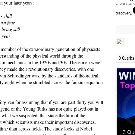
n your later years:
chemist and
discovery.
r chill
ust fear
living still
-
h year
 member of the extraordinary generation of physicists
standing of the physical world through the
3 Quarks 
um mechanics in the 1920s and 30s. These men were
they made their revolutionary discoveries, with one
win Schrodinger was, by the standards of theoretical
irty-eight when he stumbled across the famous equation
rgiven for assuming that if you are past thirty you will
egend of the Young Turks has not quite played out in
hat we suspected, that since the turn of the
t which scientists make their important discoveries.
 time than across fields. The study looks at Nobel