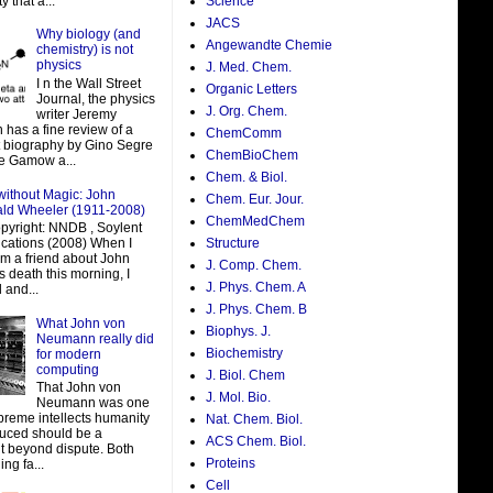
y that a...
Science
JACS
Why biology (and
Angewandte Chemie
chemistry) is not
physics
J. Med. Chem.
I n the Wall Street
Organic Letters
Journal, the physics
J. Org. Chem.
writer Jeremy
 has a fine review of a
ChemComm
t biography by Gino Segre
ChemBioChem
e Gamow a...
Chem. & Biol.
without Magic: John
Chem. Eur. Jour.
ald Wheeler (1911-2008)
ChemMedChem
pyright: NNDB , Soylent
ations (2008) When I
Structure
om a friend about John
J. Comp. Chem.
 death this morning, I
J. Phys. Chem. A
 and...
J. Phys. Chem. B
What John von
Biophys. J.
Neumann really did
Biochemistry
for modern
computing
J. Biol. Chem
That John von
J. Mol. Bio.
Neumann was one
preme intellects humanity
Nat. Chem. Biol.
uced should be a
ACS Chem. Biol.
t beyond dispute. Both
Proteins
ing fa...
Cell