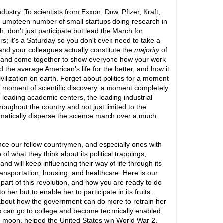
dustry. To scientists from Exxon, Dow, Pfizer, Kraft,
umpteen number of small startups doing research in
; don't just participate but lead the March for
s; it's a Saturday so you don't even need to take a
and your colleagues actually constitute the
majority
of
es and come together to show everyone how your work
d the average American's life for the better, and how it
vilization on earth. Forget about politics for a moment
d moment of scientific discovery, a moment completely
ke leading academic centers, the leading industrial
roughout the country and not just limited to the
tomatically disperse the science march over a much
vince our fellow countrymen, and especially ones with
f what they think about its political trappings,
 and will keep influencing their way of life through its
transportation, housing, and healthcare. Here is our
art of this revolution, and how you are ready to do
er but to enable her to participate in its fruits.
 about how the government can do more to retrain her
ids can go to college and become technically enabled,
e moon, helped the United States win World War 2,