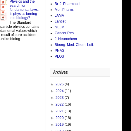
Physics and the
Br. J. Pharmacol.
search for
fundamental laws:
Mol. Pharm.
Is physics turning
JAMA
into biology?
Lancet
The Standard
particle physics contains
NEJM
damental values which
Cancer Res.
result of pure accident
J. Neurochem.
unlike biolog...
Bioorg. Med. Chem. Lett.
PNAS
PLOS
Archives
►
2025
(4)
►
2024
(11)
►
2023
(7)
►
2022
(16)
►
2021
(13)
►
2020
(18)
►
2019
(19)