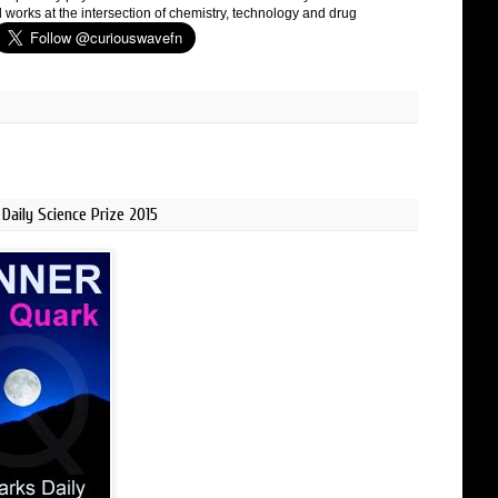
 works at the intersection of chemistry, technology and drug
Daily Science Prize 2015