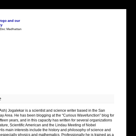
Pogo and our
ty
n Doc Madhattan
e
Ash) Jogalekar is a scientist and science writer based in the San
ay Area. He has been blogging at the “Curious Wavefunction” blog for
fteen years, and in this capacity has written for several organizations
ature, Scientific American and the Lindau Meeting of Nobel
His main interests include the history and philosophy of science and
 especially physics and mathematics. Professionally he is trained as a