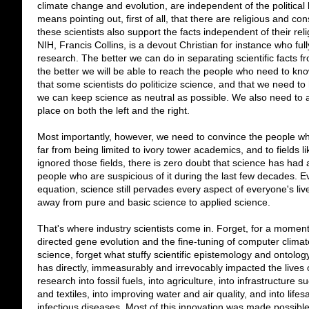
climate change and evolution, are independent of the political 
means pointing out, first of all, that there are religious and co
these scientists also support the facts independent of their reli
NIH, Francis Collins, is a devout Christian for instance who full
research. The better we can do in separating scientific facts fr
the better we will be able to reach the people who need to kn
that some scientists do politicize science, and that we need 
we can keep science as neutral as possible. We also need to ad
place on both the left and the right.
Most importantly, however, we need to convince the people wh
far from being limited to ivory tower academics, and to fields 
ignored those fields, there is zero doubt that science has had 
people who are suspicious of it during the last few decades. E
equation, science still pervades every aspect of everyone's li
away from pure and basic science to applied science.
That's where industry scientists come in. Forget, for a momen
directed gene evolution and the fine-tuning of computer clim
science, forget what stuffy scientific epistemology and ontolog
has directly, immeasurably and irrevocably impacted the lives o
research into fossil fuels, into agriculture, into infrastructure s
and textiles, into improving water and air quality, and into lif
infectious diseases. Most of this innovation was made possible 