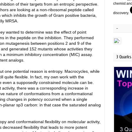
chemist and
nhibition of their targets from an entropic perspective.
hors are looking at a non-ribosomal peptide called
discovery.
in which inhibits the growth of Gram positive bacteria,
ally MRSA.
-
ey wanted to determine was the effect of point
ns in the peptide on the inhibition. They performed
ion mutagenesis between positions 2 and 9 of the
 and generated 152 mutants whose activities they
in a minimum inhibitory concentration (MIC) assay.
3 Quarks 
otent analogs.
t one potential reason is entropy. Macrocycles, while
ll quite flexible. In fact, my own work with the
e even a supposedly constrained molecule can be.
t activity, there was a corresponding increase in
tive nature of conformations from a conformational
king changes in potency occurred when a single
-planar sp3 carbon: in that case the saturated analog
y and conformational flexibility on molecular activity,
 is decreased flexibility that leads to more potent