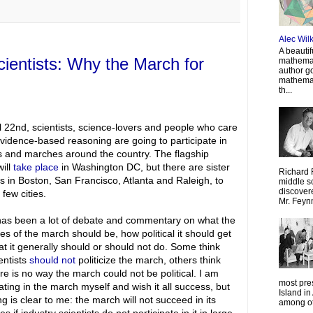
Alec Wil
A beautif
scientists: Why the March for
mathemat
author g
mathemat
th...
l 22nd, scientists, science-lovers and people who care
vidence-based reasoning are going to participate in
s and marches around the country. The flagship
ill
take place
in Washington DC, but there are sister
Richard 
 in Boston, San Francisco, Atlanta and Raleigh, to
middle sc
discovere
few cities.
Mr. Feyn
as been a lot of debate and commentary on what the
ves of the march should be, how political it should get
t it generally should or should not do. Some think
entists
should not
politicize the march, others think
ere is no way the march could not be political. I am
most pre
pating in the march myself and wish it all success, but
Island in
ng is clear to me: the march will not succeed in its
among oth