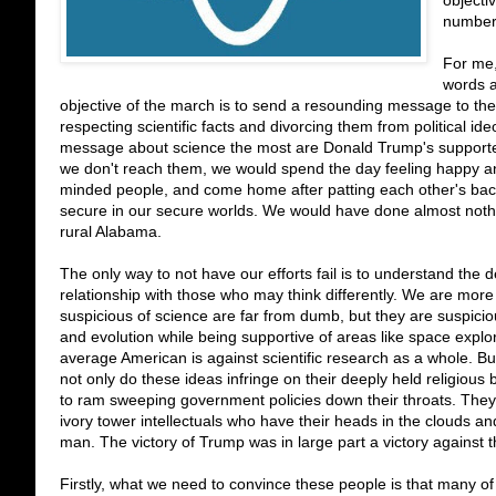
objectiv
number
For me, 
words a
objective of the march is to send a resounding message to the 
respecting scientific facts and divorcing them from political 
message about science the most are Donald Trump's supporters, 
we don't reach them, we would spend the day feeling happy a
minded people, and come home after patting each other's back
secure in our secure worlds. We would have done almost nothi
rural Alabama.
The only way to not have our efforts fail is to understand the 
relationship with those who may think differently. We are mor
suspicious of science are far from dumb, but they are suspiciou
and evolution while being supportive of areas like space explora
average American is against scientific research as a whole. But
not only do these ideas infringe on their deeply held religious b
to ram sweeping government policies down their throats. They a
ivory tower intellectuals who have their heads in the clouds 
man. The victory of Trump was in large part a victory against the
Firstly, what we need to convince these people is that many of