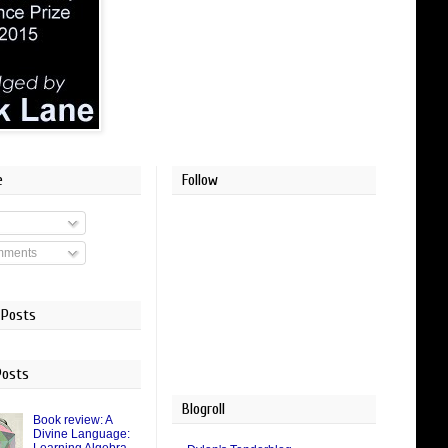
e
Follow
mments
 Posts
Posts
Blogroll
Book review: A
Divine Language: