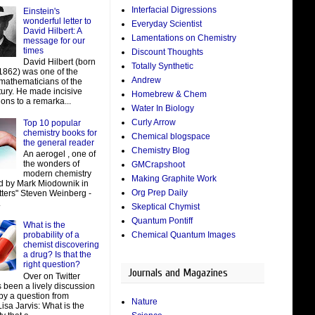
Interfacial Digressions
Einstein's
wonderful letter to
Everyday Scientist
David Hilbert: A
Lamentations on Chemistry
message for our
times
Discount Thoughts
David Hilbert (born
Totally Synthetic
 1862) was one of the
Andrew
 mathematicians of the
tury. He made incisive
Homebrew & Chem
ions to a remarka...
Water In Biology
Curly Arrow
Top 10 popular
chemistry books for
Chemical blogspace
the general reader
Chemistry Blog
An aerogel , one of
the wonders of
GMCrapshoot
modern chemistry
Making Graphite Work
d by Mark Miodownik in
Org Prep Daily
tters" Steven Weinberg -
.
Skeptical Chymist
Quantum Pontiff
What is the
Chemical Quantum Images
probability of a
chemist discovering
a drug? Is that the
right question?
Journals and Magazines
Over on Twitter
 been a lively discussion
by a question from
Nature
isa Jarvis: What is the