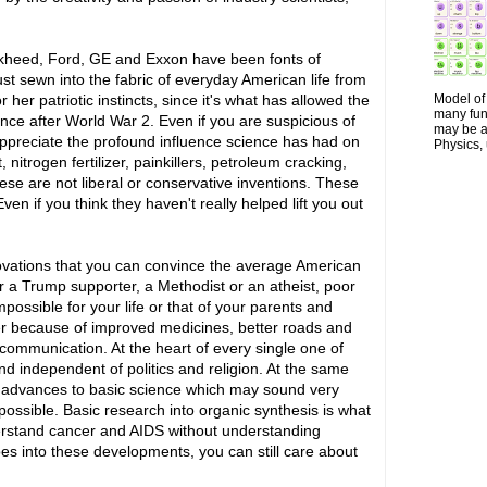
ckheed, Ford, GE and Exxon have been fonts of
just sewn into the fabric of everyday American life from
Model of 
her patriotic instincts, since it's what has allowed the
many fun
ce after World War 2. Even if you are suspicious of
may be a 
appreciate the profound influence science has had on
Physics, 
 nitrogen fertilizer, painkillers, petroleum cracking,
se are not liberal or conservative inventions. These
en if you think they haven't really helped lift you out
nnovations that you can convince the average American
r a Trump supporter, a Methodist or an atheist, poor
 impossible for your life or that of your parents and
ter because of improved medicines, better roads and
communication. At the heart of every single one of
and independent of politics and religion. At the same
ed advances to basic science which may sound very
 possible. Basic research into organic synthesis is what
erstand cancer and AIDS without understanding
oes into these developments, you can still care about