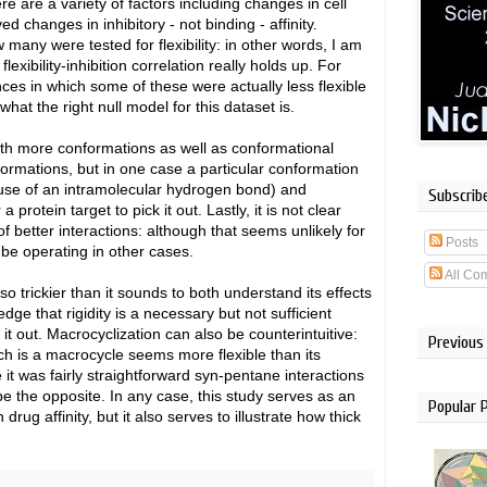
here are a variety of factors including changes in cell
d changes in inhibitory - not binding - affinity.
many were tested for flexibility: in other words, I am
xibility-inhibition correlation really holds up. For
ces in which some of these were actually less flexible
hat the right null model for this dataset is.
both more conformations as well as conformational
ormations, but in one case a particular conformation
use of an intramolecular hydrogen bond) and
Subscrib
protein target to pick it out. Lastly, it is not clear
f better interactions: although that seems unlikely for
Posts
 be operating in other cases.
All Co
so trickier than it sounds to both understand its effects
dge that rigidity is a necessary but not sufficient
t out. Macrocyclization can also be counterintuitive:
Previous
h is a macrocycle seems more flexible than its
e it was fairly straightforward syn-pentane interactions
be the opposite. In any case, this study serves as an
Popular 
n drug affinity, but it also serves to illustrate how thick