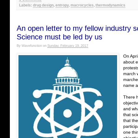
Labels:
drug design
,
entropy
,
macrocycles
,
thermodynamics
An open letter to my fellow industry 
Science must be led by us
By
Wavefunction
on
Sunday, February 19, 2017
On Apri
about e
protest
march w
marches
name a 
There h
objecti
and wha
that sci
that th
partici
one thi