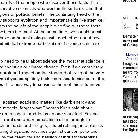
probabilit
beliefs of the people who discover these facts. That
nservative scientists who work in these fields, and that
gious or political beliefs. The continuing head of the
y supports evolution and important fields like stem cell
om the beliefs of the people who find out these facts,
ow them the most. At the same time, we should admit
Bernstein
to have an honest dialogue with each other about how
new join
mit that extreme politicization of science can take
of Georg
Magic 
Archib
o need to hear about science the most that science is
Image co
like evolution or climate change. Even if we completely
communic
heard fr
a profound impact on the standard of living of the very
Wheeler's
ven if you completely took liberal academics out of the
grimaced
ves. The best way to convince them of this is to move
t, abstract academic matters like dark energy and
ate models, forget what Thomas Kuhn said about
y are all about, and focus on one stark fact: Science
of the su
f rural and urban populations alike through its
has prod
uch as roads and bridges, into oil refining, into plastics
statemen
the lightn
esaving drugs and vaccines against cancer, polio and
by the creativity and passion of industry scientists,