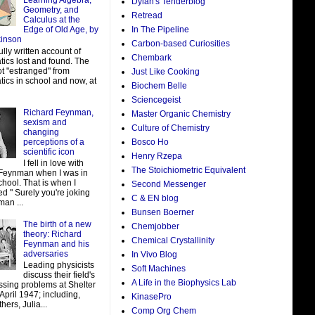
Learning Algebra,
Dylan's Tenderblog
Geometry, and
Retread
Calculus at the
In The Pipeline
Edge of Old Age, by
kinson
Carbon-based Curiosities
ully written account of
Chembark
ics lost and found. The
ot "estranged" from
Just Like Cooking
ics in school and now, at
Biochem Belle
Sciencegeist
Richard Feynman,
Master Organic Chemistry
sexism and
Culture of Chemistry
changing
perceptions of a
Bosco Ho
scientific icon
Henry Rzepa
I fell in love with
The Stoichiometric Equivalent
Feynman when I was in
hool. That is when I
Second Messenger
d " Surely you're joking
C & EN blog
man ...
Bunsen Boerner
The birth of a new
Chemjobber
theory: Richard
Chemical Crystallinity
Feynman and his
adversaries
In Vivo Blog
Leading physicists
Soft Machines
discuss their field's
A Life in the Biophysics Lab
ssing problems at Shelter
 April 1947; including,
KinasePro
ers, Julia...
Comp Org Chem