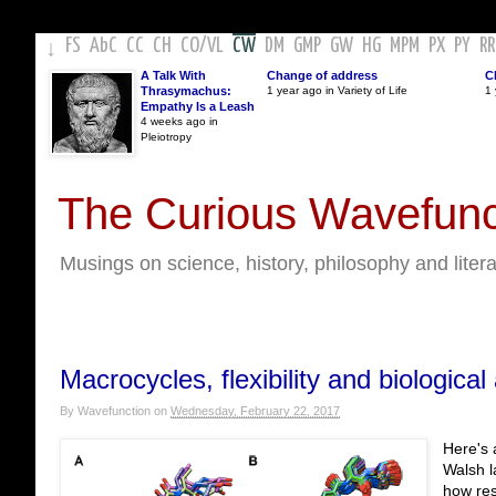
FS
AbC
CC
CH
CO
/
VL
CW
DM
GMP
GW
HG
MPM
PX
PY
RR
↓
A Talk With
Change of address
C
Thrasymachus:
1 year ago in Variety of Life
1 
Empathy Is a Leash
4 weeks ago in
Pleiotropy
The Curious Wavefunc
Musings on science, history, philosophy and liter
Macrocycles, flexibility and biological 
By
Wavefunction
on
Wednesday, February 22, 2017
Here's 
Walsh l
how res