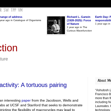
R
SW
TPP
VM
hange of address
Richard L. Garwin
Earth Day: 
year ago in Catalogue of Organisms
(1928-2025): Force
responsibili
of Nature
1 year ago i
1 year ago in The
Curious Wavefunction
tion
ature
About M
activity: A tortuous pairing
“Ashutosh (
Francisco B
more than fi
an interesting
paper
from the Jacobson, Wells and
including N
abs at UCSF and Stanford that seeks to demonstrate
Laureates. 
tricting the flexibility of macrocycles may lead to
technology,