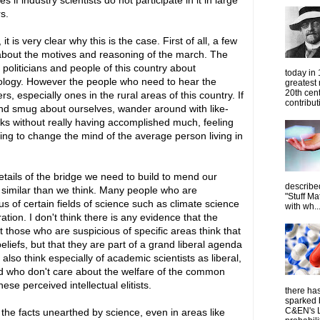
es if industry scientists do not participate in it in large
s.
it is very clear why this is the case. First of all, a few
bout the motives and reasoning of the march. The
politicians and people of this country about
today in
ideology. However the people who need to hear the
greatest
20th cen
especially ones in the rural areas of this country. If
contribut
nd smug about ourselves, wander around with like-
s without really having accomplished much, feeling
ng to change the mind of the average person living in
details of the bridge we need to build to mend our
describe
e similar than we think. Many people who are
"Stuff Ma
s of certain fields of science such as climate science
with wh..
tion. I don't think there is any evidence that the
 those who are suspicious of specific areas think that
eliefs, but that they are part of a grand liberal agenda
lso think especially of academic scientists as liberal,
and who don't care about the welfare of the common
se perceived intellectual elitists.
there has
sparked 
C&EN's L
 the facts unearthed by science, even in areas like