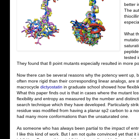
better i
The aut
thiocill
especi
What th
mutatio
saturat
peptide
tested 
They found that 8 point mutants especially resulted in more p
Now there can be several reasons why the potency went up, bu
often more rigid than their corresponding linear analogs, are sti
macrocycle
dictyostatin
in graduate school showed how flexibl
What this paper finds out is that in cases where the mutant los
flexibility and entropy as measured by the number and distinc
search technique which they have developed. Particularly stri
residue was modified from having a planar sp2 carbon to a non
had many more conformations than the unsaturated one.
As someone who has always been partial to the impact of entrop
I like this kind of work. But I am not quite convinced yet that it