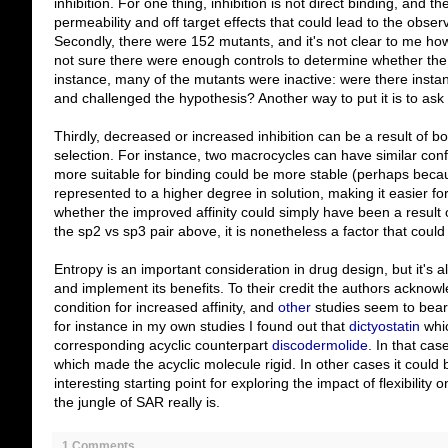
inhibition. For one thing, inhibition is not direct binding, and t
permeability and off target effects that could lead to the observe
Secondly, there were 152 mutants, and it's not clear to me how 
not sure there were enough controls to determine whether the fle
instance, many of the mutants were inactive: were there instan
and challenged the hypothesis? Another way to put it is to ask w
Thirdly, decreased or increased inhibition can be a result of 
selection. For instance, two macrocycles can have similar conf
more suitable for binding could be more stable (perhaps beca
represented to a higher degree in solution, making it easier for a 
whether the improved affinity could simply have been a result o
the sp2 vs sp3 pair above, it is nonetheless a factor that could
Entropy is an important consideration in drug design, but it's al
and implement its benefits. To their credit the authors acknowle
condition for increased affinity, and
other
studies seem to bear i
for instance in my own studies I found out that
dictyostatin
whic
corresponding acyclic counterpart
discodermolide
. In that cas
which made the acyclic molecule rigid. In other cases it could 
interesting starting point for exploring the impact of flexibility o
the jungle of SAR really is.
1 Comments