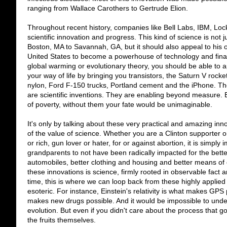
ranging from Wallace Carothers to Gertrude Elion.
Throughout recent history, companies like Bell Labs, IBM, Lo
scientific innovation and progress. This kind of science is not 
Boston, MA to Savannah, GA, but it should also appeal to his or 
United States to become a powerhouse of technology and finan
global warming or evolutionary theory, you should be able to 
your way of life by bringing you transistors, the Saturn V rocket,
nylon, Ford F-150 trucks, Portland cement and the iPhone. The
are scientific inventions. They are enabling beyond measure. Ev
of poverty, without them your fate would be unimaginable.
It's only by talking about these very practical and amazing i
of the value of science. Whether you are a Clinton supporter o
or rich, gun lover or hater, for or against abortion, it is simply
grandparents to not have been radically impacted for the bet
automobiles, better clothing and housing and better means of 
these innovations is science, firmly rooted in observable fact 
time, this is where we can loop back from these highly appli
esoteric. For instance, Einstein's relativity is what makes GPS
makes new drugs possible. And it would be impossible to und
evolution. But even if you didn't care about the process that g
the fruits themselves.