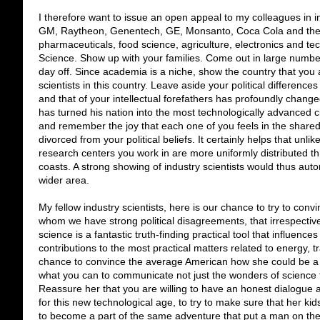
I therefore want to issue an open appeal to my colleagues in in
GM, Raytheon, Genentech, GE, Monsanto, Coca Cola and the 
pharmaceuticals, food science, agriculture, electronics and tech
Science. Show up with your families. Come out in large number
day off. Since academia is a niche, show the country that you 
scientists in this country.
Leave aside your political differenc
and that of your intellectual forefathers has profoundly change
has turned his nation into the most technologically advanced ci
and remember the joy that each one of you feels in the share
divorced from your political beliefs.
It certainly helps that unli
research centers you work in are more uniformly distributed th
coasts. A strong showing of industry scientists would thus au
wider area.
My fellow industry scientists, here is our chance to try to con
whom we have strong political disagreements, that irrespective o
science is a fantastic truth-finding practical tool that influences
contributions to the most practical matters related to energy, 
chance to convince the average American how she could be a p
what you can to communicate not just the wonders of science to h
Reassure her that you are willing to have an honest dialogue
for this new technological age, to try to make sure that her k
to become a part of the same adventure that put a man on th