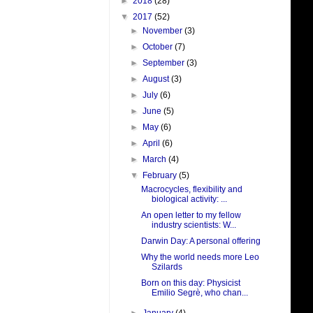
►
2018
(28)
▼
2017
(52)
►
November
(3)
►
October
(7)
►
September
(3)
►
August
(3)
►
July
(6)
►
June
(5)
►
May
(6)
►
April
(6)
►
March
(4)
▼
February
(5)
Macrocycles, flexibility and
biological activity: ...
An open letter to my fellow
industry scientists: W...
Darwin Day: A personal offering
Why the world needs more Leo
Szilards
Born on this day: Physicist
Emilio Segrè, who chan...