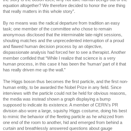
equation altogether? We therefore decided to honor the one thing
that really matters in this whole story”.
By no means was the radical departure from tradition an easy
task; one member of the committee who chose to remain
anonymous disclosed that the interminable late-night sessions,
shouting matches and the unprecedented interruption of a proud
and flawed human decision process by an objective,
dispassionate analysis had forced her to see a therapist. Another
member confided that “While I realize that science is a very
human process, in this case it has been the ‘human’ part of it that
has really driven me up the wall.”
The Higgs boson thus becomes the first particle, and the first non-
human entity, to be awarded the Nobel Prize in any field. Since
interviews with the particle could not be held for obvious reasons,
the media was instead shown a graph displaying a bump
supposed to indicate its existence. A member of CERN’s PR
division also wore a large, squishy Higgs costume, doing his best
to mimic the behavior of the fleeting particle as he whizzed from
one end of the room to another, hid and emerged from behind a
curtain and breathlessly answered questions about gauge