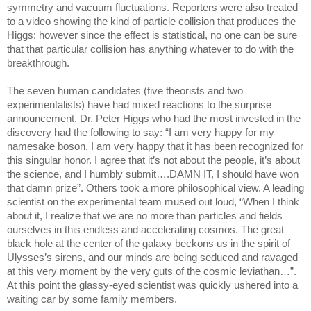
symmetry and vacuum fluctuations. Reporters were also treated
to a video showing the kind of particle collision that produces the
Higgs; however since the effect is statistical, no one can be sure
that that particular collision has anything whatever to do with the
breakthrough.
The seven human candidates (five theorists and two
experimentalists) have had mixed reactions to the surprise
announcement. Dr. Peter Higgs who had the most invested in the
discovery had the following to say: “I am very happy for my
namesake boson. I am very happy that it has been recognized for
this singular honor. I agree that it’s not about the people, it’s about
the science, and I humbly submit….DAMN IT, I should have won
that damn prize”. Others took a more philosophical view. A leading
scientist on the experimental team mused out loud, “When I think
about it, I realize that we are no more than particles and fields
ourselves in this endless and accelerating cosmos. The great
black hole at the center of the galaxy beckons us in the spirit of
Ulysses’s sirens, and our minds are being seduced and ravaged
at this very moment by the very guts of the cosmic leviathan…”.
At this point the glassy-eyed scientist was quickly ushered into a
waiting car by some family members.