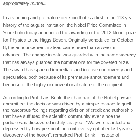
appropriately mirthful.
In a stunning and premature decision that is a first in the 113 year
history of the august institution, the Nobel Prize Committee in
Stockholm today announced the awarding of the 2013 Nobel prize
for Physics to the Higgs Boson. Originally scheduled for October
8, the announcement instead came more than a week in
advance. The change in date was guarded with the same secrecy
that has always guarded the nominations for the coveted prize.
The award has sparked immediate and intense controversy and
speculation, both because of its premature announcement and
because of the highly unconventional nature of the recipient.
According to Prof. Lars Brink, the chairman of the Nobel physics
committee, the decision was driven by a simple reason: to quell
the rancorous feelings regarding division of credit and authorship
that have suffused the scientific community ever since the
particle was discovered in July last year. “We were startled and
depressed by how personal the controversy got after last year’s
discovery of the boson”, remarked Prof. Brink. “Instead of