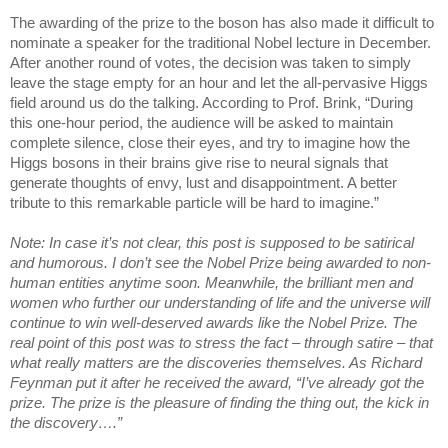
The awarding of the prize to the boson has also made it difficult to
nominate a speaker for the traditional Nobel lecture in December.
After another round of votes, the decision was taken to simply
leave the stage empty for an hour and let the all-pervasive Higgs
field around us do the talking. According to Prof. Brink, “During
this one-hour period, the audience will be asked to maintain
complete silence, close their eyes, and try to imagine how the
Higgs bosons in their brains give rise to neural signals that
generate thoughts of envy, lust and disappointment. A better
tribute to this remarkable particle will be hard to imagine.”
Note: In case it’s not clear, this post is supposed to be satirical
and humorous. I don’t see the Nobel Prize being awarded to non-
human entities anytime soon. Meanwhile, the brilliant men and
women who further our understanding of life and the universe will
continue to win well-deserved awards like the Nobel Prize. The
real point of this post was to stress the fact – through satire – that
what really matters are the discoveries themselves. As Richard
Feynman put it after he received the award, “I’ve already got the
prize. The prize is the pleasure of finding the thing out, the kick in
the discovery….”