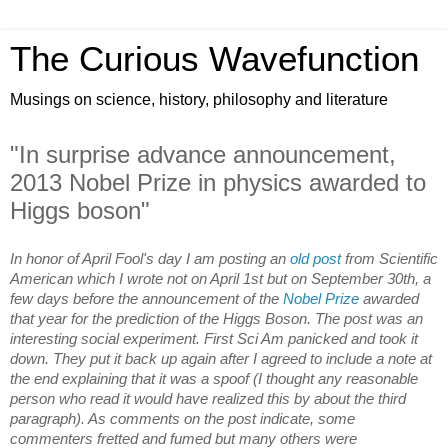
The Curious Wavefunction
Musings on science, history, philosophy and literature
"In surprise advance announcement,
2013 Nobel Prize in physics awarded to
Higgs boson"
In honor of April Fool's day I am posting an
old post
from Scientific
American which I wrote not on April 1st but on September 30th, a
few days before the announcement of the
Nobel Prize
awarded
that year for the prediction of the Higgs Boson. The post was an
interesting social experiment. First Sci Am panicked and took it
down. They put it back up again after I agreed to include a note at
the end explaining that it was a spoof (I thought any reasonable
person who read it would have realized this by about the third
paragraph). As comments on the post indicate, some
commenters fretted and fumed but many others were