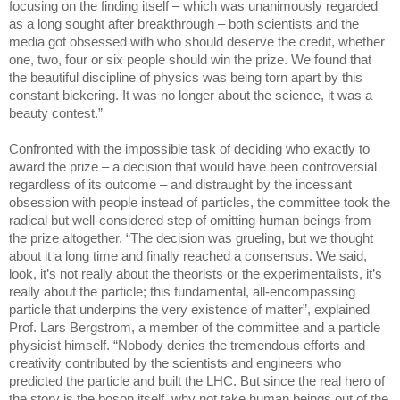
focusing on the finding itself – which was unanimously regarded
as a long sought after breakthrough – both scientists and the
media got obsessed with who should deserve the credit, whether
one, two, four or six people should win the prize. We found that
the beautiful discipline of physics was being torn apart by this
constant bickering. It was no longer about the science, it was a
beauty contest.”
Confronted with the impossible task of deciding who exactly to
award the prize – a decision that would have been controversial
regardless of its outcome – and distraught by the incessant
obsession with people instead of particles, the committee took the
radical but well-considered step of omitting human beings from
the prize altogether. “The decision was grueling, but we thought
about it a long time and finally reached a consensus. We said,
look, it’s not really about the theorists or the experimentalists, it’s
really about the particle; this fundamental, all-encompassing
particle that underpins the very existence of matter”, explained
Prof. Lars Bergstrom, a member of the committee and a particle
physicist himself. “Nobody denies the tremendous efforts and
creativity contributed by the scientists and engineers who
predicted the particle and built the LHC. But since the real hero of
the story is the boson itself, why not take human beings out of the