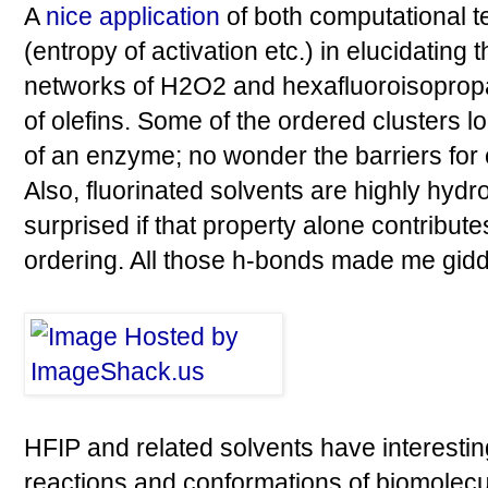
A
nice application
of both computational t
(entropy of activation etc.) in elucidating
networks of H2O2 and hexafluoroisopropa
of olefins. Some of the ordered clusters lo
of an enzyme; no wonder the barriers for
Also, fluorinated solvents are highly hydr
surprised if that property alone contribute
ordering. All those h-bonds made me gidd
HFIP and related solvents have interestin
reactions and conformations of biomolecu