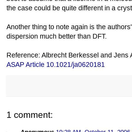
the case could be quite different in a cryst
Another thing to note again is the author
dispersion much better than DFT.
Reference: Albrecht Berkessel and Jens A
ASAP Article 10.1021/ja0620181
1 comment: