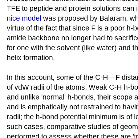
TFE to peptide and protein solutions can i
nice model
was proposed by Balaram, whic
virtue of the fact that since F is a poor h
amide backbone no longer had to sacrifi
for one with the solvent (like water) and 
helix formation.
In this account, some of the C-H---F dist
of vdW radii of the atoms. Weak C-H h-bon
and unlike 'normal' h-bonds, their scope a
and is emphatically not restrained to hav
radii; the h-bond potential minimum is of 
such cases, comparative studies of geom
performed to assess whether these are 't