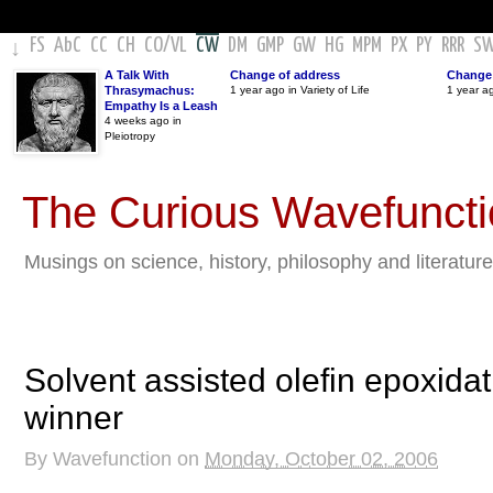
FS
AbC
CC
CH
CO
/
VL
CW
DM
GMP
GW
HG
MPM
PX
PY
RRR
S
↓
A Talk With
Change of address
Change 
Thrasymachus:
1 year ago in Variety of Life
1 year a
Empathy Is a Leash
4 weeks ago in
Pleiotropy
The Curious Wavefunct
Musings on science, history, philosophy and literature
Solvent assisted olefin epoxidat
winner
By
Wavefunction
on
Monday, October 02, 2006