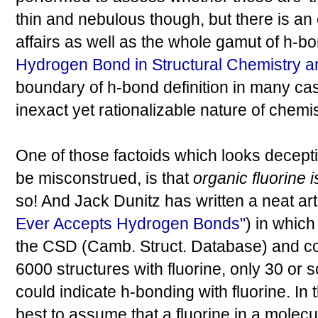
thin and nebulous though, but there is an 
affairs as well as the whole gamut of h-b
Hydrogen Bond in Structural Chemistry a
boundary of h-bond definition in many cas
inexact yet rationalizable nature of chemis
One of those factoids which looks decep
be misconstrued, is that
organic fluorine 
so! And Jack Dunitz has written a neat arti
Ever Accepts Hydrogen Bonds"
) in which
the CSD (Camb. Struct. Database) and co
6000 structures with fluorine, only 30 or
could indicate h-bonding with fluorine. In t
best to assume that a fluorine in a molecu