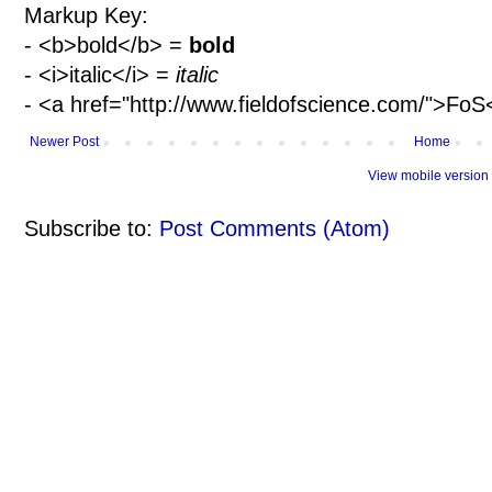
Markup Key:
- <b>bold</b> =
bold
- <i>italic</i> =
italic
- <a href="http://www.fieldofscience.com/">Fo
Newer Post
Home
View mobile version
Subscribe to:
Post Comments (Atom)