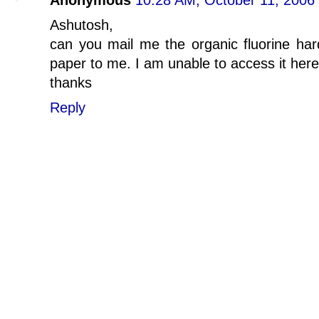
Anonymous
10:28 AM, October 11, 2006
Ashutosh,
can you mail me the organic fluorine ha
paper to me. I am unable to access it here
thanks
Reply