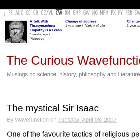
FS
AbC
CC
CH
CO
/
VL
CW
DM
GMP
GW
HG
MPM
PX
PY
RRR
S
↓
A Talk With
Change of address
Change 
Thrasymachus:
1 year ago in Variety of Life
1 year a
Empathy Is a Leash
4 weeks ago in
Pleiotropy
The Curious Wavefunct
Musings on science, history, philosophy and literature
The mystical Sir Isaac
By
Wavefunction
on
Tuesday, April 03, 2007
One of the favourite tactics of religious 