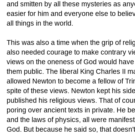
and smitten by all these mysteries as an
easier for him and everyone else to belie
all things in the world.
This was also a time when the grip of rel
also needed courage to make contrary vi
views on the oneness of God would have 
them public. The liberal King Charles II 
allowed Newton to become a fellow of Tri
spite of these views. Newton kept his sid
published his religious views. That of cou
poring over ancient texts in private. He b
and the laws of physics, all were manifest
God. But because he said so, that doesn'