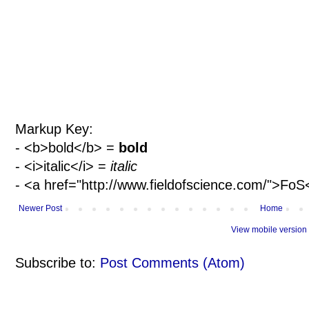
Markup Key:
- <b>bold</b> =
bold
- <i>italic</i> =
italic
- <a href="http://www.fieldofscience.com/">Fo
Newer Post
Home
View mobile version
Subscribe to:
Post Comments (Atom)