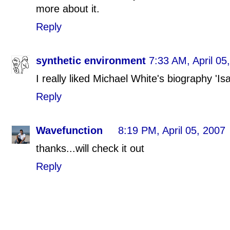
more about it.
Reply
synthetic environment
7:33 AM, April 05
I really liked Michael White's biography 'I
Reply
Wavefunction
8:19 PM, April 05, 2007
thanks...will check it out
Reply