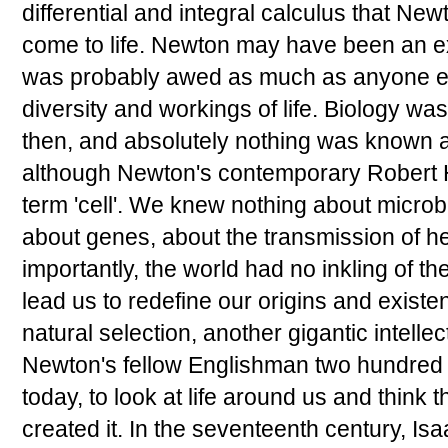
differential and integral calculus that Ne
come to life. Newton may have been an ex
was probably awed as much as anyone el
diversity and workings of life. Biology wa
then, and absolutely nothing was known a
although Newton's contemporary Robert 
term 'cell'. We knew nothing about microbe
about genes, about the transmission of he
importantly, the world had no inkling of th
lead us to redefine our origins and existe
natural selection, another gigantic intelle
Newton's fellow Englishman two hundred ye
today, to look at life around us and think 
created it. In the seventeenth century, I