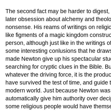
The second fact may be harder to digest, b
later obsession about alchemy and theol
nonsense. His reams of writings on reli
like figments of a magic kingdom constru
person, although just like in the writings 
some interesting conlusions that he draws. 
made Newton give up his spectacular study
searching for cryptic clues in the Bible. Bu
whatever the driving force, it is the product
have survived the test of time, and guide 
modern world. Just because Newton was a
automatically give him authority over deci
some religious people would have themse