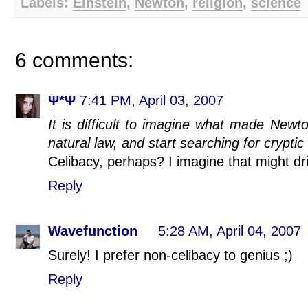
Labels:
Einstein
,
Newton
,
religion
,
science
6 comments:
Ψ*Ψ
7:41 PM, April 03, 2007
It is difficult to imagine what made Newt
natural law, and start searching for cryptic 
Celibacy, perhaps? I imagine that might dri
Reply
Wavefunction
5:28 AM, April 04, 2007
Surely! I prefer non-celibacy to genius ;)
Reply