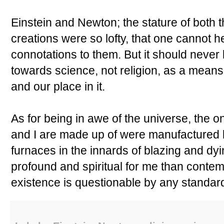
Einstein and Newton; the stature of both
creations were so lofty, that one cannot he
connotations to them. But it should never 
towards science, not religion, as a means
and our place in it.
As for being in awe of the universe, the o
and I are made up of were manufactured bi
furnaces in the innards of blazing and dy
profound and spiritual for me than contem
existence is questionable by any standar