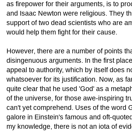
as firepower for their arguments, is to pro
and Isaac Newton were religious. They thin
support of two dead scientists who are am
would help them fight for their cause.
However, there are a number of points tha
disingenuous arguments. In the first plac
appeal to authority, which by itself does n
whatsoever for its justification. Now, as fa
quite clear that he used 'God' as a metaph
of the universe, for those awe-inspiring 
can't yet comprehend. Uses of the word G
galore in Einstein's famous and oft-quoted
my knowledge, there is not an iota of evid