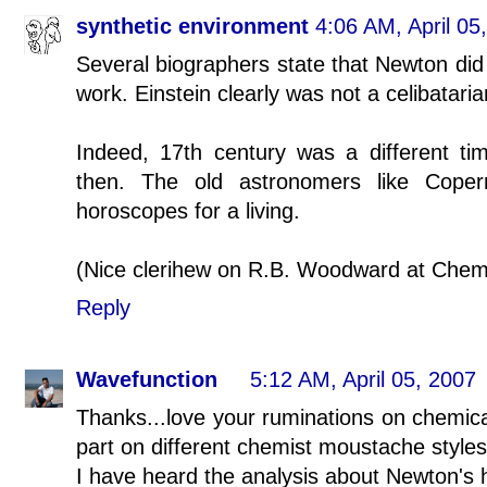
synthetic environment
4:06 AM, April 05
Several biographers state that Newton did
work. Einstein clearly was not a celibataria
Indeed, 17th century was a different ti
then. The old astronomers like Coper
horoscopes for a living.
(Nice clerihew on R.B. Woodward at Chem
Reply
Wavefunction
5:12 AM, April 05, 2007
Thanks...love your ruminations on chemical
part on different chemist moustache styles
I have heard the analysis about Newton's