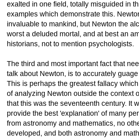
exalted in one field, totally misguided in 
examples which demonstrate this. Newton
invaluable to mankind, but Newton the al
worst a deluded mortal, and at best an am
historians, not to mention psychologists.
The third and most important fact that ne
talk about Newton, is to accurately guage 
This is perhaps the greatest fallacy which
of analyzing Newton outside the context o
that this was the seventeenth century. It 
provide the best 'explanation' of many perp
from astronomy and mathematics, no othe
developed, and both astronomy and math