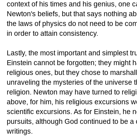
context of his times and his genius, one
Newton's beliefs, but that says nothing ab
the laws of physics do not need to be com
in order to attain consistency.
Lastly, the most important and simplest t
Einstein cannot be forgotten; they might 
religious ones, but they chose to marshall 
unraveling the mysteries of the universe
religion. Newton may have turned to religio
above, for him, his religious excursions w
scientific excursions. As for Einstein, he 
pursuits, although God continued to be 
writings.