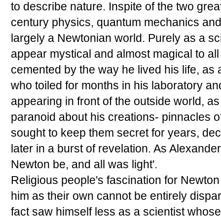
to describe nature. Inspite of the two gre
century physics, quantum mechanics and rela
largely a Newtonian world. Purely as a sci
appear mystical and almost magical to all
cemented by the way he lived his life, as
who toiled for months in his laboratory a
appearing in front of the outside world, 
paranoid about his creations- pinnacles o
sought to keep them secret for years, dec
later in a burst of revelation. As Alexande
Newton be, and all was light'.
Religious people's fascination for Newton
him as their own cannot be entirely disp
fact saw himself less as a scientist whos