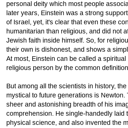
personal deity which most people associat
later years, Einstein was a strong support
of Israel, yet, it's clear that even these 
humanitarian than religious, and did not a
Jewish faith inside himself. So, for religi
their own is dishonest, and shows a simple
At most, Einstein can be called a spiritual
religious person by the common definition
But among all the scientists in history, t
mystical to future generations is Newton. 
sheer and astonishing breadth of his imagi
comprehension. He single-handedly laid th
physical science, and also invented the 