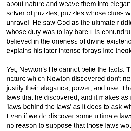
about nature and weave them into elegant
solver of puzzles, puzzles whose clues w
unravel. He saw God as the ultimate ridd
whose duty was to lay bare His conundru
believed in the oneness of divine existenc
explains his later intense forays into the
Yet, Newton's life cannot belie the facts. Th
nature which Newton discovered don't nee
justify their elegance, power, and use. T
laws that he discovered, and it makes as
'laws behind the laws' as it does to ask 
Even if we do discover some ultimate laws
no reason to suppose that those laws wou