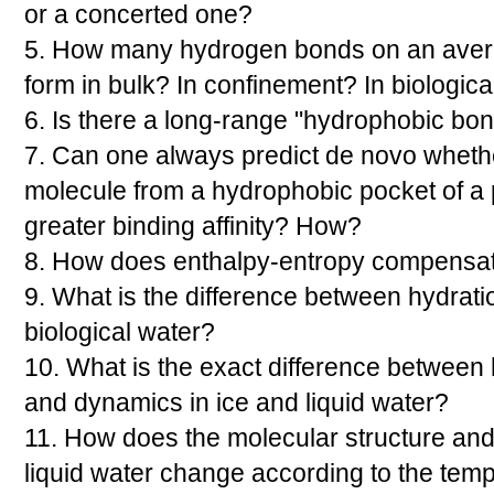
or a concerted one?
5. How many hydrogen bonds on an aver
form in bulk? In confinement? In biologica
6. Is there a long-range "hydrophobic bo
7. Can one always predict de novo wheth
molecule from a hydrophobic pocket of a pr
greater binding affinity? How?
8. How does enthalpy-entropy compensati
9. What is the difference between hydrat
biological water?
10. What is the exact difference between
and dynamics in ice and liquid water?
11. How does the molecular structure an
liquid water change according to the tem