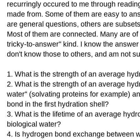
recurringly occured to me through reading a
made from. Some of them are easy to answ
are general questions, others are subsets
Most of them are connected. Many are of 
tricky-to-answer" kind. I know the answer
don't know those to others, and am not su
1. What is the strength of an average hy
2. What is the strength of an average hyd
water" (solvating proteins for example) a
bond in the first hydration shell?
3. What is the lifetime of an average hyd
biological water?
4. Is hydrogen bond exchange between 