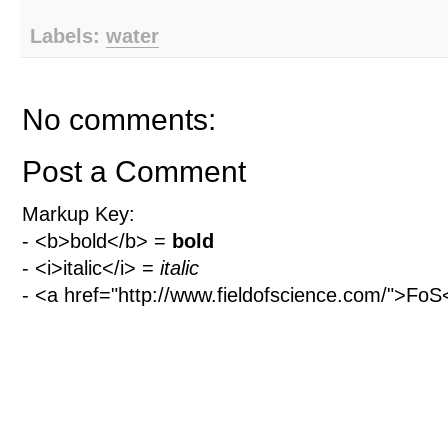
Labels:
water
No comments:
Post a Comment
Markup Key:
- <b>bold</b> =
bold
- <i>italic</i> =
italic
- <a href="http://www.fieldofscience.com/">Fo