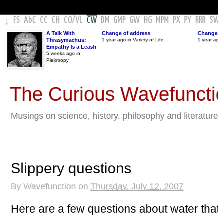
FS
AbC
CC
CH
CO
/
VL
CW
DM
GMP
GW
HG
MPM
PX
PY
RRR
S
↓
A Talk With
Change of address
Change 
Thrasymachus:
1 year ago in Variety of Life
1 year a
Empathy Is a Leash
5 weeks ago in
Pleiotropy
The Curious Wavefunct
Musings on science, history, philosophy and literature
Slippery questions
By
Wavefunction
on
Thursday, July 12, 2007
Here are a few questions about water that