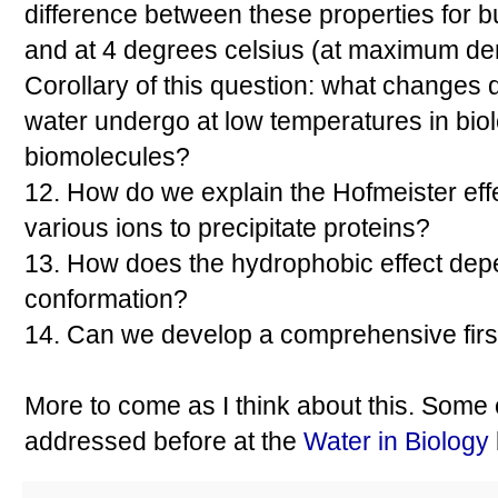
difference between these properties for 
and at 4 degrees celsius (at maximum den
Corollary of this question: what changes 
water undergo at low temperatures in bio
biomolecules?
12. How do we explain the Hofmeister effect
various ions to precipitate proteins?
13. How does the hydrophobic effect dep
conformation?
14. Can we develop a comprehensive firs
More to come as I think about this. Some
addressed before at the
Water in Biology