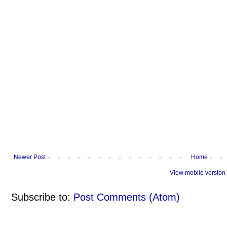
Newer Post
Home
View mobile version
Subscribe to:
Post Comments (Atom)