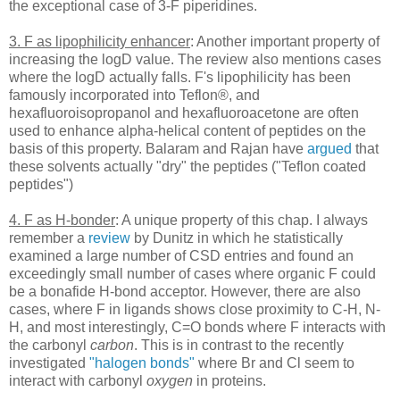
the exceptional case of 3-F piperidines.
3. F as lipophilicity enhancer
: Another important property of
increasing the logD value. The review also mentions cases
where the logD actually falls. F's lipophilicity has been
famously incorporated into Teflon®, and
hexafluoroisopropanol and hexafluoroacetone are often
used to enhance alpha-helical content of peptides on the
basis of this property. Balaram and Rajan have
argued
that
these solvents actually "dry" the peptides ("Teflon coated
peptides")
4. F as H-bonder
: A unique property of this chap. I always
remember a
review
by Dunitz in which he statistically
examined a large number of CSD entries and found an
exceedingly small number of cases where organic F could
be a bonafide H-bond acceptor. However, there are also
cases, where F in ligands shows close proximity to C-H, N-
H, and most interestingly, C=O bonds where F interacts with
the carbonyl
carbon
. This is in contrast to the recently
investigated
"halogen bonds"
where Br and Cl seem to
interact with carbonyl
oxygen
in proteins.