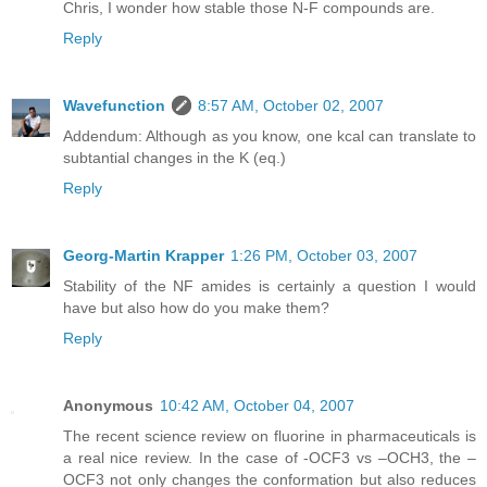
Chris, I wonder how stable those N-F compounds are.
Reply
Wavefunction
8:57 AM, October 02, 2007
Addendum: Although as you know, one kcal can translate to
subtantial changes in the K (eq.)
Reply
Georg-Martin Krapper
1:26 PM, October 03, 2007
Stability of the NF amides is certainly a question I would
have but also how do you make them?
Reply
Anonymous
10:42 AM, October 04, 2007
The recent science review on fluorine in pharmaceuticals is
a real nice review. In the case of -OCF3 vs –OCH3, the –
OCF3 not only changes the conformation but also reduces