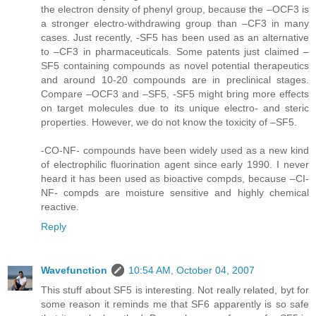
the electron density of phenyl group, because the –OCF3 is
a stronger electro-withdrawing group than –CF3 in many
cases. Just recently, -SF5 has been used as an alternative
to –CF3 in pharmaceuticals. Some patents just claimed –
SF5 containing compounds as novel potential therapeutics
and around 10-20 compounds are in preclinical stages.
Compare –OCF3 and –SF5, -SF5 might bring more effects
on target molecules due to its unique electro- and steric
properties. However, we do not know the toxicity of –SF5.
-CO-NF- compounds have been widely used as a new kind
of electrophilic fluorination agent since early 1990. I never
heard it has been used as bioactive compds, because –CI-
NF- compds are moisture sensitive and highly chemical
reactive.
Reply
Wavefunction
10:54 AM, October 04, 2007
This stuff about SF5 is interesting. Not really related, byt for
some reason it reminds me that SF6 apparently is so safe