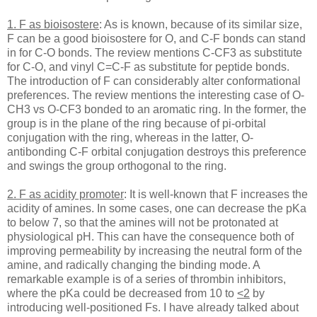
1. F as bioisostere
: As is known, because of its similar size,
F can be a good bioisostere for O, and C-F bonds can stand
in for C-O bonds. The review mentions C-CF3 as substitute
for C-O, and vinyl C=C-F as substitute for peptide bonds.
The introduction of F can considerably alter conformational
preferences. The review mentions the interesting case of O-
CH3 vs O-CF3 bonded to an aromatic ring. In the former, the
group is in the plane of the ring because of pi-orbital
conjugation with the ring, whereas in the latter, O-
antibonding C-F orbital conjugation destroys this preference
and swings the group orthogonal to the ring.
2. F as acidity promoter
: It is well-known that F increases the
acidity of amines. In some cases, one can decrease the pKa
to below 7, so that the amines will not be protonated at
physiological pH. This can have the consequence both of
improving permeability by increasing the neutral form of the
amine, and radically changing the binding mode. A
remarkable example is of a series of thrombin inhibitors,
where the pKa could be decreased from 10 to
<2
by
introducing well-positioned Fs. I have already talked about