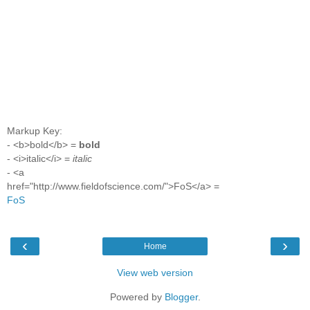
Markup Key:
- <b>bold</b> =
bold
- <i>italic</i> =
italic
- <a
href="http://www.fieldofscience.com/">FoS</a> =
FoS
‹
›
Home
View web version
Powered by
Blogger
.