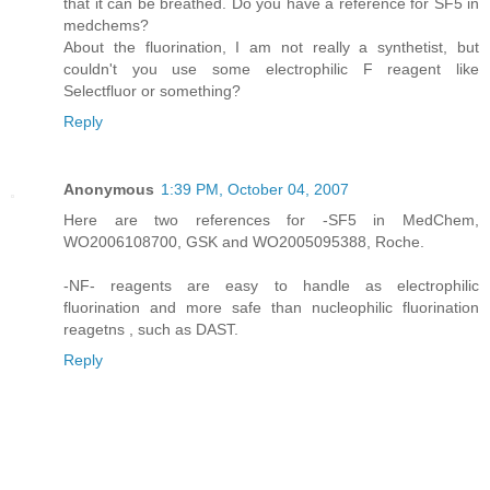
that it can be breathed. Do you have a reference for SF5 in
medchems?
About the fluorination, I am not really a synthetist, but
couldn't you use some electrophilic F reagent like
Selectfluor or something?
Reply
Anonymous
1:39 PM, October 04, 2007
Here are two references for -SF5 in MedChem,
WO2006108700, GSK and WO2005095388, Roche.
-NF- reagents are easy to handle as electrophilic
fluorination and more safe than nucleophilic fluorination
reagetns , such as DAST.
Reply