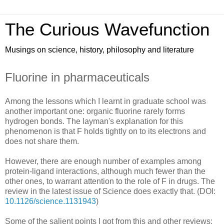
The Curious Wavefunction
Musings on science, history, philosophy and literature
Fluorine in pharmaceuticals
Among the lessons which I learnt in graduate school was
another important one: organic fluorine rarely forms
hydrogen bonds. The layman's explanation for this
phenomenon is that F holds tightly on to its electrons and
does not share them.
However, there are enough number of examples among
protein-ligand interactions, although much fewer than the
other ones, to warrant attention to the role of F in drugs. The
review in the latest issue of Science does exactly that. (DOI:
10.1126/science.1131943
)
Some of the salient points I got from this and other reviews: