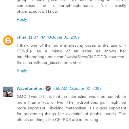
complexes of difluorophosphonates. Not exactly
pharmaceutical I know.
Reply
chris
11:37 PM, October 01, 2007
I think one of the more interesting cases is the use of -
CON(F)- as a mimic of an ester as shown her
http://homepage.mac.com/swain/Sites/CMC/DDResources/
Bioisoteres/Ester_bioisosteres.html.
Reply
Wavefunction
8:55 AM, October 02, 2007
GMC: I would think that the interaction would not contribute
more than a kcal or two. The hydrophobic gain might be
more important. Blocking metabolism is I guess important
for preventing things like oxidation of double bonds. The
effects on things like CF2PO3 are interesting.