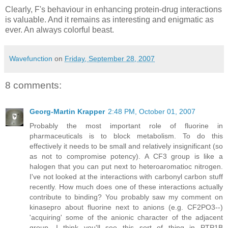
Clearly, F's behaviour in enhancing protein-drug interactions
is valuable. And it remains as interesting and enigmatic as
ever. An always colorful beast.
Wavefunction
on
Friday, September 28, 2007
8 comments:
Georg-Martin Krapper
2:48 PM, October 01, 2007
Probably the most important role of fluorine in
pharmaceuticals is to block metabolism. To do this
effectively it needs to be small and relatively insignificant (so
as not to compromise potency). A CF3 group is like a
halogen that you can put next to heteroaromatioc nitrogen.
I've not looked at the interactions with carbonyl carbon stuff
recently. How much does one of these interactions actually
contribute to binding? You probably saw my comment on
kinasepro about fluorine next to anions (e.g. CF2PO3--)
'acquiring' some of the anionic character of the adjacent
group. I think you'll see this sort of thing in PTP1B