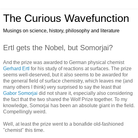
The Curious Wavefunction
Musings on science, history, philosophy and literature
Ertl gets the Nobel, but Somorjai?
And the prize was awarded to German physical chemist
Gerhard Ertl
for his study of reactions at surfaces. The prize
seems well-deserved, but it also seems to be awarded for
the general field of surface chemistry, which leaves me (and
many others I think) very surprised to say the least that
Gabor Somorjai
did not share it, especially also considering
the fact that the two shared the Wolf Prize together. To my
knowledge, Somorjai has been an absolute giant in the field.
Compellingly weird.
Well, at least the prize went to a bonafide old-fashioned
"chemist" this time.