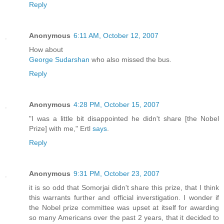
Reply
Anonymous
6:11 AM, October 12, 2007
How about
George Sudarshan
who also missed the bus.
Reply
Anonymous
4:28 PM, October 15, 2007
"I was a little bit disappointed he didn't share [the Nobel
Prize] with me," Ertl
says
.
Reply
Anonymous
9:31 PM, October 23, 2007
it is so odd that Somorjai didn't share this prize, that I think
this warrants further and official inverstigation. I wonder if
the Nobel prize committee was upset at itself for awarding
so many Americans over the past 2 years, that it decided to