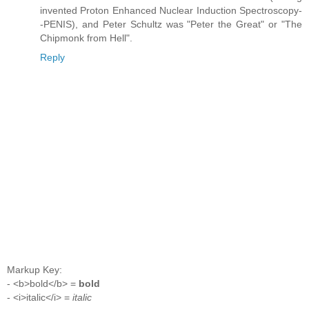
invented Proton Enhanced Nuclear Induction Spectroscopy-
-PENIS), and Peter Schultz was "Peter the Great" or "The
Chipmonk from Hell".
Reply
Markup Key:
- <b>bold</b> =
bold
- <i>italic</i> =
italic