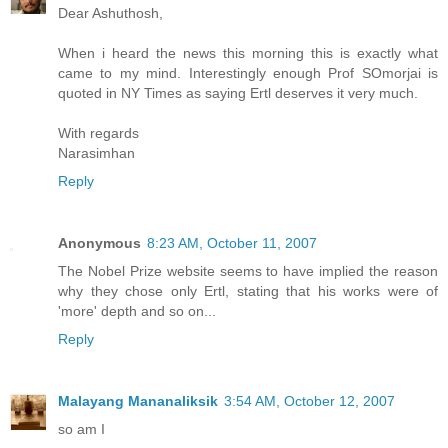
Dear Ashuthosh,
When i heard the news this morning this is exactly what
came to my mind. Interestingly enough Prof SOmorjai is
quoted in NY Times as saying Ertl deserves it very much.
With regards
Narasimhan
Reply
Anonymous
8:23 AM, October 11, 2007
The Nobel Prize website seems to have implied the reason
why they chose only Ertl, stating that his works were of
'more' depth and so on...
Reply
Malayang Mananaliksik
3:54 AM, October 12, 2007
so am I