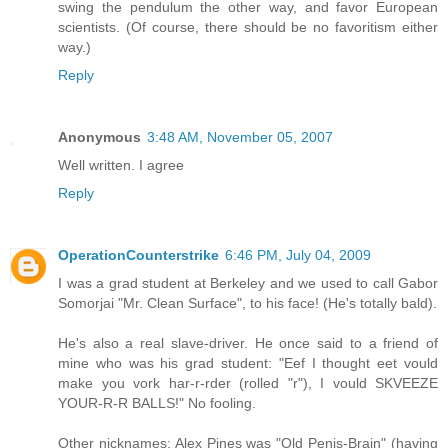
swing the pendulum the other way, and favor European
scientists. (Of course, there should be no favoritism either
way.)
Reply
Anonymous
3:48 AM, November 05, 2007
Well written. I agree
Reply
OperationCounterstrike
6:46 PM, July 04, 2009
I was a grad student at Berkeley and we used to call Gabor
Somorjai "Mr. Clean Surface", to his face! (He's totally bald).
He's also a real slave-driver. He once said to a friend of
mine who was his grad student: "Eef I thought eet vould
make you vork har-r-rder (rolled "r"), I vould SKVEEZE
YOUR-R-R BALLS!" No fooling.
Other nicknames: Alex Pines was "Old Penis-Brain" (having