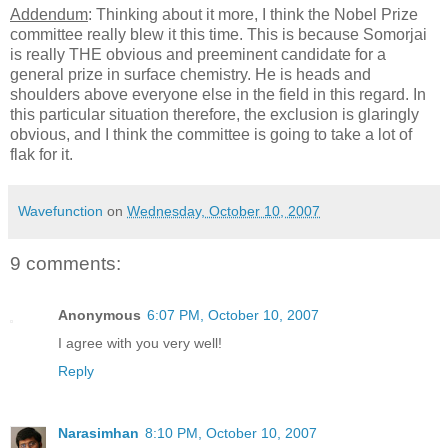
Addendum
: Thinking about it more, I think the Nobel Prize
committee really blew it this time. This is because Somorjai
is really THE obvious and preeminent candidate for a
general prize in surface chemistry. He is heads and
shoulders above everyone else in the field in this regard. In
this particular situation therefore, the exclusion is glaringly
obvious, and I think the committee is going to take a lot of
flak for it.
Wavefunction
on
Wednesday, October 10, 2007
9 comments:
Anonymous
6:07 PM, October 10, 2007
I agree with you very well!
Reply
Narasimhan
8:10 PM, October 10, 2007