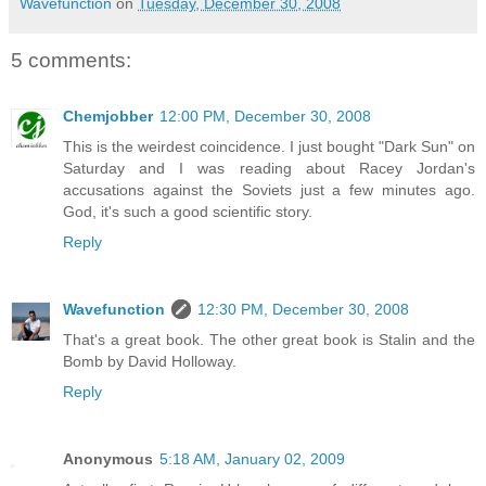
Wavefunction
on
Tuesday, December 30, 2008
5 comments:
Chemjobber
12:00 PM, December 30, 2008
This is the weirdest coincidence. I just bought "Dark Sun" on
Saturday and I was reading about Racey Jordan's
accusations against the Soviets just a few minutes ago.
God, it's such a good scientific story.
Reply
Wavefunction
12:30 PM, December 30, 2008
That's a great book. The other great book is Stalin and the
Bomb by David Holloway.
Reply
Anonymous
5:18 AM, January 02, 2009