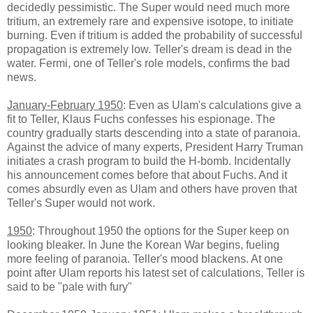
decidedly pessimistic. The Super would need much more
tritium, an extremely rare and expensive isotope, to initiate
burning. Even if tritium is added the probability of successful
propagation is extremely low. Teller's dream is dead in the
water. Fermi, one of Teller's role models, confirms the bad
news.
January-February 1950
: Even as Ulam's calculations give a
fit to Teller, Klaus Fuchs confesses his espionage. The
country gradually starts descending into a state of paranoia.
Against the advice of many experts, President Harry Truman
initiates a crash program to build the H-bomb. Incidentally
his announcement comes before that about Fuchs. And it
comes absurdly even as Ulam and others have proven that
Teller's Super would not work.
1950
: Throughout 1950 the options for the Super keep on
looking bleaker. In June the Korean War begins, fueling
more feeling of paranoia. Teller's mood blackens. At one
point after Ulam reports his latest set of calculations, Teller is
said to be "pale with fury"