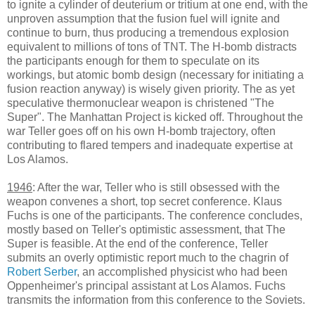
to ignite a cylinder of deuterium or tritium at one end, with the
unproven assumption that the fusion fuel will ignite and
continue to burn, thus producing a tremendous explosion
equivalent to millions of tons of TNT. The H-bomb distracts
the participants enough for them to speculate on its
workings, but atomic bomb design (necessary for initiating a
fusion reaction anyway) is wisely given priority. The as yet
speculative thermonuclear weapon is christened "The
Super". The Manhattan Project is kicked off. Throughout the
war Teller goes off on his own H-bomb trajectory, often
contributing to flared tempers and inadequate expertise at
Los Alamos.
1946
: After the war, Teller who is still obsessed with the
weapon convenes a short, top secret conference. Klaus
Fuchs is one of the participants. The conference concludes,
mostly based on Teller's optimistic assessment, that The
Super is feasible. At the end of the conference, Teller
submits an overly optimistic report much to the chagrin of
Robert Serber
, an accomplished physicist who had been
Oppenheimer's principal assistant at Los Alamos. Fuchs
transmits the information from this conference to the Soviets.