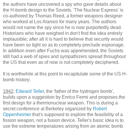
the authors have uncovered a spy who gave details about
the H-bomb design to the Soviets. 'The Nuclear Express' is
co-authored by Thomas Reed, a former weapons designer
who worked at Los Alamos for many years. The authors
would not name the spy since he is now purportedly dead.
Historians who have weighed in don't find the idea entirely
implausible; after all it is hard to believe that security would
have been so tight so as to completely preclude espionage.
In addition even after Fuchs was apprehended, the Soviets
still had a web of spies and sympathizers spread throughout
the US that even as of now is not completely deciphered.
It is worthwhile at this point to recapitulate some of the US H-
bomb history:
1942
:
Edward Teller
, the 'father of the hydrogen bomb',
builds upon a suggestion by Enrico Fermi and proposes the
first design for a thermonuclear weapon. This is during a
secret conference at Berkeley organized by
Robert
Oppenheimer
that's supposed to explore the feasibility of a
fission weapon, not a fusion device. Teller's basic idea is to
use the extreme temperatures arising from an atomic bomb