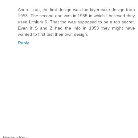
Anon: True, the first design was the layer cake design from
1953. The second one was in 1955 in which I believed they
used Lithium 6. That too was supposed to be a top secret.
Even if S and Z had the info in 1953 they might have
wanted to first test their own design.
Reply
Markup Key: