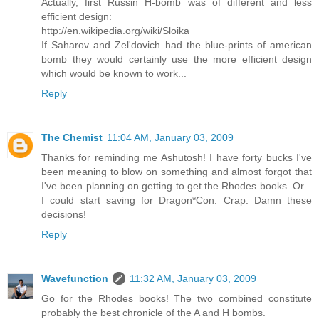
Actually, first Russin H-bomb was of different and less
efficient design:
http://en.wikipedia.org/wiki/Sloika
If Saharov and Zel'dovich had the blue-prints of american
bomb they would certainly use the more efficient design
which would be known to work...
Reply
The Chemist
11:04 AM, January 03, 2009
Thanks for reminding me Ashutosh! I have forty bucks I've
been meaning to blow on something and almost forgot that
I've been planning on getting to get the Rhodes books. Or...
I could start saving for Dragon*Con. Crap. Damn these
decisions!
Reply
Wavefunction
11:32 AM, January 03, 2009
Go for the Rhodes books! The two combined constitute
probably the best chronicle of the A and H bombs.