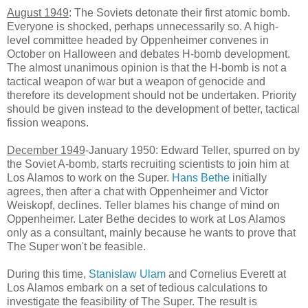
August 1949
: The Soviets detonate their first atomic bomb.
Everyone is shocked, perhaps unnecessarily so. A high-
level committee headed by Oppenheimer convenes in
October on Halloween and debates H-bomb development.
The almost unanimous opinion is that the H-bomb is not a
tactical weapon of war but a weapon of genocide and
therefore its development should not be undertaken. Priority
should be given instead to the development of better, tactical
fission weapons.
December 1949
-January 1950: Edward Teller, spurred on by
the Soviet A-bomb, starts recruiting scientists to join him at
Los Alamos to work on the Super.
Hans Bethe
initially
agrees, then after a chat with Oppenheimer and Victor
Weiskopf, declines. Teller blames his change of mind on
Oppenheimer. Later Bethe decides to work at Los Alamos
only as a consultant, mainly because he wants to prove that
The Super won't be feasible.
During this time,
Stanislaw Ulam
and Cornelius Everett at
Los Alamos embark on a set of tedious calculations to
investigate the feasibility of The Super. The result is