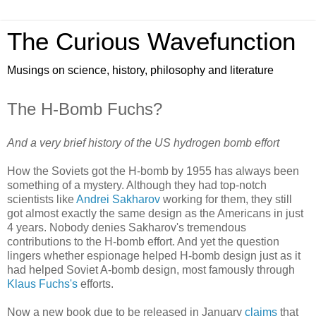
The Curious Wavefunction
Musings on science, history, philosophy and literature
The H-Bomb Fuchs?
And a very brief history of the US hydrogen bomb effort
How the Soviets got the H-bomb by 1955 has always been
something of a mystery. Although they had top-notch
scientists like
Andrei Sakharov
working for them, they still
got almost exactly the same design as the Americans in just
4 years. Nobody denies Sakharov's tremendous
contributions to the H-bomb effort. And yet the question
lingers whether espionage helped H-bomb design just as it
had helped Soviet A-bomb design, most famously through
Klaus Fuchs's
efforts.
Now a new book due to be released in January
claims
that