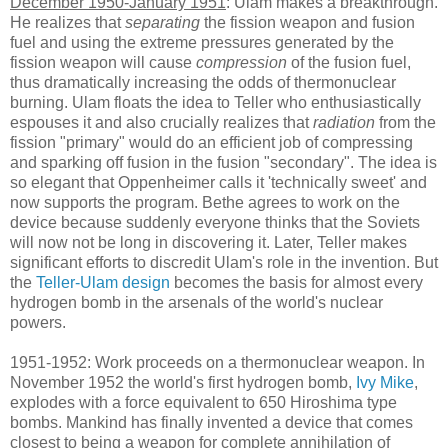
December 1950-January 1951
: Ulam makes a breakthrough.
He realizes that
separating
the fission weapon and fusion
fuel and using the extreme pressures generated by the
fission weapon will cause
compression
of the fusion fuel,
thus dramatically increasing the odds of thermonuclear
burning. Ulam floats the idea to Teller who enthusiastically
espouses it and also crucially realizes that
radiation
from the
fission "primary" would do an efficient job of compressing
and sparking off fusion in the fusion "secondary". The idea is
so elegant that Oppenheimer calls it 'technically sweet' and
now supports the program. Bethe agrees to work on the
device because suddenly everyone thinks that the Soviets
will now not be long in discovering it. Later, Teller makes
significant efforts to discredit Ulam's role in the invention. But
the
Teller-Ulam design
becomes the basis for almost every
hydrogen bomb in the arsenals of the world's nuclear
powers.
1951-1952: Work proceeds on a thermonuclear weapon. In
November 1952 the world's first hydrogen bomb,
Ivy Mike
,
explodes with a force equivalent to 650 Hiroshima type
bombs. Mankind has finally invented a device that comes
closest to being a weapon for complete annihilation of