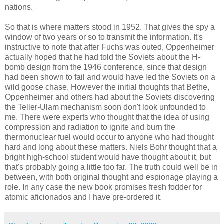
nations.
So that is where matters stood in 1952. That gives the spy a
window of two years or so to transmit the information. It's
instructive to note that after Fuchs was outed, Oppenheimer
actually hoped that he had told the Soviets about the H-
bomb design from the 1946 conference, since that design
had been shown to fail and would have led the Soviets on a
wild goose chase. However the initial thoughts that Bethe,
Oppenheimer and others had about the Soviets discovering
the Teller-Ulam mechanism soon don't look unfounded to
me. There were experts who thought that the idea of using
compression and radiation to ignite and burn the
thermonuclear fuel would occur to anyone who had thought
hard and long about these matters. Niels Bohr thought that a
bright high-school student would have thought about it, but
that's probably going a little too far. The truth could well be in
between, with both original thought and espionage playing a
role. In any case the new book promises fresh fodder for
atomic aficionados and I have pre-ordered it.