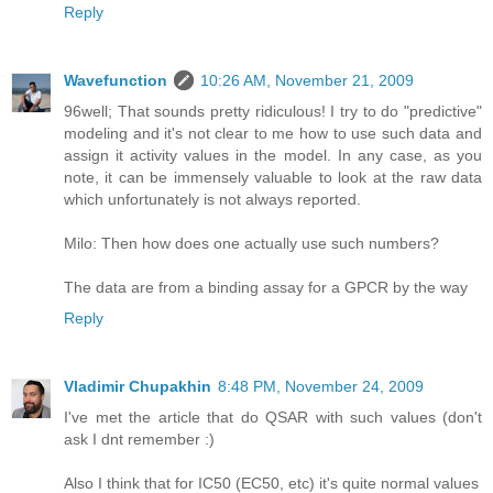
Reply
Wavefunction
10:26 AM, November 21, 2009
96well; That sounds pretty ridiculous! I try to do "predictive"
modeling and it's not clear to me how to use such data and
assign it activity values in the model. In any case, as you
note, it can be immensely valuable to look at the raw data
which unfortunately is not always reported.
Milo: Then how does one actually use such numbers?
The data are from a binding assay for a GPCR by the way
Reply
Vladimir Chupakhin
8:48 PM, November 24, 2009
I've met the article that do QSAR with such values (don't
ask I dnt remember :)
Also I think that for IC50 (EC50, etc) it's quite normal values