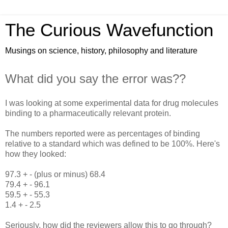
The Curious Wavefunction
Musings on science, history, philosophy and literature
What did you say the error was??
I was looking at some experimental data for drug molecules
binding to a pharmaceutically relevant protein.
The numbers reported were as percentages of binding
relative to a standard which was defined to be 100%. Here's
how they looked:
97.3 + - (plus or minus) 68.4
79.4 + - 96.1
59.5 + - 55.3
1.4 + - 2.5
Seriously, how did the reviewers allow this to go through?