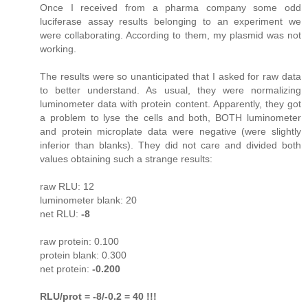
Once I received from a pharma company some odd
luciferase assay results belonging to an experiment we
were collaborating. According to them, my plasmid was not
working.
The results were so unanticipated that I asked for raw data
to better understand. As usual, they were normalizing
luminometer data with protein content. Apparently, they got
a problem to lyse the cells and both, BOTH luminometer
and protein microplate data were negative (were slightly
inferior than blanks). They did not care and divided both
values obtaining such a strange results:
raw RLU: 12
luminometer blank: 20
net RLU:
-8
raw protein: 0.100
protein blank: 0.300
net protein:
-0.200
RLU/prot = -8/-0.2 = 40 !!!