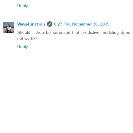
Reply
Wavefunction
6:27 PM, November 30, 2009
Should I then be surprised that predictive modeling does
not work?!
Reply