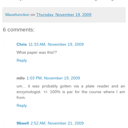
Wavefunction
on
Thursday, November 19, 2009
6 comments:
Chris
11:33 AM, November 19, 2009
What paper was this!?
Reply
milo
1:03 PM, November 19, 2009
um... it was probably gotten via a plate reader and an
enzymologist. +/- 100% is par for the course where I am
from.
Reply
96well
2:52 AM, November 21, 2009