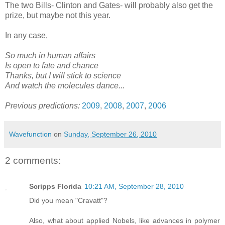
The two Bills- Clinton and Gates- will probably also get the
prize, but maybe not this year.
In any case,
So much in human affairs
Is open to fate and chance
Thanks, but I will stick to science
And watch the molecules dance...
Previous predictions:
2009
,
2008
,
2007
,
2006
Wavefunction
on
Sunday, September 26, 2010
2 comments:
Scripps Florida
10:21 AM, September 28, 2010
Did you mean "Cravatt"?
Also, what about applied Nobels, like advances in polymer