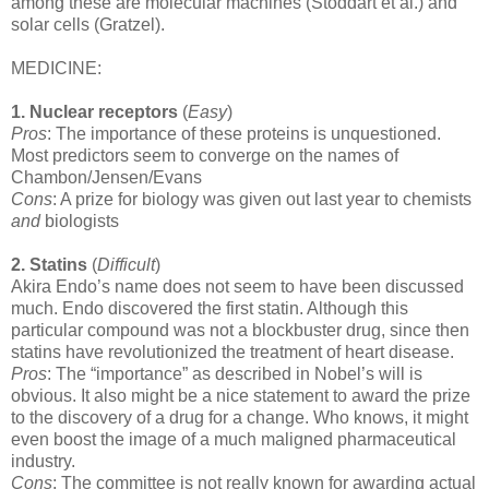
among these are molecular machines (Stoddart et al.) and
solar cells (Gratzel).
MEDICINE:
1. Nuclear receptors
(
Easy
)
Pros
: The importance of these proteins is unquestioned.
Most predictors seem to converge on the names of
Chambon/Jensen/Evans
Cons
: A prize for biology was given out last year to chemists
and
biologists
2. Statins
(
Difficult
)
Akira Endo’s name does not seem to have been discussed
much. Endo discovered the first statin. Although this
particular compound was not a blockbuster drug, since then
statins have revolutionized the treatment of heart disease.
Pros
: The “importance” as described in Nobel’s will is
obvious. It also might be a nice statement to award the prize
to the discovery of a drug for a change. Who knows, it might
even boost the image of a much maligned pharmaceutical
industry.
Cons
: The committee is not really known for awarding actual