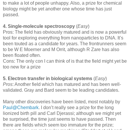
to make a lot of people unhappy. Also, a prize for chemical
biology might be yet another one whose time has just
passed.
4. Single-molecule spectroscopy
(
Easy
)
Pros: The field has obviously matured and is now a powerful
tool for exploring everything from nanoparticles to DNA. It’s
been touted as a candidate for years. The frontrunners seem
to be W E Moerner and M Orrit, although R Zare has also
been floated often.
Cons: The only con I can think of is that the field might yet be
too new for a prize
5. Electron transfer in biological systems
(
Easy
)
Pros
: Another field which has matured and has been well-
validated. Gray and Bard seem to be leading candidates.
Many other discoveries have been listed, most notably by
Paul@Chembark
. I don’t really see a prize for the long
lionized birth pill and Carl Djerassi; although we might yet
be surprised, the time just seems to have passed. Then
there are fields which seem too immature for the prize;