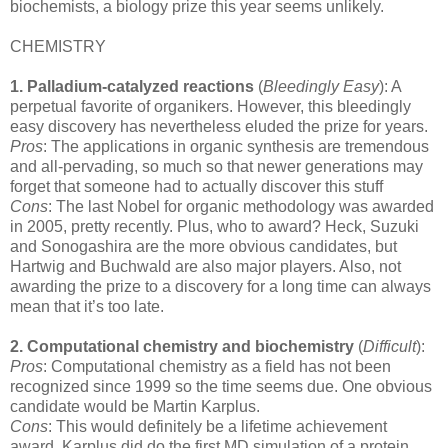
biochemists, a biology prize this year seems unlikely.
CHEMISTRY
1. Palladium-catalyzed reactions
(
Bleedingly Easy
): A
perpetual favorite of organikers. However, this bleedingly
easy discovery has nevertheless eluded the prize for years.
Pros
: The applications in organic synthesis are tremendous
and all-pervading, so much so that newer generations may
forget that someone had to actually discover this stuff
Cons
: The last Nobel for organic methodology was awarded
in 2005, pretty recently. Plus, who to award? Heck, Suzuki
and Sonogashira are the more obvious candidates, but
Hartwig and Buchwald are also major players. Also, not
awarding the prize to a discovery for a long time can always
mean that it’s too late.
2. Computational chemistry and biochemistry
(
Difficult
):
Pros
: Computational chemistry as a field has not been
recognized since 1999 so the time seems due. One obvious
candidate would be Martin Karplus.
Cons
: This would definitely be a lifetime achievement
award. Karplus did do the first MD simulation of a protein