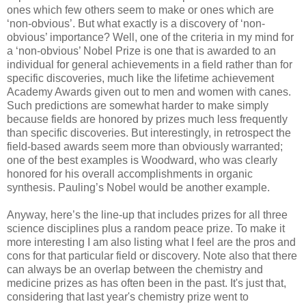
ones which few others seem to make or ones which are
‘non-obvious’. But what exactly is a discovery of ‘non-
obvious’ importance? Well, one of the criteria in my mind for
a ‘non-obvious’ Nobel Prize is one that is awarded to an
individual for general achievements in a field rather than for
specific discoveries, much like the lifetime achievement
Academy Awards given out to men and women with canes.
Such predictions are somewhat harder to make simply
because fields are honored by prizes much less frequently
than specific discoveries. But interestingly, in retrospect the
field-based awards seem more than obviously warranted;
one of the best examples is Woodward, who was clearly
honored for his overall accomplishments in organic
synthesis. Pauling’s Nobel would be another example.
Anyway, here’s the line-up that includes prizes for all three
science disciplines plus a random peace prize. To make it
more interesting I am also listing what I feel are the pros and
cons for that particular field or discovery. Note also that there
can always be an overlap between the chemistry and
medicine prizes as has often been in the past. It's just that,
considering that last year's chemistry prize went to