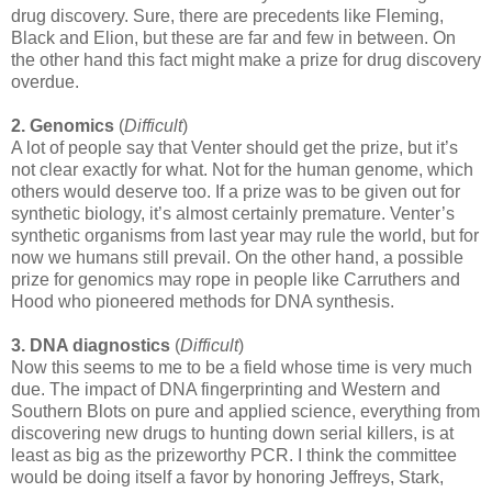
drug discovery. Sure, there are precedents like Fleming,
Black and Elion, but these are far and few in between. On
the other hand this fact might make a prize for drug discovery
overdue.
2. Genomics
(
Difficult
)
A lot of people say that Venter should get the prize, but it’s
not clear exactly for what. Not for the human genome, which
others would deserve too. If a prize was to be given out for
synthetic biology, it’s almost certainly premature. Venter’s
synthetic organisms from last year may rule the world, but for
now we humans still prevail. On the other hand, a possible
prize for genomics may rope in people like Carruthers and
Hood who pioneered methods for DNA synthesis.
3. DNA diagnostics
(
Difficult
)
Now this seems to me to be a field whose time is very much
due. The impact of DNA fingerprinting and Western and
Southern Blots on pure and applied science, everything from
discovering new drugs to hunting down serial killers, is at
least as big as the prizeworthy PCR. I think the committee
would be doing itself a favor by honoring Jeffreys, Stark,