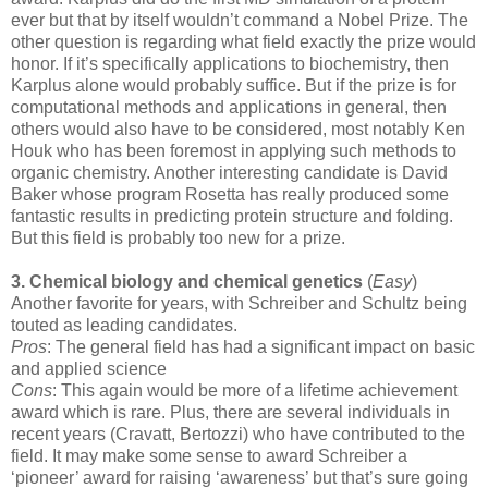
ever but that by itself wouldn’t command a Nobel Prize. The
other question is regarding what field exactly the prize would
honor. If it’s specifically applications to biochemistry, then
Karplus alone would probably suffice. But if the prize is for
computational methods and applications in general, then
others would also have to be considered, most notably Ken
Houk who has been foremost in applying such methods to
organic chemistry. Another interesting candidate is David
Baker whose program Rosetta has really produced some
fantastic results in predicting protein structure and folding.
But this field is probably too new for a prize.
3. Chemical biology and chemical genetics
(
Easy
)
Another favorite for years, with Schreiber and Schultz being
touted as leading candidates.
Pros
: The general field has had a significant impact on basic
and applied science
Cons
: This again would be more of a lifetime achievement
award which is rare. Plus, there are several individuals in
recent years (Cravatt, Bertozzi) who have contributed to the
field. It may make some sense to award Schreiber a
‘pioneer’ award for raising ‘awareness’ but that’s sure going