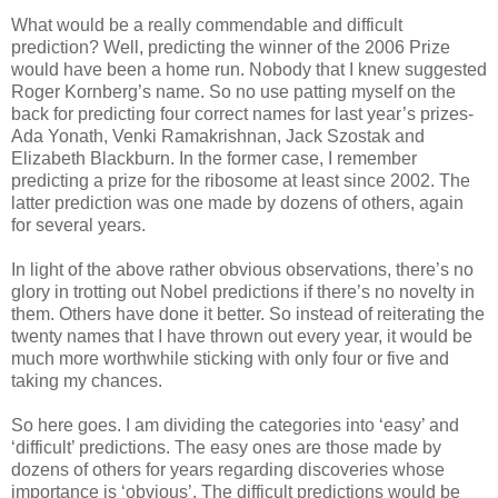
What would be a really commendable and difficult
prediction? Well, predicting the winner of the 2006 Prize
would have been a home run. Nobody that I knew suggested
Roger Kornberg’s name. So no use patting myself on the
back for predicting four correct names for last year’s prizes-
Ada Yonath, Venki Ramakrishnan, Jack Szostak and
Elizabeth Blackburn. In the former case, I remember
predicting a prize for the ribosome at least since 2002. The
latter prediction was one made by dozens of others, again
for several years.
In light of the above rather obvious observations, there’s no
glory in trotting out Nobel predictions if there’s no novelty in
them. Others have done it better. So instead of reiterating the
twenty names that I have thrown out every year, it would be
much more worthwhile sticking with only four or five and
taking my chances.
So here goes. I am dividing the categories into ‘easy’ and
‘difficult’ predictions. The easy ones are those made by
dozens of others for years regarding discoveries whose
importance is ‘obvious’. The difficult predictions would be