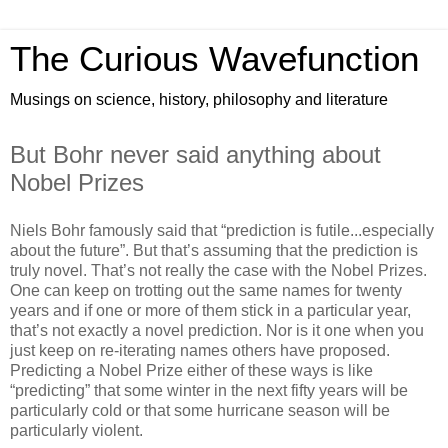
The Curious Wavefunction
Musings on science, history, philosophy and literature
But Bohr never said anything about
Nobel Prizes
Niels Bohr famously said that “prediction is futile...especially
about the future”. But that’s assuming that the prediction is
truly novel. That’s not really the case with the Nobel Prizes.
One can keep on trotting out the same names for twenty
years and if one or more of them stick in a particular year,
that’s not exactly a novel prediction. Nor is it one when you
just keep on re-iterating names others have proposed.
Predicting a Nobel Prize either of these ways is like
“predicting” that some winter in the next fifty years will be
particularly cold or that some hurricane season will be
particularly violent.