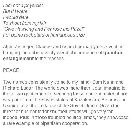
I am not a physicist
But if I were
I would dare
To shout from my lair
“Give Hawking and Penrose the Prize!”
For being rock stars of humungous size
Also, Zeilinger, Clauser and Aspect probably deserve it for
bringing the unbelievably weird phenomenon of
quantum
entanglement
to the masses.
PEACE
Two names consistently come to my mind- Sam Nunn and
Richard Lugar. The world owes more than it can imagine to
these two gentlemen for securing loose nuclear material and
weapons from the Soviet states of Kazakhstan, Belarus and
Ukraine after the collapse of the Soviet Union. Given the
threat of nuclear terrorism, their efforts will go very far
indeed. Plus in these troubled political times, they showcase
a rare example of bipartisan cooperation.