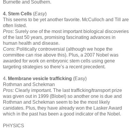
Burnette and Southern.
4. Stem Cells
(
Easy
)
This seems to be yet another favorite. McCulloch and Till are
often listed.
Pros
: Surely one of the most important biological discoveries
of the last 50 years, promising fascinating advances in
human health and disease.
Cons
: Politically controversial (although we hope the
committee can rise above this). Plus, a 2007 Nobel was
awarded for work on embryonic stem cells using gene
targeting strategies so there’s a recent precedent.
4.
Membrane vesicle trafficking
(Easy)
Rothman and Schekman
Pros:
Clearly important. The last trafficking/transport prize
was given out in 1999 (Blobel) so another one is due and
Rothman and Schekman seem to be the most likely
canidates. Plus, they have already won the Lasker Award
which in the past has been a good indicator of the Nobel.
PHYSICS