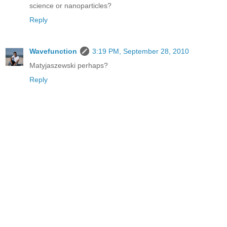
science or nanoparticles?
Reply
Wavefunction
3:19 PM, September 28, 2010
Matyjaszewski perhaps?
Reply