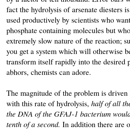
fact the hydrolysis of arsenate diesters is
used productively by scientists who want 
phosphate containing molecules but who
extremely slow nature of the reaction; s
you get a system which will otherwise be
transform itself rapidly into the desired
abhors, chemists can adore.
The magnitude of the problem is driven 
with this rate of hydrolysis,
half of all t
the DNA of the GFAJ-1 bacterium would 
tenth of a second.
In addition there are