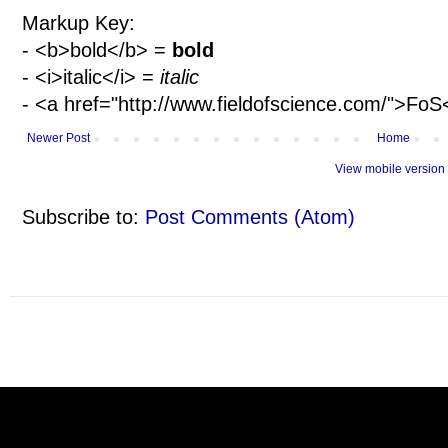
Markup Key:
- <b>bold</b> =
bold
- <i>italic</i> =
italic
- <a href="http://www.fieldofscience.com/">Fo
Newer Post
Home
View mobile version
Subscribe to:
Post Comments (Atom)