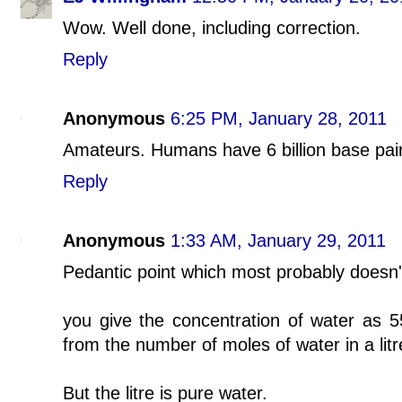
Wow. Well done, including correction.
Reply
Anonymous
6:25 PM, January 28, 2011
Amateurs. Humans have 6 billion base pairs
Reply
Anonymous
1:33 AM, January 29, 2011
Pedantic point which most probably doesn't
you give the concentration of water as 5
from the number of moles of water in a litr
But the litre is pure water.