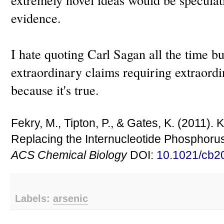
evidence.
I hate quoting Carl Sagan all the time bu
extraordinary claims requiring extraordi
because it's true.
Fekry, M., Tipton, P., & Gates, K. (2011).
Replacing the Internucleotide Phosphoru
ACS Chemical Biology
DOI:
10.1021/cb2
Labels:
arsenic