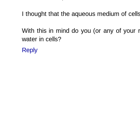
I thought that the aqueous medium of cell
With this in mind do you (or any of your 
water in cells?
Reply