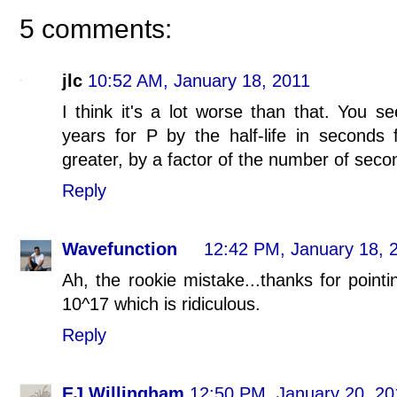
5 comments:
jlc
10:52 AM, January 18, 2011
I think it's a lot worse than that. You se
years for P by the half-life in seconds 
greater, by a factor of the number of secon
Reply
Wavefunction
12:42 PM, January 18, 
Ah, the rookie mistake...thanks for point
10^17 which is ridiculous.
Reply
EJ Willingham
12:50 PM, January 20, 20