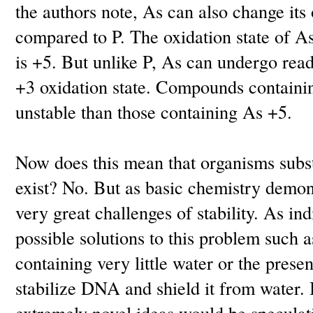
the authors note, As can also change its 
compared to P. The oxidation state of 
is +5. But unlike P, As can undergo rea
+3 oxidation state. Compounds containi
unstable than those containing As +5.
Now does this mean that organisms subst
exist? No. But as basic chemistry demons
very great challenges of stability. As in
possible solutions to this problem such 
containing very little water or the presen
stabilize DNA and shield it from water. B
extremely novel ideas would be speculati