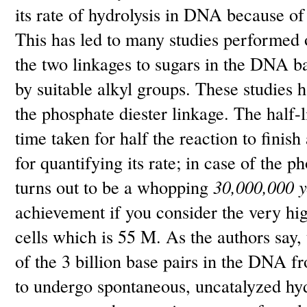
its rate of hydrolysis in DNA because of 
This has led to many studies performe
the two linkages to sugars in the DNA 
by suitable alkyl groups. These studies h
the phosphate diester linkage. The half-l
time taken for half the reaction to finish
for quantifying its rate; in case of the 
turns out to be a whopping
30,000,000 y
achievement if you consider the very hig
cells which is 55 M. As the authors say,
of the 3 billion base pairs in the DNA 
to undergo spontaneous, uncatalyzed hydr