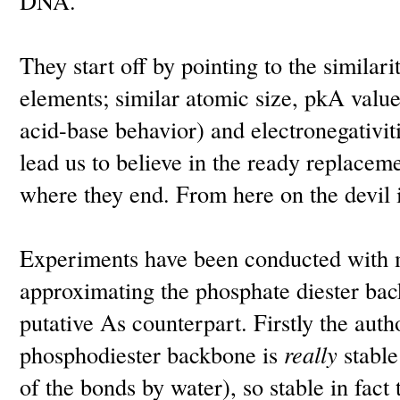
DNA.
They start off by pointing to the similar
elements; similar atomic size, pkA valu
acid-base behavior) and electronegativit
lead us to believe in the ready replaceme
where they end. From here on the devil is
Experiments have been conducted with
approximating the phosphate diester ba
putative As counterpart. Firstly the auth
phosphodiester backbone is
really
stable
of the bonds by water), so stable in fact t