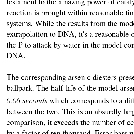
testament to the amazing power of cataly
reaction is brought within reasonable ti
systems. While the results from the mode
extrapolation to DNA, it's a reasonable o
the P to attack by water in the model com
DNA.
The corresponding arsenic diesters presen
ballpark. The half-life of the model arse
0.06 seconds
which corresponds to a dif
between the two. This is an absurdly lar
comparison, it exceeds the number of ce
by a factor of ten thousand. Error bars w