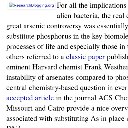
For all the implications
alien bacteria, the real 
great arsenic controversy was essentiall
substitute phosphorus in the key biomol
processes of life and especially those i
others referred to a
classic paper
publish
eminent Harvard chemist Frank Westhei
instability of arsenates compared to phosp
central chemistry-based question in eve
accepted article
in the journal ACS Chem
Missouri and Cairo provide a nice overv
associated with substituting As in place