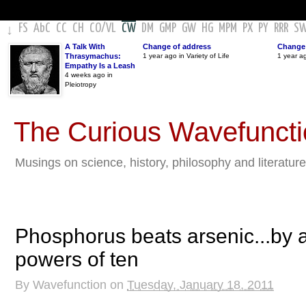
FS
AbC
CC
CH
CO
/
VL
CW
DM
GMP
GW
HG
MPM
PX
PY
RRR
S
↓
A Talk With
Change of address
Change 
Thrasymachus:
1 year ago in Variety of Life
1 year a
Empathy Is a Leash
4 weeks ago in
Pleiotropy
The Curious Wavefunct
Musings on science, history, philosophy and literature
Phosphorus beats arsenic...by a
powers of ten
By
Wavefunction
on
Tuesday, January 18, 2011