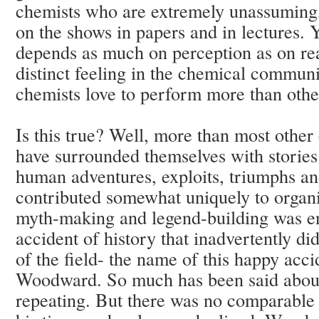
chemists who are extremely unassuming, 
on the shows in papers and in lectures. Y
depends as much on perception as on real
distinct feeling in the chemical communi
chemists love to perform more than othe
Is this true? Well, more than most other
have surrounded themselves with stories 
human adventures, exploits, triumphs an
contributed somewhat uniquely to organi
myth-making and legend-building was e
accident of history that inadvertently d
of the field- the name of this happy ac
Woodward. So much has been said about 
repeating. But there was no comparable 