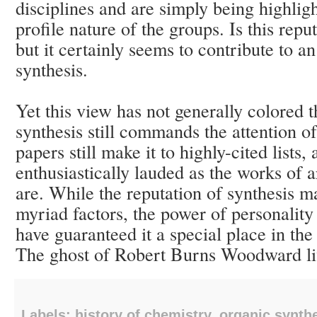
disciplines and are simply being highlig
profile nature of the groups. Is this rep
but it certainly seems to contribute to a
synthesis.
Yet this view has not generally colored th
synthesis still commands the attention of
papers still make it to highly-cited lists, 
enthusiastically lauded as the works of 
are. While the reputation of synthesis m
myriad factors, the power of personality
have guaranteed it a special place in th
The ghost of Robert Burns Woodward li
Labels:
history of chemistry
,
organic synth