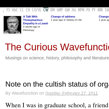
FS
AbC
CC
CH
CO
/
VL
CW
DM
GMP
GW
HG
MPM
PX
PY
RRR
S
↓
A Talk With
Change of address
Change 
Thrasymachus:
1 year ago in Variety of Life
1 year a
Empathy Is a Leash
4 weeks ago in
Pleiotropy
The Curious Wavefunct
Musings on science, history, philosophy and literature
Note on the cultish status of org
By
Wavefunction
on
Sunday, February 27, 2011
When I was in graduate school, a friend 