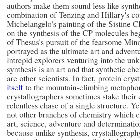
authors make them sound less like synth
combination of Tenzing and Hillary's co
Michelangelo's painting of the Sistine C
on the synthesis of the CP molecules beg
of Thesus's pursuit of the fearsome Min
portrayed as the ultimate art and advent
intrepid explorers venturing into the un
synthesis is an art and that synthetic che
are other scientists. In fact, protein cr
itself
to the mountain-climbing metaphor
crystallographers sometimes stake their 
relentless chase of a single structure. Ye
not other branches of chemistry which c
art, science, adventure and determination
because unlike synthesis, crystallography