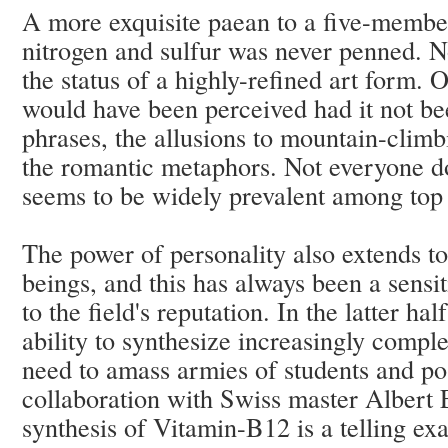
A more exquisite paean to a five-membe
nitrogen and sulfur was never penned. 
the status of a highly-refined art form.
would have been perceived had it not bee
phrases, the allusions to mountain-clim
the romantic metaphors. Not everyone doe
seems to be widely prevalent among top 
The power of personality also extends t
beings, and this has always been a sensit
to the field's reputation. In the latter ha
ability to synthesize increasingly comple
need to amass armies of students and p
collaboration with Swiss master Alber
synthesis of Vitamin-B12
is a telling e