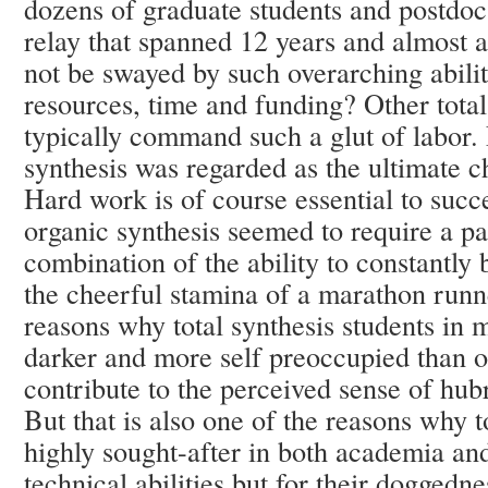
dozens of graduate students and postdocs
relay that spanned 12 years and almost
not be swayed by such overarching abilit
resources, time and funding? Other total
typically command such a glut of labor.
synthesis was regarded as the ultimate c
Hard work is of course essential to succ
organic synthesis seemed to require a par
combination of the ability to constantly
the cheerful stamina of a marathon runne
reasons why total synthesis students in
darker and more self preoccupied than ot
contribute to the perceived sense of hub
But that is also one of the reasons why t
highly sought-after in both academia and 
technical abilities but for their doggedne