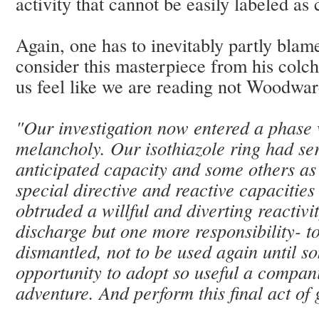
activity that cannot be easily labeled as
Again, one has to inevitably partly bla
consider this masterpiece from his colc
us feel like we are reading not Woodwar
"Our investigation now entered a phase 
melancholy. Our isothiazole ring had se
anticipated capacity and some others as w
special directive and reactive capacities
obtruded a willful and diverting reactivi
discharge but one more responsibility- to 
dismantled, not to be used again until 
opportunity to adopt so useful a compan
adventure. And perform this final act of g