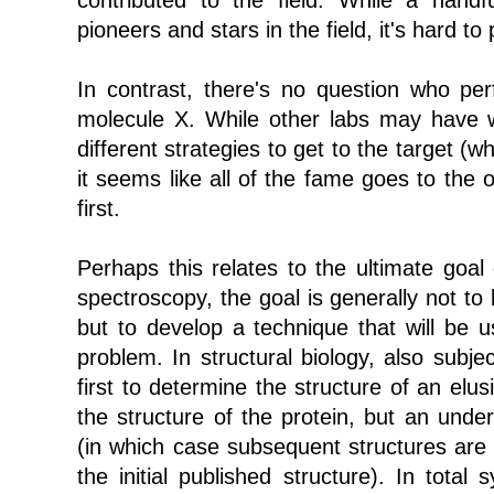
contributed to the field. While a handf
pioneers and stars in the field, it's hard t
In contrast, there's no question who perf
molecule X. While other labs may have w
different strategies to get to the target (whi
it seems like all of the fame goes to the
first.
Perhaps this relates to the ultimate goal 
spectroscopy, the goal is generally not to 
but to develop a technique that will be u
problem. In structural biology, also subj
first to determine the structure of an elus
the structure of the protein, but an unde
(in which case subsequent structures are 
the initial published structure). In total 