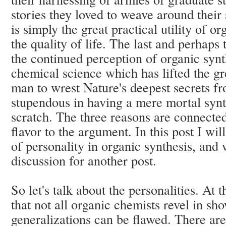
stories they loved to weave around their
is simply the great practical utility of 
the quality of life. The last and perhaps
the continued perception of organic synt
chemical science which has lifted the gr
man to wrest Nature's deepest secrets fr
stupendous in having a mere mortal synt
scratch. The three reasons are connected
flavor to the argument. In this post I wil
of personality in organic synthesis, and w
discussion for another post.
So let's talk about the personalities. At t
that not all organic chemists revel in s
generalizations can be flawed. There are