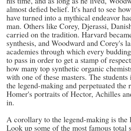
his time, and as long as he lived, Woodw
almost defied belief. It's hard to see ho
have turned into a mythical endeavor had 
man. Others like Corey, Djerassi, Danis
carried on the tradition. Harvard becam
synthesis, and Woodward and Corey's lab
academies through which every budding i
to pass in order to get a stamp of respec
how many top synthetic organic chemists
with one of these masters. The students 
the legend-making and perpetuated the re
Homer's portraits of Hector, Achilles an
in.
A corollary to the legend-making is the
Look up some of the most famous total s