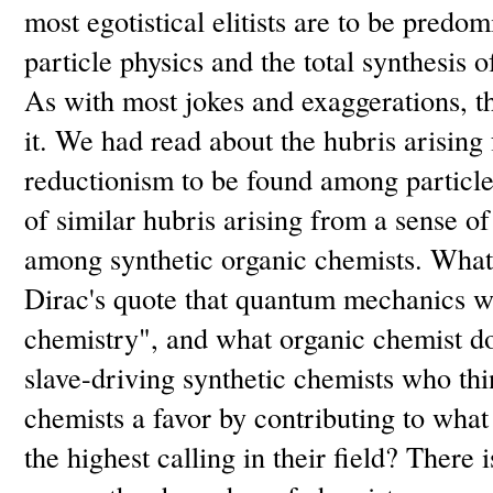
most egotistical elitists are to be predom
particle physics and the total synthesis
As with most jokes and exaggerations, th
it. We had read about the hubris arising f
reductionism to be found among particle
of similar hubris arising from a sense o
among synthetic organic chemists. What 
Dirac's quote that quantum mechanics wo
chemistry", and what organic chemist do
slave-driving synthetic chemists who thi
chemists a favor by contributing to what
the highest calling in their field? There i