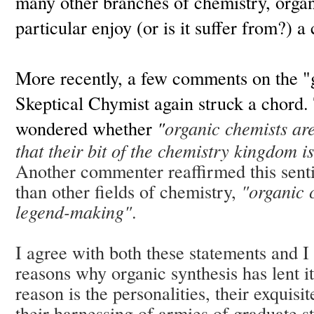
many other branches of chemistry, organ
particular enjoy (or is it suffer from?) a 
More recently, a few comments on the "
Skeptical Chymist again struck a chord. 
wondered
whether
"
organic chemists are 
that their bit of the chemistry kingdom i
Another commenter reaffirmed this sent
than other fields of chemistry,
"organic 
legend-making"
.
I agree with both these statements and I
reasons why organic synthesis has lent i
reason is the personalities, their exquis
their harnessing of armies of graduate s