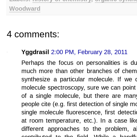
Woodward
4 comments:
Yggdrasil
2:00 PM, February 28, 2011
Perhaps the focus on personalities is due
much more than other branches of chemistr
synthesize a particular molecule. If we c
molecule spectroscopy, sure we can point t
of a single molecule, but there are many
people cite (e.g. first detection of single m
single molecule fluorescence, first detect
at room temperature, etc.). In a case li
different approaches to the problem, 