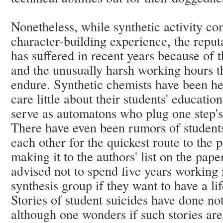
Nonetheless, while synthetic activity co
character-building experience, the reput
has suffered in recent years because of 
and the unusually harsh working hours th
endure. Synthetic chemists have been he
care little about their students' educati
serve as automatons who plug one step's 
There have even been rumors of students
each other for the quickest route to the 
making it to the authors' list on the pap
advised not to spend five years working i
synthesis group if they want to have a li
Stories of student suicides have done not
although one wonders if such stories are