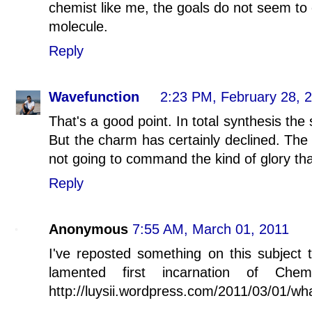
chemist like me, the goals do not seem to 
molecule.
Reply
Wavefunction
2:23 PM, February 28, 
That's a good point. In total synthesis the s
But the charm has certainly declined. The s
not going to command the kind of glory that
Reply
Anonymous
7:55 AM, March 01, 2011
I've reposted something on this subject t
lamented first incarnation of Ch
http://luysii.wordpress.com/2011/03/01/w