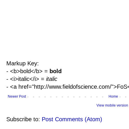
Markup Key:
- <b>bold</b> =
bold
- <i>italic</i> =
italic
- <a href="http://www.fieldofscience.com/">Fo
Newer Post
Home
View mobile version
Subscribe to:
Post Comments (Atom)