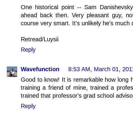
One historical point -- Sam Danishevsk
ahead back then. Very pleasant guy, not
course very smart. It's unlikely he's much d
Retread/Luysii
Reply
Wavefunction
8:53 AM, March 01, 201
Good to know! It is remarkable how long h
training a friend of mine, trained a prof
trained that professor's grad school adviso
Reply