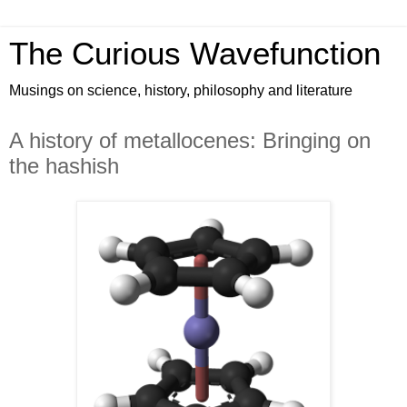
The Curious Wavefunction
Musings on science, history, philosophy and literature
A history of metallocenes: Bringing on
the hashish