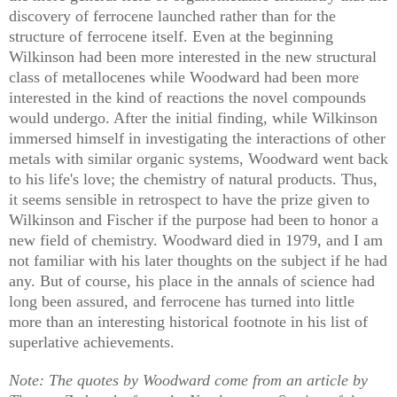
discovery of ferrocene launched rather than for the
structure of ferrocene itself. Even at the beginning
Wilkinson had been more interested in the new structural
class of metallocenes while Woodward had been more
interested in the kind of reactions the novel compounds
would undergo. After the initial finding, while Wilkinson
immersed himself in investigating the interactions of other
metals with similar organic systems, Woodward went back
to his life's love; the chemistry of natural products. Thus,
it seems sensible in retrospect to have the prize given to
Wilkinson and Fischer if the purpose had been to honor a
new field of chemistry. Woodward died in 1979, and I am
not familiar with his later thoughts on the subject if he had
any. But of course, his place in the annals of science had
long been assured, and ferrocene has turned into little
more than an interesting historical footnote in his list of
superlative achievements.
Note: The quotes by Woodward come from an article by