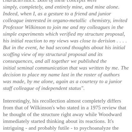
simply, completely, and entirely mine, and mine alone.
Indeed, when I, as a gesture to a friend and junior
colleague interested in organo-metallic chemistry, invited
Professor Wilkinson to join me and my colleagues in the
simple experiments which verified my structure proposal,
his initial reaction to my views was close to derision . . . .
But in the event, he had second thoughts about his initial
scoffing view of my structural proposal and its
consequences, and all together we published the
initial seminal communication that was written by me. The
decision to place my name last in the roster of authors
was made, by me alone, again as a courtesy to a junior
staff colleague of independent status".
Interestingly, his recollection almost completely differs
from that of Wilkinson's who stated in a 1975 review that
he thought of the structure right away while Woodward
immediately started thinking about its reactions. It's
intriguing - and probably futile - to psychoanalyze the