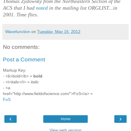
Thomas Zydowsky from the Northeastern Section of the
ACS that I had
noted
in the mailing list ORGLIST...in
2001. Time flies.
Wavefunction
on
Tuesday, May 15, 2012
No comments:
Post a Comment
Markup Key:
- <b>bold</b> =
bold
- <i>italic</i> =
italic
- <a
href="http://www.fieldofscience.com/">FoS</a> =
FoS
‹
›
Home
View web version