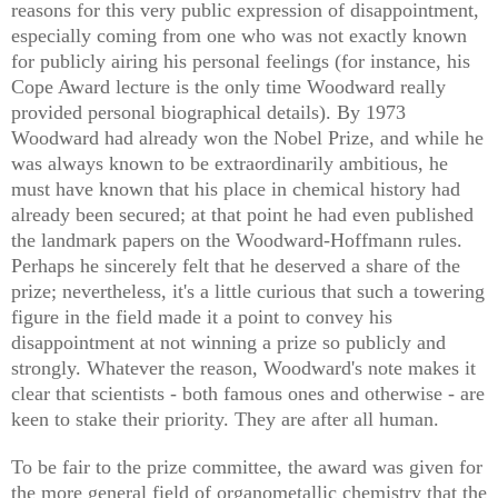
reasons for this very public expression of disappointment,
especially coming from one who was not exactly known
for publicly airing his personal feelings (for instance, his
Cope Award lecture is the only time Woodward really
provided personal biographical details). By 1973
Woodward had already won the Nobel Prize, and while he
was always known to be extraordinarily ambitious, he
must have known that his place in chemical history had
already been secured; at that point he had even published
the landmark papers on the Woodward-Hoffmann rules.
Perhaps he sincerely felt that he deserved a share of the
prize; nevertheless, it's a little curious that such a towering
figure in the field made it a point to convey his
disappointment at not winning a prize so publicly and
strongly. Whatever the reason, Woodward's note makes it
clear that scientists - both famous ones and otherwise - are
keen to stake their priority. They are after all human.
To be fair to the prize committee, the award was given for
the more general field of organometallic chemistry that the