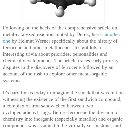
Following on the heels of the comprehensive article on
metal-catalyzed reactions noted by Derek, here's
another
one
by Helmut Werner specifically about the history of
ferrocene and other metallocenes. It's got lots of
interesting trivia about priorities, personalities and
chemical developments. The article traces early priority
disputes in the discovery of ferrocene followed by an
account of the rush to explore other metal-organic
systems.
It's hard for us today to imagine the shock that was felt on
witnessing the existence of the first sandwich compound,
a complex of iron sandwiched between two
cyclopentadienyl rings. Before ferrocene the division of
chemistry into inorganic (especially metallic) and organic
compounds was assumed to be virtually set in stone, and