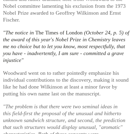
Nobel committee lamenting his exclusion from the 1973
Nobel Prize awarded to Geoffrey Wilkinson and Ernst
Fischer.
"The notice in
The Times of London
(October 24, p. 5) of
the award of this year's Nobel Prize in Chemistry leaves
me no choice but to let you know, most respectfully, that
you have - inadvertently, I am sure - committed a grave
injustice"
Woodward went on to rather pointedly emphasize his
individual contributions to the discovery, making it sound
like he had done Wilkinson at least a minor favor by
putting his own name last on the manuscript.
"The problem is that there were two seminal ideas in
this field-first the proposal of the unusual and hitherto
unknown sandwich structure, and second, the prediction
that such structures would display unusual, "aromatic"
characteristics. Both of these concepts were