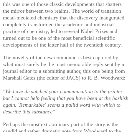
this was one of those classic developments that shatters
the mirror between two realms. The world of transition
metal-mediated chemistry that the discovery inaugurated
completely transformed the academic and industrial
practice of chemistry, led to several Nobel Prizes and
turned out to be one of the most beneficial scientific
developments of the latter half of the twentieth century.
The novelty of the new compound is best captured by
what must surely be the most memorable reply sent by a
journal editor to a submitting author, this one being from
Marshall Gates (the editor of JACS) to R. B. Woodward:
"We have dispatched your communication to the printer
but I cannot help feeling that you have been at the hashish
again. 'Remarkable' seems a pallid word with which to
describe this substance"
Perhaps the most extraordinary part of the story is the
candid and rather dramatic note from Woodward to the