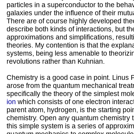
particles in a superconductor to the behav
galaxies under the influence of their mutua
There are of course highly developed the
describe both kinds of interactions, but t
approximations and simplifications, result
theories. My contention is that the expla
systems, being less amenable to theorizin
revolutions rather than Kuhnian.
Chemistry is a good case in point. Linus 
arose from the quantum mechanical treat
specifically the theory of the simplest mol
ion
which consists of one electron interact
parent atom, hydrogen, is the starting poin
chemistry. Open any quantum chemistry t
this simple system is a series of approxim