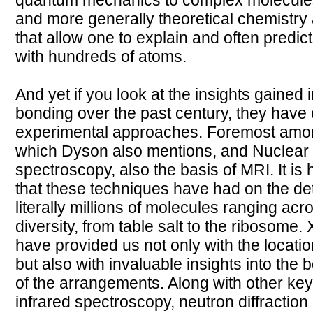
quantum mechanics to complex molecule
and more generally theoretical chemistry 
that allow one to explain and often predic
with hundreds of atoms.
And yet if you look at the insights gained
bonding over the past century, they have
experimental approaches. Foremost among 
which Dyson also mentions, and Nuclear
spectroscopy, also the basis of MRI. It is 
that these techniques have had on the det
literally millions of molecules ranging ac
diversity, from table salt to the ribosome.
have provided us not only with the locatio
but also with invaluable insights into the
of the arrangements. Along with other ke
infrared spectroscopy, neutron diffractio