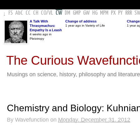
FS
AbC
CC
CH
CO
/
VL
CW
DM
GMP
GW
HG
MPM
PX
PY
RRR
S
↓
A Talk With
Change of address
Change 
Thrasymachus:
1 year ago in Variety of Life
1 year a
Empathy Is a Leash
4 weeks ago in
Pleiotropy
The Curious Wavefunct
Musings on science, history, philosophy and literature
Chemistry and Biology: Kuhnian
By
Wavefunction
on
Monday, December 31, 2012