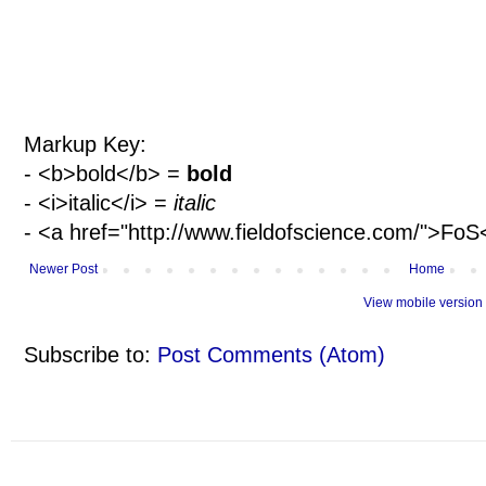
Markup Key:
- <b>bold</b> =
bold
- <i>italic</i> =
italic
- <a href="http://www.fieldofscience.com/">Fo
Newer Post
Home
View mobile version
Subscribe to:
Post Comments (Atom)