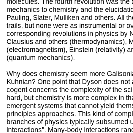
molecules. The fourth revolution was the 
mechanics to chemistry and the elucidati
Pauling, Slater, Mulliken and others. All
trails, but none were as instrumental or o
corresponding revolutions in physics by
Clausius and others (thermodynamics), 
(electromagnetism), Einstein (relativity) 
(quantum mechanics).
Why does chemistry seem more Galisoni
Kuhnian? One point that Dyson does not al
cogent concerns the complexity of the sc
hard, but chemistry is more complex in that
emergent systems that cannot yield themsel
principles approaches. This kind of comple
branches of physics typically subsumed u
interactions". Many-body interactions ran