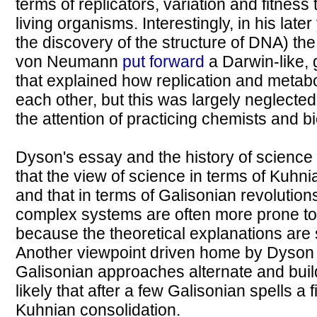
terms of replicators, variation and fitness
living organisms. Interestingly, in his lat
the discovery of the structure of DNA) th
von Neumann
put forward
a Darwin-like, 
that explained how replication and metab
each other, but this was largely neglected
the attention of practicing chemists and bi
Dyson's essay and the history of science
that the view of science in terms of Kuhni
and that in terms of Galisonian revolutions i
complex systems are often more prone t
because the theoretical explanations are 
Another viewpoint driven home by Dyson 
Galisonian approaches alternate and build
likely that after a few Galisonian spells a 
Kuhnian consolidation.