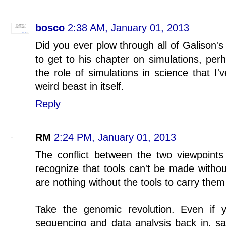
bosco
2:38 AM, January 01, 2013
Did you ever plow through all of Galison's
to get to his chapter on simulations, perh
the role of simulations in science that I'
weird beast in itself.
Reply
RM
2:24 PM, January 01, 2013
The conflict between the two viewpoints i
recognize that tools can't be made witho
are nothing without the tools to carry them
Take the genomic revolution. Even if
sequencing and data analysis back in, sa