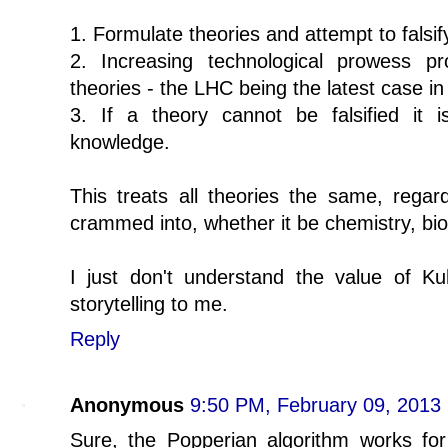
1. Formulate theories and attempt to falsi
2. Increasing technological prowess p
theories - the LHC being the latest case in 
3. If a theory cannot be falsified it i
knowledge.
This treats all theories the same, regard
crammed into, whether it be chemistry, bio
I just don't understand the value of Kuh
storytelling to me.
Reply
Anonymous
9:50 PM, February 09, 2013
Sure, the Popperian algorithm works for