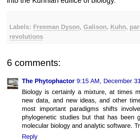
into the Kuhnian edifice of biology.
Labels:
Freeman Dyson
,
Galison
,
Kuhn
,
par
revolutions
6 comments:
The Phytophactor
9:15 AM, December 31
Biology is certainly a mixture, at times
new data, and new ideas, and other tim
most important paradigms shifts involves
phylogenetic studies but that has been 
molecular biology and analytic software. Tr
Reply