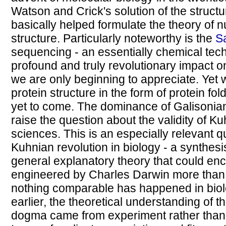
Watson and Crick's solution of the structu
basically helped formulate the theory of n
structure. Particularly noteworthy is the
S
sequencing - an essentially chemical tec
profound and truly revolutionary impact o
we are only beginning to appreciate. Yet we
protein structure in the form of protein fol
yet to come. The dominance of Galisonia
raise the question about the validity of Ku
sciences. This is an especially relevant 
Kuhnian revolution in biology - a synthesi
general explanatory theory that could enca
engineered by Charles Darwin more than 
nothing comparable has happened in biolo
earlier, the theoretical understanding of 
dogma came from experiment rather than 