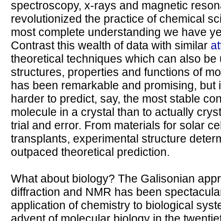
spectroscopy, x-rays and magnetic reson
revolutionized the practice of chemical sc
most complete understanding we have yet
Contrast this wealth of data with similar
a
theoretical techniques which can also be u
structures, properties and functions of mo
has been remarkable and promising, but it'
harder to predict, say, the most stable con
molecule in a crystal than to actually cry
trial and error. From materials for solar ce
transplants, experimental structure determ
outpaced theoretical prediction.
What about biology? The Galisonian appro
diffraction and NMR has been spectacular
application of chemistry to biological sys
advent of molecular biology in the twentiet