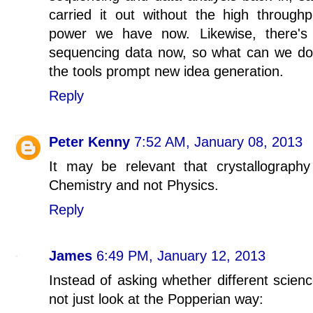
carried it out without the high through
power we have now. Likewise, there's 
sequencing data now, so what can we do w
the tools prompt new idea generation.
Reply
Peter Kenny
7:52 AM, January 08, 2013
It may be relevant that crystallograp
Chemistry and not Physics.
Reply
James
6:49 PM, January 12, 2013
Instead of asking whether different scien
not just look at the Popperian way: