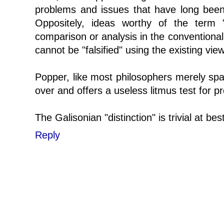
problems and issues that have long been
Oppositely, ideas worthy of the term "
comparison or analysis in the conventional
cannot be "falsified" using the existing vi
Popper, like most philosophers merely sp
over and offers a useless litmus test for p
The Galisonian "distinction" is trivial at best
Reply