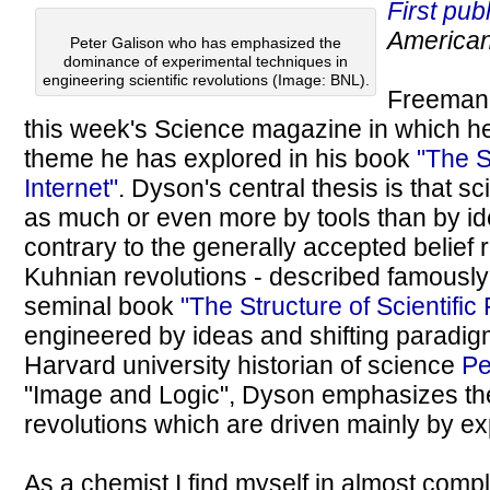
First pub
American
Peter Galison who has emphasized the
dominance of experimental techniques in
engineering scientific revolutions (Image: BNL).
Freeman
this week's Science magazine in which h
theme he has explored in his book
"The 
Internet"
. Dyson's central thesis is that sc
as much or even more by tools than by i
contrary to the generally accepted belief
Kuhnian revolutions - described famousl
seminal book
"The Structure of Scientific
engineered by ideas and shifting paradigms
Harvard university historian of science
Pe
"Image and Logic", Dyson emphasizes the
revolutions which are driven mainly by ex
As a chemist I find myself in almost comp