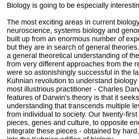
Biology is going to be especially interesti
The most exciting areas in current biolog
neuroscience, systems biology and geno
built up from an enormous number of expe
but they are in search of general theories. 
a general theoretical understanding of the 
from very different approaches from the r
were so astonishingly successful in the l
Kuhnian revolution to understand biology c
most illustrious practitioner - Charles Da
features of Darwin's theory is that it seeks
understanding that transcends multiple lev
from individual to society. Our twenty-firs
pieces, genes and culture, to opposite ends
integrate these pieces - obtained by hard,