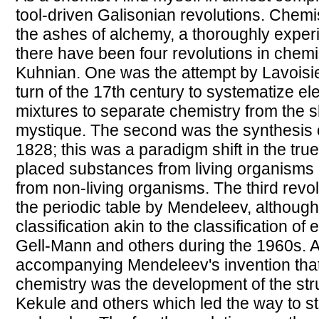
tool-driven Galisonian revolutions. Chemis
the ashes of alchemy, a thoroughly experi
there have been four revolutions in chemi
Kuhnian. One was the attempt by Lavoisier
turn of the 17th century to systematize 
mixtures to separate chemistry from the 
mystique. The second was the synthesis o
1828; this was a paradigm shift in the true
placed substances from living organisms 
from non-living organisms. The third revo
the periodic table by Mendeleev, although
classification akin to the classification o
Gell-Mann and others during the 1960s. A
accompanying Mendeleev's invention tha
chemistry was the development of the stru
Kekule and others which led the way to st