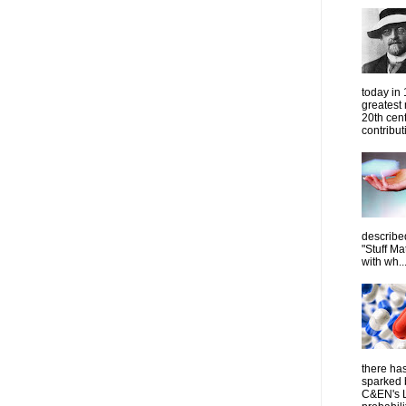
today in
greatest
20th cen
contribut
describe
"Stuff Ma
with wh..
there has
sparked 
C&EN's L