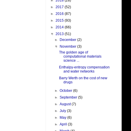
►
2018
(28)
►
2017
(52)
►
2016
(87)
►
2015
(93)
►
2014
(66)
▼
2013
(51)
►
December
(2)
▼
November
(3)
The golden age of
computational materials
science ...
Enthalpy-entropy compensation
and water networks
Barry Werth on the cost of new
drugs
►
October
(6)
►
September
(5)
►
August
(7)
►
July
(3)
►
May
(6)
►
April
(3)