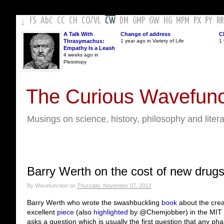
FS
AbC
CC
CH
CO
/
VL
CW
DM
GMP
GW
HG
MPM
PX
PY
RR
↓
A Talk With
Change of address
C
Thrasymachus:
1 year ago in Variety of Life
1 
Empathy Is a Leash
4 weeks ago in
Pleiotropy
The Curious Wavefunc
Musings on science, history, philosophy and liter
Barry Werth on the cost of new drug
By
Wavefunction
on
Thursday, November 07, 2013
Barry Werth who wrote the swashbuckling
book
about the creat
excellent
piece
(also
highlighted
by @Chemjobber) in the MIT T
asks a question which is usually the first question that any ph