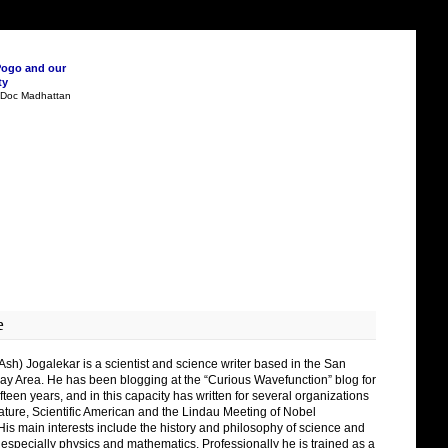
Pogo and our
ty
n Doc Madhattan
e
Ash) Jogalekar is a scientist and science writer based in the San
ay Area. He has been blogging at the “Curious Wavefunction” blog for
fteen years, and in this capacity has written for several organizations
ature, Scientific American and the Lindau Meeting of Nobel
His main interests include the history and philosophy of science and
 especially physics and mathematics. Professionally he is trained as a