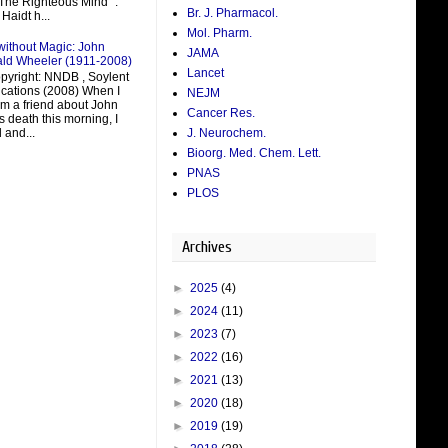
 The Righteous Mind ".
Br. J. Pharmacol.
Haidt h...
Mol. Pharm.
without Magic: John
JAMA
ald Wheeler (1911-2008)
Lancet
pyright: NNDB , Soylent
ations (2008) When I
NEJM
om a friend about John
Cancer Res.
 death this morning, I
J. Neurochem.
 and...
Bioorg. Med. Chem. Lett.
PNAS
PLOS
Archives
►
2025
(4)
►
2024
(11)
►
2023
(7)
►
2022
(16)
►
2021
(13)
►
2020
(18)
►
2019
(19)