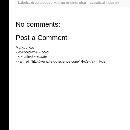
Labels:
drug discovery
,
drug pricing
,
pharmaceutical industry
No comments:
Post a Comment
Markup Key:
- <b>bold</b> =
bold
- <i>italic</i> =
italic
- <a href="http://www.fieldofscience.com/">FoS</a> =
FoS