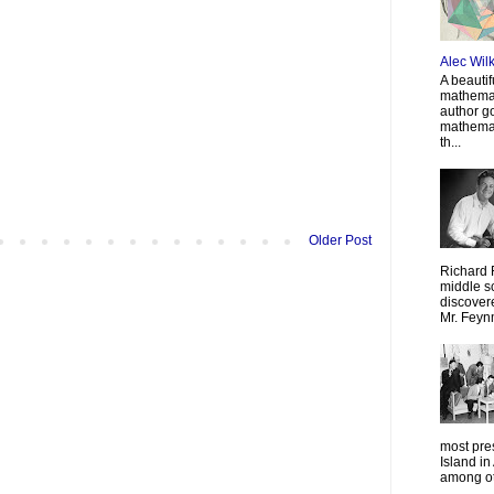
Alec Wil
A beautif
mathemat
author g
mathemat
th...
Older Post
Richard 
middle sc
discovere
Mr. Feyn
most pre
Island in
among oth