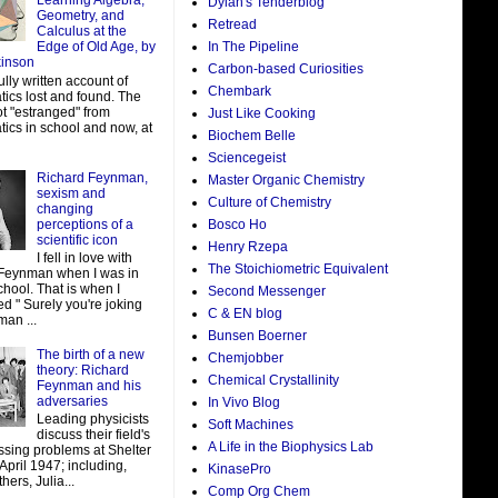
Learning Algebra,
Dylan's Tenderblog
Geometry, and
Retread
Calculus at the
In The Pipeline
Edge of Old Age, by
kinson
Carbon-based Curiosities
ully written account of
Chembark
ics lost and found. The
ot "estranged" from
Just Like Cooking
ics in school and now, at
Biochem Belle
Sciencegeist
Richard Feynman,
Master Organic Chemistry
sexism and
Culture of Chemistry
changing
perceptions of a
Bosco Ho
scientific icon
Henry Rzepa
I fell in love with
The Stoichiometric Equivalent
Feynman when I was in
hool. That is when I
Second Messenger
d " Surely you're joking
C & EN blog
man ...
Bunsen Boerner
The birth of a new
Chemjobber
theory: Richard
Chemical Crystallinity
Feynman and his
adversaries
In Vivo Blog
Leading physicists
Soft Machines
discuss their field's
A Life in the Biophysics Lab
ssing problems at Shelter
 April 1947; including,
KinasePro
ers, Julia...
Comp Org Chem