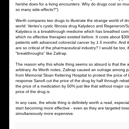
he/she does for a living encounters: Why do drugs cost so mu
so many side-effects?")
Werth compares two drugs to illustrate the strange world of dr
world: Vertex's cystic fibrosis drug Kalydeco and Regeneron/S
Kalydeco is a breakthrough medicine which has breathed comple
which no effective therapies existed before. It costs about $3
patients with advanced colorectal cancer by
1.5 months
. And 
are so critical of the pharmaceutical industry? I would be too,
"breakthroughs" like Zaltrap.
The reason why this whole thing seems so absurd is that the a
arbitrary. As Werth notes, Zaltrap caused an outrage among pa
from Memorial Sloan Kettering Hospital to protest the price 
response Sanofi cut the price of the drug by half through re
the price of a medication by 50% just like that without major c
price of the drug is.
In any case, the whole thing is definitely worth a read, especi
start becoming more effective - even as they are targeted towa
simultaneously more expensive.