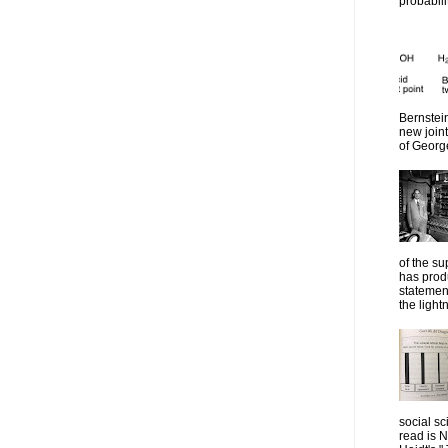
probabilit
Bernstein
new join
of Georg
of the su
has prod
statemen
the lightn
social sc
read is 