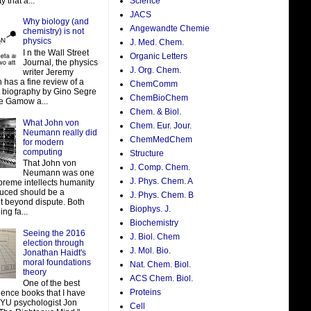
y that a...
Science
JACS
Why biology (and
Angewandte Chemie
chemistry) is not
physics
J. Med. Chem.
I n the Wall Street
Organic Letters
Journal, the physics
J. Org. Chem.
writer Jeremy
 has a fine review of a
ChemComm
t biography by Gino Segre
ChemBioChem
e Gamow a...
Chem. & Biol.
What John von
Chem. Eur. Jour.
Neumann really did
ChemMedChem
for modern
computing
Structure
That John von
J. Comp. Chem.
Neumann was one
J. Phys. Chem. A
preme intellects humanity
uced should be a
J. Phys. Chem. B
t beyond dispute. Both
Biophys. J.
ing fa...
Biochemistry
Seeing the 2016
J. Biol. Chem
election through
J. Mol. Bio.
Jonathan Haidt's
moral foundations
Nat. Chem. Biol.
theory
ACS Chem. Biol.
One of the best
Proteins
ience books that I have
NYU psychologist Jon
Cell