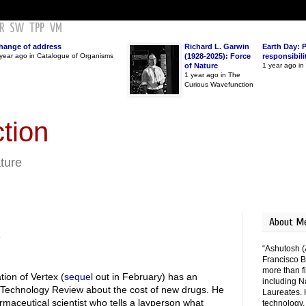
R
SW
TPP
VM
hange of address
Richard L. Garwin
Earth Day: 
year ago in Catalogue of Organisms
(1928-2025): Force
responsibili
of Nature
1 year ago i
1 year ago in The
Curious Wavefunction
tion
ature
About M
s
“Ashutosh (
Francisco B
more than fi
ion of Vertex (
sequel
out in February) has an
including N
echnology Review about the cost of new drugs. He
Laureates. 
armaceutical scientist who tells a layperson what
technology,