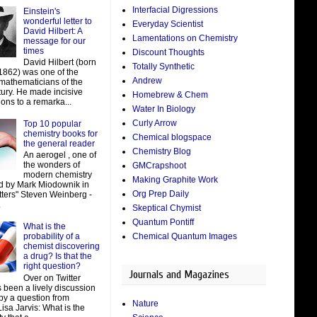
Interfacial Digressions
Einstein's
wonderful letter to
Everyday Scientist
David Hilbert: A
Lamentations on Chemistry
message for our
times
Discount Thoughts
David Hilbert (born
Totally Synthetic
 1862) was one of the
Andrew
 mathematicians of the
tury. He made incisive
Homebrew & Chem
ions to a remarka...
Water In Biology
Curly Arrow
Top 10 popular
chemistry books for
Chemical blogspace
the general reader
Chemistry Blog
An aerogel , one of
the wonders of
GMCrapshoot
modern chemistry
Making Graphite Work
d by Mark Miodownik in
Org Prep Daily
tters" Steven Weinberg -
.
Skeptical Chymist
Quantum Pontiff
What is the
Chemical Quantum Images
probability of a
chemist discovering
a drug? Is that the
right question?
Journals and Magazines
Over on Twitter
 been a lively discussion
by a question from
Nature
isa Jarvis: What is the