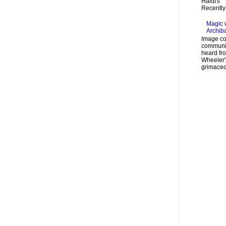
Haidt's "
Recently 
Magic 
Archib
Image co
communic
heard fr
Wheeler's
grimaced