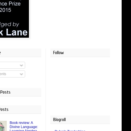
e
Follow
nts
 Posts
Posts
Blogroll
Book review: A
Divine Language: