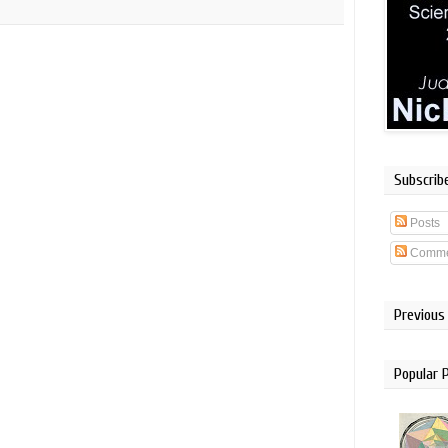
Subscrib
Posts
Comme
Previous
Popular 