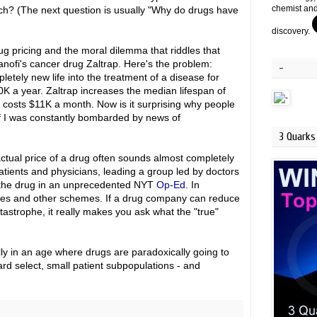
chemist and
ch? (The next question is usually "Why do drugs have
discovery.
ug pricing and the moral dilemma that riddles that
anofi's cancer drug Zaltrap. Here's the problem:
-
tely new life into the treatment of a disease for
00K a year. Zaltrap increases the median lifespan of
it costs $11K a month. Now is it surprising why people
 if I was constantly bombarded by news of
3 Quarks 
ctual price of a drug often sounds almost completely
tients and physicians, leading a group led by doctors
of the drug in an unprecedented NYT
Op-Ed
. In
bates and other schemes. If a drug company can reduce
atastrophe, it really makes you ask what the "true"
ally in an age where drugs are paradoxically going to
rd select, small patient subpopulations - and