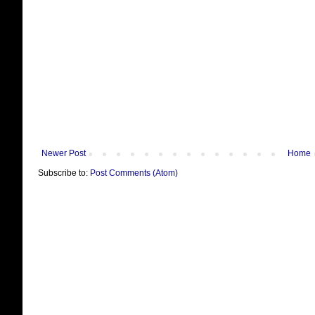
Newer Post
Home
Subscribe to:
Post Comments (Atom)