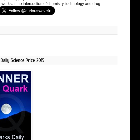
 works at the intersection of chemistry, technology and drug
Daily Science Prize 2015