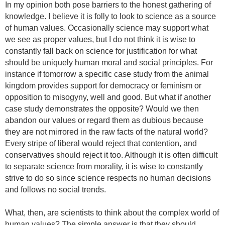
In my opinion b
oth pose barriers to the honest gathering of
knowledge.
I believe it is folly to look to science as a source
of human values. Occasionally science may support what
we see as proper values, but I do not think it is wise to
constantly fall back on science for justification for what
should be uniquely human moral and social principles. For
instance if tomorrow a specific case study from the animal
kingdom provides support for democracy or feminism or
opposition to misogyny, well and good. But what if another
case study demonstrates the opposite? Would we then
abandon our values or regard them as dubious because
they are not mirrored in the raw facts of the natural world?
Every stripe of liberal would reject that contention, and
conservatives should reject it too. Although it is often difficult
to separate science from morality, it is wise to constantly
strive to do so since science respects no human decisions
and follows no social trends.
What, then, are scientists to think about the complex world of
human values? The simple answer is that they should