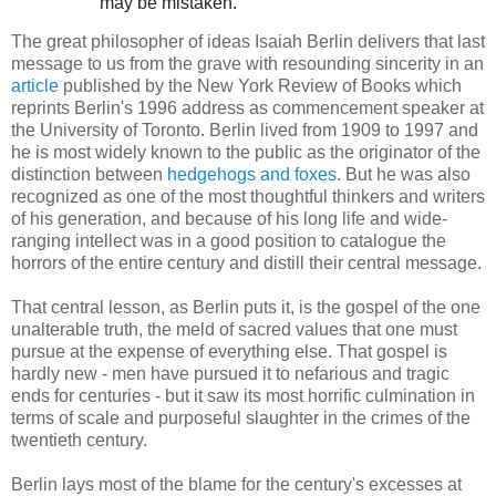
may be mistaken."
The great philosopher of ideas Isaiah Berlin delivers that last
message to us from the grave with resounding sincerity in an
article
published by the New York Review of Books which
reprints Berlin's 1996 address as commencement speaker at
the University of Toronto. Berlin lived from 1909 to 1997 and
he is most widely known to the public as the originator of the
distinction between
hedgehogs and foxes
. But he was also
recognized as one of the most thoughtful thinkers and writers
of his generation, and because of his long life and wide-
ranging intellect was in a good position to catalogue the
horrors of the entire century and distill their central message.
That central lesson, as Berlin puts it, is the gospel of the one
unalterable truth, the meld of sacred values that one must
pursue at the expense of everything else. That gospel is
hardly new - men have pursued it to nefarious and tragic
ends for centuries - but it saw its most horrific culmination in
terms of scale and purposeful slaughter in the crimes of the
twentieth century.
Berlin lays most of the blame for the century's excesses at