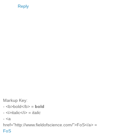
Reply
Markup Key:
- <b>bold</b> =
bold
- <i>italic</i> =
italic
- <a
href="http://www.fieldofscience.com/">FoS</a> =
FoS