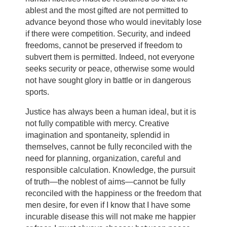
ablest and the most gifted are not permitted to
advance beyond those who would inevitably lose
if there were competition. Security, and indeed
freedoms, cannot be preserved if freedom to
subvert them is permitted. Indeed, not everyone
seeks security or peace, otherwise some would
not have sought glory in battle or in dangerous
sports.
Justice has always been a human ideal, but it is
not fully compatible with mercy. Creative
imagination and spontaneity, splendid in
themselves, cannot be fully reconciled with the
need for planning, organization, careful and
responsible calculation. Knowledge, the pursuit
of truth—the noblest of aims—cannot be fully
reconciled with the happiness or the freedom that
men desire, for even if I know that I have some
incurable disease this will not make me happier