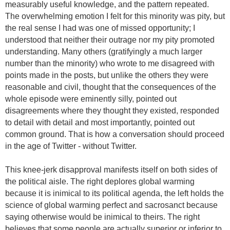
measurably useful knowledge, and the pattern repeated.
The overwhelming emotion I felt for this minority was pity, but
the real sense I had was one of missed opportunity; I
understood that neither their outrage nor my pity promoted
understanding. Many others (gratifyingly a much larger
number than the minority) who wrote to me disagreed with
points made in the posts, but unlike the others they were
reasonable and civil,
thought that the consequences of the
whole episode were eminently silly,
pointed out
disagreements where they thought they existed, responded
to detail with detail and most importantly, pointed out
common ground. That is how a conversation should proceed
in the age of Twitter - without Twitter.
This knee-jerk disapproval manifests itself on both sides of
the political aisle. The right deplores global warming
because it is inimical to its political agenda, the left holds the
science of global warming perfect and sacrosanct because
saying otherwise would be inimical to theirs. The right
believes that some people are actually superior or inferior to