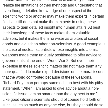
realize the limitations of their methods and understand that
even though detailed knowledge of one aspect of the
scientific world or another may make them experts in certain
fields, it still does not make them experts in using these
aspects to gain detailed insight into human affairs. At best
their knowledge of these facts makes them valuable
advisors, but it makes them no wiser as arbiters of social
goods and evils than other non-scientists. A good example is
the case of nuclear scientists whose insights into atomic
weapons made them uniquely positioned to offer advice to
governments at the end of World War 2. But even their
expertise in these scientific matters did not make them any
more qualified to make expert decisions on the moral issues
that the world confronted because of these weapons.
Richard Feynman perhaps summed it up best with his pithy
statement, "When I am asked to give advice about a non-
scientific issue I am no smarter than the guy next to me."
Like good citizens scientists should of course hold forth on
such issues as much as anyone else, but they should do so