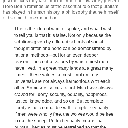
just the lives they take, but the inherent flaws they present.
Here Berlin reminds us of the essential role that pluralism
has played in human history, a philosophy that he himself
did so much to expound on.
This is the idea of which I spoke, and what I wish
to tell you is that it is false. Not only because the
solutions given by different schools of social
thought differ, and none can be demonstrated by
rational methods—but for an even deeper
reason. The central values by which most men
have lived, in a great many lands at a great many
times—these values, almost if not entirely
universal, are not always harmonious with each
other. Some are, some are not. Men have always
craved for liberty, security, equality, happiness,
justice, knowledge, and so on. But complete
liberty is not compatible with complete equality—
if men were wholly free, the wolves would be free
to eat the sheep. Perfect equality means that
human liberties must be restrained so that the