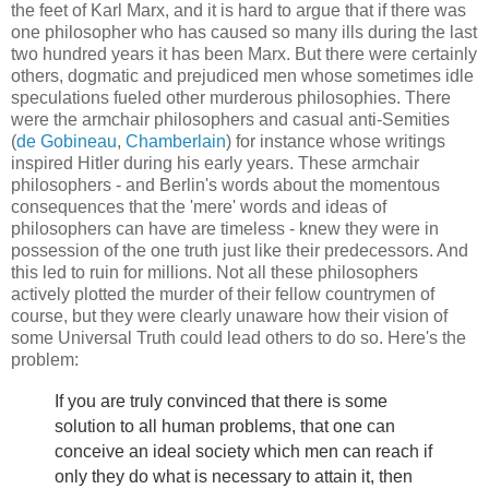
the feet of Karl Marx, and it is hard to argue that if there was
one philosopher who has caused so many ills during the last
two hundred years it has been Marx. But there were certainly
others, dogmatic and prejudiced men whose sometimes idle
speculations fueled other murderous philosophies. There
were the armchair philosophers and casual anti-Semities
(
de Gobineau
,
Chamberlain
) for instance whose writings
inspired Hitler during his early years. These armchair
philosophers - and Berlin's words about the momentous
consequences that the 'mere' words and ideas of
philosophers can have are timeless - knew they were in
possession of the one truth just like their predecessors. And
this led to ruin for millions. Not all these philosophers
actively plotted the murder of their fellow countrymen of
course, but they were clearly unaware how their vision of
some Universal Truth could lead others to do so. Here's the
problem:
If you are truly convinced that there is some
solution to all human problems, that one can
conceive an ideal society which men can reach if
only they do what is necessary to attain it, then