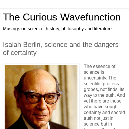
The Curious Wavefunction
Musings on science, history, philosophy and literature
Isaiah Berlin, science and the dangers
of certainty
The essence of
science is
uncertainty. The
scientific process
gropes, not finds, its
way to the truth. And
yet there are those
who have sought
certainty and sacred
truth not just in
science but in