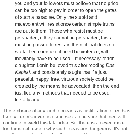
you and your followers must believe that no price
can be too high to pay in order to open the gates
of such a paradise. Only the stupid and
malevolent will resist once certain simple truths
are put to them. Those who resist must be
persuaded; if they cannot be persuaded, laws
must be passed to restrain them; if that does not
work, then coercion, if need be violence, will
inevitably have to be used—if necessary, terror,
slaughter. Lenin believed this after reading
Das
Kapital
, and consistently taught that if a just,
peaceful, happy, free, virtuous society could be
created by the means he advocated, then the end
justified any methods that needed to be used,
literally any.
The embrace of any kind of means as justification for ends is
hardly Lenin's invention, and we can be sure that men will
continue to wield this fatal idea. But there is an even more
fundamental reason why such ideas are dangerous. It's not