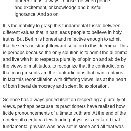
or freer. I must always choose: between peace
and excitement, or knowledge and blissful
ignorance. And so on.
It is the inability to grasp this fundamental tussle between
different values that in part leads people to believe in holy
truths. But Berlin is honest and reflective enough to admit
that he sees no straightforward solution to this dilemma. This
is perhaps because the only solution is to admit the dilemma
and live with it, to respect a plurality of opinion and abide by
the views of multitudes, to recognize that
the contradictions
that man presents are the contradictions that man contains
.
In fact this reconciliation with differing views lies at the heart
of both liberal democracy and scientific exploration.
Science has always prided itself on respecting a plurality of
views, perhaps because its practitioners have realized how
fickle pronouncements of ultimate truth are. At the end of the
nineteenth century a few leading physicists declared that
fundamental physics was now set in stone and all that was