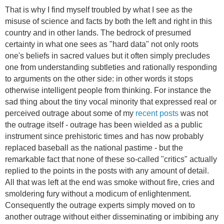
That is why I find myself troubled by what I see as the
misuse of science and facts by both the left and right in this
country and in other lands. The bedrock of presumed
certainty in what one sees as "hard data" not only roots
one's beliefs in sacred values but it often simply precludes
one from understanding subtleties and rationally responding
to arguments on the other side: in other words it stops
otherwise intelligent people from thinking. For instance the
sad thing about the tiny vocal minority that expressed real or
perceived outrage about some of my
recent posts
was not
the outrage itself - outrage has been wielded as a public
instrument since prehistoric times and has now probably
replaced baseball as the national pastime - but the
remarkable fact that none of these so-called "critics" actually
replied to the points in the posts with any amount of detail.
All that was left at the end was smoke without fire, cries and
smoldering fury without a modicum of enlightenment.
Consequently the outrage experts simply moved on to
another outrage without either disseminating or imbibing any