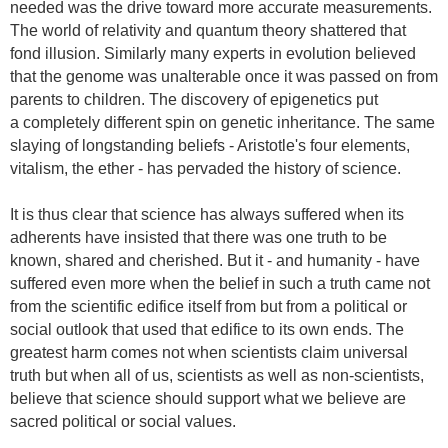
needed was the drive toward more accurate measurements.
The world of relativity and quantum theory shattered that
fond illusion. Similarly many experts in evolution believed
that the genome was unalterable once it was passed on from
parents to children. The discovery of epigenetics put
a completely different spin on genetic inheritance. The same
slaying of longstanding beliefs - Aristotle's four elements,
vitalism, the ether - has pervaded the history of science.
It is thus clear that science has always suffered when its
adherents have insisted that there was one truth to be
known, shared and cherished. But it - and humanity - have
suffered even more when the belief in such a truth came not
from the scientific edifice itself from but from a political or
social outlook that used that edifice to its own ends. The
greatest harm comes not when scientists claim universal
truth but when all of us, scientists as well as non-scientists,
believe that science should support what we believe are
sacred political or social values.