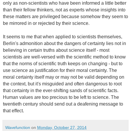
only as non-scientists who have been informed a little better
than their fellow thinkers, not as experts whose insights into
these matters are privileged because somehow they seem to
be mirrored in or rejected by their science.
It seems to me that when applied to scientists themselves,
Berlin's admonition about the dangers of certainty lies not in
believing in certain truths about science itself - most
scientists are well-versed with the scientific method to know
that the norms of scientific truth keeps on changing - but to
use science as justification for their moral certainty. The
moral certainty itself may or may not be valid depending on
the context, but it's misguided and often dangerous to root
that certainty in the ever-shifting sands of scientific facts.
Human values are too precious to be left to science. The
twentieth century should send out a deafening message to
that effect.
Wavefunction
on
Monday, October 27, 2014