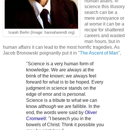
human affairs. In
science this illusory
search can be a
mere annoyance or
at worse it can be a
recipe for shattered
Isaiah Berlin (Image: hannaharendt.org)
careers and wasted
man hours, but in
human affairs it can lead to the most horrific tragedies. As
Jacob Bronowski poignantly put it in "
The Ascent of Man
",
"Science is a very human form of
knowledge. We are always at the
brink of the known; we always feel
forward for what is to be hoped. Every
judgment in science stands on the
edge of error and is
personal
.
Science is a tribute to what we can
know
although
we are fallible. In the
end, the words were said by
Oliver
Cromwell
: "I beseech you in the
bowels of Christ: Think it possible you