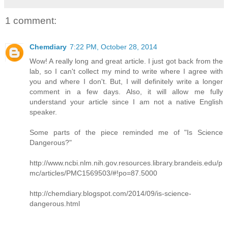
1 comment:
Chemdiary
7:22 PM, October 28, 2014
Wow! A really long and great article. I just got back from the
lab, so I can't collect my mind to write where I agree with
you and where I don't. But, I will definitely write a longer
comment in a few days. Also, it will allow me fully
understand your article since I am not a native English
speaker.
Some parts of the piece reminded me of "Is Science
Dangerous?"
http://www.ncbi.nlm.nih.gov.resources.library.brandeis.edu/p
mc/articles/PMC1569503/#!po=87.5000
http://chemdiary.blogspot.com/2014/09/is-science-
dangerous.html