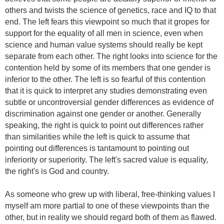
others and twists the science of genetics, race and IQ to that
end. The left fears this viewpoint so much that it gropes for
support for the equality of all men in science, even when
science and human value systems should really be kept
separate from each other. The right looks into science for the
contention held by some of its members that one gender is
inferior to the other. The left is so fearful of this contention
that it is quick to interpret any studies demonstrating even
subtle or uncontroversial gender differences as evidence of
discrimination against one gender or another. Generally
speaking, the right is quick to point out differences rather
than similarities while the left is quick to assume that
pointing out differences is tantamount to pointing out
inferiority or superiority. The left's sacred value is equality,
the right's is God and country.
As someone who grew up with liberal, free-thinking values I
myself am more partial to one of these viewpoints than the
other, but in reality we should regard both of them as flawed.