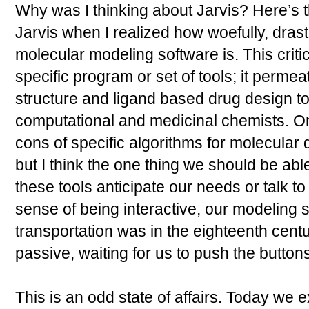
Why was I thinking about Jarvis? Here’s t
Jarvis when I realized how woefully, drasti
molecular modeling software is. This criti
specific program or set of tools; it permea
structure and ligand based drug design t
computational and medicinal chemists. O
cons of specific algorithms for molecula
but I think the one thing we should be abl
these tools anticipate our needs or talk t
sense of being interactive, our modeling s
transportation was in the eighteenth century
passive, waiting for us to push the buttons
This is an odd state of affairs. Today we 