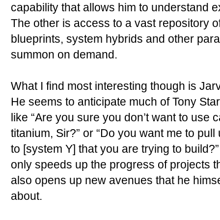
capability that allows him to understand e
The other is access to a vast repository o
blueprints, system hybrids and other par
summon on demand.
What I find most interesting though is Jarv
He seems to anticipate much of Tony Stark
like “Are you sure you don’t want to use 
titanium, Sir?” or “Do you want me to pull 
to [system Y] that you are trying to build?”
only speeds up the progress of projects tha
also opens up new avenues that he himse
about.