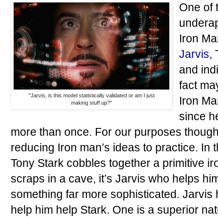
One of 
underap
Iron Ma
Jarvis
,
and ind
fact may
"Jarvis, is this model statistically validated or am I just
Iron Ma
making stuff up?"
since h
more than once. For our purposes though, 
reducing Iron man’s ideas to practice. In t
Tony Stark cobbles together a primitive i
scraps in a cave, it’s Jarvis who helps hi
something far more sophisticated. Jarvis h
help him help Stark. One is a superior na