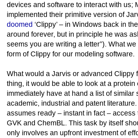
devices and software to interact with us; M
implemented their primitive version of Jar
doomed
‘Clippy’ – in Windows back in the
around forever, but in principle he was ask
seems you are writing a letter”). What we
form of Clippy for our modeling software.
What would a Jarvis or advanced Clippy f
thing, it would be able to look at a protein
immediately have at hand a list of simila
academic, industrial and patent literature.
assumes ready – instant in fact – access 
GVK and ChemBL. This task by itself shoul
only involves an upfront investment of eff