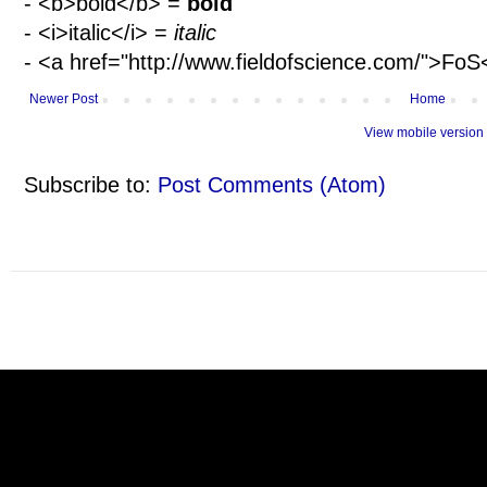
- <b>bold</b> =
bold
- <i>italic</i> =
italic
- <a href="http://www.fieldofscience.com/">Fo
Newer Post
Home
View mobile version
Subscribe to:
Post Comments (Atom)