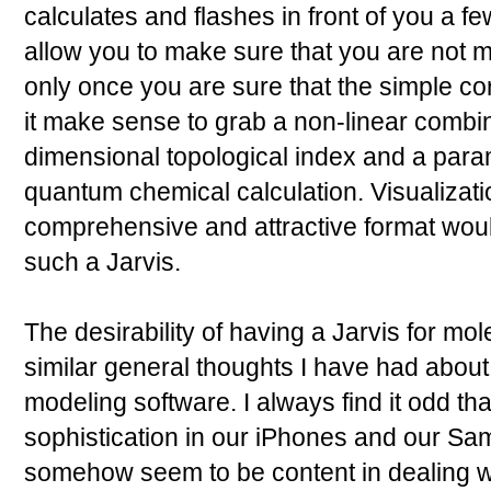
calculates and flashes in front of you a fe
allow you to make sure that you are not m
only once you are sure that the simple co
it make sense to grab a non-linear combina
dimensional topological index and a parame
quantum chemical calculation. Visualizatio
comprehensive and attractive format would
such a Jarvis.
The desirability of having a Jarvis for mo
similar general thoughts I have had about 
modeling software. I always find it odd tha
sophistication in our iPhones and our S
somehow seem to be content in dealing wi