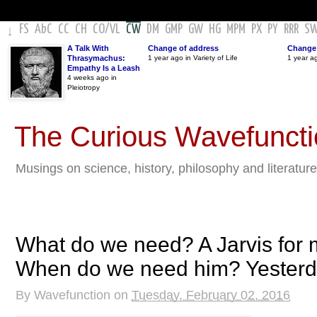
FS
AbC
CC
CH
CO
/
VL
CW
DM
GMP
GW
HG
MPM
PX
PY
RRR
S
↓
A Talk With
Change of address
Change 
Thrasymachus:
1 year ago in Variety of Life
1 year a
Empathy Is a Leash
4 weeks ago in
Pleiotropy
The Curious Wavefunct
Musings on science, history, philosophy and literature
What do we need? A Jarvis for 
When do we need him? Yesterd
By
Wavefunction
on
Tuesday, February 02, 2016