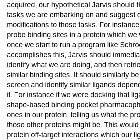
acquired, our hypothetical Jarvis should t
tasks we are embarking on and suggest 
modifications to those tasks. For instance
probe binding sites in a protein which we w
once we start to run a program like Schr
accomplishes this, Jarvis should immediat
identify what we are doing, and then retr
similar binding sites. It should similarly b
screen and identify similar ligands depen
it. For instance if we were docking that lig
shape-based binding pocket pharmacophor
ones in our protein, telling us what the pro
those other proteins might be. This would
protein off-target interactions which our 