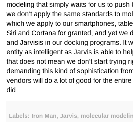
modeling that simply waits for us to push
we don’t apply the same standards to mo
which we apply to our smartphones, table
Siri and Cortana for granted, and yet we 
and Jarvisis in our docking programs. It 
entity as intelligent as Jarvis is able to h
that does not mean we don’t start trying rig
demanding this kind of sophistication fro
vendors will do a lot of good for the entir
did.
Labels:
Iron Man
,
Jarvis
,
molecular modeli