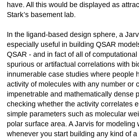
have. All this would be displayed as attra
Stark’s basement lab.
In the ligand-based design sphere, a Jarv
especially useful in building QSAR models.
QSAR - and in fact of all of computational 
spurious or artifactual correlations with bi
innumerable case studies where people ha
activity of molecules with any number or 
impenetrable and mathematically dense pa
checking whether the activity correlates eq
simple parameters such as molecular weig
polar surface area. A Jarvis for modeling
whenever you start building any kind of 