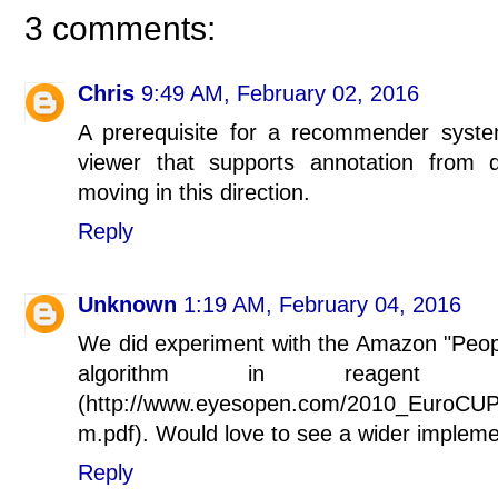
3 comments:
Chris
9:49 AM, February 02, 2016
A prerequisite for a recommender syst
viewer that supports annotation from
moving in this direction.
Reply
Unknown
1:19 AM, February 04, 2016
We did experiment with the Amazon "Pe
algorithm in reagent s
(http://www.eyesopen.com/2010_EuroCUP
m.pdf). Would love to see a wider impleme
Reply