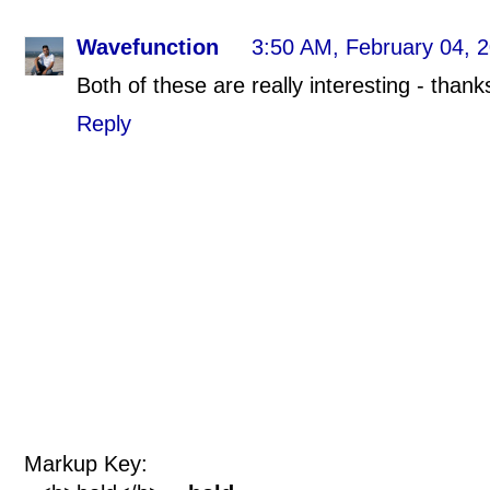
Wavefunction
3:50 AM, February 04, 
Both of these are really interesting - thank
Reply
Markup Key: