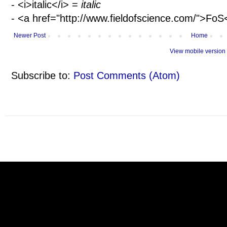
- <i>italic</i> =
italic
- <a href="http://www.fieldofscience.com/">Fo
Newer Post
Home
View mobile version
Subscribe to:
Post Comments (Atom)