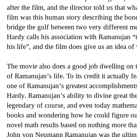
after the film, and the director told us that w
film was this human story describing the bon
bridge the gulf between two very different me
Hardy calls his association with Ramanujan “t
his life”, and the film does give us an idea o
The movie also does a good job dwelling on t
of Ramanujan’s life. To its credit it actually f
one of Ramanujan’s greatest accomplishment
Hardy. Ramanujan’s ability to divine great th
legendary of course, and even today mathemat
books and wondering how he could figure out 
novel math results based on nothing more tha
John von Neumann Ramanujan was the ultimat