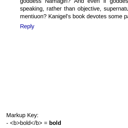
goddess Namagiri? And even if goddess
speaking, rather than objective, supernatur
mentiuon? Kanigel's book devotes some pag
Reply
Markup Key:
- <b>bold</b> =
bold