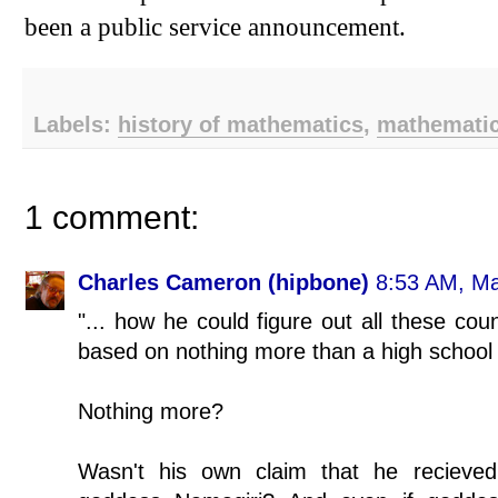
been a public service announcement.
Labels:
history of mathematics
,
mathemati
1 comment:
Charles Cameron (hipbone)
8:53 AM, Ma
"... how he could figure out all these cou
based on nothing more than a high school 
Nothing more?
Wasn't his own claim that he recieved