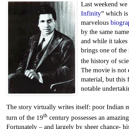
Last weekend we 
Infinity
” which is
marvelous
biogra
by the same name.
and while it takes 
brings one of the
the history of scie
The movie is not
material, but this
notable undertaki
The story virtually writes itself: poor Indian
th
turn of the 19
century possesses an amazing 
Fortunately – and largely by sheer chance- hi