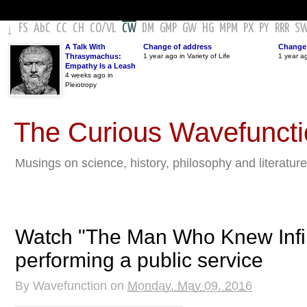
FS
AbC
CC
CH
CO
/
VL
CW
DM
GMP
GW
HG
MPM
PX
PY
RRR
S
↓
A Talk With
Change of address
Change 
Thrasymachus:
1 year ago in Variety of Life
1 year a
Empathy Is a Leash
4 weeks ago in
Pleiotropy
The Curious Wavefunct
Musings on science, history, philosophy and literature
Watch "The Man Who Knew Infini
performing a public service
By
Wavefunction
on
Monday, May 09, 2016