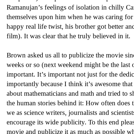
Ramanujan’s feelings of isolation in chilly C
themselves upon him when he was caring for 
happy real life twist, his brother got better 
film). It was clear that he truly believed in it.
Brown asked us all to publicize the movie sinc
weeks or so (next weekend might be the last o
important. It’s important not just for the dedi
importantly because I think it’s awesome th
about mathematicians and math and tried to 
the human stories behind it: How often does t
we as science writers, journalists and scientis
encourage its wide publicity. To this end ple
movie and publicize it as much as possible w