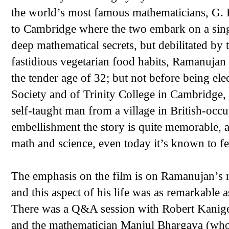
the world’s most famous mathematicians, G. 
to Cambridge where the two embark on a singu
deep mathematical secrets, but debilitated by
fastidious vegetarian food habits, Ramanujan 
the tender age of 32; but not before being ele
Society and of Trinity College in Cambridge,
self-taught man from a village in British-occ
embellishment the story is quite memorable, 
math and science, even today it’s known to fe
The emphasis on the film is on Ramanujan’s r
and this aspect of his life was as remarkable 
There was a Q&A session with Robert Kanigel
and the mathematician Manjul Bhargava (who 