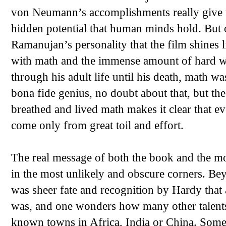
von Neumann’s accomplishments really give us
hidden potential that human minds hold. But o
Ramanujan’s personality that the film shines l
with math and the immense amount of hard wor
through his adult life until his death, math w
bona fide genius, no doubt about that, but th
breathed and lived math makes it clear that 
come only from great toil and effort.
The real message of both the book and the mo
in the most unlikely and obscure corners. Beyo
was sheer fate and recognition by Hardy tha
was, and one wonders how many other talents 
known towns in Africa, India or China. Som