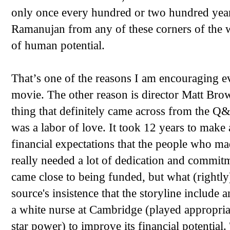
only once every hundred or two hundred years
Ramanujan from any of these corners of the w
of human potential.
That’s one of the reasons I am encouraging 
movie. The other reason is director Matt Bro
thing that definitely came across from the Q&
was a labor of love. It took 12 years to make
financial expectations that the people who ma
really needed a lot of dedication and commit
came close to being funded, but what (rightly
source's insistence that the storyline includ
a white nurse at Cambridge (played appropria
star power) to improve its financial potential. 