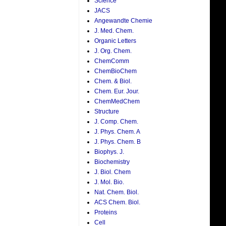
Science
JACS
Angewandte Chemie
J. Med. Chem.
Organic Letters
J. Org. Chem.
ChemComm
ChemBioChem
Chem. & Biol.
Chem. Eur. Jour.
ChemMedChem
Structure
J. Comp. Chem.
J. Phys. Chem. A
J. Phys. Chem. B
Biophys. J.
Biochemistry
J. Biol. Chem
J. Mol. Bio.
Nat. Chem. Biol.
ACS Chem. Biol.
Proteins
Cell