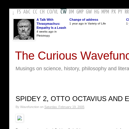
FS
AbC
CC
CH
CO
/
VL
CW
DM
GMP
GW
HG
MPM
PX
PY
RR
↓
A Talk With
Change of address
C
Thrasymachus:
1 year ago in Variety of Life
1 
Empathy Is a Leash
4 weeks ago in
Pleiotropy
The Curious Wavefunc
Musings on science, history, philosophy and liter
SPIDEY 2, OTTO OCTAVIUS AND 
By
Wavefunction
on
Saturday, February 19, 2005