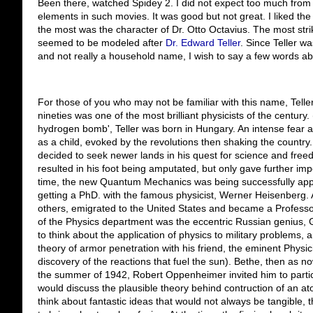
Been there, watched Spidey 2. I did not expect too much from 
elements in such movies. It was good but not great. I liked the 
the most was the character of Dr. Otto Octavius. The most striki
seemed to be modeled after
Dr. Edward Teller
. Since Teller w
and not really a household name, I wish to say a few words ab
For those of you who may not be familiar with this name, Telle
nineties was one of the most brilliant physicists of the century.
hydrogen bomb', Teller was born in Hungary. An intense fear 
as a child, evoked by the revolutions then shaking the country. 
decided to seek newer lands in his quest for science and free
resulted in his foot being amputated, but only gave further impet
time, the new Quantum Mechanics was being successfully applie
getting a PhD. with the famous physicist, Werner Heisenberg. A
others, emigrated to the United States and became a Professo
of the Physics department was the eccentric Russian genius
to think about the application of physics to military problems,
theory of armor penetration with his friend, the eminent Physi
discovery of the reactions that fuel the sun). Bethe, then as now
the summer of 1942, Robert Oppenheimer invited him to partic
would discuss the plausible theory behind contruction of an 
think about fantastic ideas that would not always be tangible,