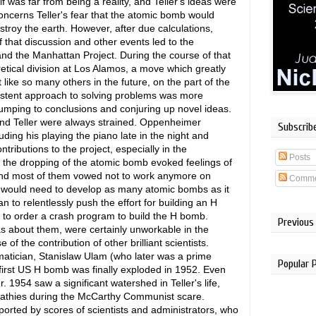
lf was far from being a reality, and Teller's ideas were
concerns Teller's fear that the atomic bomb would
troy the earth. However, after due calculations,
 that discussion and other events led to the
nd the Manhattan Project. During the course of that
ical division at Los Alamos, a move which greatly
t like so many others in the future, on the part of the
istent approach to solving problems was more
f jumping to conclusions and conjuring up novel ideas.
and Teller were always strained. Oppenheimer
Subscrib
luding his playing the piano late in the night and
ributions to the project, especially in the
Posts
 the dropping of the atomic bomb evoked feelings of
, and most of them vowed not to work anymore on
Comme
S would need to develop as many atomic bombs as it
 to relentlessly push the effort for building an H
to order a crash program to build the H bomb.
Previous
s about them, were certainly unworkable in the
f the contribution of other brilliant scientists.
matician, Stanislaw Ulam (who later was a prime
Popular 
first US H bomb was finally exploded in 1952. Even
. 1954 saw a significant watershed in Teller's life,
thies during the McCarthy Communist scare.
orted by scores of scientists and administrators, who