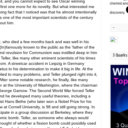
it, and you cannot expect to see Oscar winning
chemist and
first one more for its novelty. But what interested me
ng fact that I noticed was that he almost intentionally
discovery.
as one of the most important scientists of the century
out him.
-
r, who died a few months back and was well in his
 (In)famously known to the public as the 'father of the
and revulsion for Communism was instilled deep in him
3 Quarks 
Teller, like many other eminent scientists of his times
dom. A streetcar accident in Leipzig in Germany
us to his determination to make it big in life. At the
d to many problems, and Teller plunged right into it,
fter some notable research, he finally, like many
r at the University of Washington, where the chairman
, George Gamow. The Second World War forced Teller
 and he developed many useful theories, including a
cist Hans Bethe (who later won a Nobel Prize for his
 at Cornell University, is 98 and still going strong. In
ipate in a group discussion at Berkeley, where they
atomic bomb. Teller, as someone who always would
 thought of whether a fission bomb could possibly used