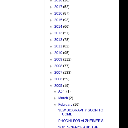
►
2018
(28)
►
2017
(52)
►
2016
(87)
►
2015
(93)
►
2014
(66)
►
2013
(51)
►
2012
(78)
►
2011
(82)
►
2010
(95)
►
2009
(112)
►
2008
(77)
►
2007
(133)
►
2006
(59)
▼
2005
(19)
►
April
(1)
►
March
(2)
▼
February
(16)
NEW BIOGRAPHY SOON TO
COME
'PHODNI' FOR ALZHEIMER'S...
GOD, SCIENCE AND THE