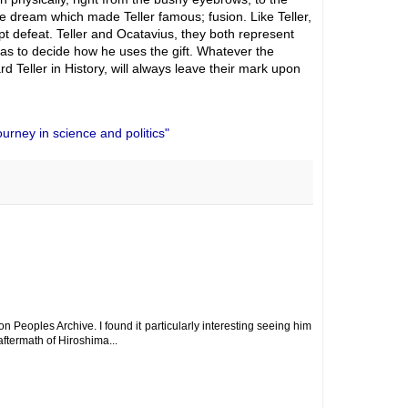
 dream which made Teller famous; fusion. Like Teller,
t defeat. Teller and Ocatavius, they both represent
has to decide how he uses the gift. Whatever the
d Teller in History, will always leave their mark upon
urney in science and politics"
n Peoples Archive. I found it particularly interesting seeing him
ftermath of Hiroshima...