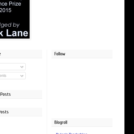
e
Follow
nts
 Posts
Posts
Blogroll