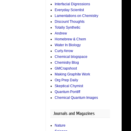
Interfacial Digressions
Everyday Scientist
Lamentations on Chemistry
Discount Thoughts
Totally Synthetic
Andrew
Homebrew & Chem
Water In Biology
Curly Arrow
Chemical blogspace
Chemistry Blog
GMCrapshoot
Making Graphite Work
Org Prep Daily
Skeptical Chymist
Quantum Pontiff
Chemical Quantum Images
Journals and Magazines
Nature