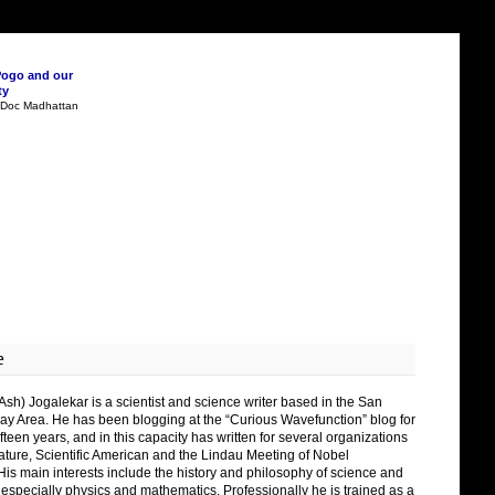
Pogo and our
ty
n Doc Madhattan
e
Ash) Jogalekar is a scientist and science writer based in the San
ay Area. He has been blogging at the “Curious Wavefunction” blog for
fteen years, and in this capacity has written for several organizations
ature, Scientific American and the Lindau Meeting of Nobel
His main interests include the history and philosophy of science and
 especially physics and mathematics. Professionally he is trained as a