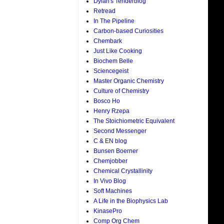
Dylan's Tenderblog
Retread
In The Pipeline
Carbon-based Curiosities
Chembark
Just Like Cooking
Biochem Belle
Sciencegeist
Master Organic Chemistry
Culture of Chemistry
Bosco Ho
Henry Rzepa
The Stoichiometric Equivalent
Second Messenger
C & EN blog
Bunsen Boerner
Chemjobber
Chemical Crystallinity
In Vivo Blog
Soft Machines
A Life in the Biophysics Lab
KinasePro
Comp Org Chem