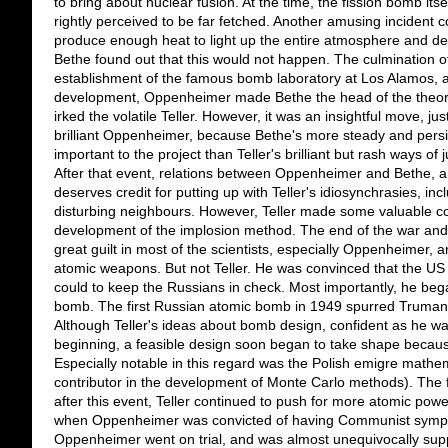
to bring about nuclear fusion. At the time, the fission bomb itse
rightly perceived to be far fetched. Another amusing incident 
produce enough heat to light up the entire atmosphere and des
Bethe found out that this would not happen. The culmination of
establishment of the famous bomb laboratory at Los Alamos, a
development, Oppenheimer made Bethe the head of the theoret
irked the volatile Teller. However, it was an insightful move, jus
brilliant Oppenheimer, because Bethe's more steady and pers
important to the project than Teller's brilliant but rash ways o
After that event, relations between Oppenheimer and Bethe, 
deserves credit for putting up with Teller's idiosynchrasies, inc
disturbing neighbours. However, Teller made some valuable cont
development of the implosion method. The end of the war and
great guilt in most of the scientists, especially Oppenheimer
atomic weapons. But not Teller. He was convinced that the U
could to keep the Russians in check. Most importantly, he began
bomb. The first Russian atomic bomb in 1949 spurred Truman 
Although Teller's ideas about bomb design, confident as he wa
beginning, a feasible design soon began to take shape because o
Especially notable in this regard was the Polish emigre mathe
contributor in the development of Monte Carlo methods). The 
after this event, Teller continued to push for more atomic power
when Oppenheimer was convicted of having Communist sympa
Oppenheimer went on trial, and was almost unequivocally supp