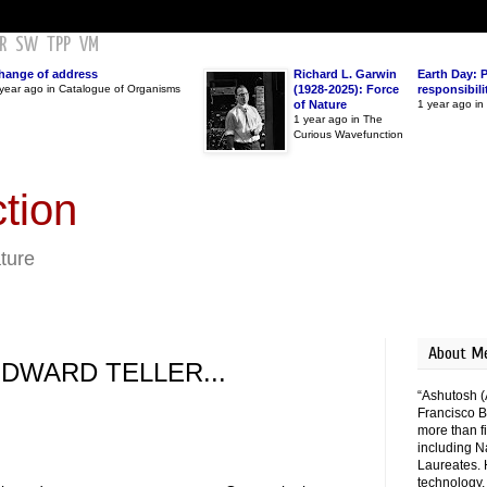
R
SW
TPP
VM
hange of address
Richard L. Garwin
Earth Day: 
year ago in Catalogue of Organisms
(1928-2025): Force
responsibili
of Nature
1 year ago i
1 year ago in The
Curious Wavefunction
tion
ature
About M
EDWARD TELLER...
“Ashutosh (
Francisco B
more than fi
including N
Laureates. 
technology,