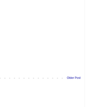
Older Post