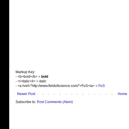
Markup Key:
- <b>bold</b> =
bold
- <i>italic</i> =
italic
- <a href="http://www.fieldofscience.com/">FoS</a> =
FoS
Newer Post
Home
Subscribe to:
Post Comments (Atom)