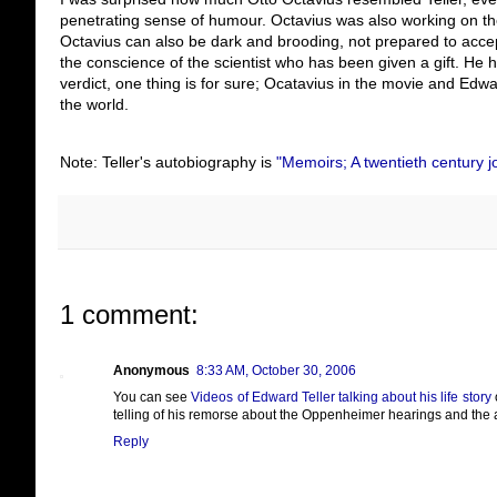
penetrating sense of humour. Octavius was also working on the
Octavius can also be dark and brooding, not prepared to accep
the conscience of the scientist who has been given a gift. He 
verdict, one thing is for sure; Ocatavius in the movie and Edwar
the world.
Note: Teller's autobiography is
"Memoirs; A twentieth century jo
1 comment:
Anonymous
8:33 AM, October 30, 2006
You can see
Videos of Edward Teller talking about his life story
o
telling of his remorse about the Oppenheimer hearings and the a
Reply