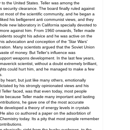
lty to the United States. Teller was among the
s security clearance. The board finally ruled against
st most of the scientific community, and he began a
iked his belligerent anti communist views, and they
hole new laboratory in California specially devoted to
ty more against him. From 1960 onwards, Teller made
sidents sought his advice and he was active on the
his advocation and conception of the 'Star Wars'
ation. Many scientists argued that the Soviet Union
 waste of money. But Teller's influence was
support weapons development. In the last few years,
verick scientist, without a doubt extremely brilliant,
slights could hurt him, and he managed to make a few
s.
y heart, but just like many others, emotionally
ctated by his strongly opinionated views and his
l Teller faced, was that even today, most people
ate because Teller made many important and lasting
ntributions, he gave one of the most accurate
 developed a theory of energy levels in crystals
. He also co authored a paper on the adsorbtion of
 Chemistry today. Its a pity that most people remember
ntributions.
 physically, right from the bushy eyebrows, to the