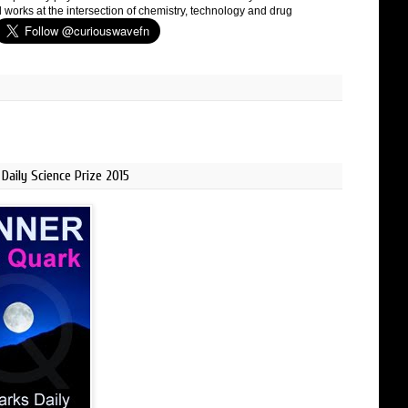
 works at the intersection of chemistry, technology and drug
Daily Science Prize 2015