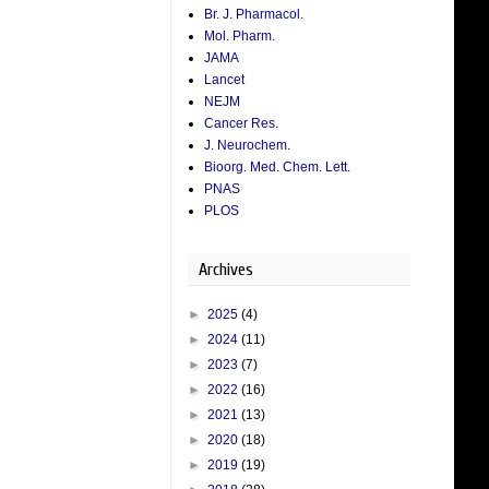
Br. J. Pharmacol.
Mol. Pharm.
JAMA
Lancet
NEJM
Cancer Res.
J. Neurochem.
Bioorg. Med. Chem. Lett.
PNAS
PLOS
Archives
►
2025
(4)
►
2024
(11)
►
2023
(7)
►
2022
(16)
►
2021
(13)
►
2020
(18)
►
2019
(19)