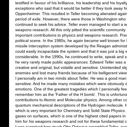
testified in favour of his brilliance, his leadership and his loya
exceptions who said that it would be better if they took away hi
Oppenheimer. This resulted in Teller becoming alienated again
period of exile. However, there were those in Washington who l
continued to seek his advice. Teller even managed to start a w
weapons research. All this only pitted the scientific communi
important contributions to physics and weapons research. Pre
political scene. In the 1980s, he again became well known for 
missile interception system developed by the Reagan administr
could easily incapacitate the system and that it was just a big
considerable. In the 1990s, he continued to write, speak and 
he very rarely made public appearances. Edward Teller was a ma
creative and original, but volatile and sensitive. Unintended 
enemies and lost many friends because of his belligerent view
I personally am in two minds about Teller. He was a good man b
sensitive. And he made many mistakes which were obviously di
emotions. One of the greatest tragedies which I personally fee
remember him as the 'Father of the H bomb'. This is unfortun
contributions to Atomic and Molecular physics. Among other co
quantum mechanical descriptions of the Hydrogen molecule. He
which is very important for Chemistry and Solid State Physics
gases on surfaces, which is one of the highest cited papers in
him for his weapons research and not for these fundamental co
I was surprised how much Otto Octavius resembled Teller, even