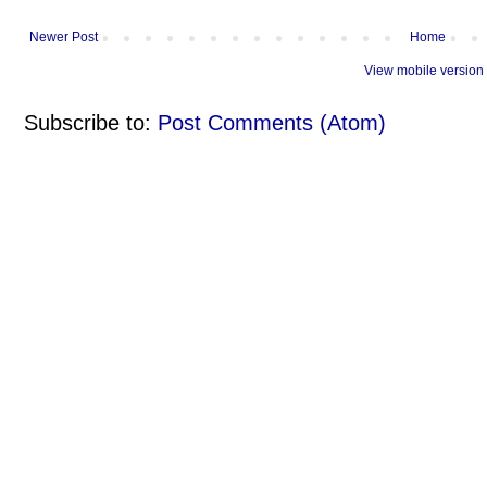
Newer Post
Home
View mobile version
Subscribe to:
Post Comments (Atom)