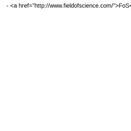
- <a href="http://www.fieldofscience.com/">Fo