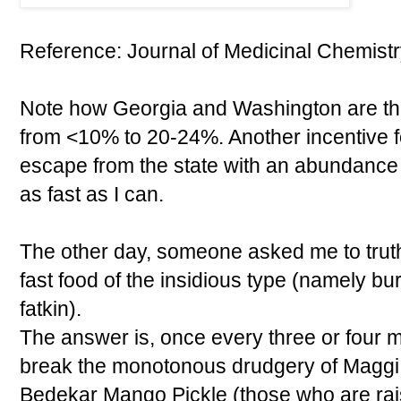
Reference: Journal of Medicinal Chemistry
Note how Georgia and Washington are the 
from <10% to 20-24%. Another incentive f
escape from the state with an abundance 
as fast as I can.
The other day, someone asked me to truthf
fast food of the insidious type (namely burg
fatkin).
The answer is, once every three or four m
break the monotonous drudgery of Maggi
Bedekar Mango Pickle (those who are rai