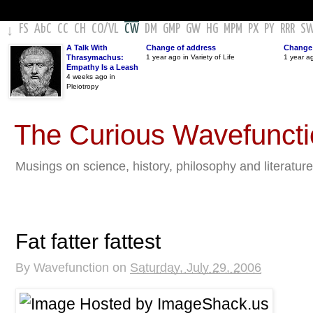
FS
AbC
CC
CH
CO
/
VL
CW
DM
GMP
GW
HG
MPM
PX
PY
RRR
S
↓
A Talk With
Change of address
Change 
Thrasymachus:
1 year ago in Variety of Life
1 year a
Empathy Is a Leash
4 weeks ago in
Pleiotropy
The Curious Wavefunct
Musings on science, history, philosophy and literature
Fat fatter fattest
By
Wavefunction
on
Saturday, July 29, 2006