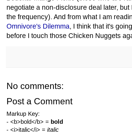
negotiate a non-disclosure deal later, but
the frequency). And from what I am readi
Omnivore's Dilemma
, I think that it's goin
before I touch those Chicken Nuggets aga
No comments:
Post a Comment
Markup Key:
- <b>bold</b> =
bold
- <i>italic</i> =
italic