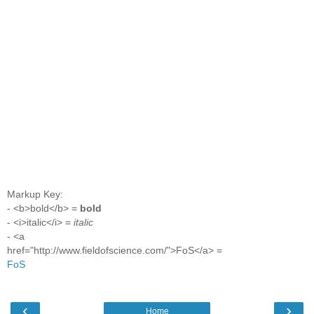
Markup Key:
- <b>bold</b> =
bold
- <i>italic</i> =
italic
- <a
href="http://www.fieldofscience.com/">FoS</a> =
FoS
‹
›
Home