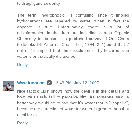
to drug/ligand solubility.
The term "hydrophobic" is confusing since it implies
hydrocarbons are repelled by water, when in fact the
opposite is true. Unfortunatley, there is a lot of
misinformation in the literature including certain Organic
Chemistry textbooks. In a published survey of Org Chem
textbooks DB Alger (J. Chem. Ed., 1994, 281)found that 7
out of 13 implied that the dissolution of hydrocarbons in
water is enthapically disfavored.
Reply
Wavefunction
12:43 PM, July 12, 2007
Nice factoid...just shows how the devil is in the details and
how we usually fail to perceive him. As someone said, a
better way would be to say that it's water that is "lipophilic",
because the attraction of water for water is greater than that
of oil for oil.
Reply