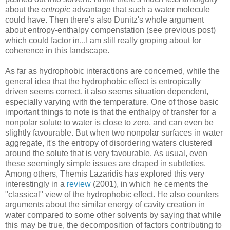
about the
entropic
advantage that such a water molecule
could have. Then there's also Dunitz's whole argument
about entropy-enthalpy compenstation (see previous post)
which could factor in...I am still really groping about for
coherence in this landscape.
As far as hydrophobic interactions are concerned, while the
general idea that the hydrophobic effect is entropically
driven seems correct, it also seems situation dependent,
especially varying with the temperature. One of those basic
important things to note is that the enthalpy of transfer for a
nonpolar solute to water is close to zero, and can even be
slightly favourable. But when two nonpolar surfaces in water
aggregate, it's the entropy of disordering waters clustered
around the solute that is very favourable. As usual, even
these seemingly simple issues are draped in subtleties.
Among others, Themis Lazaridis has explored this very
interestingly in a
review
(2001), in which he cements the
"classical" view of the hydrophobic effect. He also counters
arguments about the similar energy of cavity creation in
water compared to some other solvents by saying that while
this may be true, the decomposition of factors contributing to