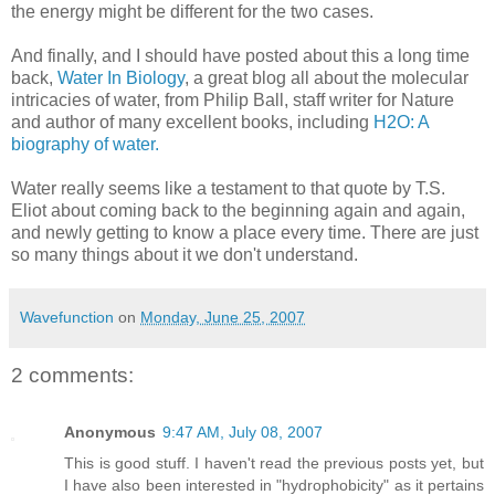
the energy might be different for the two cases.
And finally, and I should have posted about this a long time
back,
Water In Biology
, a great blog all about the molecular
intricacies of water, from Philip Ball, staff writer for Nature
and author of many excellent books, including
H2O: A
biography of water.
Water really seems like a testament to that quote by T.S.
Eliot about coming back to the beginning again and again,
and newly getting to know a place every time. There are just
so many things about it we don't understand.
Wavefunction
on
Monday, June 25, 2007
2 comments:
Anonymous
9:47 AM, July 08, 2007
This is good stuff. I haven't read the previous posts yet, but
I have also been interested in "hydrophobicity" as it pertains