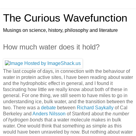
The Curious Wavefunction
Musings on science, history, philosophy and literature
How much water does it hold?
The last couple of days, in connection with the behaviour of
water in protein active sites, I have been reading about water
and the hydrophobic effect in general, and I found it
fascinating how little we really know about both of these in
general. For one thing, we still seem to have miles to go in
understanding ice, bulk water, and the transition between the
two. There was a
debate
between
Richard Saykally
of Cal
Berkeley and
Anders Nilsson
of Stanford about the
number
of hydrogen bonds
that a water molecule makes in bulk
water. One would think that something as simple as this
would have been unraveled by now. But nothing about water