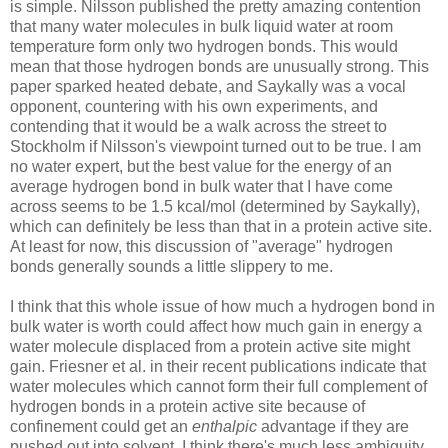
is simple. Nilsson published the pretty amazing contention
that many water molecules in bulk liquid water at room
temperature form only two hydrogen bonds. This would
mean that those hydrogen bonds are unusually strong. This
paper sparked heated debate, and Saykally was a vocal
opponent, countering with his own experiments, and
contending that it would be a walk across the street to
Stockholm if Nilsson's viewpoint turned out to be true. I am
no water expert, but the best value for the energy of an
average hydrogen bond in bulk water that I have come
across seems to be 1.5 kcal/mol (determined by Saykally),
which can definitely be less than that in a protein active site.
At least for now, this discussion of "average" hydrogen
bonds generally sounds a little slippery to me.
I think that this whole issue of how much a hydrogen bond in
bulk water is worth could affect how much gain in energy a
water molecule displaced from a protein active site might
gain. Friesner et al. in their recent publications indicate that
water molecules which cannot form their full complement of
hydrogen bonds in a protein active site because of
confinement could get an
enthalpic
advantage if they are
pushed out into solvent. I think there's much less ambiguity