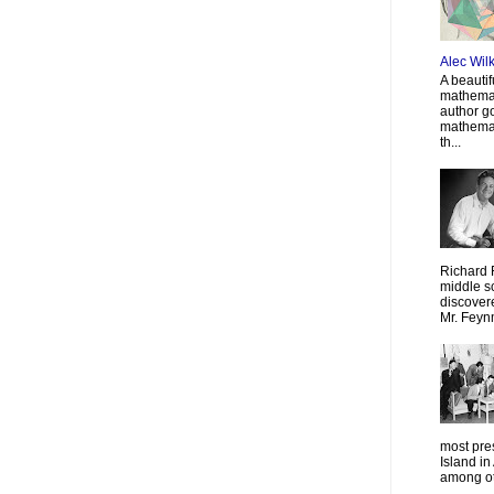
Alec Wil
A beautif
mathemat
author g
mathemat
th...
Richard 
middle sc
discovere
Mr. Feyn
most pre
Island in
among oth