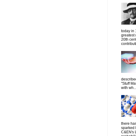
today in
greatest
20th cen
contribut
describe
"Stuff Ma
with wh..
there has
sparked 
C&EN's L