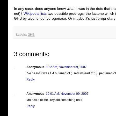
In any case, does anyone know
what
it was in the dots that 
not)?
Wikipedia lists
two possible prodrugs, the lactone which i
GHB by alcohol dehydrogenase. Or maybe it's just proprietary (
Labels:
GHB
3 comments:
Anonymous
9:22 AM, November 09, 2007
I've heard it was 1,4 butanediol (used instead of 1,5 pentanediol
Reply
Anonymous
10:01 AM, November 09, 2007
Molecule of the DAy did something on it.
Reply