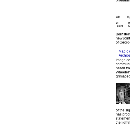
probabilit
Bernstein
new join
of Georg
Magic 
Archib
Image co
communic
heard fr
Wheeler's
grimaced
of the su
has prod
statemen
the lightn