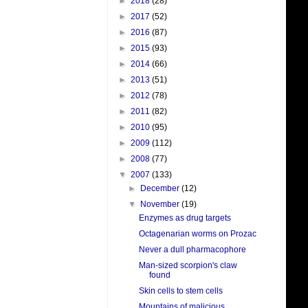
►
2018
(28)
►
2017
(52)
►
2016
(87)
►
2015
(93)
►
2014
(66)
►
2013
(51)
►
2012
(78)
►
2011
(82)
►
2010
(95)
►
2009
(112)
►
2008
(77)
▼
2007
(133)
►
December
(12)
▼
November
(19)
Enzymes as drug targets
Octagenarian worms on Prozac
Never a dull pharmacophore
Man-sized scorpion's claw
found
Skin cells to stem cells
Mountains of malicious