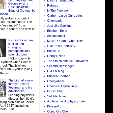
Learning Algebra,
Dylan's Tenderblog
Geometry, and
Retread
Calculus at the
In The Pipeline
Edge of Old Age, by
kinson
Carbon-based Curiosities
ully written account of
Chembark
ics lost and found. The
ot "estranged" from
Just Like Cooking
ics in school and now, at
Biochem Belle
Sciencegeist
Richard Feynman,
Master Organic Chemistry
sexism and
Culture of Chemistry
changing
perceptions of a
Bosco Ho
scientific icon
Henry Rzepa
I fell in love with
The Stoichiometric Equivalent
Feynman when I was in
hool. That is when I
Second Messenger
d " Surely you're joking
C & EN blog
man ...
Bunsen Boerner
The birth of a new
Chemjobber
theory: Richard
Chemical Crystallinity
Feynman and his
adversaries
In Vivo Blog
Leading physicists
Soft Machines
discuss their field's
A Life in the Biophysics Lab
ssing problems at Shelter
 April 1947; including,
KinasePro
ers, Julia...
Comp Org Chem