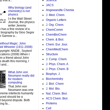
y that a...
Science
JACS
Why biology (and
Angewandte Chemie
chemistry) is not
physics
J. Med. Chem.
I n the Wall Street
Organic Letters
Journal, the physics
J. Org. Chem.
writer Jeremy
 has a fine review of a
ChemComm
t biography by Gino Segre
ChemBioChem
e Gamow a...
Chem. & Biol.
without Magic: John
Chem. Eur. Jour.
ald Wheeler (1911-2008)
ChemMedChem
pyright: NNDB , Soylent
ations (2008) When I
Structure
om a friend about John
J. Comp. Chem.
 death this morning, I
J. Phys. Chem. A
 and...
J. Phys. Chem. B
What John von
Biophys. J.
Neumann really did
Biochemistry
for modern
computing
J. Biol. Chem
That John von
J. Mol. Bio.
Neumann was one
preme intellects humanity
Nat. Chem. Biol.
uced should be a
ACS Chem. Biol.
t beyond dispute. Both
Proteins
ing fa...
Cell