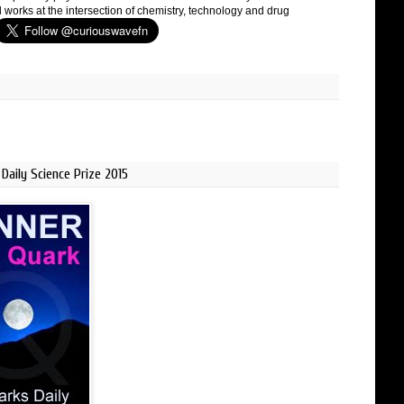
 works at the intersection of chemistry, technology and drug
Daily Science Prize 2015