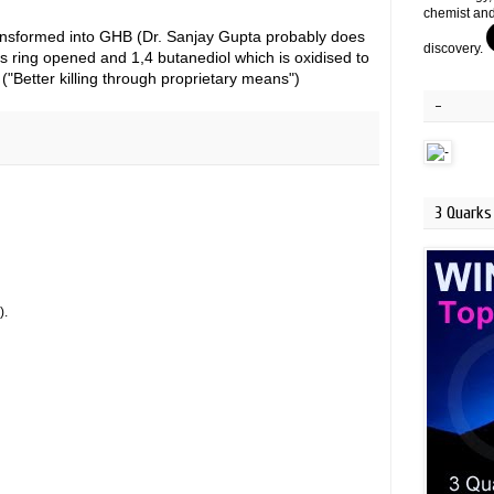
chemist and
transformed into GHB (Dr. Sanjay Gupta probably does
discovery.
s ring opened and 1,4 butanediol which is oxidised to
"Better killing through proprietary means")
-
3 Quarks 
).