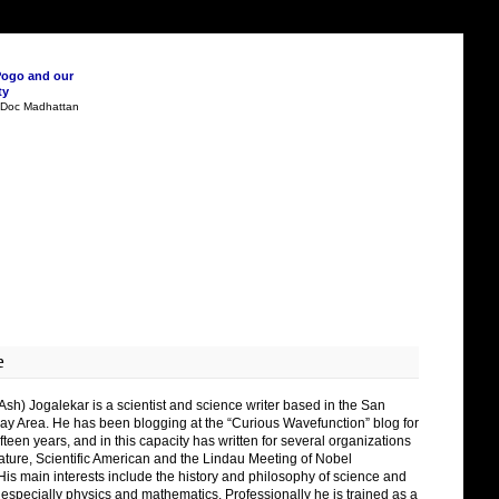
Pogo and our
ty
n Doc Madhattan
e
Ash) Jogalekar is a scientist and science writer based in the San
ay Area. He has been blogging at the “Curious Wavefunction” blog for
fteen years, and in this capacity has written for several organizations
ature, Scientific American and the Lindau Meeting of Nobel
His main interests include the history and philosophy of science and
 especially physics and mathematics. Professionally he is trained as a