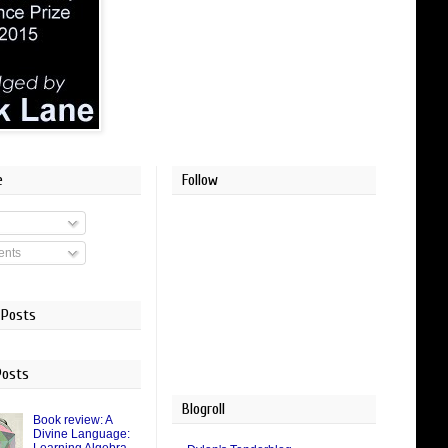
e
Follow
nts
 Posts
Posts
Blogroll
Book review: A
Divine Language: