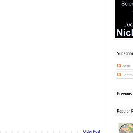
Subscrib
Posts
Comme
Previous
Popular 
Older Post