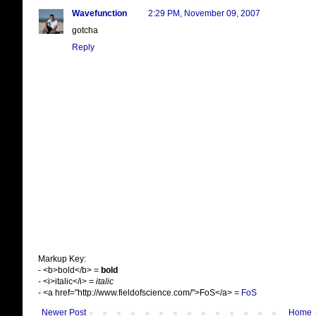
Wavefunction
2:29 PM, November 09, 2007
gotcha
Reply
Markup Key:
- <b>bold</b> =
bold
- <i>italic</i> =
italic
- <a href="http://www.fieldofscience.com/">FoS</a> =
FoS
Newer Post
Home