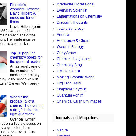
Interfacial Digressions
Einstein's
wonderful letter to
Everyday Scientist
David Hilbert: A
Lamentations on Chemistry
message for our
times
Discount Thoughts
David Hilbert (born
Totally Synthetic
 1862) was one of the
Andrew
 mathematicians of the
tury. He made incisive
Homebrew & Chem
ions to a remarka...
Water In Biology
Curly Arrow
Top 10 popular
chemistry books for
Chemical blogspace
the general reader
Chemistry Blog
An aerogel , one of
the wonders of
GMCrapshoot
modern chemistry
Making Graphite Work
d by Mark Miodownik in
Org Prep Daily
tters" Steven Weinberg -
.
Skeptical Chymist
Quantum Pontiff
What is the
Chemical Quantum Images
probability of a
chemist discovering
a drug? Is that the
right question?
Journals and Magazines
Over on Twitter
 been a lively discussion
by a question from
Nature
isa Jarvis: What is the