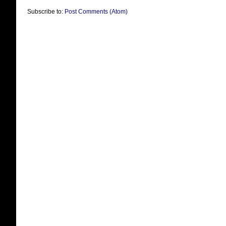
Subscribe to:
Post Comments (Atom)