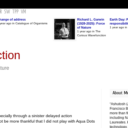
R
SW
TPP
VM
hange of address
Richard L. Garwin
Earth Day: 
year ago in Catalogue of Organisms
(1928-2025): Force
responsibili
of Nature
1 year ago i
1 year ago in The
Curious Wavefunction
tion
ature
About M
“Ashutosh (
Francisco B
more than fi
cially through a sinister delayed action
including N
ot be more thankful that I did not play with Aqua Dots
Laureates. 
technology,