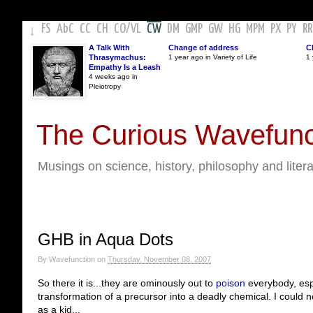
FS
AbC
CC
CH
CO
/
VL
CW
DM
GMP
GW
HG
MPM
PX
PY
RR
↓
A Talk With
Change of address
C
Thrasymachus:
1 year ago in Variety of Life
1 
Empathy Is a Leash
4 weeks ago in
Pleiotropy
The Curious Wavefunc
Musings on science, history, philosophy and liter
GHB in Aqua Dots
By
Wavefunction
on
Thursday, November 08, 2007
So there it is...they are ominously out to
poison
everybody, espe
transformation of a precursor into a deadly chemical. I could n
as a kid...