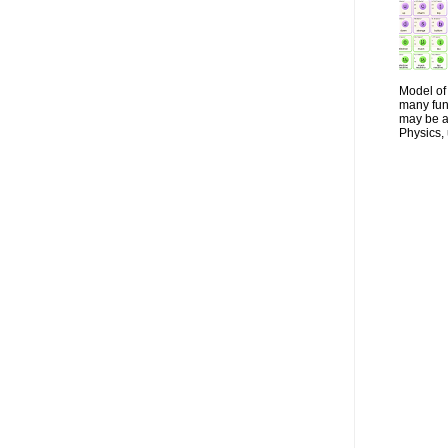
Model of 
many fun
may be a 
Physics, 