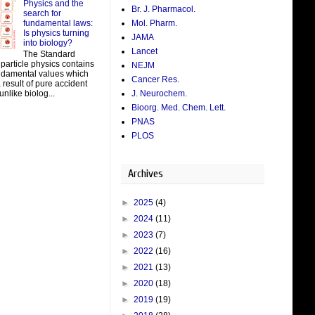
Physics and the
Br. J. Pharmacol.
search for
fundamental laws:
Mol. Pharm.
Is physics turning
JAMA
into biology?
Lancet
The Standard
particle physics contains
NEJM
damental values which
Cancer Res.
result of pure accident
J. Neurochem.
unlike biolog...
Bioorg. Med. Chem. Lett.
PNAS
PLOS
Archives
►
2025
(4)
►
2024
(11)
►
2023
(7)
►
2022
(16)
►
2021
(13)
►
2020
(18)
►
2019
(19)