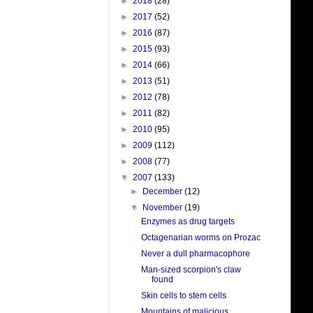
►
2018
(28)
►
2017
(52)
►
2016
(87)
►
2015
(93)
►
2014
(66)
►
2013
(51)
►
2012
(78)
►
2011
(82)
►
2010
(95)
►
2009
(112)
►
2008
(77)
▼
2007
(133)
►
December
(12)
▼
November
(19)
Enzymes as drug targets
Octagenarian worms on Prozac
Never a dull pharmacophore
Man-sized scorpion's claw
found
Skin cells to stem cells
Mountains of malicious