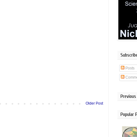
Subscrib
Posts
Comme
Previous
Older Post
Popular 