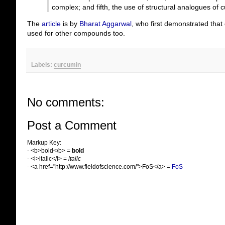
complex; and fifth, the use of structural analogues of 
The
article
is by
Bharat Aggarwal
, who first demonstrated that 
used for other compounds too.
Labels:
curcumin
No comments:
Post a Comment
Markup Key:
- <b>bold</b> =
bold
- <i>italic</i> =
italic
- <a href="http://www.fieldofscience.com/">FoS</a> =
FoS