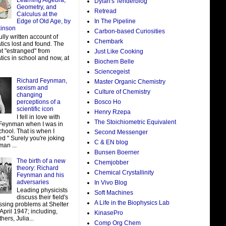
Learning Algebra,
Dylan's Tenderblog
Geometry, and
Retread
Calculus at the
In The Pipeline
Edge of Old Age, by
kinson
Carbon-based Curiosities
ully written account of
Chembark
ics lost and found. The
ot "estranged" from
Just Like Cooking
ics in school and now, at
Biochem Belle
Sciencegeist
Richard Feynman,
Master Organic Chemistry
sexism and
Culture of Chemistry
changing
perceptions of a
Bosco Ho
scientific icon
Henry Rzepa
I fell in love with
The Stoichiometric Equivalent
Feynman when I was in
hool. That is when I
Second Messenger
d " Surely you're joking
C & EN blog
man ...
Bunsen Boerner
The birth of a new
Chemjobber
theory: Richard
Chemical Crystallinity
Feynman and his
adversaries
In Vivo Blog
Leading physicists
Soft Machines
discuss their field's
A Life in the Biophysics Lab
ssing problems at Shelter
 April 1947; including,
KinasePro
ers, Julia...
Comp Org Chem