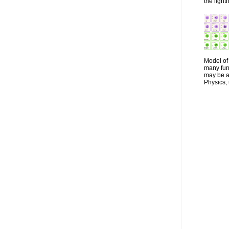
the lightn
Model of 
many fun
may be a 
Physics, 