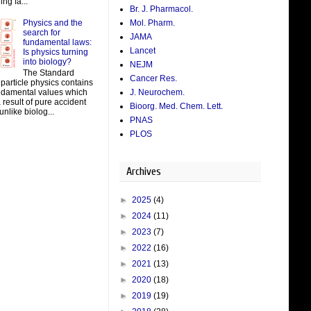
ing fa...
Br. J. Pharmacol.
Physics and the
Mol. Pharm.
search for
JAMA
fundamental laws:
Lancet
Is physics turning
into biology?
NEJM
The Standard
Cancer Res.
particle physics contains
J. Neurochem.
damental values which
result of pure accident
Bioorg. Med. Chem. Lett.
unlike biolog...
PNAS
PLOS
Archives
►
2025
(4)
►
2024
(11)
►
2023
(7)
►
2022
(16)
►
2021
(13)
►
2020
(18)
►
2019
(19)