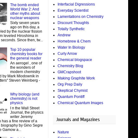
Interfacial Digressions
The bomb ended
World War 2: And
Everyday Scientist
other myths about
Lamentations on Chemistry
nuclear weapons
Discount Thoughts
Sixty seven years
ago on this day, a
Totally Synthetic
led by the nuclear fission
Andrew
um leveled Hiroshima in
 seconds. Since then, tw...
Homebrew & Chem
Water In Biology
Top 10 popular
Curly Arrow
chemistry books for
the general reader
Chemical blogspace
An aerogel , one of
Chemistry Blog
the wonders of
modern chemistry
GMCrapshoot
d by Mark Miodownik in
Making Graphite Work
tters" Steven Weinberg -
Org Prep Daily
.
Skeptical Chymist
Why biology (and
Quantum Pontiff
chemistry) is not
Chemical Quantum Images
physics
I n the Wall Street
Journal, the physics
writer Jeremy
Journals and Magazines
 has a fine review of a
t biography by Gino Segre
e Gamow a...
Nature