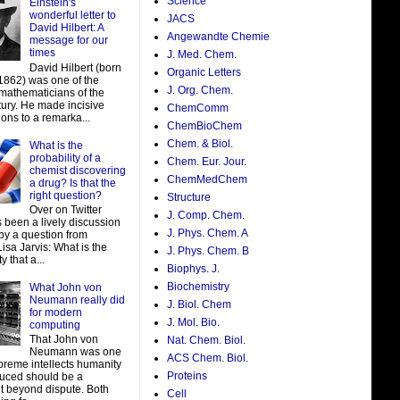
Science
Einstein's
wonderful letter to
JACS
David Hilbert: A
Angewandte Chemie
message for our
times
J. Med. Chem.
David Hilbert (born
Organic Letters
 1862) was one of the
J. Org. Chem.
 mathematicians of the
tury. He made incisive
ChemComm
ions to a remarka...
ChemBioChem
Chem. & Biol.
What is the
probability of a
Chem. Eur. Jour.
chemist discovering
ChemMedChem
a drug? Is that the
right question?
Structure
Over on Twitter
J. Comp. Chem.
 been a lively discussion
J. Phys. Chem. A
by a question from
isa Jarvis: What is the
J. Phys. Chem. B
y that a...
Biophys. J.
Biochemistry
What John von
Neumann really did
J. Biol. Chem
for modern
J. Mol. Bio.
computing
That John von
Nat. Chem. Biol.
Neumann was one
ACS Chem. Biol.
preme intellects humanity
Proteins
uced should be a
t beyond dispute. Both
Cell