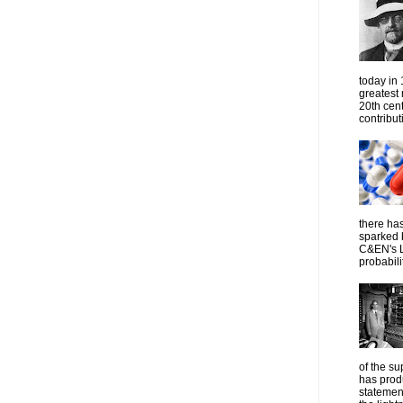
today in
greatest
20th cen
contribut
there has
sparked 
C&EN's L
probabilit
of the su
has prod
statemen