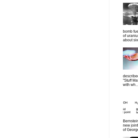
bomb fue
of urani
about six
describe
"Stuff Ma
with wh..
Bernstein
new join
of Georg