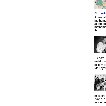
Alec Wil
A beautif
mathemat
author g
mathemat
th...
Richard 
middle sc
discovere
Mr. Feyn
most pre
Island in
among oth