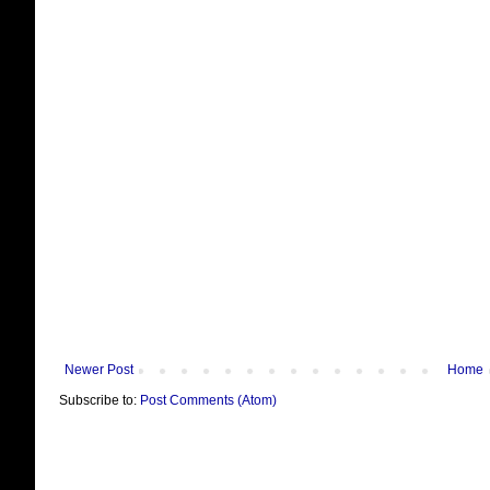
Newer Post
Home
Subscribe to:
Post Comments (Atom)