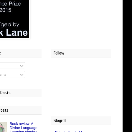
e
Follow
nts
 Posts
Posts
Blogroll
Book review: A
Divine Language: