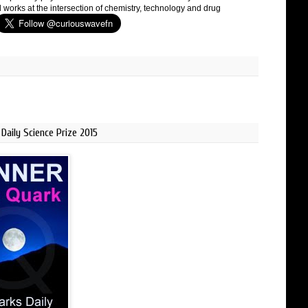
 works at the intersection of chemistry, technology and drug
Daily Science Prize 2015