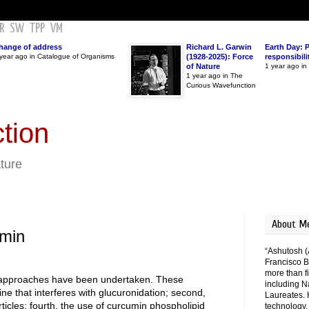
R
SW
TPP
VM
hange of address
Richard L. Garwin
Earth Day: 
year ago in Catalogue of Organisms
(1928-2025): Force
responsibili
of Nature
1 year ago i
1 year ago in The
Curious Wavefunction
tion
ature
About M
umin
“Ashutosh (
Francisco B
more than fi
us approaches have been undertaken. These
including N
rine that interferes with glucuronidation; second,
Laureates. 
ticles; fourth, the use of curcumin phospholipid
technology,