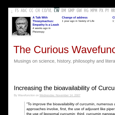
FS
AbC
CC
CH
CO
/
VL
CW
DM
GMP
GW
HG
MPM
PX
PY
RR
↓
A Talk With
Change of address
C
Thrasymachus:
1 year ago in Variety of Life
1 
Empathy Is a Leash
4 weeks ago in
Pleiotropy
The Curious Wavefunc
Musings on science, history, philosophy and liter
Increasing the bioavailability of Curc
By
Wavefunction
on
Wednesday, November 14, 2007
"To improve the bioavailability of curcumin, numero
approaches involve, first, the use of adjuvant like pipe
the use of liposomal curcumin; third, curcumin nanopar