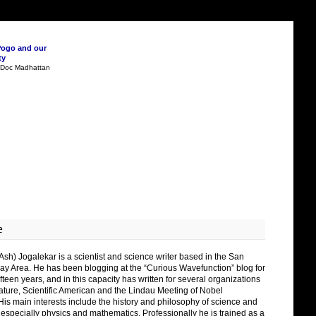
Pogo and our
ty
n Doc Madhattan
e
Ash) Jogalekar is a scientist and science writer based in the San
ay Area. He has been blogging at the “Curious Wavefunction” blog for
fteen years, and in this capacity has written for several organizations
ature, Scientific American and the Lindau Meeting of Nobel
His main interests include the history and philosophy of science and
 especially physics and mathematics. Professionally he is trained as a