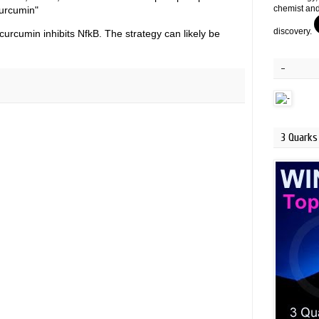
chemist and
curcumin"
discovery.
curcumin inhibits NfkB. The strategy can likely be
-
3 Quarks 