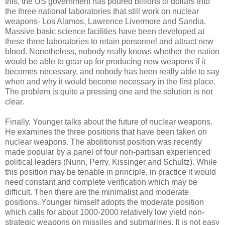
this, the US government has poured billions of dollars into
the three national laboratories that still work on nuclear
weapons- Los Alamos, Lawrence Livermore and Sandia.
Massive basic science facilities have been developed at
these three laboratories to retain personnel and attract new
blood. Nonetheless, nobody really knows whether the nation
would be able to gear up for producing new weapons if it
becomes necessary, and nobody has been really able to say
when and why it would become necessary in the first place.
The problem is quite a pressing one and the solution is not
clear.
Finally, Younger talks about the future of nuclear weapons.
He examines the three positions that have been taken on
nuclear weapons. The abolitionist position was recently
made popular by a panel of four non-partisan experienced
political leaders (Nunn, Perry, Kissinger and Schultz). While
this position may be tenable in principle, in practice it would
need constant and complete verification which may be
difficult. Then there are the minimalist and moderate
positions. Younger himself adopts the moderate position
which calls for about 1000-2000 relatively low yield non-
strategic weapons on missiles and submarines. It is not easy