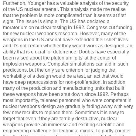
Further on, Younger has a valuable analysis of the security
of the US nuclear arsenal. This analysis made me realise
that the problem is more complicated than it seems at first
sight. The issue is simple. The US has declared a
moratorium on nuclear testing in 1992. Congress cut funding
for new nuclear weapons research. However, many of the
weapons in the US arsenal have extended their shelf lives
and it’s not certain whether they would work as designed, an
ability that is crucial for deterrence. Doubts have especially
been raised about the plutonium ‘pits’ at the center of
implosion weapons. Computer simulations can aid in such
predictions, but the only sure criterion for judging the
workability of a design would be a test, an act that would
have deep repurcussions for non-proliferation. In addition,
many of the production and manufacturing units that built
these weapons have been shut down since 1992. Perhaps
most importantly, talented personnel who were competent in
nuclear weapons design are gradually fading away with very
few new recruits to replace them. Sometimes it is easy to
forget that even if they are terribly destructive, nuclear
weapons provide an immense and exciting scientific and
engineering challenge for technical minds. To partly counter