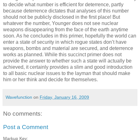
to decide what number is efficient for deterrence, partly
because deterrence dictates that analyses of this number
should not be publicly disclosed in the first place! But
whatever the number, Younger does not see nuclear
weapons disappearing from the face of the earth anytime
soon. As he concludes in this primer, hopefully the world can
enter a state of security in which rogue states don’t have
weapons, bombs and material are secured, and deterrence
works as planned. While this succinct primer does not
provide the answer to whether such a state will actually be
achieved, it certainly provides a slim and good introduction
to all basic nuclear issues to the layman that should make
him or her think and decide for themselves.
Wavefunction
on
Friday, January 16, 2009
No comments:
Post a Comment
Markup Key: