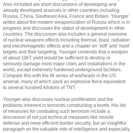
Also included are short discussions of developing and
already developed arsenals in other countries including
Russia, China, Southeast Asia, France and Britain. Younger
writes about the modern weaponization of Russia which is in
progress and discusses the status of development in other
countries. The discussion also includes a general overview
of nuclear weapons effects including thermal, blast, radiation
and electromagnetic effects and a chapter on ‘soft’ and ‘hard’
targets and their targeting. Younger contends that a weapon
of about 10kT yield would be sufficient to destroy or
seriously damage most major cities and installations in the
world, except extremely hardened underground facilities.
Compare this with the W series of warheads in the US
arsenal, many of which pack an explosive force equivalent
to several hundred kilotons of TNT.
Younger also discusses nuclear proliferation and the
problems inherent in terrorists constructing a bomb. His list
of measures for combating such terrorism include a
discussion of not just technical measures like missile
defense and more efficient border security, but an insightful
paragraph on the valuable role of intelligence and especially