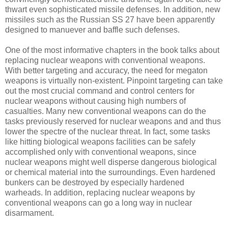
thwart even sophisticated missile defenses. In addition, new
missiles such as the Russian SS 27 have been apparently
designed to manuever and baffle such defenses.
One of the most informative chapters in the book talks about
replacing nuclear weapons with conventional weapons.
With better targeting and accuracy, the need for megaton
weapons is virtually non-existent. Pinpoint targeting can take
out the most crucial command and control centers for
nuclear weapons without causing high numbers of
casualties. Many new conventional weapons can do the
tasks previously reserved for nuclear weapons and and thus
lower the spectre of the nuclear threat. In fact, some tasks
like hitting biological weapons facilities can be safely
accomplished only with conventional weapons, since
nuclear weapons might well disperse dangerous biological
or chemical material into the surroundings. Even hardened
bunkers can be destroyed by especially hardened
warheads. In addition, replacing nuclear weapons by
conventional weapons can go a long way in nuclear
disarmament.