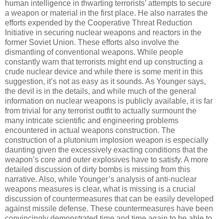
human intelligence in thwarting terrorists’ attempts to secure
a weapon or material in the first place. He also narrates the
efforts expended by the Cooperative Threat Reduction
Initiative in securing nuclear weapons and reactors in the
former Soviet Union. These efforts also involve the
dismantling of conventional weapons. While people
constantly warn that terrorists might end up constructing a
crude nuclear device and while there is some merit in this
suggestion, it’s not as easy as it sounds. As Younger says,
the devil is in the details, and while much of the general
information on nuclear weapons is publicly available, it is far
from trivial for any terrorist outfit to actually surmount the
many intricate scientific and engineering problems
encountered in actual weapons construction. The
construction of a plutonium implosion weapon is especially
daunting given the excessively exacting conditions that the
weapon’s core and outer explosives have to satisfy. A more
detailed discussion of dirty bombs is missing from this
narrative. Also, while Younger’s analysis of anti-nuclear
weapons measures is clear, what is missing is a crucial
discussion of countermeasures that can be easily developed
against missile defense. These countermeasures have been
convincingly demonstrated time and time again to be able to