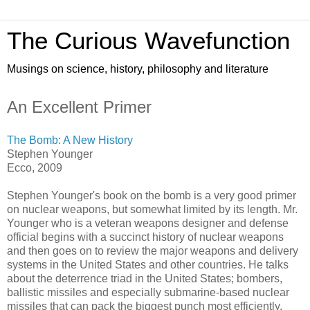
The Curious Wavefunction
Musings on science, history, philosophy and literature
An Excellent Primer
The Bomb: A New History
Stephen Younger
Ecco, 2009
Stephen Younger's book on the bomb is a very good primer
on nuclear weapons, but somewhat limited by its length. Mr.
Younger who is a veteran weapons designer and defense
official begins with a succinct history of nuclear weapons
and then goes on to review the major weapons and delivery
systems in the United States and other countries. He talks
about the deterrence triad in the United States; bombers,
ballistic missiles and especially submarine-based nuclear
missiles that can pack the biggest punch most efficiently.