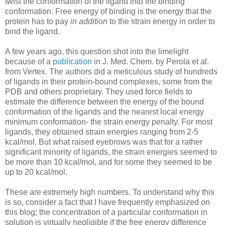
twist the conformation of the ligand into the binding
conformation. Free energy of binding is the energy that the
protein has to pay
in addition
to the strain energy in order to
bind the ligand.
A few years ago, this question shot into the limelight
because of a
publication
in J. Med. Chem. by Perola et al.
from Vertex. The authors did a meticulous study of hundreds
of ligands in their protein-bound complexes, some from the
PDB and others proprietary. They used force fields to
estimate the difference between the energy of the bound
conformation of the ligands and the nearest local energy
minimum conformation- the strain energy penalty. For most
ligands, they obtained strain energies ranging from 2-5
kcal/mol. But what raised eyebrows was that for a rather
significant minority of ligands, the strain energies seemed to
be more than 10 kcal/mol, and for some they seemed to be
up to 20 kcal/mol.
These are extremely high numbers. To understand why this
is so, consider a fact that I have frequently emphasized on
this blog; the concentration of a particular conformation in
solution is virtually negligible if the free energy difference