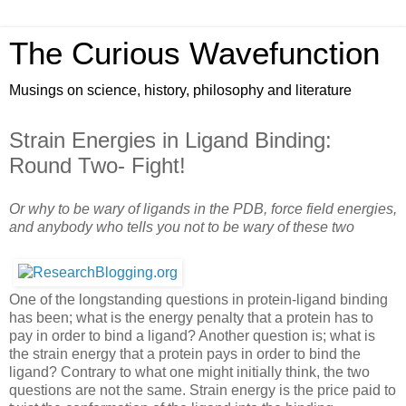
The Curious Wavefunction
Musings on science, history, philosophy and literature
Strain Energies in Ligand Binding:
Round Two- Fight!
Or why to be wary of ligands in the PDB, force field energies,
and anybody who tells you not to be wary of these two
One of the longstanding questions in protein-ligand binding
has been; what is the energy penalty that a protein has to
pay in order to bind a ligand? Another question is; what is
the strain energy that a protein pays in order to bind the
ligand? Contrary to what one might initially think, the two
questions are not the same. Strain energy is the price paid to