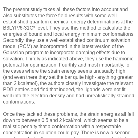
The present study takes all these factors into account and
also substitutes the force field results with some well-
established quantum chemical energy determinations at the
B3LYP/6-31G* level. They use this method to calculate the
energies of bound and local energy minimum conformations.
Secondly, they use a well-established continuum solvation
model (PCM) as incorporated in the latest version of the
Gaussian program to incorporate damping effects due to
solvation. Thirdly as indicated above, they use the harmonic
potential for optimization. Fourthly and most importantly, for
the cases where the strain energy seems unusually high
(and even there they set the bar quite high- anything greater
than 2 kcal/mol), the authors closely investigate the relevant
PDB entries and find that indeed, the ligands were not fit
well into the electron density and had unrealistically strained
conformations.
Once they tackled these problems, the strain energies all fell
down to between 0.5 and 2 kcal/mol, which seems to be a
realistic penalty that a conformation with a respectable
concentration in solution could pay. There is now a second