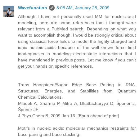
Wavefunction
8:08 AM, January 28, 2009
Although I have not personally used MM for nucleic acid
modeling, here are some references that i thought were
relevant from a PubMed search. Depending on what you
want to accomplish though, I would be strongly critical about
using classical force fields to model the highly charged and
ionic nucleic acids because of the well-known force field
inadequacies in modeling electrostatic interactions that I
have mentioned in previous posts. Let me know if you can't
get your hands on specific references.
Trans Hoogsteen/Sugar Edge Base Pairing in RNA.
Structures, Energies, and Stabilities from Quantum
Chemical Calculations.
Mládek A, Sharma P, Mitra A, Bhattacharyya D, Šponer J,
Šponer JE.
J Phys Chem B. 2009 Jan 16. [Epub ahead of print]
Motifs in nucleic acids: molecular mechanics restraints for
base pairing and base stacking.