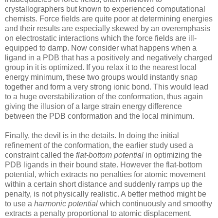
crystallographers but known to experienced computational
chemists. Force fields are quite poor at determining energies
and their results are especially skewed by an overemphasis
on electrostatic interactions which the force fields are ill-
equipped to damp. Now consider what happens when a
ligand in a PDB that has a positively and negatively charged
group in it is optimized. If you relax it to the nearest local
energy minimum, these two groups would instantly snap
together and form a very strong ionic bond. This would lead
to a huge overstabilization of the conformation, thus again
giving the illusion of a large strain energy difference
between the PDB conformation and the local minimum.
Finally, the devil is in the details. In doing the initial
refinement of the conformation, the earlier study used a
constraint called the
flat-bottom potential
in optimizing the
PDB ligands in their bound state. However the flat-bottom
potential, which extracts no penalties for atomic movement
within a certain short distance and suddenly ramps up the
penalty, is not physically realistic. A better method might be
to use a
harmonic potential
which continuously and smoothy
extracts a penalty proportional to atomic displacement.