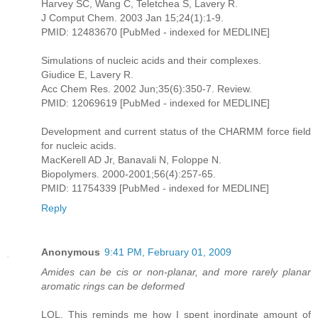
Harvey SC, Wang C, Teletchea S, Lavery R.
J Comput Chem. 2003 Jan 15;24(1):1-9.
PMID: 12483670 [PubMed - indexed for MEDLINE]
Simulations of nucleic acids and their complexes.
Giudice E, Lavery R.
Acc Chem Res. 2002 Jun;35(6):350-7. Review.
PMID: 12069619 [PubMed - indexed for MEDLINE]
Development and current status of the CHARMM force field
for nucleic acids.
MacKerell AD Jr, Banavali N, Foloppe N.
Biopolymers. 2000-2001;56(4):257-65.
PMID: 11754339 [PubMed - indexed for MEDLINE]
Reply
Anonymous
9:41 PM, February 01, 2009
Amides can be cis or non-planar, and more rarely planar
aromatic rings can be deformed
LOL. This reminds me how I spent inordinate amount of