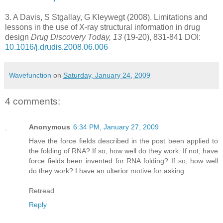
3.
A Davis, S Stgallay, G Kleywegt (2008). Limitations and
lessons in the use of X-ray structural information in drug
design
Drug Discovery Today, 13
(19-20), 831-841 DOI:
10.1016/j.drudis.2008.06.006
Wavefunction
on
Saturday, January 24, 2009
4 comments:
Anonymous
6:34 PM, January 27, 2009
Have the force fields described in the post been applied to
the folding of RNA? If so, how well do they work. If not, have
force fields been invented for RNA folding? If so, how well
do they work? I have an ulterior motive for asking.
Retread
Reply