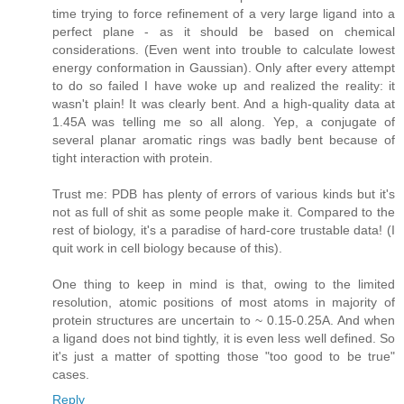
time trying to force refinement of a very large ligand into a
perfect plane - as it should be based on chemical
considerations. (Even went into trouble to calculate lowest
energy conformation in Gaussian). Only after every attempt
to do so failed I have woke up and realized the reality: it
wasn't plain! It was clearly bent. And a high-quality data at
1.45A was telling me so all along. Yep, a conjugate of
several planar aromatic rings was badly bent because of
tight interaction with protein.
Trust me: PDB has plenty of errors of various kinds but it's
not as full of shit as some people make it. Compared to the
rest of biology, it's a paradise of hard-core trustable data! (I
quit work in cell biology because of this).
One thing to keep in mind is that, owing to the limited
resolution, atomic positions of most atoms in majority of
protein structures are uncertain to ~ 0.15-0.25A. And when
a ligand does not bind tightly, it is even less well defined. So
it's just a matter of spotting those "too good to be true"
cases.
Reply