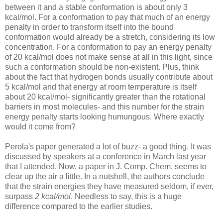
between it and a stable conformation is about only 3
kcal/mol. For a conformation to pay that much of an energy
penalty in order to transform itself into the bound
conformation would already be a stretch, considering its low
concentration. For a conformation to pay an energy penalty
of 20 kcal/mol does not make sense at all in this light, since
such a conformation should be non-existent. Plus, think
about the fact that hydrogen bonds usually contribute about
5 kcal/mol and that energy at room temperature is itself
about 20 kcal/mol- significantly greater than the rotational
barriers in most molecules- and this number for the strain
energy penalty starts looking humungous. Where exactly
would it come from?
Perola's paper generated a lot of buzz- a good thing. It was
discussed by speakers at a conference in March last year
that I attended. Now, a paper in J. Comp. Chem. seems to
clear up the air a little. In a nutshell, the authors conclude
that the strain energies they have measured seldom, if ever,
surpass
2 kcal/mol
. Needless to say, this is a huge
difference compared to the earlier studies.