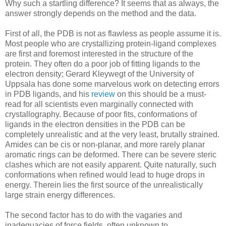
Why such a startling difference? It seems that as always, the
answer strongly depends on the method and the data.
First of all, the PDB is not as flawless as people assume it is.
Most people who are crystallizing protein-ligand complexes
are first and foremost interested in the structure of the
protein. They often do a poor job of fitting ligands to the
electron density; Gerard Kleywegt of the University of
Uppsala has done some marvelous work on detecting errors
in PDB ligands, and his
review
on this should be a must-
read for all scientists even marginally connected with
crystallography. Because of poor fits, conformations of
ligands in the electron densities in the PDB can be
completely unrealistic and at the very least, brutally strained.
Amides can be cis or non-planar, and more rarely planar
aromatic rings can be deformed. There can be severe steric
clashes which are not easily apparent. Quite naturally, such
conformations when refined would lead to huge drops in
energy. Therein lies the first source of the unrealistically
large strain energy differences.
The second factor has to do with the vagaries and
inadequacies of force fields, often unknown to