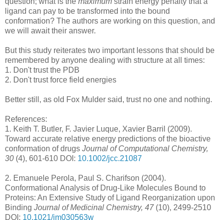
question; what is the
maximum
strain energy penalty that a
ligand can pay to be transformed into the bound
conformation? The authors are working on this question, and
we will await their answer.
But this study reiterates two important lessons that should be
remembered by anyone dealing with structure at all times:
1. Don't trust the PDB
2. Don't trust force field energies
Better still, as old Fox Mulder said, trust no one and nothing.
References:
1.
Keith T. Butler, F. Javier Luque, Xavier Barril (2009).
Toward accurate relative energy predictions of the bioactive
conformation of drugs
Journal of Computational Chemistry,
30
(4), 601-610 DOI:
10.1002/jcc.21087
2.
Emanuele Perola, Paul S. Charifson (2004).
Conformational Analysis of Drug-Like Molecules Bound to
Proteins: An Extensive Study of Ligand Reorganization upon
Binding
Journal of Medicinal Chemistry, 47
(10), 2499-2510
DOI:
10.1021/jm030563w