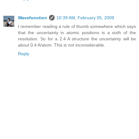
Wavefunction
10:39 AM, February 05, 2009
I remember reading a rule of thumb somewhere which says
that the uncertainty in atomic positions is a sixth of the
resolution. So for a 2.4 A structure the uncertainty will be
about 0.4 A/atom. This is not inconsiderable.
Reply