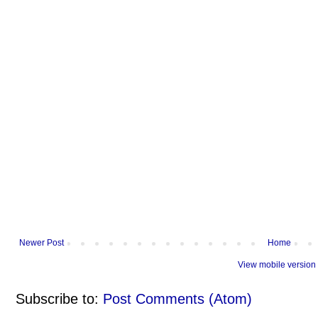
Newer Post
Home
View mobile version
Subscribe to:
Post Comments (Atom)