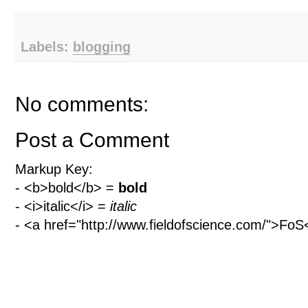
Labels:
blogging
No comments:
Post a Comment
Markup Key:
- <b>bold</b> =
bold
- <i>italic</i> =
italic
- <a href="http://www.fieldofscience.com/">Fo