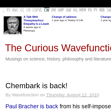
FS
AbC
CC
CH
CO
/
VL
CW
DM
GMP
GW
HG
MPM
PX
PY
RRR
S
↓
A Talk With
Change of address
Change 
Thrasymachus:
1 year ago in Variety of Life
1 year a
Empathy Is a Leash
4 weeks ago in
Pleiotropy
The Curious Wavefunct
Musings on science, history, philosophy and literature
Chembark is back!
By
Wavefunction
on
Thursday, August 12, 2010
Paul Bracher is back
from his self-impose