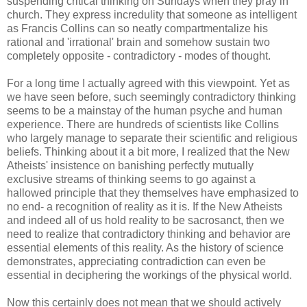
suspending critical thinking on Sundays when they pray in
church. They express incredulity that someone as intelligent
as Francis Collins can so neatly compartmentalize his
rational and 'irrational' brain and somehow sustain two
completely opposite - contradictory - modes of thought.
For a long time I actually agreed with this viewpoint. Yet as
we have seen before, such seemingly contradictory thinking
seems to be a mainstay of the human psyche and human
experience. There are hundreds of scientists like Collins
who largely manage to separate their scientific and religious
beliefs. Thinking about it a bit more, I realized that the New
Atheists' insistence on banishing perfectly mutually
exclusive streams of thinking seems to go against a
hallowed principle that they themselves have emphasized to
no end- a recognition of reality as it is. If the New Atheists
and indeed all of us hold reality to be sacrosanct, then we
need to realize that contradictory thinking and behavior are
essential elements of this reality. As the history of science
demonstrates, appreciating contradiction can even be
essential in deciphering the workings of the physical world.
Now this certainly does not mean that we should actively