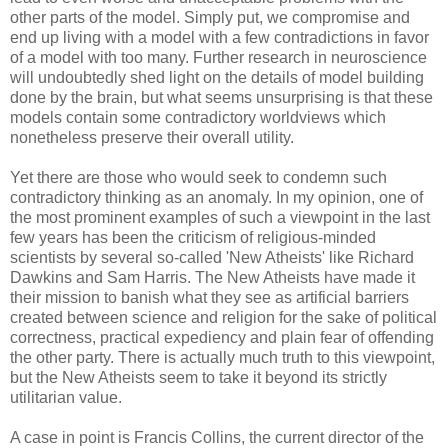
other parts of the model. Simply put, we compromise and
end up living with a model with a few contradictions in favor
of a model with too many. Further research in neuroscience
will undoubtedly shed light on the details of model building
done by the brain, but what seems unsurprising is that these
models contain some contradictory worldviews which
nonetheless preserve their overall utility.
Yet there are those who would seek to condemn such
contradictory thinking as an anomaly. In my opinion, one of
the most prominent examples of such a viewpoint in the last
few years has been the criticism of religious-minded
scientists by several so-called 'New Atheists' like Richard
Dawkins and Sam Harris. The New Atheists have made it
their mission to banish what they see as artificial barriers
created between science and religion for the sake of political
correctness, practical expediency and plain fear of offending
the other party. There is actually much truth to this viewpoint,
but the New Atheists seem to take it beyond its strictly
utilitarian value.
A case in point is Francis Collins, the current director of the