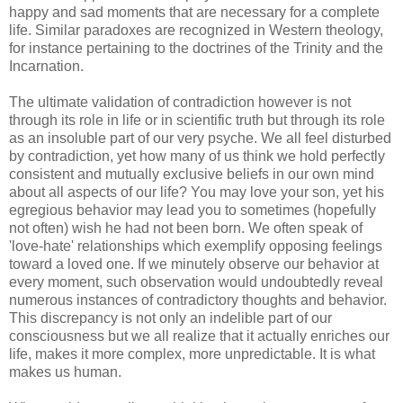
happy and sad moments that are necessary for a complete
life. Similar paradoxes are recognized in Western theology,
for instance pertaining to the doctrines of the Trinity and the
Incarnation.
The ultimate validation of contradiction however is not
through its role in life or in scientific truth but through its role
as an insoluble part of our very psyche. We all feel disturbed
by contradiction, yet how many of us think we hold perfectly
consistent and mutually exclusive beliefs in our own mind
about all aspects of our life? You may love your son, yet his
egregious behavior may lead you to sometimes (hopefully
not often) wish he had not been born. We often speak of
'love-hate' relationships which exemplify opposing feelings
toward a loved one. If we minutely observe our behavior at
every moment, such observation would undoubtedly reveal
numerous instances of contradictory thoughts and behavior.
This discrepancy is not only an indelible part of our
consciousness but we all realize that it actually enriches our
life, makes it more complex, more unpredictable. It is what
makes us human.