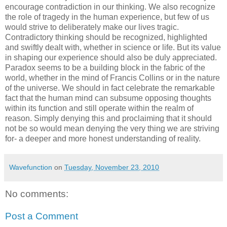
encourage contradiction in our thinking. We also recognize
the role of tragedy in the human experience, but few of us
would strive to deliberately make our lives tragic.
Contradictory thinking should be recognized, highlighted
and swiftly dealt with, whether in science or life. But its value
in shaping our experience should also be duly appreciated.
Paradox seems to be a building block in the fabric of the
world, whether in the mind of Francis Collins or in the nature
of the universe. We should in fact celebrate the remarkable
fact that the human mind can subsume opposing thoughts
within its function and still operate within the realm of
reason. Simply denying this and proclaiming that it should
not be so would mean denying the very thing we are striving
for- a deeper and more honest understanding of reality.
Wavefunction
on
Tuesday, November 23, 2010
No comments:
Post a Comment