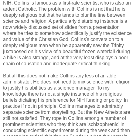
NIH. Collins is famous as a first-rate scientist who is also an
ardent Catholic. The problem with Collins is not that he is
deeply religious but that he tends to blur the line between
science and religion. A particularly disturbing instance is a
now widely discussed set of slides from a presentation
where he tries to somehow scientifically justify the existence
and value of the Christian God. Collins's conversion to a
deeply religious man when he apparently saw the Trinity
juxtaposed on his view of a beautiful frozen waterfall during
a hike is also strange, and at the very least displays a poor
chain of causation and inadequate critical thinking.
But all this does not make Collins any less of an able
administrator. He does not need to mix science with religion
to justify his abilities as a science manager. To my
knowledge there is not a single instance of his religious
beliefs dictating his preference for NIH funding or policy. In
practice if not in principle, Collins manages to admirably
separate science from storytelling. But the New Atheists are
still not satisfied. They rope in Collins among a number of
prominent scientists who they think are 'schizophrenic' in
conducting scientific experiments during the week and then