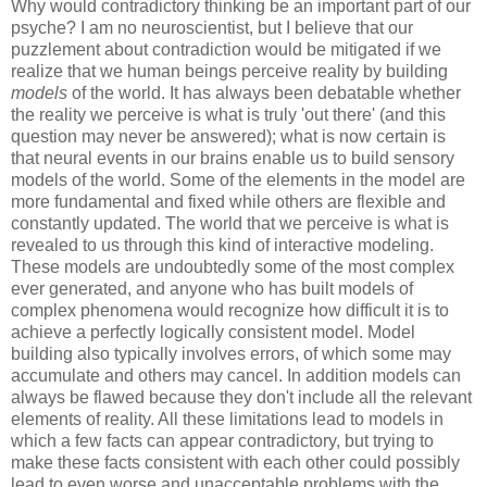
Why would contradictory thinking be an important part of our
psyche? I am no neuroscientist, but I believe that our
puzzlement about contradiction would be mitigated if we
realize that we human beings perceive reality by building
models
of the world. It has always been debatable whether
the reality we perceive is what is truly 'out there' (and this
question may never be answered); what is now certain is
that neural events in our brains enable us to build sensory
models of the world. Some of the elements in the model are
more fundamental and fixed while others are flexible and
constantly updated. The world that we perceive is what is
revealed to us through this kind of interactive modeling.
These models are undoubtedly some of the most complex
ever generated, and anyone who has built models of
complex phenomena would recognize how difficult it is to
achieve a perfectly logically consistent model. Model
building also typically involves errors, of which some may
accumulate and others may cancel. In addition models can
always be flawed because they don't include all the relevant
elements of reality. All these limitations lead to models in
which a few facts can appear contradictory, but trying to
make these facts consistent with each other could possibly
lead to even worse and unacceptable problems with the