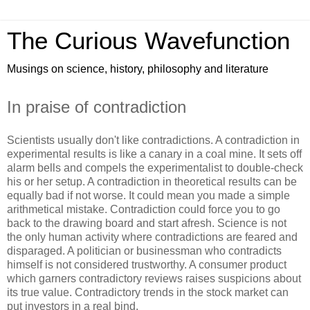
The Curious Wavefunction
Musings on science, history, philosophy and literature
In praise of contradiction
Scientists usually don't like contradictions. A contradiction in
experimental results is like a canary in a coal mine. It sets off
alarm bells and compels the experimentalist to double-check
his or her setup. A contradiction in theoretical results can be
equally bad if not worse. It could mean you made a simple
arithmetical mistake. Contradiction could force you to go
back to the drawing board and start afresh. Science is not
the only human activity where contradictions are feared and
disparaged. A politician or businessman who contradicts
himself is not considered trustworthy. A consumer product
which garners contradictory reviews raises suspicions about
its true value. Contradictory trends in the stock market can
put investors in a real bind.