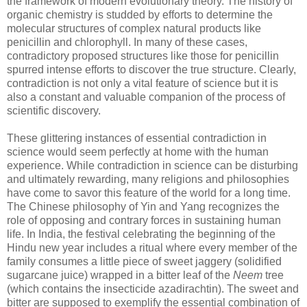
the framework of modern evolutionary theory. The history of
organic chemistry is studded by efforts to determine the
molecular structures of complex natural products like
penicillin and chlorophyll. In many of these cases,
contradictory proposed structures like those for penicillin
spurred intense efforts to discover the true structure. Clearly,
contradiction is not only a vital feature of science but it is
also a constant and valuable companion of the process of
scientific discovery.
These glittering instances of essential contradiction in
science would seem perfectly at home with the human
experience. While contradiction in science can be disturbing
and ultimately rewarding, many religions and philosophies
have come to savor this feature of the world for a long time.
The Chinese philosophy of Yin and Yang recognizes the
role of opposing and contrary forces in sustaining human
life. In India, the festival celebrating the beginning of the
Hindu new year includes a ritual where every member of the
family consumes a little piece of sweet jaggery (solidified
sugarcane juice) wrapped in a bitter leaf of the
Neem
tree
(which contains the insecticide azadirachtin). The sweet and
bitter are supposed to exemplify the essential combination of