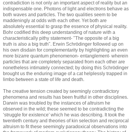
contradiction is not only an important aspect of reality but an
indispensable one. Photons of light and electrons behave as
both waves and particles. The two qualities seem to be
maddeningly at odds with each other. Yet both are
absolutely essential to grasp the essence of physical reality.
Bohr codified this deep understanding of nature with a
characteristically pithy statement- "The opposite of a big
truth is also a big truth". Erwin Schrödinger followed up on
his own disdain for complementarity by highlighting an even
more bizarre quantum phenomenon- entanglement- wherein
particles that are completely separated from each other are
nonetheless intimately connected; by doing this Schrödinger
brought us the enduring image of a cat helplessly trapped in
limbo between a state of life and death.
The creative tension created by seemingly contradictory
phenomena and results has been fruitful in other disciplines.
Darwin was troubled by the instances of altruism he
observed in the wild; these seemed to be contradicting the
‘struggle for existence’ which he was describing. It took the
twentieth century and theories of kin selection and reciprocal
altruism to fit these seemingly paradoxical observations into