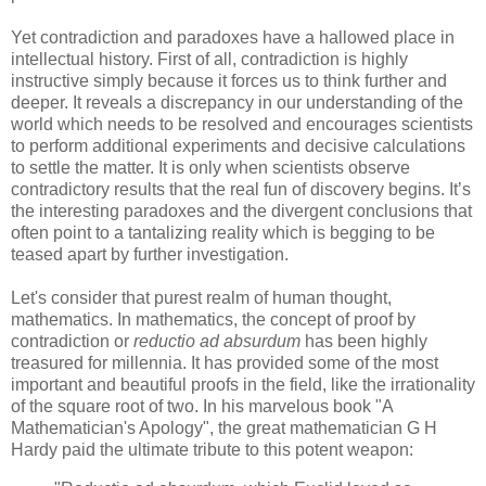
Yet contradiction and paradoxes have a hallowed place in
intellectual history. First of all, contradiction is highly
instructive simply because it forces us to think further and
deeper. It reveals a discrepancy in our understanding of the
world which needs to be resolved and encourages scientists
to perform additional experiments and decisive calculations
to settle the matter. It is only when scientists observe
contradictory results that the real fun of discovery begins. It’s
the interesting paradoxes and the divergent conclusions that
often point to a tantalizing reality which is begging to be
teased apart by further investigation.
Let's consider that purest realm of human thought,
mathematics. In mathematics, the concept of proof by
contradiction or
reductio ad absurdum
has been highly
treasured for millennia. It has provided some of the most
important and beautiful proofs in the field, like the irrationality
of the square root of two. In his marvelous book "A
Mathematician's Apology", the great mathematician G H
Hardy paid the ultimate tribute to this potent weapon: