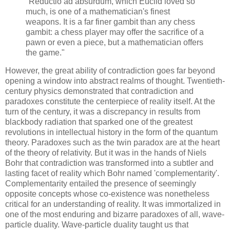
"Reductio ad absurdum, which Euclid loved so
much, is one of a mathematician's finest
weapons. It is a far finer gambit than any chess
gambit: a chess player may offer the sacrifice of a
pawn or even a piece, but a mathematician offers
the game."
However, the great ability of contradiction goes far beyond
opening a window into abstract realms of thought. Twentieth-
century physics demonstrated that contradiction and
paradoxes constitute the centerpiece of reality itself. At the
turn of the century, it was a discrepancy in results from
blackbody radiation that sparked one of the greatest
revolutions in intellectual history in the form of the quantum
theory. Paradoxes such as the twin paradox are at the heart
of the theory of relativity. But it was in the hands of Niels
Bohr that contradiction was transformed into a subtler and
lasting facet of reality which Bohr named 'complementarity'.
Complementarity entailed the presence of seemingly
opposite concepts whose co-existence was nonetheless
critical for an understanding of reality. It was immortalized in
one of the most enduring and bizarre paradoxes of all, wave-
particle duality. Wave-particle duality taught us that