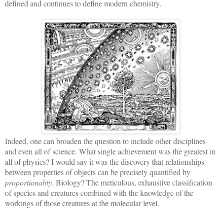
defined and continues to define modern chemistry.
Indeed, one can broaden the question to include other disciplines
and even all of science. What single achievement was the greatest in
all of physics? I would say it was the discovery that relationships
between properties of objects can be precisely quantified by
proportionality
. Biology? The meticulous, exhaustive classification
of species and creatures combined with the knowledge of the
workings of those creatures at the molecular level.