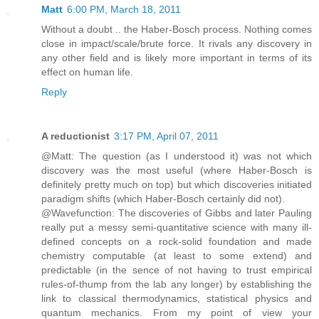
Matt
6:00 PM, March 18, 2011
Without a doubt .. the Haber-Bosch process. Nothing comes
close in impact/scale/brute force. It rivals any discovery in
any other field and is likely more important in terms of its
effect on human life.
Reply
A reductionist
3:17 PM, April 07, 2011
@Matt: The question (as I understood it) was not which
discovery was the most useful (where Haber-Bosch is
definitely pretty much on top) but which discoveries initiated
paradigm shifts (which Haber-Bosch certainly did not).
@Wavefunction: The discoveries of Gibbs and later Pauling
really put a messy semi-quantitative science with many ill-
defined concepts on a rock-solid foundation and made
chemistry computable (at least to some extend) and
predictable (in the sence of not having to trust empirical
rules-of-thump from the lab any longer) by establishing the
link to classical thermodynamics, statistical physics and
quantum mechanics. From my point of view your