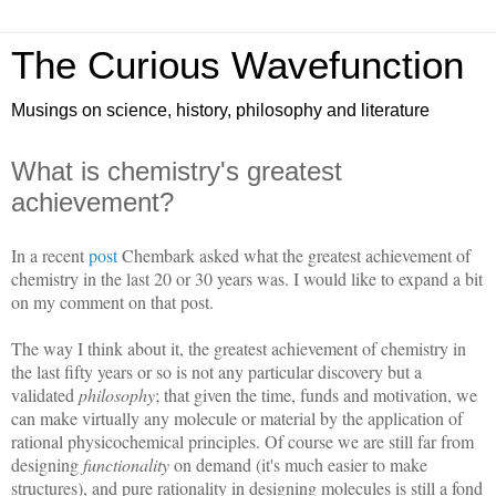
The Curious Wavefunction
Musings on science, history, philosophy and literature
What is chemistry's greatest
achievement?
In a recent
post
Chembark asked what the greatest achievement of
chemistry in the last 20 or 30 years was. I would like to expand a bit
on my comment on that post.
The way I think about it, the greatest achievement of chemistry in
the last fifty years or so is not any particular discovery but a
validated
philosophy
; that given the time, funds and motivation, we
can make virtually any molecule or material by the application of
rational physicochemical principles. Of course we are still far from
designing
functionality
on demand (it's much easier to make
structures), and pure rationality in designing molecules is still a fond