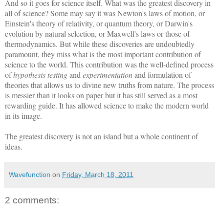
And so it goes for science itself. What was the greatest discovery in
all of science? Some may say it was Newton's laws of motion, or
Einstein's theory of relativity, or quantum theory, or Darwin's
evolution by natural selection, or Maxwell's laws or those of
thermodynamics. But while these discoveries are undoubtedly
paramount, they miss what is the most important contribution of
science to the world. This contribution was the well-defined process
of
hypothesis testing
and
experimentation
and formulation of
theories that allows us to divine new truths from nature. The process
is messier than it looks on paper but it has still served as a most
rewarding guide. It has allowed science to make the modern world
in its image.
The greatest discovery is not an island but a whole continent of
ideas.
Wavefunction
on
Friday, March 18, 2011
2 comments: