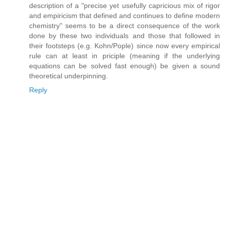
description of a "precise yet usefully capricious mix of rigor
and empiricism that defined and continues to define modern
chemistry" seems to be a direct consequence of the work
done by these two individuals and those that followed in
their footsteps (e.g. Kohn/Pople) since now every empirical
rule can at least in priciple (meaning if the underlying
equations can be solved fast enough) be given a sound
theoretical underpinning.
Reply