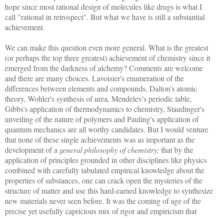
hope since most rational design of molecules like drugs is what I
call "rational in retrospect". But what we have is still a substantial
achievement.
We can make this question even more general. What is the greatest
(or perhaps the top three greatest) achievement of chemistry since it
emerged from the darkness of alchemy? Comments are welcome
and there are many choices. Lavoisier's enumeration of the
differences between elements and compounds, Dalton's atomic
theory, Wohler's synthesis of urea, Mendelev's periodic table,
Gibbs's application of thermodynamics to chemistry, Staudinger's
unveiling of the nature of polymers and Pauling's application of
quantum mechanics are all worthy candidates. But I would venture
that none of these single achievements was as important as the
development of a
general philosophy of chemistry;
that by the
application of principles grounded in other disciplines like physics
combined with carefully tabulated empirical knowledge about the
properties of substances, one can crack open the mysteries of the
structure of matter and use this hard-earned knowledge to synthesize
new materials never seen before. It was the coming of age of the
precise yet usefully capricious mix of rigor and empiricism that