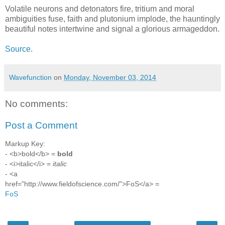
Volatile neurons and detonators fire, tritium and moral
ambiguities fuse, faith and plutonium implode, the hauntingly
beautiful notes intertwine and signal a glorious armageddon.
Source
.
Wavefunction
on
Monday, November 03, 2014
No comments:
Post a Comment
Markup Key:
- <b>bold</b> =
bold
- <i>italic</i> =
italic
- <a
href="http://www.fieldofscience.com/">FoS</a> =
FoS