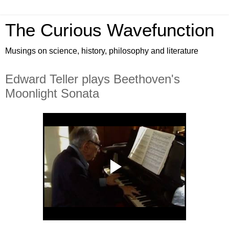
The Curious Wavefunction
Musings on science, history, philosophy and literature
Edward Teller plays Beethoven's
Moonlight Sonata