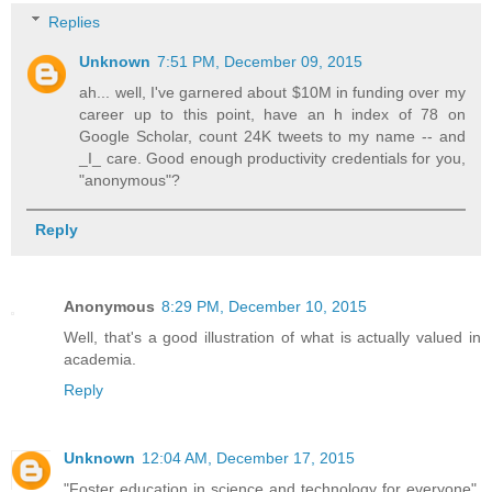
Replies
Unknown
7:51 PM, December 09, 2015
ah... well, I've garnered about $10M in funding over my
career up to this point, have an h index of 78 on
Google Scholar, count 24K tweets to my name -- and
_I_ care. Good enough productivity credentials for you,
"anonymous"?
Reply
Anonymous
8:29 PM, December 10, 2015
Well, that's a good illustration of what is actually valued in
academia.
Reply
Unknown
12:04 AM, December 17, 2015
"Foster education in science and technology for everyone",