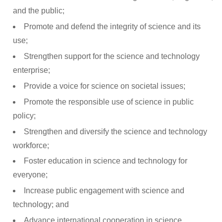
and the public;
Promote and defend the integrity of science and its
use;
Strengthen support for the science and technology
enterprise;
Provide a voice for science on societal issues;
Promote the responsible use of science in public
policy;
Strengthen and diversify the science and technology
workforce;
Foster education in science and technology for
everyone;
Increase public engagement with science and
technology; and
Advance international cooperation in science.