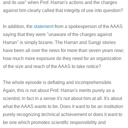
and its use" when Prof. Harran's actions and the charges
against him clearly called that integrity of use into question?
In addition, the
statement
from a spokesperson of the AAAS
saying that they were "unaware of the charges against
Harran" is simply bizarre. The Harran and Sangji stories
have been all over the news for more than seven years now;
how much more exposure do they need for an organization
of the size and reach of the AAAS to take notice?
The whole episode is deflating and incomprehensible.
Again, this is not about Prof. Harran's merits purely as a
scientist; in fact in a sense it's not about him at all. It's about
what the AAAS wants to be. Does it want to be an institution
purely recognizing technical achievement or does it want to
be one which promotes scientific responsibility and