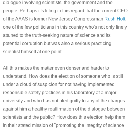
dialogue involving scientists, the government and the
people. Perhaps it's fitting in this regard that the current CEO
of the AAAS is former New Jersey Congressman
Rush Holt
,
one of the few politicians in this country who's not only finely
attuned to the truth-seeking nature of science and its
potential corruption but was also a serious practicing
scientist himself at one point.
All this makes the matter even denser and harder to
understand. How does the election of someone who is still
under a cloud of suspicion for not having implemented
responsible safety practices in his laboratory at a major
university and who has not pled guilty to any of the charges
against him a healthy reaffirmation of the dialogue between
scientists and the public? How does this election help them
in their stated mission of "promoting the integrity of science