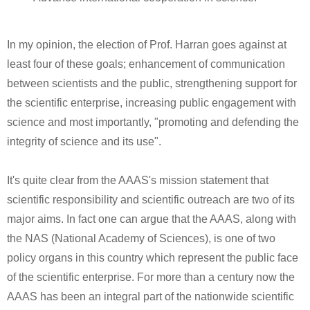
In my opinion, the election of Prof. Harran goes against at
least four of these goals; enhancement of communication
between scientists and the public, strengthening support for
the scientific enterprise, increasing public engagement with
science and most importantly, "promoting and defending the
integrity of science and its use".
It's quite clear from the AAAS's mission statement that
scientific responsibility and scientific outreach are two of its
major aims. In fact one can argue that the AAAS, along with
the NAS (National Academy of Sciences), is one of two
policy organs in this country which represent the public face
of the scientific enterprise. For more than a century now the
AAAS has been an integral part of the nationwide scientific