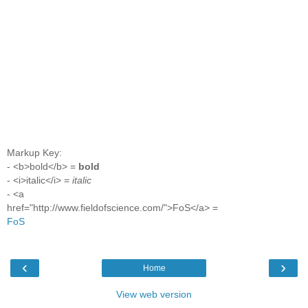
Markup Key:
- <b>bold</b> =
bold
- <i>italic</i> =
italic
- <a
href="http://www.fieldofscience.com/">FoS</a> =
FoS
‹
›
Home
View web version