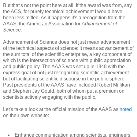
But that's not the point here at all. If the award was from, say
the ACS, for purely technical achievement I would have
been less miffed. As it happens it's a recognition from the
AAAS: the American Association for
Advancement of
Science.
Advancement of Science does not just mean advancement
of the technical aspects of science; it means advancement of
the sum total of the scientific enterprise, a key component of
which is the intersection of science with public appreciation
and public policy. The AAAS was set up in 1848 with the
express goal of not just recognizing scientific achievement
but of facilitating scientific discourse in the public sphere.
Past presidents of the AAAS have included Robert Millikan
and Stephen Jay Gould, both of whom put a premium on
scientists actively engaging with the public.
Let's take a look at the official mission of the AAAS as
noted
on their own website:
Enhance communication among scientists, engineers,