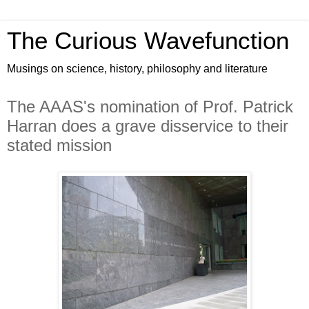
The Curious Wavefunction
Musings on science, history, philosophy and literature
The AAAS's nomination of Prof. Patrick
Harran does a grave disservice to their
stated mission