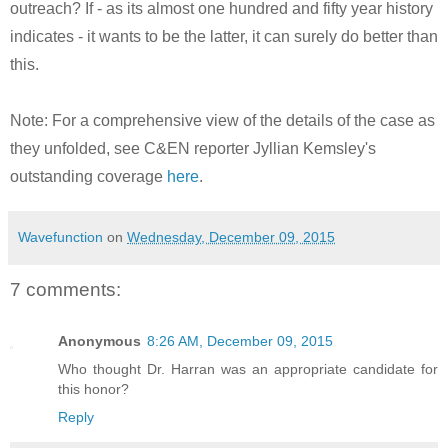
outreach? If - as its almost one hundred and fifty year history
indicates - it wants to be the latter, it can surely do better than
this.
Note: For a comprehensive view of the details of the case as
they unfolded, see C&EN reporter Jyllian Kemsley's
outstanding coverage
here
.
Wavefunction
on
Wednesday, December 09, 2015
7 comments:
Anonymous
8:26 AM, December 09, 2015
Who thought Dr. Harran was an appropriate candidate for
this honor?
Reply