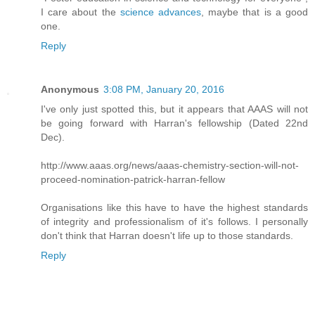
I care about the
science advances
, maybe that is a good
one.
Reply
Anonymous
3:08 PM, January 20, 2016
I've only just spotted this, but it appears that AAAS will not
be going forward with Harran's fellowship (Dated 22nd
Dec).
http://www.aaas.org/news/aaas-chemistry-section-will-not-
proceed-nomination-patrick-harran-fellow
Organisations like this have to have the highest standards
of integrity and professionalism of it's follows. I personally
don't think that Harran doesn't life up to those standards.
Reply