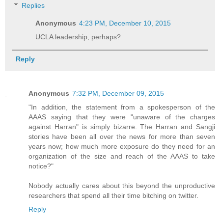
Replies
Anonymous
4:23 PM, December 10, 2015
UCLA leadership, perhaps?
Reply
Anonymous
7:32 PM, December 09, 2015
"In addition, the statement from a spokesperson of the
AAAS saying that they were "unaware of the charges
against Harran" is simply bizarre. The Harran and Sangji
stories have been all over the news for more than seven
years now; how much more exposure do they need for an
organization of the size and reach of the AAAS to take
notice?"
Nobody actually cares about this beyond the unproductive
researchers that spend all their time bitching on twitter.
Reply