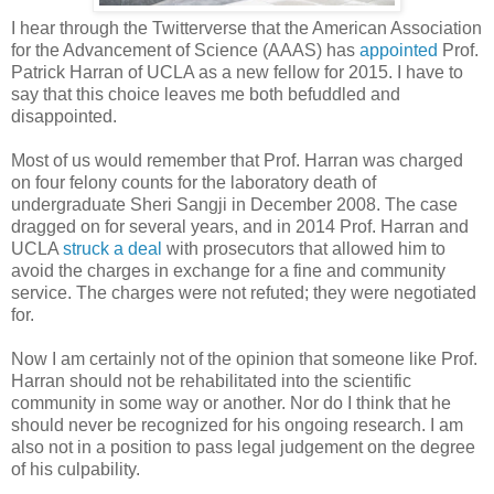
I hear through the Twitterverse that the American Association
for the Advancement of Science (AAAS) has
appointed
Prof.
Patrick Harran of UCLA as a new fellow for 2015. I have to
say that this choice leaves me both befuddled and
disappointed.
Most of us would remember that Prof. Harran was charged
on four felony counts for the laboratory death of
undergraduate Sheri Sangji in December 2008. The case
dragged on for several years, and in 2014 Prof. Harran and
UCLA
struck a deal
with prosecutors that allowed him to
avoid the charges in exchange for a fine and community
service. The charges were not refuted; they were negotiated
for.
Now I am certainly not of the opinion that someone like Prof.
Harran should not be rehabilitated into the scientific
community in some way or another.
Nor do I think that he
should never be recognized for his ongoing research.
I am
also not in a position to pass legal judgement on the degree
of his culpability.