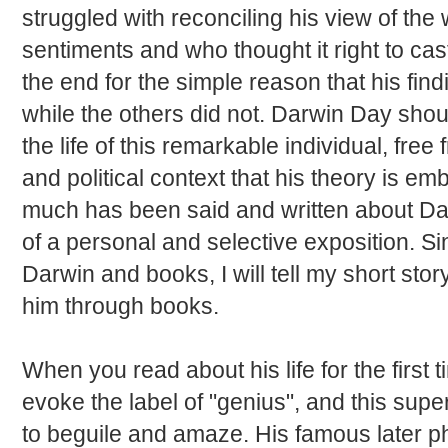
struggled with reconciling his view of the 
sentiments and who thought it right to cast
the end for the simple reason that his fin
while the others did not. Darwin Day shou
the life of this remarkable individual, free
and political context that his theory is e
much has been said and written about Dar
of a personal and selective exposition. Si
Darwin and books, I will tell my short sto
him through books.
When you read about his life for the first
evoke the label of "genius", and this supe
to beguile and amaze. His famous later 