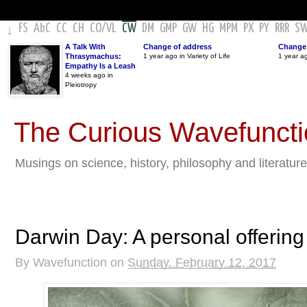
FS
AbC
CC
CH
CO
/
VL
CW
DM
GMP
GW
HG
MPM
PX
PY
RRR
S
↓
A Talk With
Change of address
Change 
Thrasymachus:
1 year ago in Variety of Life
1 year a
Empathy Is a Leash
4 weeks ago in
Pleiotropy
The Curious Wavefunct
Musings on science, history, philosophy and literature
Darwin Day: A personal offering
By
Wavefunction
on
Sunday, February 12, 2017