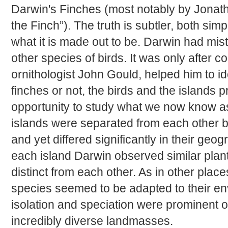
Darwin's Finches (most notably by Jonath
the Finch”). The truth is subtler, both sim
what it is made out to be. Darwin had mis
other species of birds. It was only after c
ornithologist John Gould, helped him to ide
finches or not, the birds and the islands 
opportunity to study what we now know as
islands were separated from each other by
and yet differed significantly in their ge
each island Darwin observed similar plan
distinct from each other. As in other plac
species seemed to be adapted to their e
isolation and speciation were prominent 
incredibly diverse landmasses.