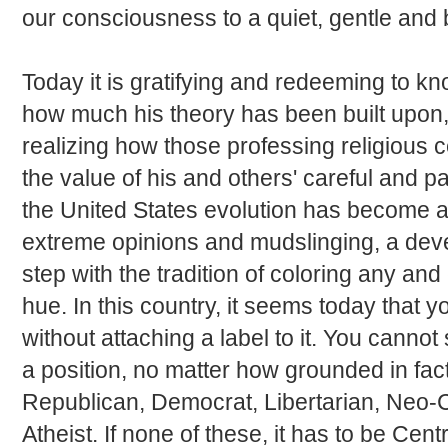
our consciousness to a quiet, gentle and b
Today it is gratifying and redeeming to 
how much his theory has been built upon, 
realizing how those professing religious 
the value of his and others' careful and pa
the United States evolution has become a
extreme opinions and mudslinging, a dev
step with the tradition of coloring any and 
hue. In this country, it seems today that y
without attaching a label to it. You canno
a position, no matter how grounded in fact 
Republican, Democrat, Libertarian, Neo-C
Atheist. If none of these, it has to be Centr