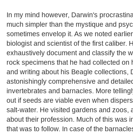
In my mind however, Darwin's procrastina
much simpler than the mystique and psych
sometimes envelop it. As we noted earlier
biologist and scientist of the first calibe
exhaustively document and classify the wi
rock specimens that he had collected on h
and writing about his Beagle collections,
astonishingly comprehensive and detail
invertebrates and barnacles. More tellingl
out if seeds are viable even when disper
salt-water. He visited gardens and zoos,
about their profession. Much of this was i
that was to follow. In case of the barnacl