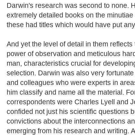
Darwin's research was second to none. H
extremely detailed books on the minutiae
these had titles which would have put any
And yet the level of detail in them reflect
power of observation and meticulous hard
man, characteristics crucial for developin
selection. Darwin was also very fortunate
and colleagues who were experts in area
him classify and name all the material. 
correspondents were Charles Lyell and 
confided not just his scientific questions 
convictions about the interconnections an
emerging from his research and writing. 