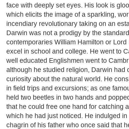
face with deeply set eyes. His look is gl
which elicits the image of a sparkling, wo
incendiary revolutionary taking on an es
Darwin was not a prodigy by the standard
contemporaries William Hamilton or Lord K
excel in school and college. He went to 
well educated Englishmen went to Cambri
although he studied religion, Darwin had o
curiosity about the natural world. He con
in field trips and excursions; as one fam
held two beetles in two hands and popped
that he could free one hand for catching a 
which he had just noticed. He indulged in
chagrin of his father who once said that 