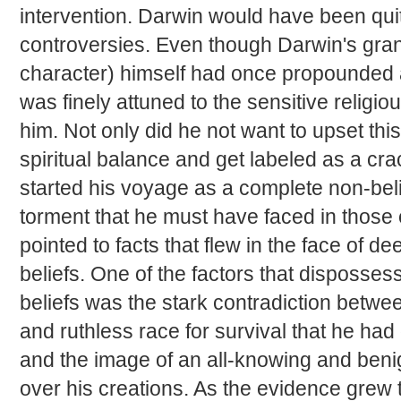
intervention. Darwin would have been qui
controversies. Even though Darwin's gra
character) himself had once propounded 
was finely attuned to the sensitive religi
him. Not only did he not want to upset this
spiritual balance and get labeled as a cra
started his voyage as a complete non-bel
torment that he must have faced in those
pointed to facts that flew in the face of dee
beliefs. One of the factors that disposses
beliefs was the stark contradiction betwee
and ruthless race for survival that he had 
and the image of an all-knowing and ben
over his creations. As the evidence grew 