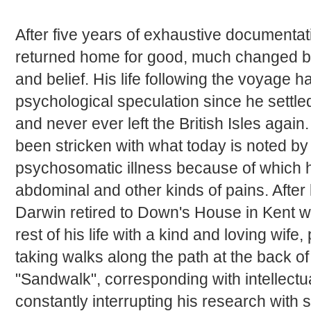
After five years of exhaustive documentati
returned home for good, much changed b
and belief. His life following the voyage 
psychological speculation since he settl
and never ever left the British Isles agai
been stricken with what today is noted by
psychosomatic illness because of which he
abdominal and other kinds of pains. After 
Darwin retired to Down's House in Kent w
rest of his life with a kind and loving wife,
taking walks along the path at the back o
"Sandwalk", corresponding with intellect
constantly interrupting his research with s