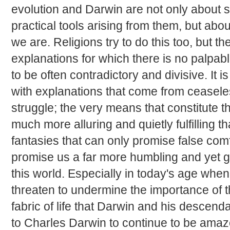
evolution and Darwin are not only about s
practical tools arising from them, but ab
we are. Religions try to do this too, but t
explanations for which there is no palpa
to be often contradictory and divisive. It i
with explanations that come from ceasele
struggle; the very means that constitute t
much more alluring and quietly fulfilling 
fantasies that can only promise false co
promise us a far more humbling and yet gr
this world. Especially in today's age whe
threaten to undermine the importance of the
fabric of life that Darwin and his descen
to Charles Darwin to continue to be amaze