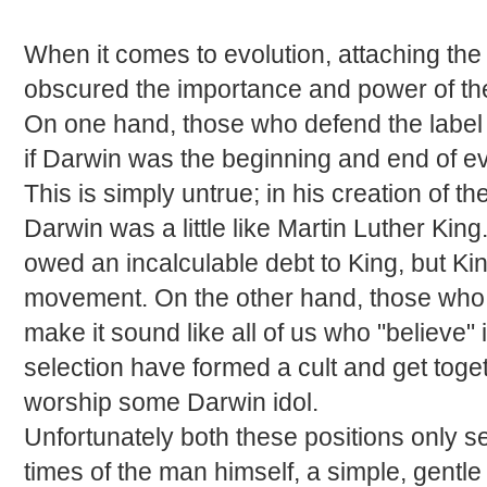
When it comes to evolution, attaching the
obscured the importance and power of the 
On one hand, those who defend the labe
if Darwin was the beginning and end of ev
This is simply untrue; in his creation of th
Darwin was a little like Martin Luther Kin
owed an incalculable debt to King, but Kin
movement. On the other hand, those who 
make it sound like all of us who "believe" 
selection have formed a cult and get tog
worship some Darwin idol.
Unfortunately both these positions only se
times of the man himself, a simple, gentle 