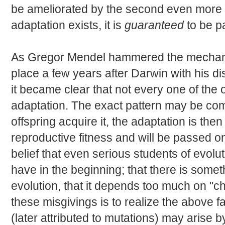
be ameliorated by the second even more str
adaptation exists, it is
guaranteed
to be p
As Gregor Mendel hammered the mechanis
place a few years after Darwin with his di
it became clear that not every one of the 
adaptation. The exact pattern may be com
offspring acquire it, the adaptation is the
reproductive fitness and will be passed o
belief that even serious students of evolu
have in the beginning; that there is some
evolution, that it depends too much on "c
these misgivings is to realize the above fa
(later attributed to mutations) may arise 