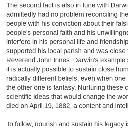
The second fact is also in tune with Darwi
admittedly had no problem reconciling the
people with his conviction about their fals
people's personal faith and his unwillingn
interfere in his personal life and friendshi
supported his local parish and was close f
Reverend John Innes. Darwin's example 
it is actually possible to sustain close h
radically different beliefs, even when one o
the other one is fantasy. Nurturing these 
scientific ideas that would change the wo
died on April 19, 1882, a content and intel
To follow, nourish and sustain his legacy is