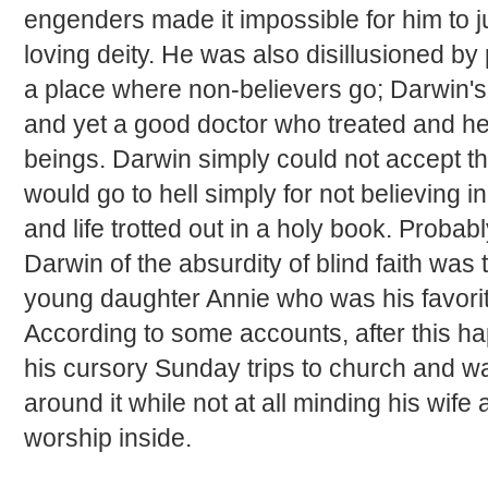
engenders made it impossible for him to jus
loving deity. He was also disillusioned by
a place where non-believers go; Darwin's
and yet a good doctor who treated and 
beings. Darwin simply could not accept th
would go to hell simply for not believing in
and life trotted out in a holy book. Probab
Darwin of the absurdity of blind faith was 
young daughter Annie who was his favorit
According to some accounts, after this 
his cursory Sunday trips to church and wa
around it while not at all minding his wife 
worship inside.