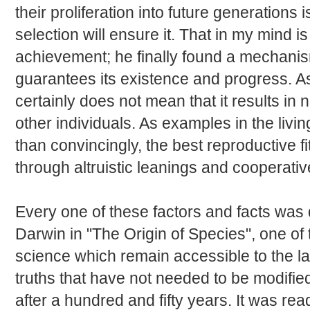
their proliferation into future generations i
selection will ensure it. That in my mind 
achievement; he finally found a mechanism
guarantees its existence and progress. As f
certainly does not mean that it results in
other individuals. As examples in the li
than convincingly, the best reproductive 
through altruistic leanings and cooperativ
Every one of these factors and facts was
Darwin in "The Origin of Species", one of 
science which remain accessible to the 
truths that have not needed to be modifie
after a hundred and fifty years. It was re