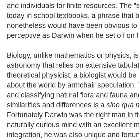
and individuals for finite resources. The "s
today in school textbooks, a phrase that
nonetheless would have been obvious to a
perceptive as Darwin when he set off on 
Biology, unlike mathematics or physics, i
astronomy that relies on extensive tabula
theoretical physicist, a biologist would be
about the world by armchair speculation. 
and classifying natural flora and fauna an
similarities and differences is a
sine qua 
Fortunately Darwin was the right man in t
naturally curious mind with an excellent 
integration, he was also unique and fort