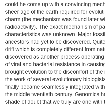
could he come up with a convincing mech
sheer age of the earth required for evolut
charm (the mechanism was found later wit
radioactivity). The exact mechanism of p
characteristics was unknown. Major fossi
ancestors had yet to be discovered. Quit
drift
which is completely different from nat
discovered as another process operating
of viral and bacterial resistance in causin
brought evolution to the discomfort of the
the work of several evolutionary biologist
finally became seamlessly integrated with 
the middle twentieth century. Genomics 
shade of doubt that we truly are one with 