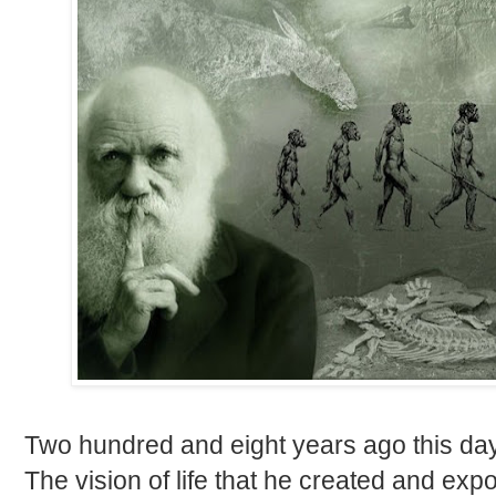
Two hundred and eight years ago this da
The vision of life that he created and e