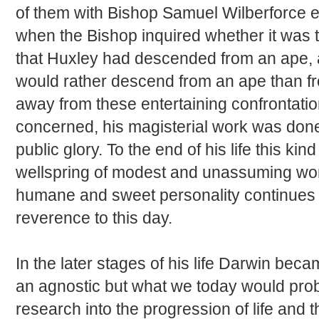
of them with Bishop Samuel Wilberforce
when the Bishop inquired whether it was t
that Huxley had descended from an ape, 
would rather descend from an ape than f
away from these entertaining confrontatio
concerned, his magisterial work was don
public glory. To the end of his life this k
wellspring of modest and unassuming won
humane and sweet personality continues t
reverence to this day.
In the later stages of his life Darwin bec
an agnostic but what we today would proba
research into the progression of life and th