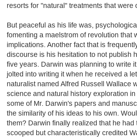
resorts for "natural" treatments that were 
But peaceful as his life was, psychologic
fomenting a maelstrom of revolution that
implications. Another fact that is freque
discourse is his hesitation to not publish 
five years. Darwin was planning to write it 
jolted into writing it when he received a 
naturalist named Alfred Russell Wallace wh
science and natural history exploration i
some of Mr. Darwin's papers and manuscr
the similarity of his ideas to his own. W
them? Darwin finally realized that he had t
scooped but characteristically credited W