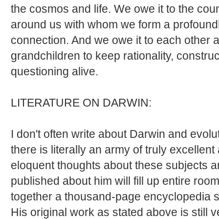
the cosmos and life. We owe it to the cou
around us with whom we form a profoun
connection. And we owe it to each other 
grandchildren to keep rationality, constr
questioning alive.
LITERATURE ON DARWIN:
I don't often write about Darwin and evolu
there is literally an army of truly excell
eloquent thoughts about these subjects an
published about him will fill up entire ro
together a thousand-page encyclopedia si
His original work as stated above is still 