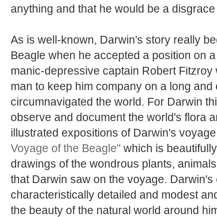
anything and that he would be a disgrace t
As is well-known, Darwin's story really be
Beagle when he accepted a position on a
manic-depressive captain Robert Fitzroy
man to keep him company on a long and 
circumnavigated the world. For Darwin th
observe and document the world's flora a
illustrated expositions of Darwin's voyage
Voyage of the Beagle"
which is beautifully
drawings of the wondrous plants, animals
that Darwin saw on the voyage. Darwin's 
characteristically detailed and modest an
the beauty of the natural world around him