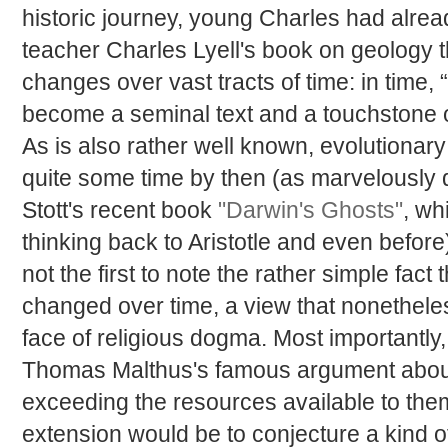
historic journey, young Charles had alrea
teacher Charles Lyell's book on geology t
changes over vast tracts of time: in time,
become a seminal text and a touchstone 
As is also rather well known, evolutionary
quite some time by then (as marvelousl
Stott's recent book
"Darwin's Ghosts"
, wh
thinking back to Aristotle and even befor
not the first to note the rather simple fac
changed over time, a view that nonetheles
face of religious dogma. Most importantly
Thomas Malthus's famous argument about t
exceeding the resources available to the
extension would be to conjecture a kind 