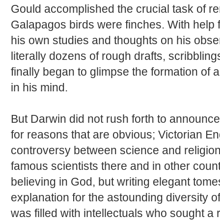
Gould accomplished the crucial task of re
Galapagos birds were finches. With help 
his own studies and thoughts on his observ
literally dozens of rough drafts, scribblin
finally began to glimpse the formation of 
in his mind.
But Darwin did not rush forth to announce 
for reasons that are obvious; Victorian E
controversy between science and religion
famous scientists there and in other countr
believing in God, but writing elegant tome
explanation for the astounding diversity o
was filled with intellectuals who sought a