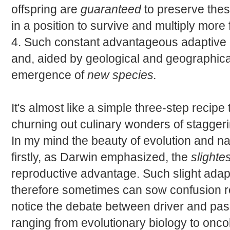
offspring are
guaranteed
to preserve thes
in a position to survive and multiply more fr
4. Such constant advantageous adaptive 
and, aided by geological and geographical
emergence of
new species.
It's almost like a simple three-step recip
churning out culinary wonders of stagger
In my mind the beauty of evolution and nat
firstly, as Darwin emphasized, the
slightes
reproductive advantage. Such slight adapt
therefore sometimes can sow confusion re
notice the debate between driver and pas
ranging from evolutionary biology to onco