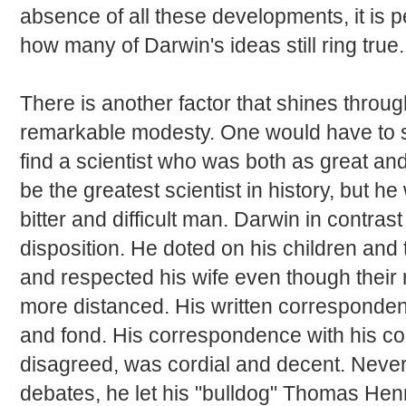
absence of all these developments, it is
how many of Darwin's ideas still ring true.
There is another factor that shines throug
remarkable modesty. One would have to se
find a scientist who was both as great a
be the greatest scientist in history, but he 
bitter and difficult man. Darwin in contras
disposition. He doted on his children and 
and respected his wife even though their 
more distanced. His written corresponde
and fond. His correspondence with his co
disagreed, was cordial and decent. Never
debates, he let his "bulldog" Thomas Henr