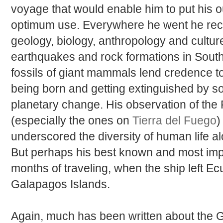
voyage that would enable him to put his ou
optimum use. Everywhere he went he reco
geology, biology, anthropology and cultur
earthquakes and rock formations in South
fossils of giant mammals lend credence t
being born and getting extinguished by s
planetary change. His observation of the P
(especially the ones on
Tierra del Fuego
)
underscored the diversity of human life alo
But perhaps his best known and most imp
months of traveling, when the ship left Ec
Galapagos Islands.
Again, much has been written about the 