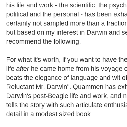
his life and work - the scientific, the psych
political and the personal - has been exh
certainly not sampled more than a fraction
but based on my interest in Darwin and se
recommend the following.
For what it's worth, if you want to have t
life
after
he came home from his voyage on
beats the elegance of language and wit 
Reluctant Mr. Darwin". Quammen has exh
Darwin's post-Beagle life and work, and 
tells the story with such articulate enthu
detail in a modest sized book.