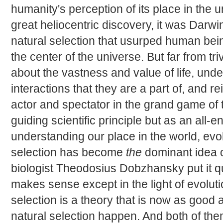
humanity's perception of its place in the 
great heliocentric discovery, it was Darwi
natural selection that usurped human bein
the center of the universe. But far from tri
about the vastness and value of life, und
interactions that they are a part of, and r
actor and spectator in the grand game of
guiding scientific principle but as an all
understanding our place in the world, evo
selection has become
the
dominant idea o
biologist Theodosius Dobzhansky put it qu
makes sense except in the light of evolutio
selection is a theory that is now as good 
natural selection happen. And both of the