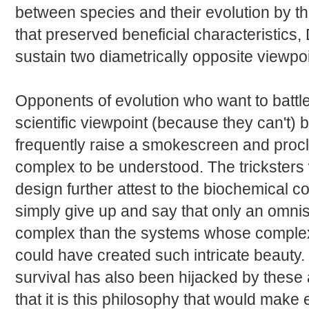
between species and their evolution by the
that preserved beneficial characteristics,
sustain two diametrically opposite viewpoi
Opponents of evolution who want to battl
scientific viewpoint (because they can't) b
frequently raise a smokescreen and proclai
complex to be understood. The tricksters 
design further attest to the biochemical co
simply give up and say that only an omni
complex than the systems whose complexi
could have created such intricate beauty. 
survival has also been hijacked by these
that it is this philosophy that would make 