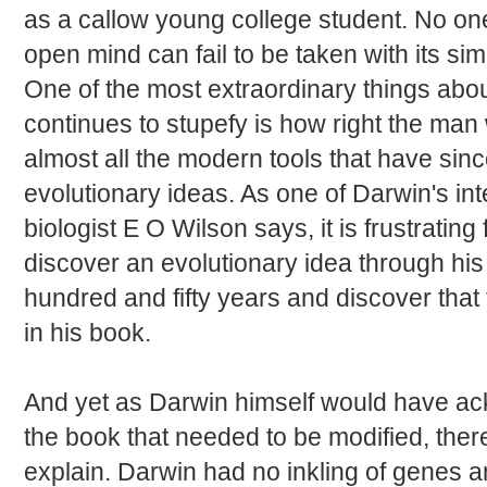
as a callow young college student. No on
open mind can fail to be taken with its sim
One of the most extraordinary things abo
continues to stupefy is how right the ma
almost all the modern tools that have sinc
evolutionary ideas. As one of Darwin's int
biologist E O Wilson says, it is frustrating
discover an evolutionary idea through hi
hundred and fifty years and discover that 
in his book.
And yet as Darwin himself would have ac
the book that needed to be modified, the
explain. Darwin had no inkling of genes a