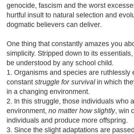
genocide, fascism and the worst excesses
hurtful insult to natural selection and evo
dogmatic believers can deliver.
One thing that constantly amazes you abou
simplicity. Stripped down to its essentials,
be understood by any school child.
1. Organisms and species are ruthlessly
constant
struggle for survival
in which th
in a changing environment.
2. In this struggle, those individuals who
environment,
no matter how slightly
, win 
individuals and produce more offspring.
3. Since the slight adaptations are passed