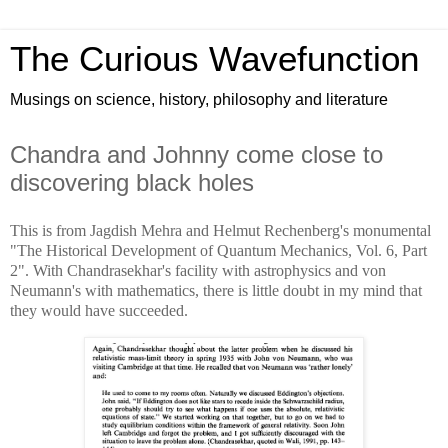
The Curious Wavefunction
Musings on science, history, philosophy and literature
Chandra and Johnny come close to
discovering black holes
This is from Jagdish Mehra and Helmut Rechenberg's monumental
"The Historical Development of Quantum Mechanics, Vol. 6, Part
2". With Chandrasekhar's facility with astrophysics and von
Neumann's with mathematics, there is little doubt in my mind that
they would have succeeded.