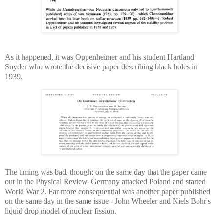
As it happened, it was Oppenheimer and his student Hartland
Snyder who wrote the decisive paper describing black holes in
1939.
The timing was bad, though; on the same day that the paper came
out in the Physical Review, Germany attacked Poland and started
World War 2. Far more consequential was another paper published
on the same day in the same issue - John Wheeler and Niels Bohr's
liquid drop model of nuclear fission.