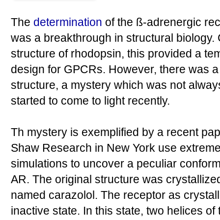
The
determination
of the ß-adrenergic re
was a breakthrough in structural biology.
structure of rhodopsin, this provided a te
design for GPCRs. However, there was a l
structure, a mystery which was not alwa
started to come to light recently.
Th mystery is exemplified by a recent pa
Shaw Research in New York use extreme
simulations to uncover a peculiar conforma
AR. The original structure was crystalliz
named carazolol. The receptor as crystall
inactive state. In this state, two helices 