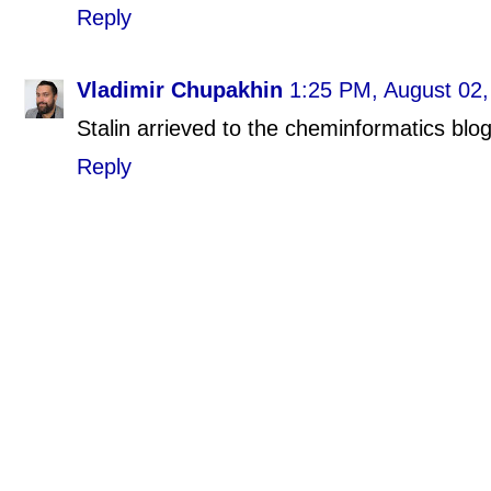
Reply
Vladimir Chupakhin
1:25 PM, August 02,
Stalin arrieved to the cheminformatics blo
Reply