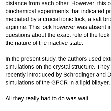
distance from each other. However, this o
biochemical experiments that indicated pr
mediated by a crucial ionic lock, a salt 
arginine. This lock however was absent in 
questions about the exact role of the lock 
the nature of the inactive state.
In the present study, the authors used e
simulations on the crystal structure. 
recently introduced by Schrodinger and 
simulations of the GPCR in a lipid bilayer.
All they really had to do was wait.