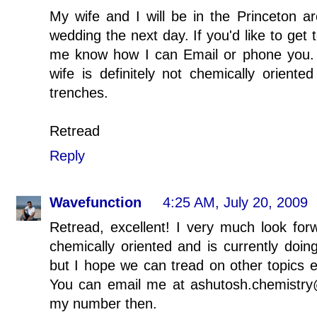
My wife and I will be in the Princeton a
wedding the next day. If you'd like to get 
me know how I can Email or phone you. 
wife is definitely not chemically oriente
trenches.
Retread
Reply
Wavefunction
4:25 AM, July 20, 2009
Retread, excellent! I very much look forwa
chemically oriented and is currently doi
but I hope we can tread on other topics 
You can email me at ashutosh.chemistry@
my number then.