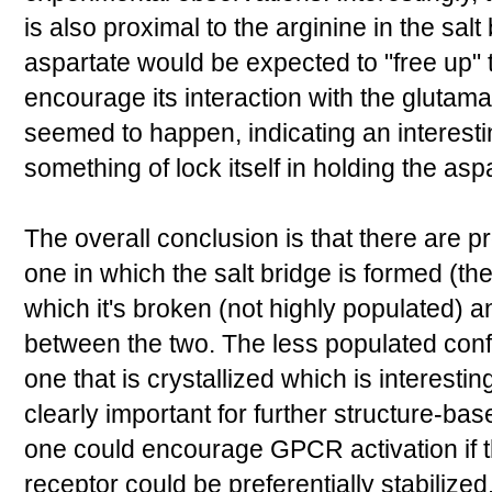
is also proximal to the arginine in the salt
aspartate would be expected to "free up" 
encourage its interaction with the glutam
seemed to happen, indicating an interestin
something of lock itself in holding the aspa
The overall conclusion is that there are p
one in which the salt bridge is formed (t
which it's broken (not highly populated) a
between the two. The less populated conf
one that is crystallized which is interestin
clearly important for further structure-bas
one could encourage GPCR activation if th
receptor could be preferentially stabilized