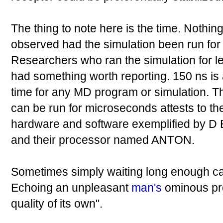
The thing to note here is the time. Nothi
observed had the simulation been run for 
Researchers who ran the simulation for l
had something worth reporting. 150 ns is
time for any MD program or simulation. Th
can be run for microseconds attests to th
hardware and software exemplified by
and their processor named ANTON.
Sometimes simply waiting long enough can
Echoing an unpleasant
man's
ominous pr
quality of its own".