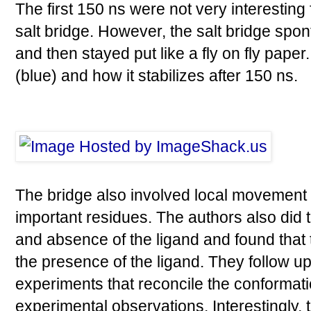
The first 150 ns were not very interesting
salt bridge. However, the salt bridge spo
and then stayed put like a fly on fly pape
(blue) and how it stabilizes after 150 ns.
The bridge also involved local movement 
important residues. The authors also did 
and absence of the ligand and found that t
the presence of the ligand. They follow 
experiments that reconcile the conformat
experimental observations. Interestingly, 