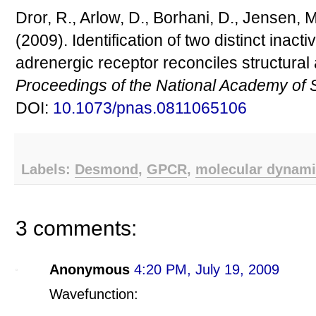
Dror, R., Arlow, D., Borhani, D., Jensen, 
(2009). Identification of two distinct inact
adrenergic receptor reconciles structura
Proceedings of the National Academy of 
DOI:
10.1073/pnas.0811065106
Labels:
Desmond
,
GPCR
,
molecular dynam
3 comments:
Anonymous
4:20 PM, July 19, 2009
Wavefunction: