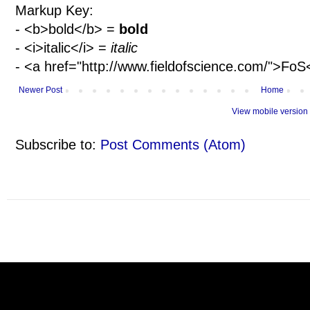
Markup Key:
- <b>bold</b> =
bold
- <i>italic</i> =
italic
- <a href="http://www.fieldofscience.com/">Fo
Newer Post
Home
View mobile version
Subscribe to:
Post Comments (Atom)