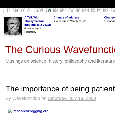
FS
AbC
CC
CH
CO
/
VL
CW
DM
GMP
GW
HG
MPM
PX
PY
RRR
S
↓
A Talk With
Change of address
Change 
Thrasymachus:
1 year ago in Variety of Life
1 year a
Empathy Is a Leash
4 weeks ago in
Pleiotropy
The Curious Wavefunct
Musings on science, history, philosophy and literature
The importance of being patient
By
Wavefunction
on
Saturday, July 18, 2009